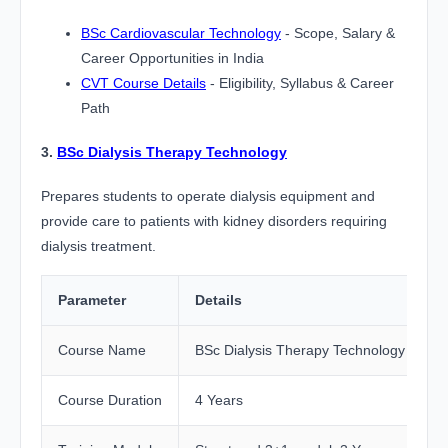
BSc Cardiovascular Technology
- Scope, Salary &
Career Opportunities in India
CVT Course Details
- Eligibility, Syllabus & Career
Path
3.
BSc Dialysis Therapy Technology
Prepares students to operate dialysis equipment and
provide care to patients with kidney disorders requiring
dialysis treatment.
Parameter
Details
Course Name
BSc Dialysis Therapy Technology
Course Duration
4 Years