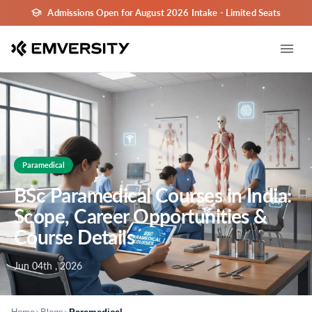
Admissions Open for August 2026 Intake - Limited Seats
Paramedical
BSc Paramedical Courses in India:
Scope, Career Opportunities &
Course Details
Jun 04th , 2026
>
>