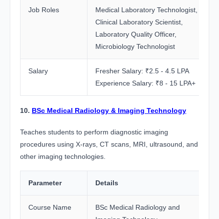
Job Roles
Medical Laboratory Technologist,
Clinical Laboratory Scientist,
Laboratory Quality Officer,
Microbiology Technologist
Salary
Fresher Salary: ₹2.5 - 4.5 LPA
Experience Salary: ₹8 - 15 LPA+
10.
BSc Medical Radiology & Imaging Technology
Teaches students to perform diagnostic imaging
procedures using X-rays, CT scans, MRI, ultrasound, and
other imaging technologies.
Parameter
Details
Course Name
BSc Medical Radiology and