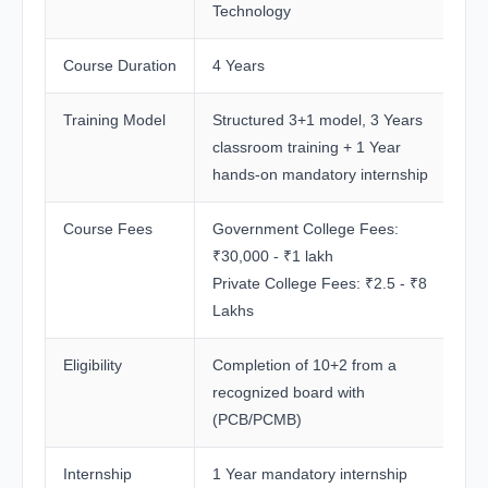
Technology
Course Duration
4 Years
Training Model
Structured 3+1 model, 3 Years
classroom training + 1 Year
hands-on mandatory internship
Course Fees
Government College Fees:
₹30,000 - ₹1 lakh
Private College Fees: ₹2.5 - ₹8
Lakhs
Eligibility
Completion of 10+2 from a
recognized board with
(PCB/PCMB)
Internship
1 Year mandatory internship