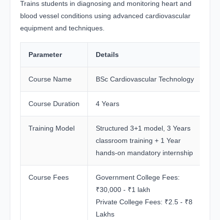
Trains students in diagnosing and monitoring heart and
blood vessel conditions using advanced cardiovascular
equipment and techniques.
Parameter
Details
Course Name
BSc Cardiovascular Technology
Course Duration
4 Years
Training Model
Structured 3+1 model, 3 Years
classroom training + 1 Year
hands-on mandatory internship
Course Fees
Government College Fees:
₹30,000 - ₹1 lakh
Private College Fees: ₹2.5 - ₹8
Lakhs