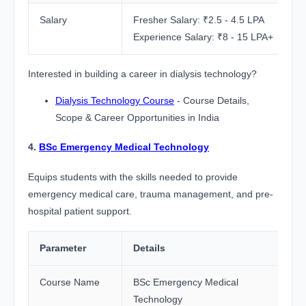
Salary
Fresher Salary: ₹2.5 - 4.5 LPA
Experience Salary: ₹8 - 15 LPA+
Interested in building a career in dialysis technology?
Dialysis Technology Course
- Course Details,
Scope & Career Opportunities in India
4.
BSc Emergency Medical Technology
Equips students with the skills needed to provide
emergency medical care, trauma management, and pre-
hospital patient support.
Parameter
Details
Course Name
BSc Emergency Medical
Technology