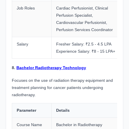
Job Roles
Cardiac Perfusionist, Clinical
Perfusion Specialist,
Cardiovascular Perfusionist,
Perfusion Services Coordinator
Salary
Fresher Salary: ₹2.5 - 4.5 LPA
Experience Salary: ₹8 - 15 LPA+
8.
Bachelor Radiotherapy Technology
Focuses on the use of radiation therapy equipment and
treatment planning for cancer patients undergoing
radiotherapy.
Parameter
Details
Course Name
Bachelor in Radiotherapy