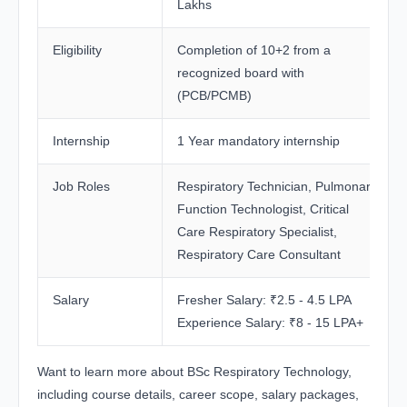
Lakhs
Eligibility
Completion of 10+2 from a
recognized board with
(PCB/PCMB)
Internship
1 Year mandatory internship
Job Roles
Respiratory Technician, Pulmonary
Function Technologist, Critical
Care Respiratory Specialist,
Respiratory Care Consultant
Salary
Fresher Salary: ₹2.5 - 4.5 LPA
Experience Salary: ₹8 - 15 LPA+
Want to learn more about BSc Respiratory Technology,
including course details, career scope, salary packages,