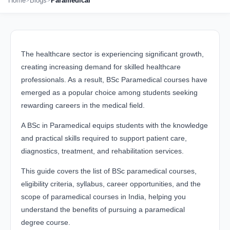
Home
Blogs
Paramedical
The healthcare sector is experiencing significant growth,
creating increasing demand for skilled healthcare
professionals. As a result, BSc Paramedical courses have
emerged as a popular choice among students seeking
rewarding careers in the medical field.
A BSc in Paramedical equips students with the knowledge
and practical skills required to support patient care,
diagnostics, treatment, and rehabilitation services.
This guide covers the list of BSc paramedical courses,
eligibility criteria, syllabus, career opportunities, and the
scope of paramedical courses in India, helping you
understand the benefits of pursuing a paramedical
degree course.