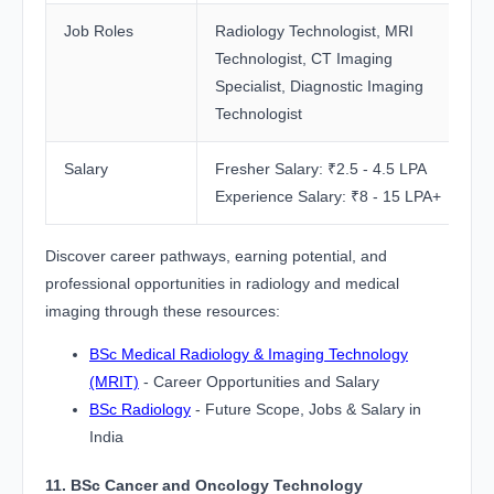
Job Roles
Radiology Technologist, MRI
Technologist, CT Imaging
Specialist, Diagnostic Imaging
Technologist
Salary
Fresher Salary: ₹2.5 - 4.5 LPA
Experience Salary: ₹8 - 15 LPA+
Discover career pathways, earning potential, and
professional opportunities in radiology and medical
imaging through these resources:
BSc Medical Radiology & Imaging Technology
(MRIT)
- Career Opportunities and Salary
BSc Radiology
- Future Scope, Jobs & Salary in
India
11. BSc Cancer and Oncology Technology