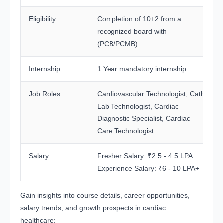
Eligibility
Completion of 10+2 from a
recognized board with
(PCB/PCMB)
Internship
1 Year mandatory internship
Job Roles
Cardiovascular Technologist, Cath
Lab Technologist, Cardiac
Diagnostic Specialist, Cardiac
Care Technologist
Salary
Fresher Salary: ₹2.5 - 4.5 LPA
Experience Salary: ₹6 - 10 LPA+
Gain insights into course details, career opportunities,
salary trends, and growth prospects in cardiac
healthcare: