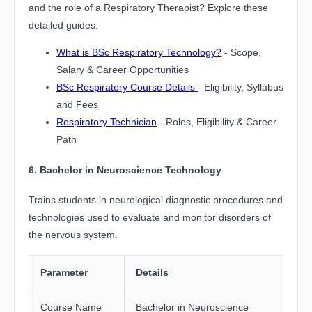
and the role of a Respiratory Therapist? Explore these
detailed guides:
What is BSc Respiratory Technology?
- Scope,
Salary & Career Opportunities
BSc Respiratory Course Details
- Eligibility, Syllabus
and Fees
Respiratory Technician
- Roles, Eligibility & Career
Path
6. Bachelor in Neuroscience Technology
Trains students in neurological diagnostic procedures and
technologies used to evaluate and monitor disorders of
the nervous system.
Parameter
Details
Course Name
Bachelor in Neuroscience