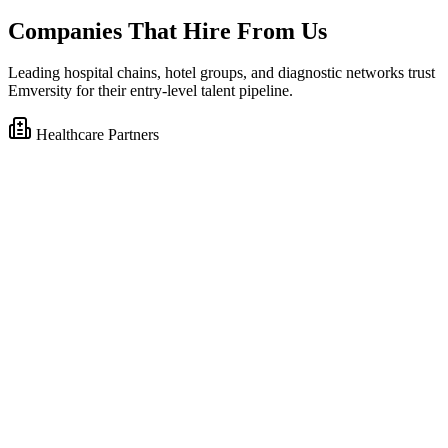
Companies That Hire From Us
Leading hospital chains, hotel groups, and diagnostic networks trust
Emversity for their entry-level talent pipeline.
Healthcare Partners