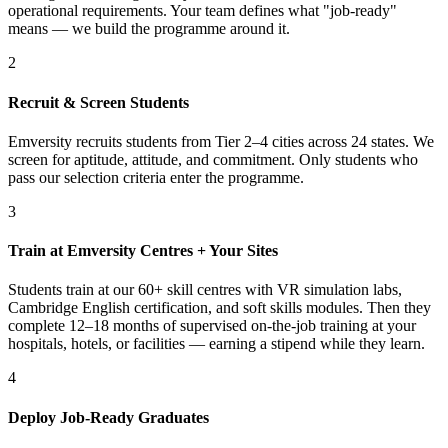
operational requirements. Your team defines what "job-ready"
means — we build the programme around it.
2
Recruit & Screen Students
Emversity recruits students from Tier 2–4 cities across 24 states. We
screen for aptitude, attitude, and commitment. Only students who
pass our selection criteria enter the programme.
3
Train at Emversity Centres + Your Sites
Students train at our 60+ skill centres with VR simulation labs,
Cambridge English certification, and soft skills modules. Then they
complete 12–18 months of supervised on-the-job training at your
hospitals, hotels, or facilities — earning a stipend while they learn.
4
Deploy Job-Ready Graduates