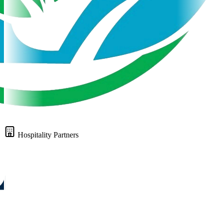
Hospitality Partners