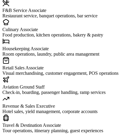
F&B Service Associate
Restaurant service, banquet operations, bar service
Culinary Associate
Food production, kitchen operations, bakery & pastry
Housekeeping Associate
Room operations, laundry, public area management
Retail Sales Associate
Visual merchandising, customer engagement, POS operations
Aviation Ground Staff
Check-in, boarding, passenger handling, ramp services
Revenue & Sales Executive
Hotel sales, yield management, corporate accounts
Travel & Destination Associate
Tour operations, itinerary planning, guest experiences