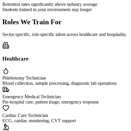
Retention rates significantly above industry average
Students trained in your environment stay longer
Roles We Train For
Sector-specific, role-specific talent across healthcare and hospitality.
Healthcare
Phlebotomy Technician
Blood collection, sample processing, diagnostic lab operations
Emergency Medical Technician
Pre-hospital care, patient triage, emergency response
Cardiac Care Technician
ECG, cardiac monitoring, CVT support