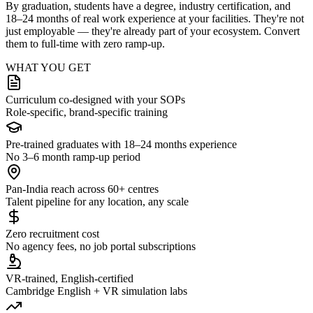
By graduation, students have a degree, industry certification, and
18–24 months of real work experience at your facilities. They're not
just employable — they're already part of your ecosystem. Convert
them to full-time with zero ramp-up.
WHAT YOU GET
Curriculum co-designed with your SOPs
Role-specific, brand-specific training
Pre-trained graduates with 18–24 months experience
No 3–6 month ramp-up period
Pan-India reach across 60+ centres
Talent pipeline for any location, any scale
Zero recruitment cost
No agency fees, no job portal subscriptions
VR-trained, English-certified
Cambridge English + VR simulation labs