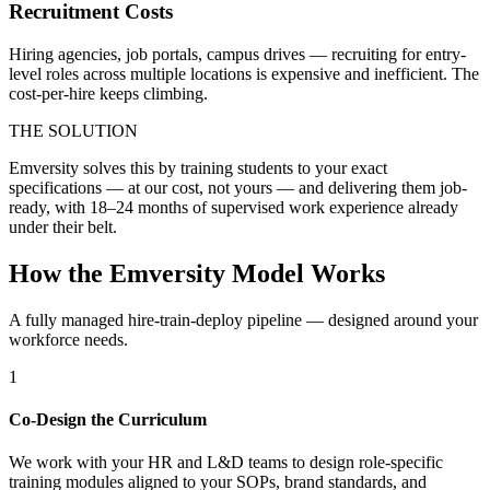
Recruitment Costs
Hiring agencies, job portals, campus drives — recruiting for entry-
level roles across multiple locations is expensive and inefficient. The
cost-per-hire keeps climbing.
THE SOLUTION
Emversity solves this by training students to your exact
specifications — at our cost, not yours — and delivering them job-
ready, with 18–24 months of supervised work experience already
under their belt.
How the Emversity Model Works
A fully managed hire-train-deploy pipeline — designed around your
workforce needs.
1
Co-Design the Curriculum
We work with your HR and L&D teams to design role-specific
training modules aligned to your SOPs, brand standards, and