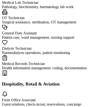
Medical Lab Technician
Pathology, biochemistry, haematology lab work
OT Technician
Surgical assistance, sterilisation, OT management
General Duty Assistant
Patient care, ward management, nursing support
Dialysis Technician
Haemodialysis operations, patient monitoring
Medical Records Technician
Health information management, coding, documentation
Hospitality, Retail & Aviation
Front Office Associate
Guest relations, check-in/out, reservations, concierge