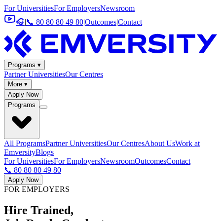
For Universities
For Employers
Newsroom
🎧
|
📞 80 80 80 49 80
|
Outcomes
|
Contact
Programs ▾
Partner Universities
Our Centres
More ▾
Apply Now
Programs
All Programs
Partner Universities
Our Centres
About Us
Work at
Emversity
Blogs
For Universities
For Employers
Newsroom
Outcomes
Contact
📞 80 80 80 49 80
Apply Now
FOR EMPLOYERS
Hire Trained,