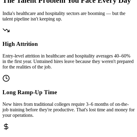
The Talent Problem You Face Every Day
India's healthcare and hospitality sectors are booming — but the
talent pipeline isn't keeping up.
High Attrition
Entry-level attrition in healthcare and hospitality averages 40–60%
in the first year. Untrained hires leave because they weren't prepared
for the realities of the job.
Long Ramp-Up Time
New hires from traditional colleges require 3–6 months of on-the-
job training before they're productive. That's lost time and money for
your operations.