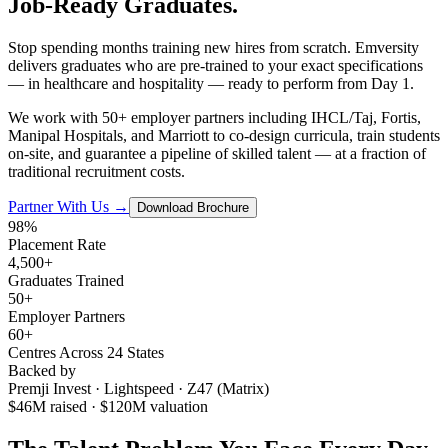
Job-Ready
Graduates.
Stop spending months training new hires from scratch. Emversity
delivers graduates who are pre-trained to your exact specifications
— in healthcare and hospitality — ready to perform from Day 1.
We work with 50+ employer partners including IHCL/Taj, Fortis,
Manipal Hospitals, and Marriott to co-design curricula, train students
on-site, and guarantee a pipeline of skilled talent — at a fraction of
traditional recruitment costs.
Partner With Us →
Download Brochure
98%
Placement Rate
4,500+
Graduates Trained
50+
Employer Partners
60+
Centres Across 24 States
Backed by
Premji Invest · Lightspeed · Z47 (Matrix)
$46M raised · $120M valuation