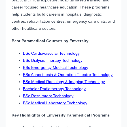
practical clinical exposure, hospital based training, and
career focused healthcare education. These programs
help students build careers in hospitals, diagnostic
centres, rehabilitation centres, emergency care units, and
other healthcare sectors.
Best Paramedical Courses by Emversity
BSc Cardiovascular Technology
BSc Dialysis Therapy Technology
BSc Emergency Medical Technology
BSc Anaesthesia & Operation Theatre Technology
BSc Medical Radiology & Imaging Technology
Bachelor Radiotherapy Technology
BSc Respiratory Technology
BSc Medical Laboratory Technology
Key Highlights of Emversity Paramedical Programs