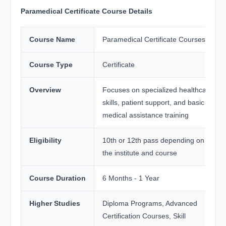
Paramedical Certificate Course Details
Course Name
Paramedical Certificate Courses
Course Type
Certificate
Overview
Focuses on specialized healthcare
skills, patient support, and basic
medical assistance training
Eligibility
10th or 12th pass depending on
the institute and course
Course Duration
6 Months - 1 Year
Higher Studies
Diploma Programs, Advanced
Certification Courses, Skill