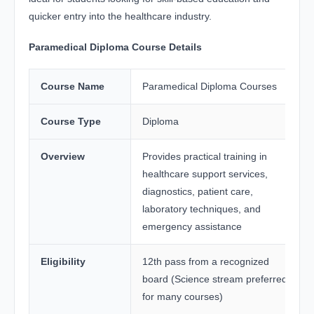
quicker entry into the healthcare industry.
Paramedical Diploma Course Details
Course Name
Paramedical Diploma Courses
Course Type
Diploma
Overview
Provides practical training in
healthcare support services,
diagnostics, patient care,
laboratory techniques, and
emergency assistance
Eligibility
12th pass from a recognized
board (Science stream preferred
for many courses)