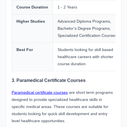
Course Duration
1 - 2 Years
Higher Studies
Advanced Diploma Programs,
Bachelor’s Degree Programs,
Specialized Certification Courses
Best For
Students looking for skill based
healthcare careers with shorter
course duration
3. Paramedical Certificate Courses
Paramedical certificate courses
are short term programs
designed to provide specialized healthcare skills in
specific medical areas. These courses are suitable for
students looking for quick skill development and entry
level healthcare opportunities.