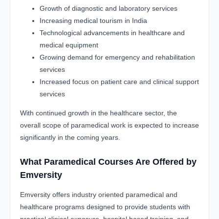
Growth of diagnostic and laboratory services
Increasing medical tourism in India
Technological advancements in healthcare and
medical equipment
Growing demand for emergency and rehabilitation
services
Increased focus on patient care and clinical support
services
With continued growth in the healthcare sector, the
overall scope of paramedical work is expected to increase
significantly in the coming years.
What Paramedical Courses Are Offered by
Emversity
Emversity offers industry oriented paramedical and
healthcare programs designed to provide students with