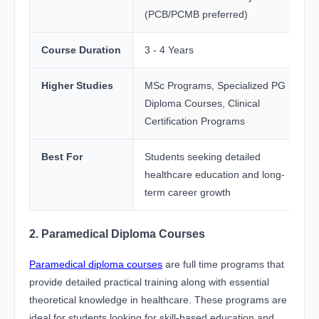
(PCB/PCMB preferred)
Course Duration
3 - 4 Years
Higher Studies
MSc Programs, Specialized PG
Diploma Courses, Clinical
Certification Programs
Best For
Students seeking detailed
healthcare education and long-
term career growth
2. Paramedical Diploma Courses
Paramedical diploma courses
are full time programs that
provide detailed practical training along with essential
theoretical knowledge in healthcare. These programs are
ideal for students looking for skill-based education and