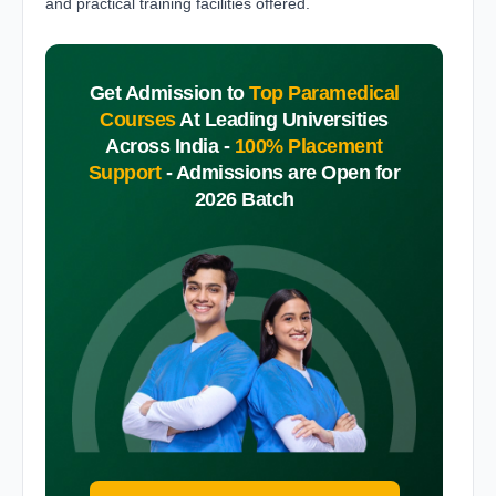
and practical training facilities offered.
Get Admission to
Top Paramedical
Courses
At Leading Universities
Across India -
100% Placement
Support
-
Admissions are Open for
2026 Batch