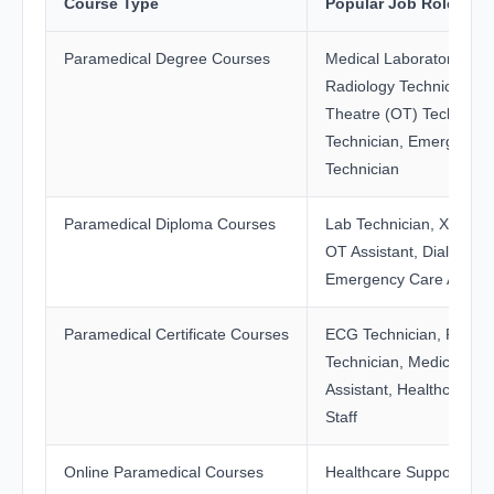
Course Type
Popular Job Roles
Paramedical Degree Courses
Medical Laboratory Tech
Radiology Technician, O
Theatre (OT) Technician
Technician, Emergency 
Technician
Paramedical Diploma Courses
Lab Technician, X-Ray T
OT Assistant, Dialysis As
Emergency Care Assist
Paramedical Certificate Courses
ECG Technician, Phleb
Technician, Medical Re
Assistant, Healthcare S
Staff
Online Paramedical Courses
Healthcare Support Roles