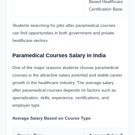
Based Healthcare Jobs,
Certification Based Oppo
Students searching for jobs after paramedical courses
can find opportunities in both government and private
healthcare sectors.
Paramedical Courses Salary in India
One of the major reasons students choose paramedical
courses is the attractive salary potential and stable career
growth in the healthcare industry. The average salary
after paramedical courses depends on factors such as
specialization, skills, experience, certifications, and
employer type.
Average Salary Based on Course Type