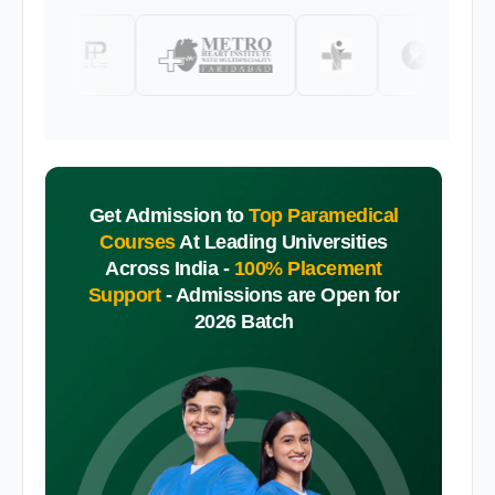
Get Admission to
Top Paramedical
Courses
At Leading Universities
Across India -
100% Placement
Support
-
Admissions are Open for
2026 Batch