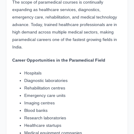
The scope of paramedical courses is continually
expanding as healthcare services, diagnostics,
emergency care, rehabilitation, and medical technology
advance. Today, trained healthcare professionals are in
high demand across multiple medical sectors, making
paramedical careers one of the fastest growing fields in
India.
Career Opportunities in the Paramedical Field
Hospitals
Diagnostic laboratories
Rehabilitation centres
Emergency care units
Imaging centres
Blood banks
Research laboratories
Healthcare startups
Medical equipment companies