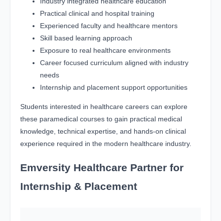
Industry integrated healthcare education
Practical clinical and hospital training
Experienced faculty and healthcare mentors
Skill based learning approach
Exposure to real healthcare environments
Career focused curriculum aligned with industry
needs
Internship and placement support opportunities
Students interested in healthcare careers can explore
these paramedical courses to gain practical medical
knowledge, technical expertise, and hands-on clinical
experience required in the modern healthcare industry.
Emversity Healthcare Partner for
Internship & Placement