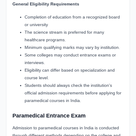
General Eligibility Requirements
Completion of education from a recognized board
or university
The science stream is preferred for many
healthcare programs.
Minimum qualifying marks may vary by institution.
Some colleges may conduct entrance exams or
interviews.
Eligibility can differ based on specialization and
course level.
Students should always check the institution's
official admission requirements before applying for
paramedical courses in India.
Paramedical Entrance Exam
Admission to paramedical courses in India is conducted
through different methods depending on the college and