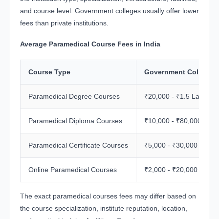
and course level. Government colleges usually offer lower
fees than private institutions.
Average Paramedical Course Fees in India
Course Type
Government College 
Paramedical Degree Courses
₹20,000 - ₹1.5 Lakh
Paramedical Diploma Courses
₹10,000 - ₹80,000
Paramedical Certificate Courses
₹5,000 - ₹30,000
Online Paramedical Courses
₹2,000 - ₹20,000
The exact paramedical courses fees may differ based on
the course specialization, institute reputation, location,