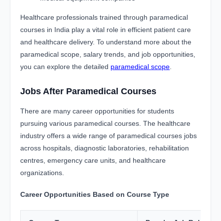
Healthcare professionals trained through paramedical
courses in India play a vital role in efficient patient care
and healthcare delivery. To understand more about the
paramedical scope, salary trends, and job opportunities,
you can explore the detailed
paramedical scope
.
Jobs After Paramedical Courses
There are many career opportunities for students
pursuing various paramedical courses. The healthcare
industry offers a wide range of paramedical courses jobs
across hospitals, diagnostic laboratories, rehabilitation
centres, emergency care units, and healthcare
organizations.
Career Opportunities Based on Course Type