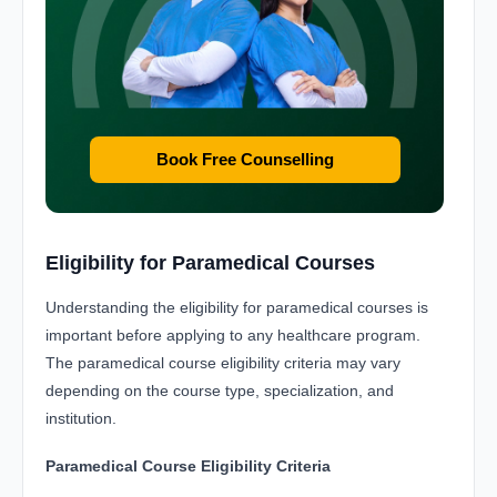
Book Free Counselling
Eligibility for Paramedical Courses
Understanding the eligibility for paramedical courses is
important before applying to any healthcare program.
The paramedical course eligibility criteria may vary
depending on the course type, specialization, and
institution.
Paramedical Course Eligibility Criteria