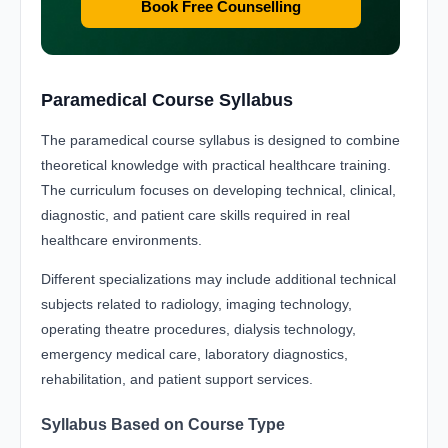
Book Free Counselling
Paramedical Course Syllabus
The paramedical course syllabus is designed to combine
theoretical knowledge with practical healthcare training.
The curriculum focuses on developing technical, clinical,
diagnostic, and patient care skills required in real
healthcare environments.
Different specializations may include additional technical
subjects related to radiology, imaging technology,
operating theatre procedures, dialysis technology,
emergency medical care, laboratory diagnostics,
rehabilitation, and patient support services.
Syllabus Based on Course Type