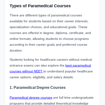
Types of Paramedical Courses
There are different types of paramedical courses
available for students based on their career interests,
specialization choices, and educational goals. These
courses are offered in degree, diploma, certificate, and
online formats, allowing students to choose programs
according to their career goals and preferred course
duration.
Students looking for healthcare careers without medical
entrance exams can also explore the
best paramedical
courses without NEET
to understand popular healthcare
career options, eligibility, and salary details.
1. Paramedical Degree Courses
Paramedical degree courses
are full time undergraduate
programs that provide detailed theoretical knowledge