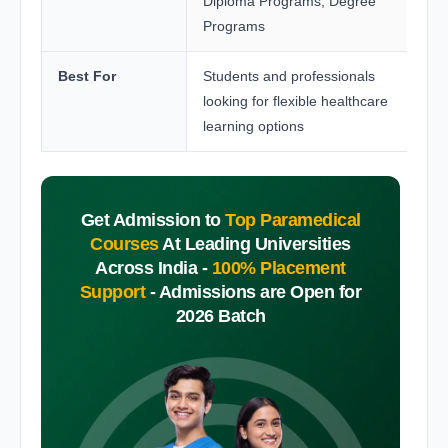
Diploma Programs, Degree
Programs
Best For
Students and professionals
looking for flexible healthcare
learning options
Get Admission to
Top Paramedical
Courses
At Leading Universities
Across India -
100% Placement
Support
-
Admissions are Open for
2026 Batch