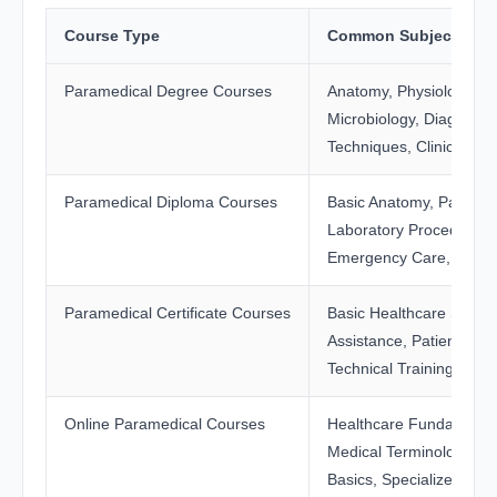
Course Type
Common Subjects Inc
Paramedical Degree Courses
Anatomy, Physiology, Pa
Microbiology, Diagnostic
Techniques, Clinical Tra
Paramedical Diploma Courses
Basic Anatomy, Patient 
Laboratory Procedures,
Emergency Care, Clinica
Paramedical Certificate Courses
Basic Healthcare Skills,
Assistance, Patient Supp
Technical Training
Online Paramedical Courses
Healthcare Fundamenta
Medical Terminology, Pa
Basics, Specialized The