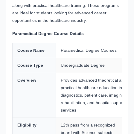
along with practical healthcare training. These programs
are ideal for students looking for advanced career
opportunities in the healthcare industry.
Paramedical Degree Course Details
Course Name
Paramedical Degree Courses
Course Type
Undergraduate Degree
Overview
Provides advanced theoretical and
practical healthcare education in
diagnostics, patient care, imaging,
rehabilitation, and hospital support
services
Eligibility
12th pass from a recognized
board with Science subjects