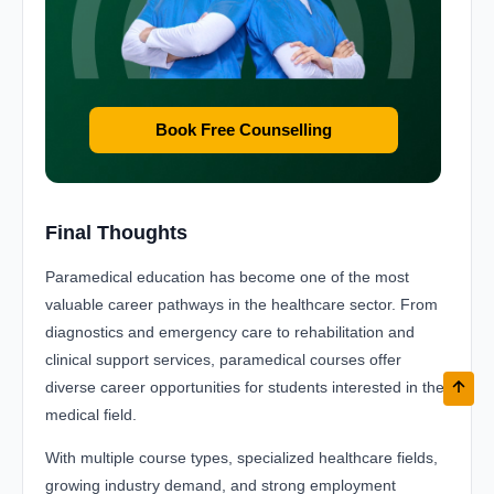
Book Free Counselling
Final Thoughts
Paramedical education has become one of the most
valuable career pathways in the healthcare sector. From
diagnostics and emergency care to rehabilitation and
clinical support services, paramedical courses offer
diverse career opportunities for students interested in the
medical field.
With multiple course types, specialized healthcare fields,
growing industry demand, and strong employment