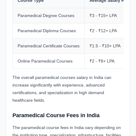
Course Type
Average Salary Range
Paramedical Degree Courses
₹3 - ₹15+ LPA
Paramedical Diploma Courses
₹2 - ₹12+ LPA
Paramedical Certificate Courses
₹1.5 - ₹10+ LPA
Online Paramedical Courses
₹2 - ₹8+ LPA
The overall paramedical courses salary in India can
increase significantly with experience, advanced
certifications, and specialization in high demand
healthcare fields.
Paramedical Course Fees in India
The paramedical course fees in India vary depending on
the institution type, specialization, infrastructure, facilities,