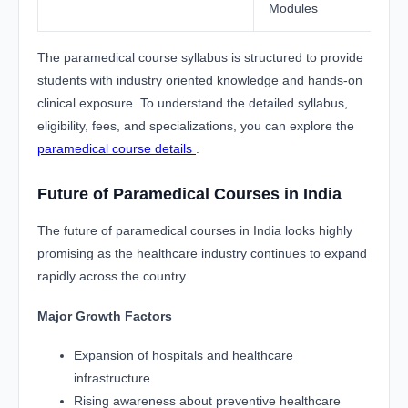
Modules
The paramedical course syllabus is structured to provide
students with industry oriented knowledge and hands-on
clinical exposure. To understand the detailed syllabus,
eligibility, fees, and specializations, you can explore the
paramedical course details
.
Future of Paramedical Courses in India
The future of paramedical courses in India looks highly
promising as the healthcare industry continues to expand
rapidly across the country.
Major Growth Factors
Expansion of hospitals and healthcare
infrastructure
Rising awareness about preventive healthcare