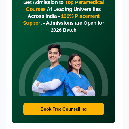
Get Admission to
Top Paramedical
Courses
At Leading Universities
Across India -
100% Placement
Support
-
Admissions are Open for
2026 Batch
Book Free Counselling