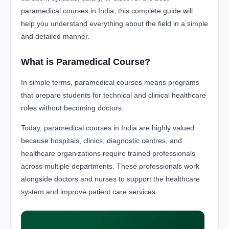
paramedical courses in India, this complete guide will
help you understand everything about the field in a simple
and detailed manner.
What is Paramedical Course?
In simple terms, paramedical courses means programs
that prepare students for technical and clinical healthcare
roles without becoming doctors.
Today, paramedical courses in India are highly valued
because hospitals, clinics, diagnostic centres, and
healthcare organizations require trained professionals
across multiple departments. These professionals work
alongside doctors and nurses to support the healthcare
system and improve patient care services.