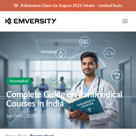
Admissions Open for August 2026 Intake - Limited Seats
Paramedical
Complete Guide on Paramedical
Courses in India
Jun 04th , 2026
>
>