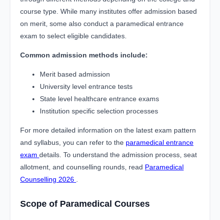
course type. While many institutes offer admission based
on merit, some also conduct a paramedical entrance
exam to select eligible candidates.
Common admission methods include:
Merit based admission
University level entrance tests
State level healthcare entrance exams
Institution specific selection processes
For more detailed information on the latest exam pattern
and syllabus, you can refer to the
paramedical entrance
exam
details. To understand the admission process, seat
allotment, and counselling rounds, read
Paramedical
Counselling 2026
.
Scope of Paramedical Courses