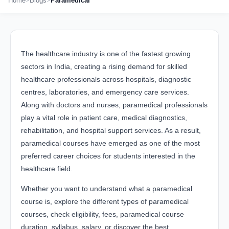
Home
Blogs
Paramedical
The healthcare industry is one of the fastest growing
sectors in India, creating a rising demand for skilled
healthcare professionals across hospitals, diagnostic
centres, laboratories, and emergency care services.
Along with doctors and nurses, paramedical professionals
play a vital role in patient care, medical diagnostics,
rehabilitation, and hospital support services. As a result,
paramedical courses have emerged as one of the most
preferred career choices for students interested in the
healthcare field.
Whether you want to understand what a paramedical
course is, explore the different types of paramedical
courses, check eligibility, fees, paramedical course
duration, syllabus, salary, or discover the best