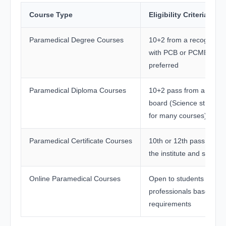
Course Type
Eligibility Criteria
Paramedical Degree Courses
10+2 from a recognized
with PCB or PCMB subj
preferred
Paramedical Diploma Courses
10+2 pass from a recog
board (Science stream 
for many courses)
Paramedical Certificate Courses
10th or 12th pass depe
the institute and special
Online Paramedical Courses
Open to students and w
professionals based on
requirements