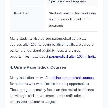
Specialization Programs
Best For
Students looking for short term
healthcare skill development
programs
Many students also pursue paramedical certificate
courses after 10th to begin building healthcare careers
early. To understand eligibility, fees, and career
opportunities, read about
paramedical after 10th in India
.
4. Online Paramedical Courses
Many institutions now offer
online paramedical courses
for students who want flexible learning opportunities.
These programs mainly focus on theoretical healthcare
knowledge, skill enhancement, and certification in
specialized healthcare subjects.