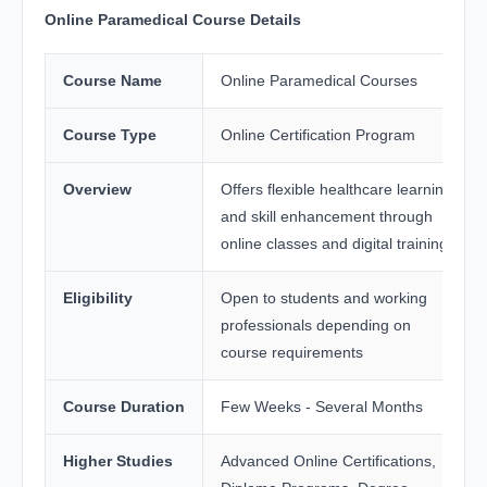
Online Paramedical Course Details
Course Name
Online Paramedical Courses
Course Type
Online Certification Program
Overview
Offers flexible healthcare learning
and skill enhancement through
online classes and digital training
Eligibility
Open to students and working
professionals depending on
course requirements
Course Duration
Few Weeks - Several Months
Higher Studies
Advanced Online Certifications,