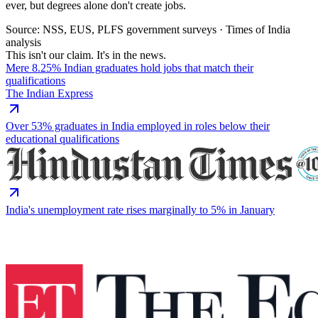
ever, but degrees alone don't create jobs.
Source: NSS, EUS, PLFS government surveys · Times of India
analysis
This isn't our claim. It's in the news.
Mere 8.25% Indian graduates hold jobs that match their
qualifications
The Indian Express
Over 53% graduates in India employed in roles below their
educational qualifications
India's unemployment rate rises marginally to 5% in January