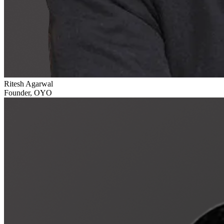
Ritesh Agarwal
Founder, OYO