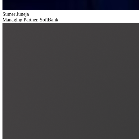
Sumer Juneja
Managing Partner, SoftBank