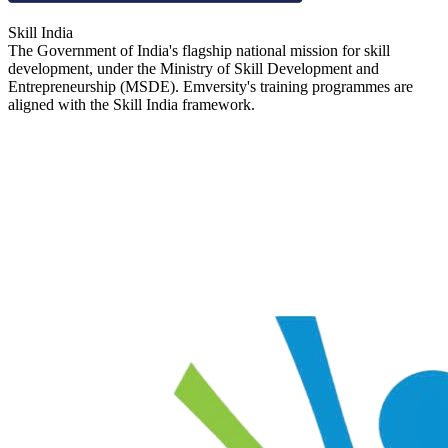
Skill India
The Government of India's flagship national mission for skill
development, under the Ministry of Skill Development and
Entrepreneurship (MSDE). Emversity's training programmes are
aligned with the Skill India framework.