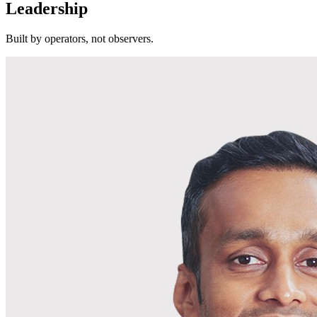
Leadership
Built by operators, not observers.