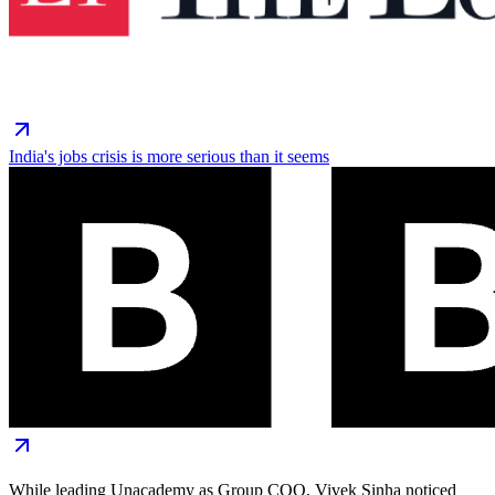
India's jobs crisis is more serious than it seems
While leading Unacademy as Group COO, Vivek Sinha noticed