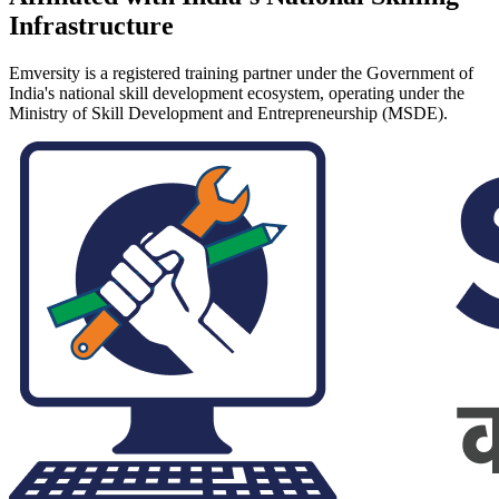
Infrastructure
Emversity is a registered training partner under the Government of
India's national skill development ecosystem, operating under the
Ministry of Skill Development and Entrepreneurship (MSDE).