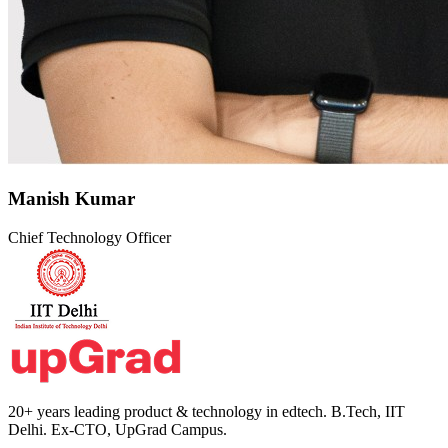
Manish Kumar
Chief Technology Officer
20+ years leading product & technology in edtech. B.Tech, IIT
Delhi. Ex-CTO, UpGrad Campus.