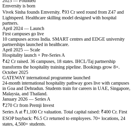
2023 — Founded
Emversity is born
Vivek Sinha founds Emversity. ₹93 Cr seed round from Z47 and
Lightspeed. Healthcare skilling model designed with hospital
partners.
April 2024 — Launch
First campuses go live
10 campuses across India. SMART centres and EDGE university
partnerships launched in healthcare.
April 2025 — Scale
Hospitality launch + Pre-Series A
₹42 Cr raised. 36 campuses, 18 states. IHCL/Taj partnership
transforms the hospitality training pipeline. Bookings grow 8×.
October 2025
GATEWAY international programme launched
24-month international hospitality pathway goes live with campuses
in Goa and Dehradun. Students train for careers in UAE, Singapore,
Malaysia, and Thailand.
January 2026 — Series A
₹270 Cr from Premji Invest
Series A at ₹1,100 Cr valuation. Total capital raised: ₹400 Cr. First
ESOP buyback: ₹6.5 Cr returned to employees. 70+ locations, 24
states, 4,500+ students.