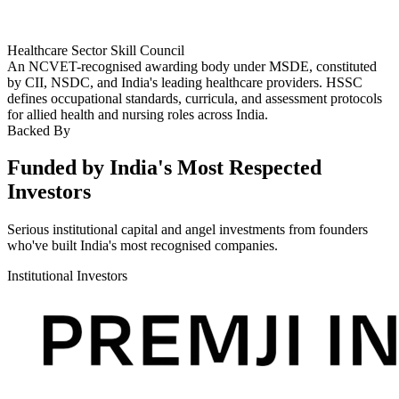
Healthcare Sector Skill Council
An NCVET-recognised awarding body under MSDE, constituted
by CII, NSDC, and India's leading healthcare providers. HSSC
defines occupational standards, curricula, and assessment protocols
for allied health and nursing roles across India.
Backed By
Funded by India's Most Respected
Investors
Serious institutional capital and angel investments from founders
who've built India's most recognised companies.
Institutional Investors