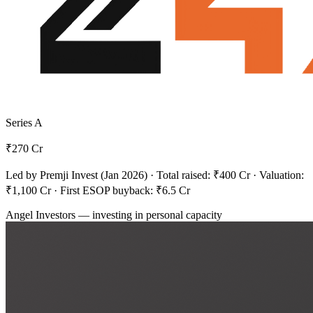
Series A
₹270
Cr
Led by Premji Invest (Jan 2026) · Total raised: ₹400 Cr · Valuation:
₹1,100 Cr · First ESOP buyback: ₹6.5 Cr
Angel Investors
— investing in personal capacity