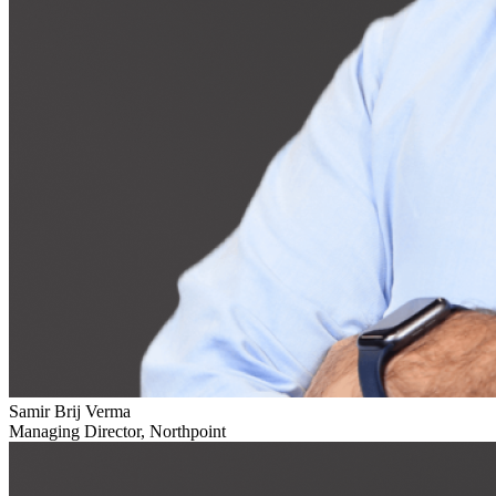
Samir Brij Verma
Managing Director, Northpoint