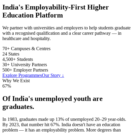
India's Employability-First Higher
Education Platform
We partner with universities and employers to help students graduate
with a recognised qualification and a clear career pathway — in
healthcare and hospitality.
70+
Campuses & Centres
24
States
4,500+
Students
30+
University Partners
500+
Employer Partners
Explore Programmes
Our Story ↓
Why We Exist
67
%
Of India's unemployed youth are
graduates.
In 1983, graduates made up 13% of unemployed 20–29 year-olds.
By 2023, that number hit 67%. India doesn't have an education
problem — it has an employability problem. More degrees than