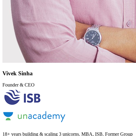
Vivek Sinha
Founder & CEO
18+ years building & scaling 3 unicorns. MBA, ISB. Former Group