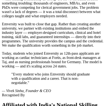
something troubling: thousands of engineers, MBAs, and even
PhDs were competing for clerical government jobs. The problem
wasn't a lack of degrees — it was a total disconnect between what
colleges taught and what employers needed.
Emversity was built to close that gap. Rather than creating another
university, we partner with existing institutions and embed the
industry layer — employer-designed curriculum, clinical and hotel
training, skill labs, and guaranteed internships — directly into their
programmes. The university provides the campus and the credential.
We make the qualification worth something in the job market.
Today, students who joined Emversity as 12th-pass applicants are
working as cardiac technicians at Fortis, as front-desk managers at
Taj, and as nursing professionals bound for Germany. The model is
working — and it's scaling across 24 states.
"Every student who joins Emversity should graduate
with a qualification and a career. That is non-
negotiable."
— Vivek Sinha, Founder & CEO
Recognised By
Affiliated with India's National Skilling