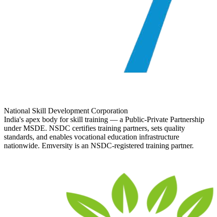
National Skill Development Corporation
India's apex body for skill training — a Public-Private Partnership
under MSDE. NSDC certifies training partners, sets quality
standards, and enables vocational education infrastructure
nationwide. Emversity is an NSDC-registered training partner.