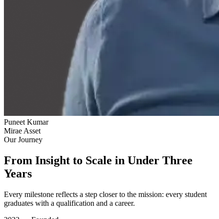
Puneet Kumar
Mirae Asset
Our Journey
From Insight to Scale in Under Three
Years
Every milestone reflects a step closer to the mission: every student
graduates with a qualification and a career.