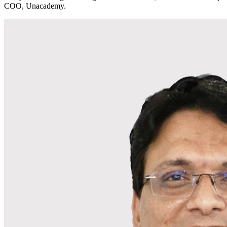
COO, Unacademy.