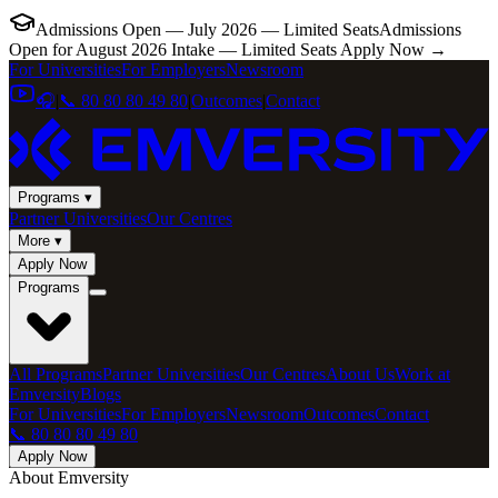
Admissions Open — July 2026 — Limited Seats
Admissions
Open for August 2026 Intake — Limited Seats
Apply Now →
For Universities
For Employers
Newsroom
🎧
|
📞 80 80 80 49 80
|
Outcomes
|
Contact
Programs ▾
Partner Universities
Our Centres
More ▾
Apply Now
Programs
All Programs
Partner Universities
Our Centres
About Us
Work at
Emversity
Blogs
For Universities
For Employers
Newsroom
Outcomes
Contact
📞 80 80 80 49 80
Apply Now
About Emversity