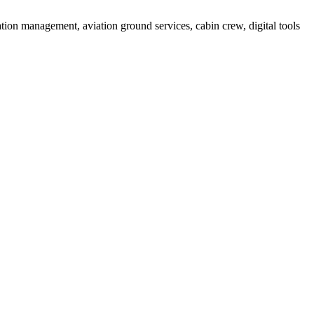
tion management, aviation ground services, cabin crew, digital tools