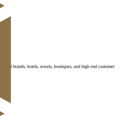
retail brands, hotels, resorts, boutiques, and high end customer