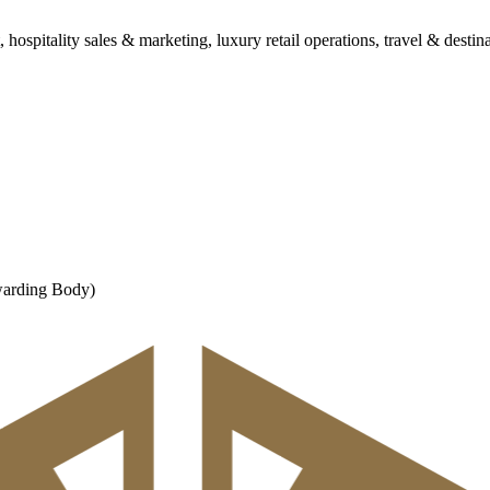
spitality sales & marketing, luxury retail operations, travel & destina
warding Body)