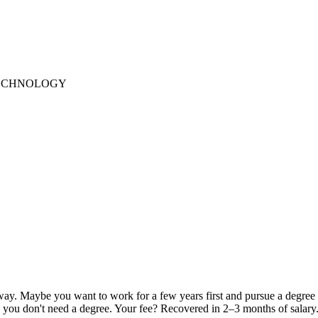
TECHNOLOGY
away. Maybe you want to work for a few years first and pursue a degree
ch you don't need a degree. Your fee? Recovered in 2–3 months of salary