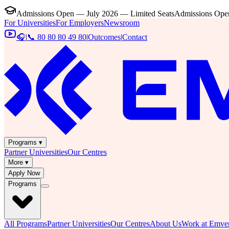
Admissions Open — July 2026 — Limited Seats
Admissions Open
For Universities
For Employers
Newsroom
🎧
|
📞 80 80 80 49 80
|
Outcomes
|
Contact
Programs ▾
Partner Universities
Our Centres
More ▾
Apply Now
Programs
All Programs
Partner Universities
Our Centres
About Us
Work at Emver