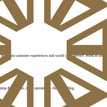
 premium customer experiences and world class service. Work in luxury 
g & etiquette, retail operations, client handling.