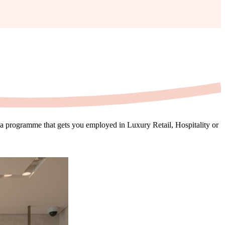
oma programme that gets you employed in Luxury Retail, Hospitality or