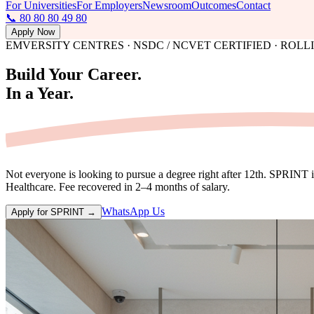
For Universities
For Employers
Newsroom
Outcomes
Contact
📞 80 80 80 49 80
Apply Now
EMVERSITY CENTRES · NSDC / NCVET CERTIFIED · ROL
Build Your Career.
In
a Year.
Not everyone is looking to pursue a degree right after 12th. SPRINT 
Healthcare. Fee recovered in 2–4 months of salary.
WhatsApp Us
Apply for SPRINT →