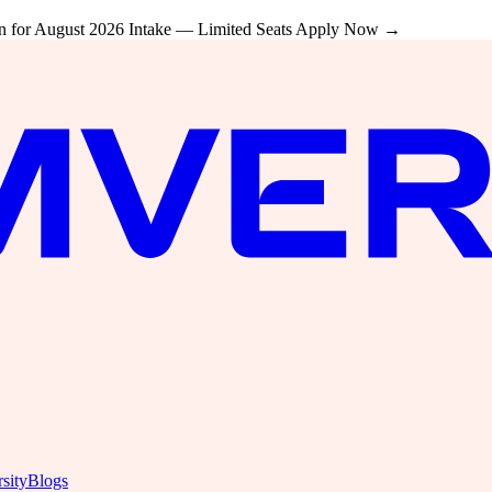
 for August 2026 Intake — Limited Seats
Apply Now →
sity
Blogs