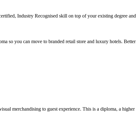
rtified, Industry Recognised skill on top of your existing degree and
loma so you can move to branded retail store and luxury hotels. Better
visual merchandising to guest experience. This is a diploma, a higher