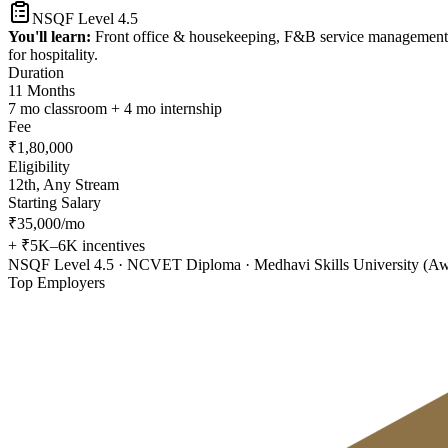
NSQF Level 4.5
You'll learn:
Front office & housekeeping, F&B service management, ho
for hospitality.
Duration
11 Months
7 mo classroom + 4 mo internship
Fee
₹1,80,000
Eligibility
12th, Any Stream
Starting Salary
₹35,000/mo
+ ₹5K–6K incentives
NSQF Level 4.5 · NCVET Diploma · Medhavi Skills University (A
Top Employers