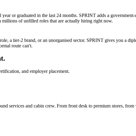
l year or graduated in the last 24 months. SPRINT adds a government-ce
millions of unfilled roles that are actually hiring right now.
y role, a tier-2 brand, or an unorganised sector. SPRINT gives you a dip
ormal route can't.
t.
rtification, and employer placement.
round services and cabin crew. From front desk to premium stores, from 