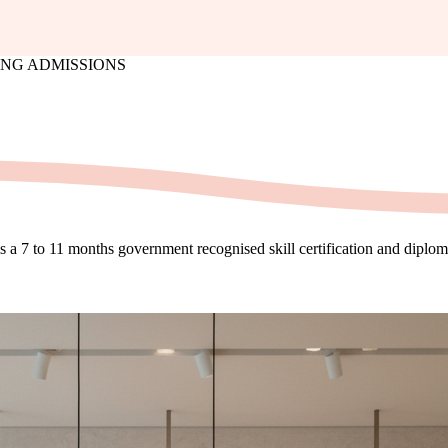
LING ADMISSIONS
is a 7 to 11 months government recognised skill certification and dipl