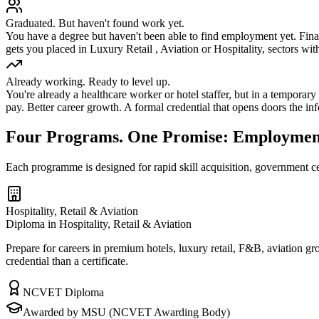
Graduated. But haven't found work yet.
You have a degree but haven't been able to find employment yet. Fina
gets you placed in Luxury Retail , Aviation or Hospitality, sectors with 
Already working. Ready to level up.
You're already a healthcare worker or hotel staffer, but in a temporar
pay. Better career growth. A formal credential that opens doors the inf
Four Programs. One Promise: Employmen
Each programme is designed for rapid skill acquisition, government ce
Hospitality, Retail & Aviation
Diploma in Hospitality, Retail & Aviation
Prepare for careers in premium hotels, luxury retail, F&B, aviation g
credential than a certificate.
NCVET Diploma
Awarded by MSU (NCVET Awarding Body)