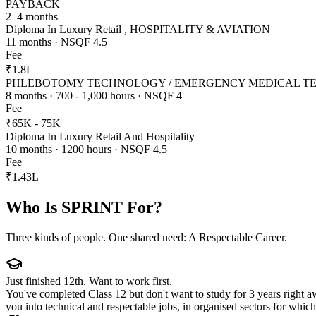
PAYBACK
2–4 months
Diploma In Luxury Retail , HOSPITALITY & AVIATION
11 months · NSQF 4.5
Fee
₹1.8L
PHLEBOTOMY TECHNOLOGY / EMERGENCY MEDICAL 
8 months · 700 - 1,000 hours · NSQF 4
Fee
₹65K - 75K
Diploma In Luxury Retail And Hospitality
10 months · 1200 hours · NSQF 4.5
Fee
₹1.43L
Who Is SPRINT For?
Three kinds of people. One shared need: A Respectable Career.
Just finished 12th. Want to work first.
You've completed Class 12 but don't want to study for 3 years right 
you into technical and respectable jobs, in organised sectors for whi