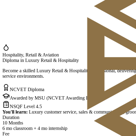
Hospitality, Retail & Aviation
Diploma in Luxury Retail & Hospitality
Become a skilled Luxury Retail & Hospitality Professional, delivering
service environments.
NCVET Diploma
Awarded by MSU (NCVET Awarding Body)
NSQF Level 4.5
You'll learn:
Luxury customer service, sales & communication, groomin
Duration
10 Months
6 mo classroom + 4 mo internship
Fee