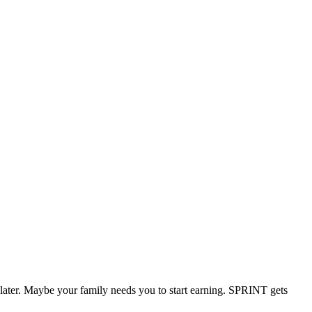
 later. Maybe your family needs you to start earning. SPRINT gets
.