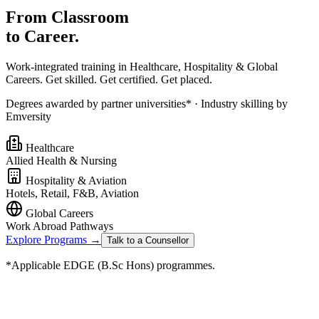
From Classroom
to Career.
Work-integrated training in Healthcare, Hospitality & Global
Careers. Get skilled. Get certified. Get placed.
Degrees awarded by partner universities* · Industry skilling by
Emversity
Healthcare
Allied Health & Nursing
Hospitality & Aviation
Hotels, Retail, F&B, Aviation
Global Careers
Work Abroad Pathways
Explore Programs →
Talk to a Counsellor
*Applicable EDGE (B.Sc Hons) programmes.