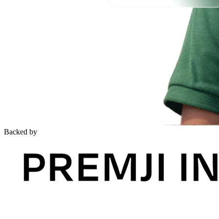
Backed by