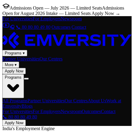
Admissions Open — July 2026 — Limited Seats
Admissions
Open for August 2026 Intake — Limited Seats
Apply Now →
For Universities
For Employers
Newsroom
🎧
|
📞 80 80 80 49 80
|
Outcomes
|
Contact
Programs ▾
Partner Universities
Our Centres
More ▾
Apply Now
Programs
All Programs
Partner Universities
Our Centres
About Us
Work at
Emversity
Blogs
For Universities
For Employers
Newsroom
Outcomes
Contact
📞 80 80 80 49 80
Apply Now
India's Employment Engine