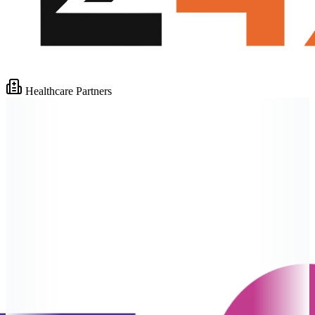
Healthcare Partners