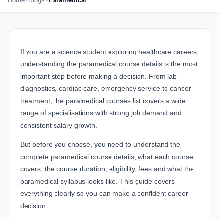
Home
Blogs
Paramedical
If you are a science student exploring healthcare careers,
understanding the paramedical course details is the most
important step before making a decision. From lab
diagnostics, cardiac care, emergency service to cancer
treatment, the paramedical courses list covers a wide
range of specialisations with strong job demand and
consistent salary growth.
But before you choose, you need to understand the
complete paramedical course details, what each course
covers, the course duration, eligibility, fees and what the
paramedical syllabus looks like. This guide covers
everything clearly so you can make a confident career
decision.