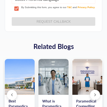
By Submitting this form, you agree to our
T&C
and
Privacy Policy
REQUEST CALLBACK
Related Blogs
Best
What is
Paramedical
Paramedical
Paramedical:
Counselling