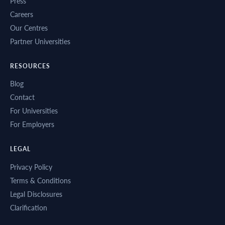
Press
Careers
Our Centres
Partner Universities
RESOURCES
Blog
Contact
For Universities
For Employers
LEGAL
Privacy Policy
Terms & Conditions
Legal Disclosures
Clarification