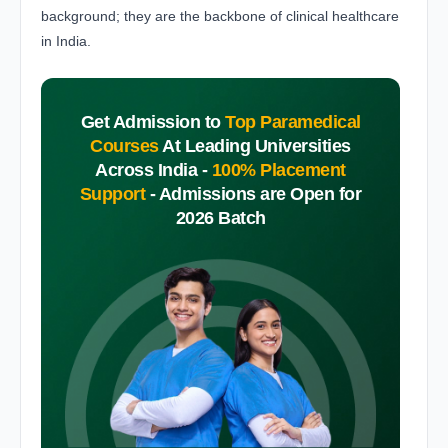
background; they are the backbone of clinical healthcare
in India.
Get Admission to
Top Paramedical
Courses
At Leading Universities
Across India -
100% Placement
Support
-
Admissions are Open for
2026 Batch