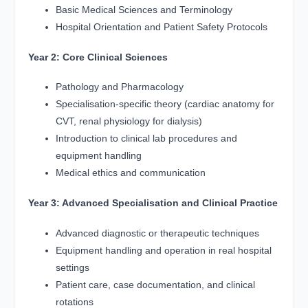
Basic Medical Sciences and Terminology
Hospital Orientation and Patient Safety Protocols
Year 2: Core Clinical Sciences
Pathology and Pharmacology
Specialisation-specific theory (cardiac anatomy for
CVT, renal physiology for dialysis)
Introduction to clinical lab procedures and
equipment handling
Medical ethics and communication
Year 3: Advanced Specialisation and Clinical Practice
Advanced diagnostic or therapeutic techniques
Equipment handling and operation in real hospital
settings
Patient care, case documentation, and clinical
rotations