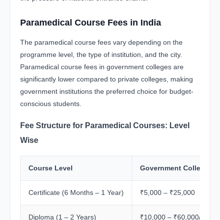
Paramedical Course Fees in India
The paramedical course fees vary depending on the
programme level, the type of institution, and the city.
Paramedical course fees in government colleges are
significantly lower compared to private colleges, making
government institutions the preferred choice for budget-
conscious students.
Fee Structure for Paramedical Courses: Level
Wise
Course Level
Government College Fe
Certificate (6 Months – 1 Year)
₹5,000 – ₹25,000
Diploma (1 – 2 Years)
₹10,000 – ₹60,000/year