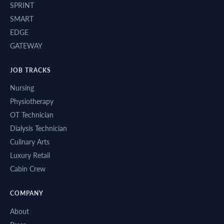
SPRINT
SMART
EDGE
GATEWAY
JOB TRACKS
Nursing
Physiotherapy
OT Technician
Dialysis Technician
Culinary Arts
Luxury Retail
Cabin Crew
COMPANY
About