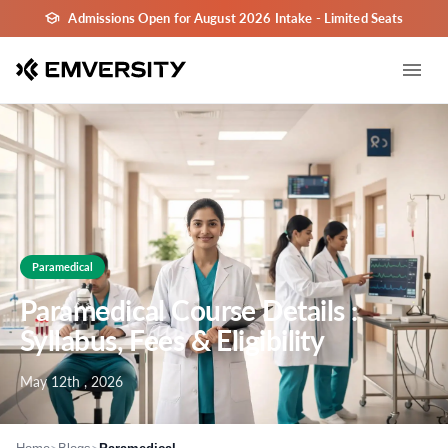
Admissions Open for August 2026 Intake - Limited Seats
Paramedical
Paramedical Course Details :
Syllabus, Fees & Eligibility
May 12th , 2026
>
>