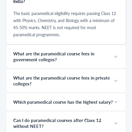
India?
hospitals, labs,
with more job
Institutions like
and emergency
opportunities
AIIMS conduct a
care settings. This
opening up each
separate entrance
The basic paramedical eligibility requires passing Class 12
guide covers the
year. But
exam before
with Physics, Chemistry, and Biology with a minimum of
best paramedical
choosing the
counselling
45-50% marks. NEET is not required for most
courses,
right path isn’t
begins. Either
eligibility, and
just about
way, once your
paramedical programmes.
complete course
demand; you also
result is out and
details to help
need to
your name
you choose the
understand the
appears in the
What are the paramedical course fees in
right path.
paramedical
merit list, the
government colleges?
salary per month,
paramedical
which roles offer
counselling
better growth,
process opens for
and what kind of
registration.
What are the paramedical course fees in private
jobs you can
Many students
colleges?
actually get after
prepare
completing your
extensively for
course. This
exams but
Which paramedical course has the highest salary?
guide will help
underestimate
you understand
the importance
all of that clearly
of counselling.
and practically,
That is exactly
Can I do paramedical courses after Class 12
so you can make
where seats are
without NEET?
a confident
lost. A wrong