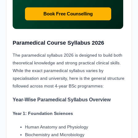
Book Free Counselling
Paramedical Course Syllabus 2026
The paramedical syllabus 2026 is designed to build both
theoretical knowledge and strong practical clinical skills.
While the exact paramedical syllabus varies by
specialisation and university, here is the general structure
followed across most 4-year BSc programmes:
Year-Wise Paramedical Syllabus Overview
Year 1: Foundation Sciences
Human Anatomy and Physiology
Biochemistry and Microbiology