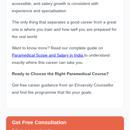
accessible, and salary growth is consistent with
experience and specialisation.
The only thing that separates a good career from a great
one is where you train and how well you are prepared for
the real world.
Want to know more? Read our complete guide on
Paramedical Scope and Salary in India
to understand
exactly where this career can take you.
Ready to Choose the Right Paramedical Course?
Get free career guidance from an Emversity Counsellor
and find the programme that fits your goals.
Get Free Consultation