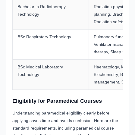
Bachelor in Radiotherapy
Radiation physics, T
Technology
planning, Brachyther
Radiation safety prot
BSc Respiratory Technology
Pulmonary function te
Ventilator manageme
therapy, Sleep studie
BSc Medical Laboratory
Haematology, Microbi
Technology
Biochemistry, Blood 
management, Quality 
Eligibility for Paramedical Courses
Understanding paramedical eligibility clearly before
applying saves time and avoids confusion. Here are the
standard requirements, including paramedical course