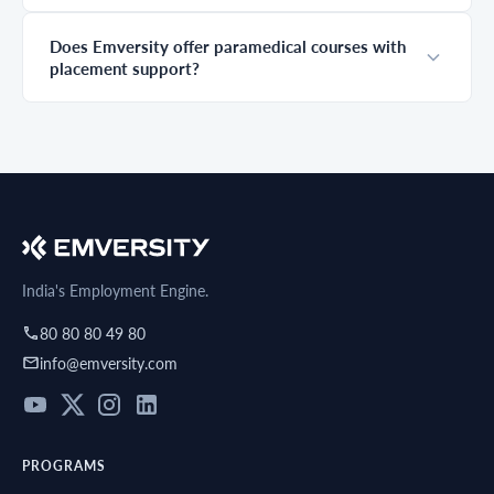
career decision.
choice order, a
missed deadline,
Does Emversity offer paramedical courses with
or a missing
placement support?
document can
cost you the seat
you worked so
hard to earn. This
guide covers the
paramedical
counselling date
2026, eligibility
criteria,
registration steps,
documents
required, round
India's Employment Engine.
by round
process, and
80 80 80 49 80
practical tips that
info@emversity.com
actually work.
Read it fully
before your
counselling
begins.
PROGRAMS