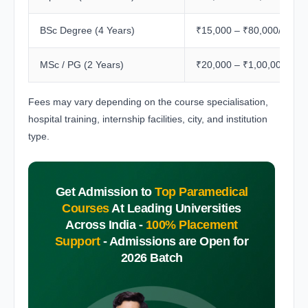
BSc Degree (4 Years)
₹15,000 – ₹80,000/year
MSc / PG (2 Years)
₹20,000 – ₹1,00,000/yea
Fees may vary depending on the course specialisation,
hospital training, internship facilities, city, and institution
type.
Get Admission to
Top Paramedical
Courses
At Leading Universities
Across India -
100% Placement
Support
-
Admissions are Open for
2026 Batch