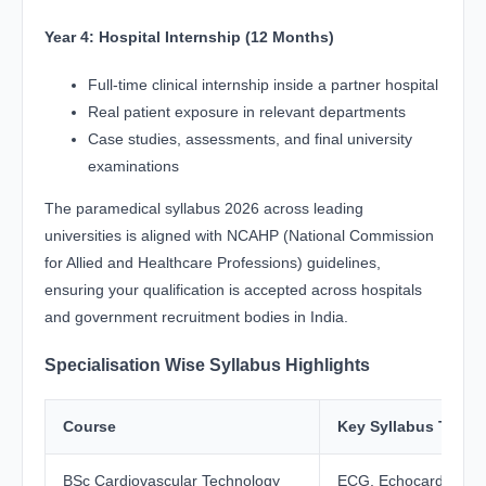
Year 4: Hospital Internship (12 Months)
Full-time clinical internship inside a partner hospital
Real patient exposure in relevant departments
Case studies, assessments, and final university
examinations
The paramedical syllabus 2026 across leading
universities is aligned with NCAHP (National Commission
for Allied and Healthcare Professions) guidelines,
ensuring your qualification is accepted across hospitals
and government recruitment bodies in India.
Specialisation Wise Syllabus Highlights
Course
Key Syllabus Topic
BSc Cardiovascular Technology
ECG, Echocardiograp