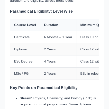
duration and eligibility, across most levels:
Paramedical Eligibility: Level Wise
Course Level
Duration
Minimum Qualific
Certificate
6 Months – 1 Year
Class 10 or 12 (Sc
Diploma
2 Years
Class 12 with PCB
BSc Degree
4 Years
Class 12 with PCB
MSc / PG
2 Years
BSc in relevant pa
Key Points on Paramedical Eligibility
Stream:
Physics, Chemistry, and Biology (PCB) is
required for most programmes. Some diploma