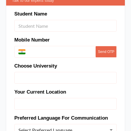
Talk to our experts today
Student Name
Mobile Number
Send OTP
Choose University
Your Current Location
Preferred Language For Communication
Select Preferred Language