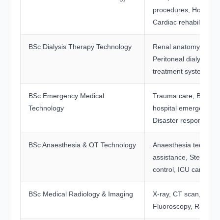
procedures, Holter mo
Cardiac rehabilitation
BSc Dialysis Therapy Technology
Renal anatomy, Haem
Peritoneal dialysis, W
treatment systems
BSc Emergency Medical
Trauma care, BLS, A
Technology
hospital emergency 
Disaster response
BSc Anaesthesia & OT Technology
Anaesthesia techniqu
assistance, Sterilisati
control, ICU care
BSc Medical Radiology & Imaging
X-ray, CT scan, MRI,
Fluoroscopy, Radiatio