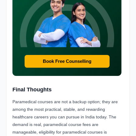
Book Free Counselling
Final Thoughts
Paramedical courses are not a backup option; they are
among the most practical, stable, and rewarding
healthcare careers you can pursue in India today. The
demand is real, paramedical course fees are
manageable, eligibility for paramedical courses is