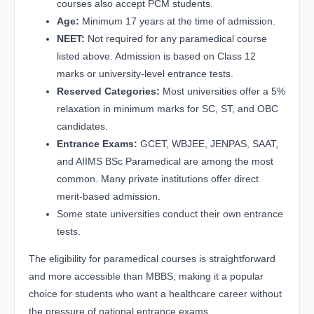
courses also accept PCM students.
Age:
Minimum 17 years at the time of admission.
NEET:
Not required for any paramedical course
listed above. Admission is based on Class 12
marks or university-level entrance tests.
Reserved Categories:
Most universities offer a 5%
relaxation in minimum marks for SC, ST, and OBC
candidates.
Entrance Exams:
GCET, WBJEE, JENPAS, SAAT,
and AIIMS BSc Paramedical are among the most
common. Many private institutions offer direct
merit-based admission.
Some state universities conduct their own entrance
tests.
The eligibility for paramedical courses is straightforward
and more accessible than MBBS, making it a popular
choice for students who want a healthcare career without
the pressure of national entrance exams.