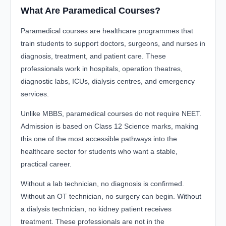
What Are Paramedical Courses?
Paramedical courses are healthcare programmes that
train students to support doctors, surgeons, and nurses in
diagnosis, treatment, and patient care. These
professionals work in hospitals, operation theatres,
diagnostic labs, ICUs, dialysis centres, and emergency
services.
Unlike MBBS, paramedical courses do not require NEET.
Admission is based on Class 12 Science marks, making
this one of the most accessible pathways into the
healthcare sector for students who want a stable,
practical career.
Without a lab technician, no diagnosis is confirmed.
Without an OT technician, no surgery can begin. Without
a dialysis technician, no kidney patient receives
treatment. These professionals are not in the