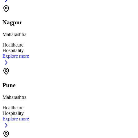
Nagpur
Maharashtra
Healthcare
Hospitality
Explore more
Pune
Maharashtra
Healthcare
Hospitality
Explore more