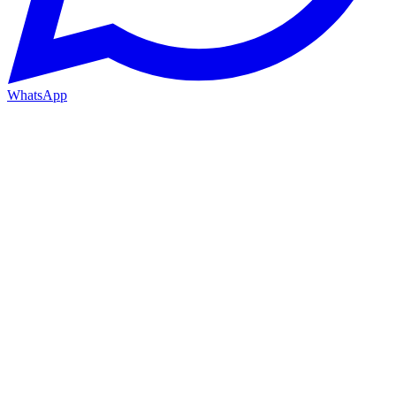
WhatsApp