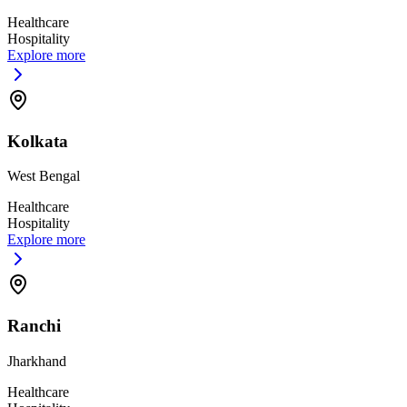
Healthcare
Hospitality
Explore more
Kolkata
West Bengal
Healthcare
Hospitality
Explore more
Ranchi
Jharkhand
Healthcare