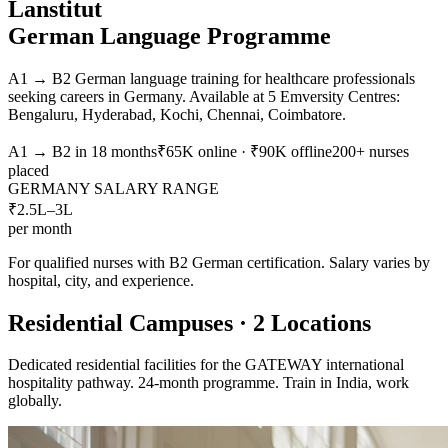
Lanstitut
German Language Programme
A1 → B2 German language training for healthcare professionals
seeking careers in Germany. Available at 5 Emversity Centres:
Bengaluru, Hyderabad, Kochi, Chennai, Coimbatore.
A1 → B2 in 18 months
₹65K online · ₹90K offline
200+ nurses
placed
GERMANY SALARY RANGE
₹2.5L–3L
per month
For qualified nurses with B2 German certification. Salary varies by
hospital, city, and experience.
Residential Campuses · 2 Locations
Dedicated residential facilities for the GATEWAY international
hospitality pathway. 24-month programme. Train in India, work
globally.