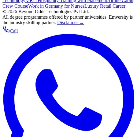
Technology
MRIT
Hospitality Training with Placement
Airline Cabin
Crew Course
Work in Germany for Nurses
Luxury Retail Career
©
2026
Beyond Odds Technologies Pvt Ltd.
All degree programmes offered by partner universities. Emversity is
the industry skilling partner.
Disclaimer →
Call