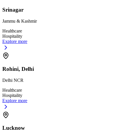
Srinagar
Jammu & Kashmir
Healthcare
Hospitality
Explore more
Rohini, Delhi
Delhi NCR
Healthcare
Hospitality
Explore more
Lucknow