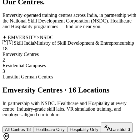
Our
Centres.
Emversity-operated training centres across India, in partnership with
the National Skill Development Corporation (NSDC). Healthcare
and Hospitality programmes — find one near you.
✦ EMVERSITY
×
NSDC
🇮🇳 Skill India
Ministry of Skill Development & Entrepreneurship
18
Emversity Centres
2
Residential Campuses
3
Lanstitut German Centres
Emversity Centres · 16 Locations
In partnership with NSDC. Healthcare and Hospitality at every
centre. Industry-grade skill labs, VR simulation training, and
employer-aligned curriculum.
All Centres
18
Healthcare Only
Hospitality Only
Lanstitut
3