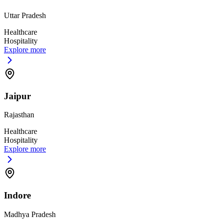
Uttar Pradesh
Healthcare
Hospitality
Explore more
Jaipur
Rajasthan
Healthcare
Hospitality
Explore more
Indore
Madhya Pradesh