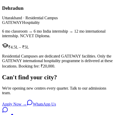
Dehradun
Uttarakhand · Residential Campus
GATEWAY
Hospitality
6 mo classroom → 6 mo India internship → 12 mo international
internship. NCVET Diploma.
₹4.5L – ₹5L
Residential Campuses are dedicated GATEWAY facilities. Only the
GATEWAY international hospitality programme is delivered at these
locations. Booking fee: ₹20,000.
Can't find your city?
We're opening new centres every quarter. Talk to our admissions
team.
Apply Now →
WhatsApp Us