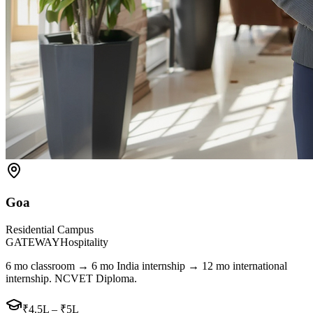
Goa
Residential Campus
GATEWAY
Hospitality
6 mo classroom → 6 mo India internship → 12 mo international
internship. NCVET Diploma.
₹4.5L – ₹5L