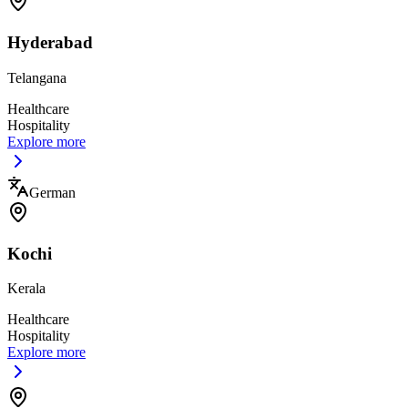
Hyderabad
Telangana
Healthcare
Hospitality
Explore more
German
Kochi
Kerala
Healthcare
Hospitality
Explore more