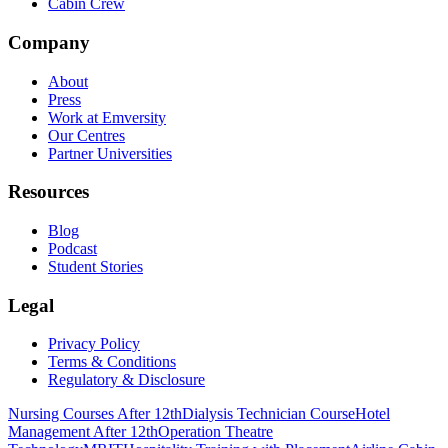
Cabin Crew
Company
About
Press
Work at Emversity
Our Centres
Partner Universities
Resources
Blog
Podcast
Student Stories
Legal
Privacy Policy
Terms & Conditions
Regulatory & Disclosure
Nursing Courses After 12th
Dialysis Technician Course
Hotel
Management After 12th
Operation Theatre