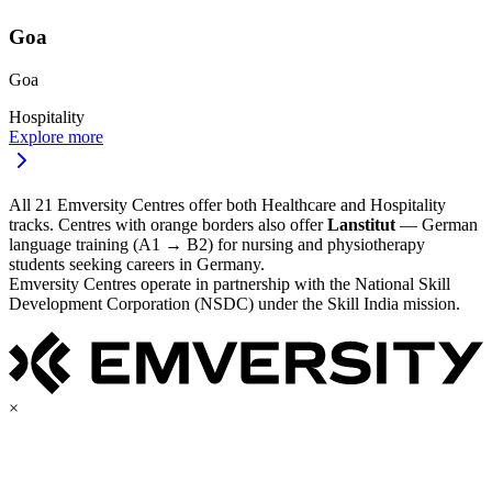
Goa
Goa
Hospitality
Explore more
All 21 Emversity Centres offer both Healthcare and Hospitality
tracks. Centres with orange borders also offer
Lanstitut
— German
language training (A1 → B2) for nursing and physiotherapy
students seeking careers in Germany.
Emversity Centres operate in partnership with the National Skill
Development Corporation (NSDC) under the Skill India mission.
×