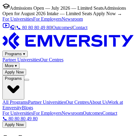
Admissions Open — July 2026 — Limited Seats
Admissions
Open for August 2026 Intake — Limited Seats
Apply Now →
For Universities
For Employers
Newsroom
🎧
|
📞 80 80 80 49 80
|
Outcomes
|
Contact
Programs ▾
Partner Universities
Our Centres
More ▾
Apply Now
Programs
All Programs
Partner Universities
Our Centres
About Us
Work at
Emversity
Blogs
For Universities
For Employers
Newsroom
Outcomes
Contact
📞 80 80 80 49 80
Apply Now