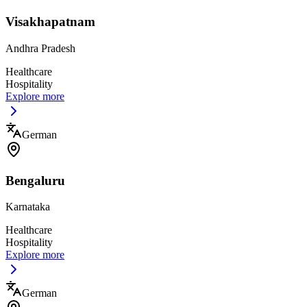
Visakhapatnam
Andhra Pradesh
Healthcare
Hospitality
Explore more
German
Bengaluru
Karnataka
Healthcare
Hospitality
Explore more
German