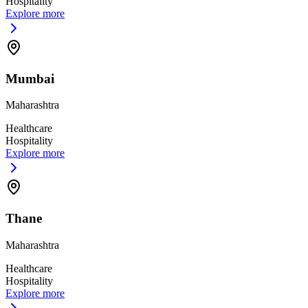
Hospitality
Explore more
Mumbai
Maharashtra
Healthcare
Hospitality
Explore more
Thane
Maharashtra
Healthcare
Hospitality
Explore more