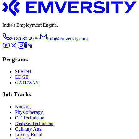
India's Employment Engine.
80 80 80 49 80
info@emversity.com
Programs
SPRINT
EDGE
GATEWAY
Job Tracks
Nursing
Physiotherapy
OT Technician
Dialysis Technician
Culinary Arts
Luxury Retail