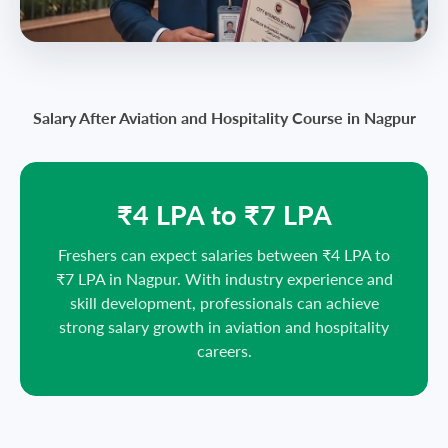
Salary After Aviation and Hospitality Course in Nagpur
₹4 LPA to ₹7 LPA
Freshers can expect salaries between ₹4 LPA to
₹7 LPA in Nagpur. With industry experience and
skill development, professionals can achieve
strong salary growth in aviation and hospitality
careers.