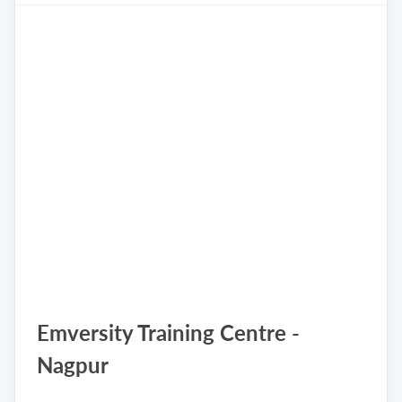
Emversity Training Centre -
Nagpur