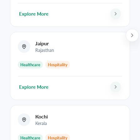
Explore More
Jaipur
Rajasthan
Healthcare
Hospitality
Explore More
Kochi
Kerala
Healthcare
Hospitality