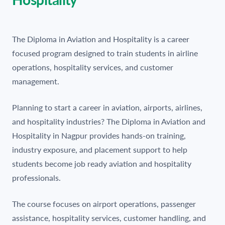
The Diploma in Aviation and Hospitality is a career
focused program designed to train students in airline
operations, hospitality services, and customer
management.
Planning to start a career in aviation, airports, airlines,
and hospitality industries? The Diploma in Aviation and
Hospitality in Nagpur provides hands-on training,
industry exposure, and placement support to help
students become job ready aviation and hospitality
professionals.
The course focuses on airport operations, passenger
assistance, hospitality services, customer handling, and