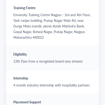
Training Centre
Emversity Training Centre Nagpur : 3rd and 4th Floor,
Yash ranjan building, Pratap Nagar Main Rd, near
Durga Mata mandir, above Kotak Mahindra Bank,
Gopal Nagar, Kotwal Nagar, Pratap Nagar, Nagpur,
Maharashtra 440022
Eligibility
12th Pass from a recognized board (any stream)
Internship
4-month industry internship with hospitality partners
Placement Support