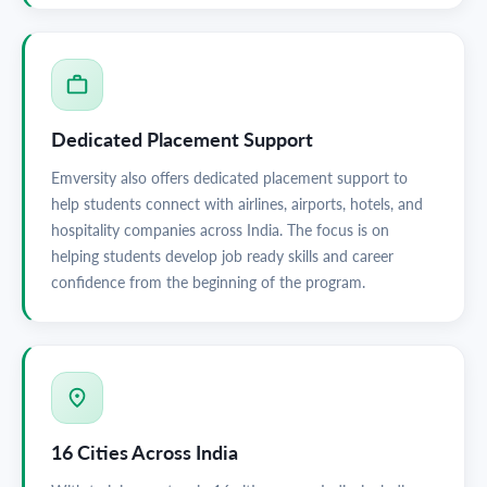
Dedicated Placement Support
Emversity also offers dedicated placement support to
help students connect with airlines, airports, hotels, and
hospitality companies across India. The focus is on
helping students develop job ready skills and career
confidence from the beginning of the program.
16 Cities Across India