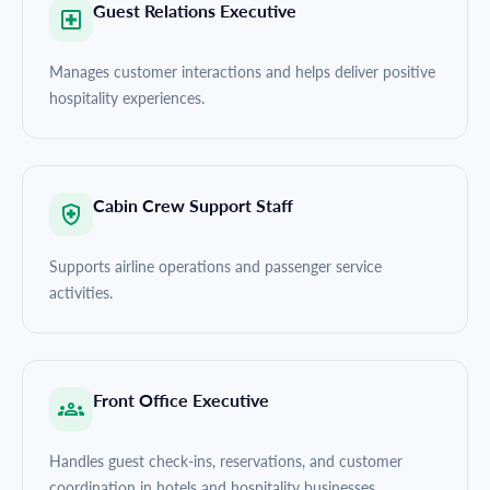
Guest Relations Executive
Manages customer interactions and helps deliver positive
hospitality experiences.
Cabin Crew Support Staff
Supports airline operations and passenger service
activities.
Front Office Executive
Handles guest check-ins, reservations, and customer
coordination in hotels and hospitality businesses.