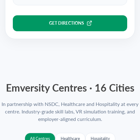
GET DIRECTIONS
Emversity Centres ·
16
Cities
In partnership with NSDC, Healthcare and Hospitality at every
centre. Industry-grade skill labs, VR simulation training, and
employer-aligned curriculum.
All Centres
Healthcare
Hospitality