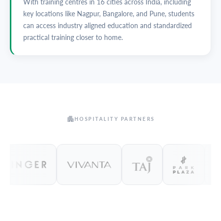
With training centres in 16 cities across India, including
key locations like Nagpur, Bangalore, and Pune, students
can access industry aligned education and standardized
practical training closer to home.
HOSPITALITY PARTNERS