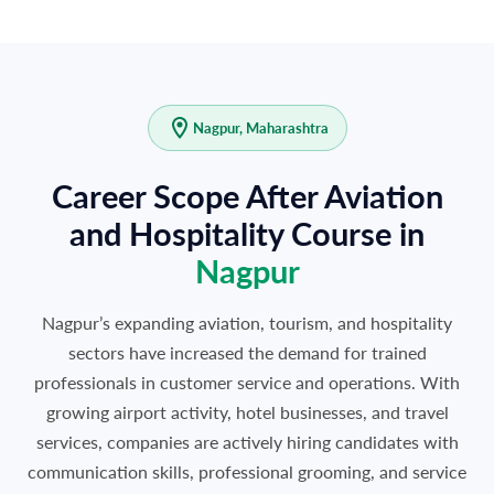
Nagpur, Maharashtra
Career Scope After Aviation
and Hospitality Course in
Nagpur
Nagpur’s expanding aviation, tourism, and hospitality
sectors have increased the demand for trained
professionals in customer service and operations. With
growing airport activity, hotel businesses, and travel
services, companies are actively hiring candidates with
communication skills, professional grooming, and service