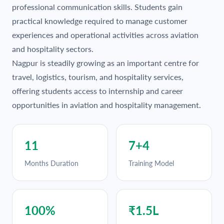
professional communication skills. Students gain
practical knowledge required to manage customer
experiences and operational activities across aviation
and hospitality sectors.
Nagpur is steadily growing as an important centre for
travel, logistics, tourism, and hospitality services,
offering students access to internship and career
opportunities in aviation and hospitality management.
11
7+4
Months Duration
Training Model
100%
₹1.5L