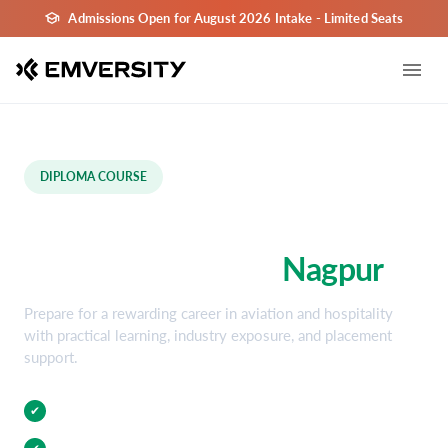
Admissions Open for August 2026 Intake - Limited Seats
DIPLOMA COURSE
Aviation and Hospitality
Diploma Course in
Nagpur
Prepare for a rewarding career in aviation and hospitality
with practical learning, industry exposure, and placement
support.
Practical Training
✔