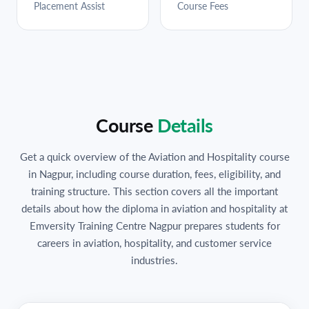
Placement Assist
Course Fees
Course
Details
Get a quick overview of the Aviation and Hospitality course
in Nagpur, including course duration, fees, eligibility, and
training structure. This section covers all the important
details about how the diploma in aviation and hospitality at
Emversity Training Centre Nagpur prepares students for
careers in aviation, hospitality, and customer service
industries.