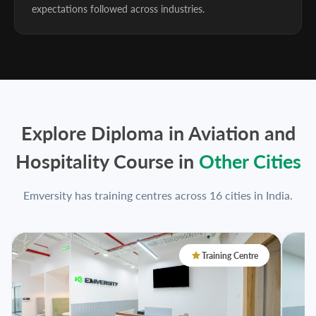
expectations followed across industries.
Explore Diploma in Aviation and
Hospitality Course in
Other Cities
Emversity has training centres across 16 cities in India.
Training Centre