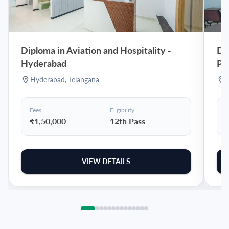
Diploma in Aviation and Hospitality
-
Dip
Hyderabad
Pu
Hyderabad
,
Telangana
Fees
Eligibility
F
₹1,50,000
12th Pass
VIEW DETAILS