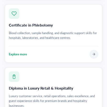
Certificate in Phlebotomy
Blood collection, sample handling, and diagnostic support skills for
hospitals, laboratories, and healthcare centres.
Explore more
Diploma in Luxury Retail & Hospitality
Luxury customer service, retail operations, sales excellence, and
guest experience skills for premium brands and hospitality
businesses.