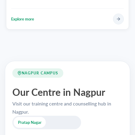
Explore more
NAGPUR CAMPUS
Our Centre in Nagpur
Visit our training centre and counselling hub in
Nagpur.
Pratap Nagar