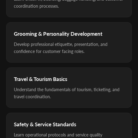
coordination processes.
Grooming & Personality Development
Develop professional etiquette, presentation, and
confidence for customer facing roles.
Travel & Tourism Basics
Understand the fundamentals of tourism, ticketing, and
travel coordination.
Safety & Service Standards
Learn operational protocols and service quality