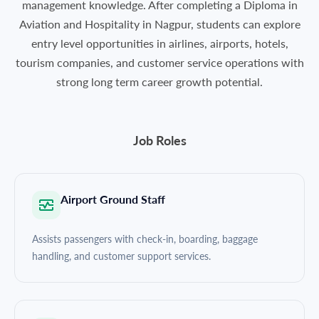
management knowledge. After completing a Diploma in
Aviation and Hospitality in Nagpur, students can explore
entry level opportunities in airlines, airports, hotels,
tourism companies, and customer service operations with
strong long term career growth potential.
Job Roles
Airport Ground Staff
Assists passengers with check-in, boarding, baggage
handling, and customer support services.