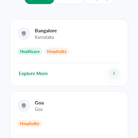
Bangalore
Karnataka
Healthcare
Hospitality
Explore More
Goa
Goa
Hospitality