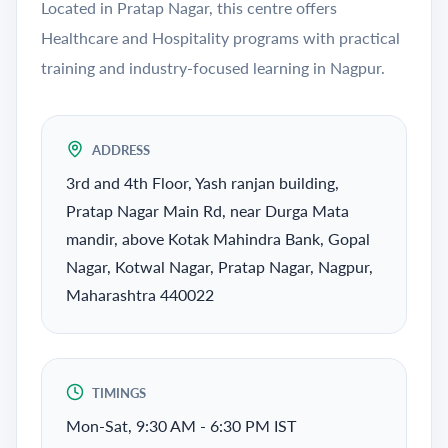
Located in Pratap Nagar, this centre offers
Healthcare and Hospitality programs with practical
training and industry-focused learning in Nagpur.
ADDRESS
3rd and 4th Floor, Yash ranjan building,
Pratap Nagar Main Rd, near Durga Mata
mandir, above Kotak Mahindra Bank, Gopal
Nagar, Kotwal Nagar, Pratap Nagar, Nagpur,
Maharashtra 440022
TIMINGS
Mon-Sat, 9:30 AM - 6:30 PM IST