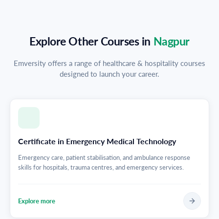
Explore Other Courses in
Nagpur
Emversity offers a range of healthcare & hospitality courses
designed to launch your career.
Certificate in Emergency Medical Technology
Emergency care, patient stabilisation, and ambulance response
skills for hospitals, trauma centres, and emergency services.
Explore more