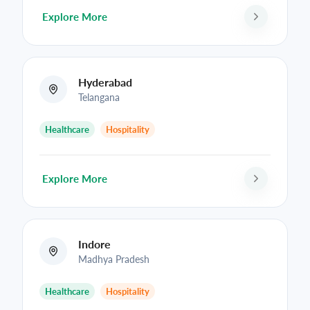
Explore More
Hyderabad
Telangana
Healthcare
Hospitality
Explore More
Indore
Madhya Pradesh
Healthcare
Hospitality