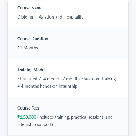
Course Name
Diploma in Aviation and Hospitality
Course Duration
11 Months
Training Model
Structured 7+4 model - 7 months classroom training
+ 4 months hands-on internship
Course Fees
₹1,50,000
(includes training, practical sessions, and
internship support)