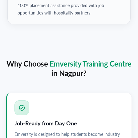
100% placement assistance provided with job
opportunities with hospitality partners
Why Choose
Emversity Training Centre
in
Nagpur
?
Job-Ready from Day One
Emversity is designed to help students become industry