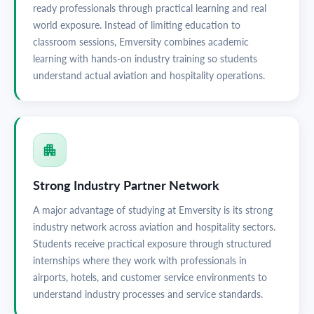
ready professionals through practical learning and real
world exposure. Instead of limiting education to
classroom sessions, Emversity combines academic
learning with hands-on industry training so students
understand actual aviation and hospitality operations.
Strong Industry Partner Network
A major advantage of studying at Emversity is its strong
industry network across aviation and hospitality sectors.
Students receive practical exposure through structured
internships where they work with professionals in
airports, hotels, and customer service environments to
understand industry processes and service standards.