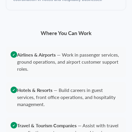
Where You Can Work
Airlines & Airports
—
Work in passenger services,
✔
ground operations, and airport customer support
roles.
Hotels & Resorts
—
Build careers in guest
✔
services, front office operations, and hospitality
management.
Travel & Tourism Companies
—
Assist with travel
✔