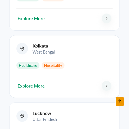
Explore More
Kolkata
West Bengal
Healthcare
Hospitality
Explore More
Lucknow
Uttar Pradesh