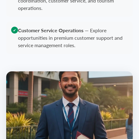
coordination, customer service, and tourism
operations.
Customer Service Operations
—
Explore
✔
opportunities in premium customer support and
service management roles.