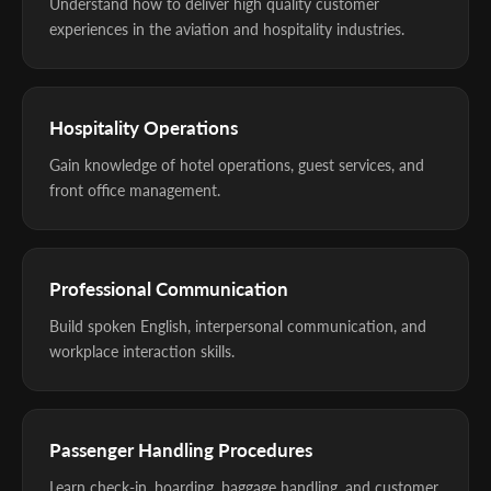
Understand how to deliver high quality customer
experiences in the aviation and hospitality industries.
Hospitality Operations
Gain knowledge of hotel operations, guest services, and
front office management.
Professional Communication
Build spoken English, interpersonal communication, and
workplace interaction skills.
Passenger Handling Procedures
Learn check-in, boarding, baggage handling, and customer