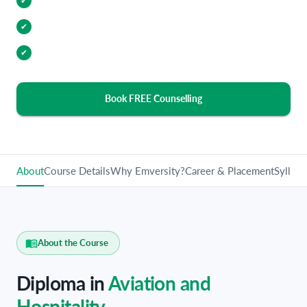
Internship Opportunities
✔
Industry Relevant Curriculum
✔
100% Placement Assistance
✔
Book FREE Counselling
About
Course Details
Why Emversity?
Career & Placement
Syllabu
About the Course
Diploma in
Aviation and
Hospitality