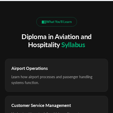
What You'll Learn
Diploma in Aviation and
Hospitality
Syllabus
Airport Operations
Learn how airport processes and passenger handling
systems function.
Customer Service Management