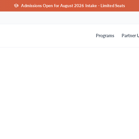
Admissions Open for August 2026 Intake - Limited Seats
Programs
Partner U