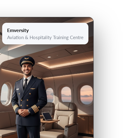
Emversity
Aviation & Hospitality Training Centre