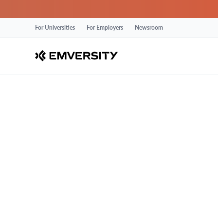
For Universities
For Employers
Newsroom