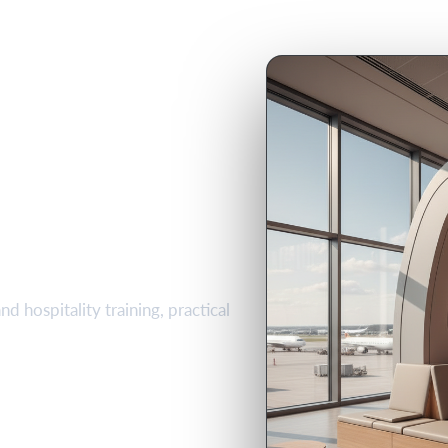
Hospitality
se in
d hospitality training, practical