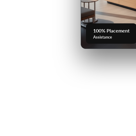
100% Placement
Assistance