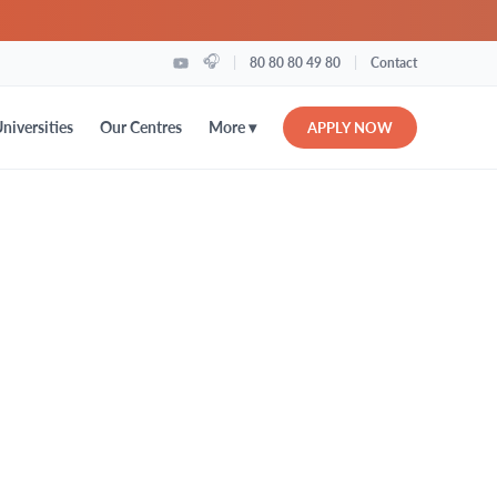
🎧
|
|
80 80 80 49 80
Contact
More ▾
niversities
Our Centres
APPLY NOW