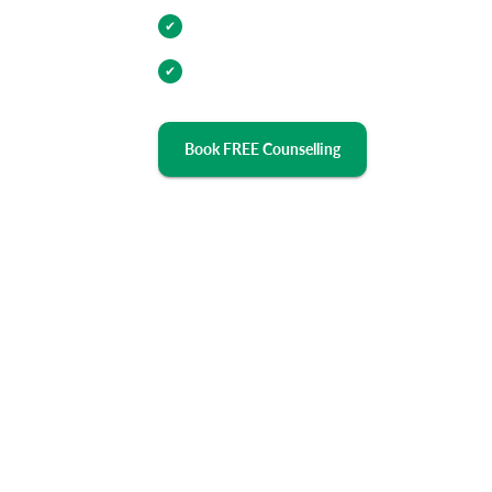
Industry Relevant Curriculum
✔
100% Placement Assistance
✔
Book FREE Counselling