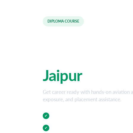
DIPLOMA COURSE
Aviation and 
Diploma Cour
Jaipur
Get career ready with hands-on aviation an
exposure, and placement assistance.
Practical Training
✔
Internship Opportunities
✔