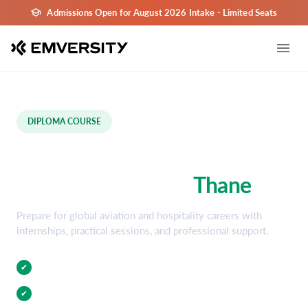
Admissions Open for August 2026 Intake - Limited Seats
DIPLOMA COURSE
Aviation and Hospitality
Diploma Course in
Thane
Prepare for global aviation and hospitality careers with
internships, practical sessions, and professional support.
Practical Training
✔
Internship Opportunities
✔