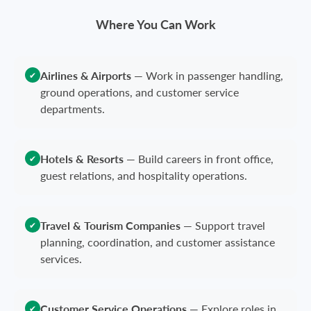
Where You Can Work
Airlines & Airports
—
Work in passenger handling,
✔
ground operations, and customer service
departments.
Hotels & Resorts
—
Build careers in front office,
✔
guest relations, and hospitality operations.
Travel & Tourism Companies
—
Support travel
✔
planning, coordination, and customer assistance
services.
Customer Service Operations
—
Explore roles in
✔