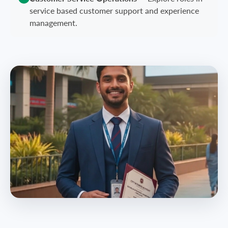
service based customer support and experience
management.