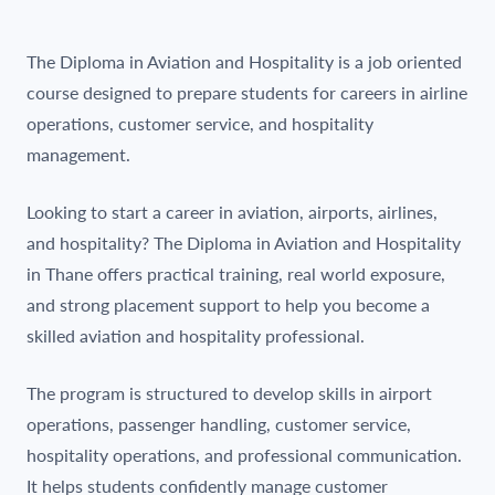
The Diploma in Aviation and Hospitality is a job oriented
course designed to prepare students for careers in airline
operations, customer service, and hospitality
management.
Looking to start a career in aviation, airports, airlines,
and hospitality? The Diploma in Aviation and Hospitality
in Thane offers practical training, real world exposure,
and strong placement support to help you become a
skilled aviation and hospitality professional.
The program is structured to develop skills in airport
operations, passenger handling, customer service,
hospitality operations, and professional communication.
It helps students confidently manage customer