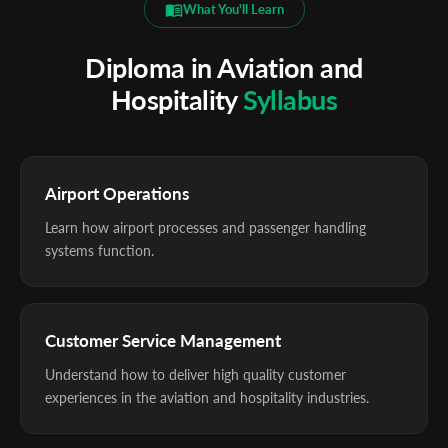
What You'll Learn
Diploma in Aviation and
Hospitality
Syllabus
Airport Operations
Learn how airport processes and passenger handling
systems function.
Customer Service Management
Understand how to deliver high quality customer
experiences in the aviation and hospitality industries.