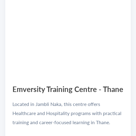
Emversity Training Centre - Thane
Located in Jambli Naka, this centre offers
Healthcare and Hospitality programs with practical
training and career-focused learning in Thane.