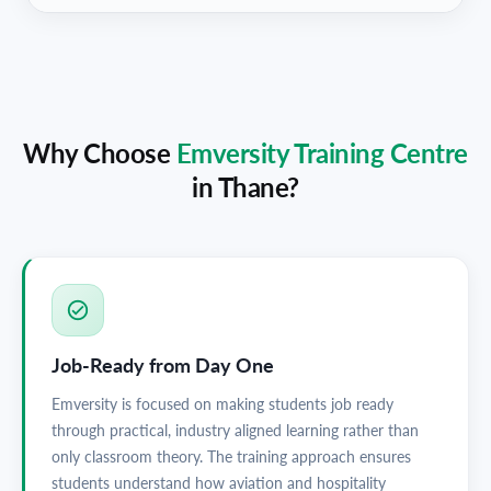
Why Choose
Emversity Training Centre
in
Thane
?
Job-Ready from Day One
Emversity is focused on making students job ready
through practical, industry aligned learning rather than
only classroom theory. The training approach ensures
students understand how aviation and hospitality