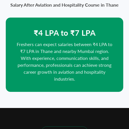
Salary After Aviation and Hospitality Course in Thane
₹4 LPA to ₹7 LPA
Freshers can expect salaries between ₹4 LPA to
₹7 LPA in Thane and nearby Mumbai region.
With experience, communication skills, and
performance, professionals can achieve strong
career growth in aviation and hospitality
industries.