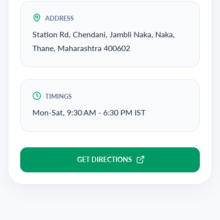
ADDRESS
Station Rd, Chendani, Jambli Naka, Naka,
Thane, Maharashtra 400602
TIMINGS
Mon-Sat, 9:30 AM - 6:30 PM IST
GET DIRECTIONS