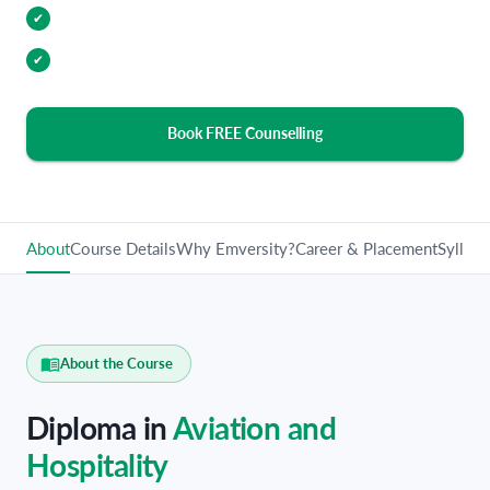
Industry Relevant Curriculum
✔
100% Placement Assistance
✔
Book FREE Counselling
About
Course Details
Why Emversity?
Career & Placement
Syllabu
About the Course
Diploma in
Aviation and
Hospitality