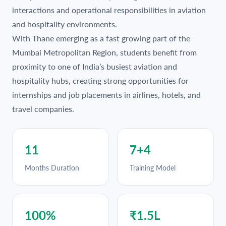
interactions and operational responsibilities in aviation
and hospitality environments.
With Thane emerging as a fast growing part of the
Mumbai Metropolitan Region, students benefit from
proximity to one of India’s busiest aviation and
hospitality hubs, creating strong opportunities for
internships and job placements in airlines, hotels, and
travel companies.
11
7+4
Months Duration
Training Model
100%
₹1.5L