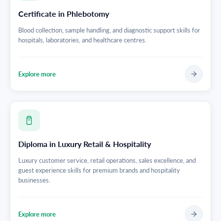
Certificate in Phlebotomy
Blood collection, sample handling, and diagnostic support skills for
hospitals, laboratories, and healthcare centres.
Explore more
Diploma in Luxury Retail & Hospitality
Luxury customer service, retail operations, sales excellence, and
guest experience skills for premium brands and hospitality
businesses.
Explore more