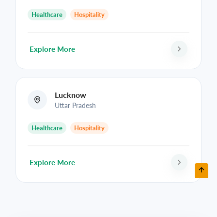
Healthcare
Hospitality
Explore More
Lucknow
Uttar Pradesh
Healthcare
Hospitality
Explore More