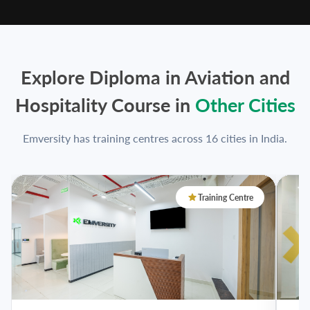
Explore Diploma in Aviation and
Hospitality Course in
Other Cities
Emversity has training centres across 16 cities in India.
Training Centre