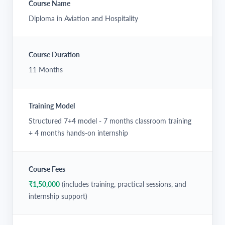
Course Name
Diploma in Aviation and Hospitality
Course Duration
11 Months
Training Model
Structured 7+4 model - 7 months classroom training
+ 4 months hands-on internship
Course Fees
₹1,50,000
(includes training, practical sessions, and
internship support)