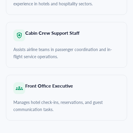
experience in hotels and hospitality sectors.
Cabin Crew Support Staff
Assists airline teams in passenger coordination and in-
flight service operations.
Front Office Executive
Manages hotel check-ins, reservations, and guest
communication tasks.