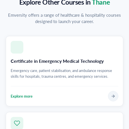
Explore Other Courses in
Thane
Emversity offers a range of healthcare & hospitality courses
designed to launch your career.
Certificate in Emergency Medical Technology
Emergency care, patient stabilisation, and ambulance response
skills for hospitals, trauma centres, and emergency services.
Explore more