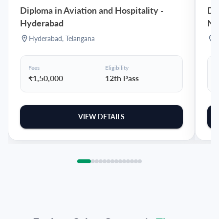
Diploma in Aviation and Hospitality
-
Dip
Hyderabad
Na
Hyderabad
,
Telangana
Fees
Eligibility
F
₹1,50,000
12th Pass
VIEW DETAILS