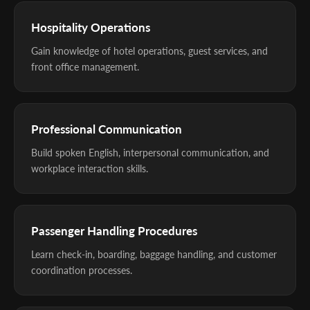
Hospitality Operations
Gain knowledge of hotel operations, guest services, and
front office management.
Professional Communication
Build spoken English, interpersonal communication, and
workplace interaction skills.
Passenger Handling Procedures
Learn check-in, boarding, baggage handling, and customer
coordination processes.