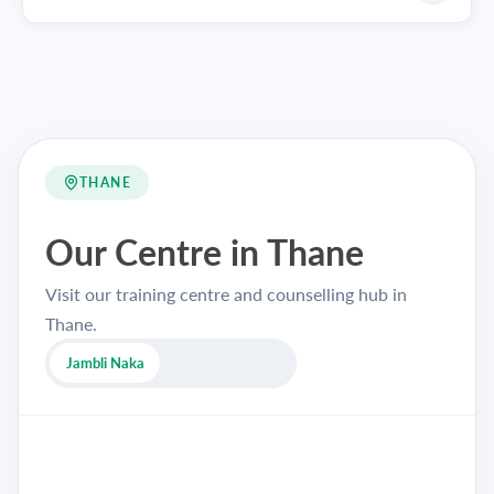
THANE
Our Centre in Thane
Visit our training centre and counselling hub in
Thane.
Jambli Naka