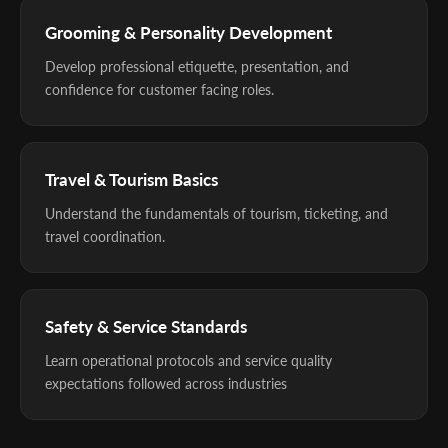
Grooming & Personality Development
Develop professional etiquette, presentation, and
confidence for customer facing roles.
Travel & Tourism Basics
Understand the fundamentals of tourism, ticketing, and
travel coordination.
Safety & Service Standards
Learn operational protocols and service quality
expectations followed across industries