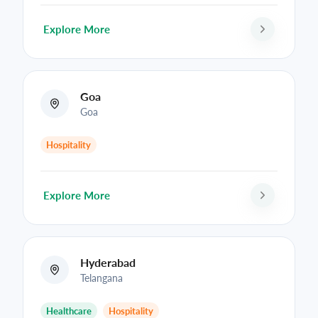
Explore More
Goa
Goa
Hospitality
Explore More
Hyderabad
Telangana
Healthcare
Hospitality