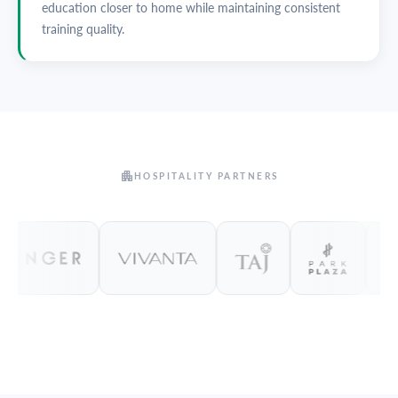
education closer to home while maintaining consistent
training quality.
HOSPITALITY PARTNERS