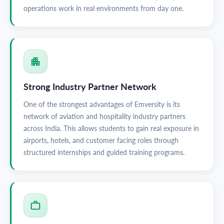
operations work in real environments from day one.
Strong Industry Partner Network
One of the strongest advantages of Emversity is its
network of aviation and hospitality industry partners
across India. This allows students to gain real exposure in
airports, hotels, and customer facing roles through
structured internships and guided training programs.