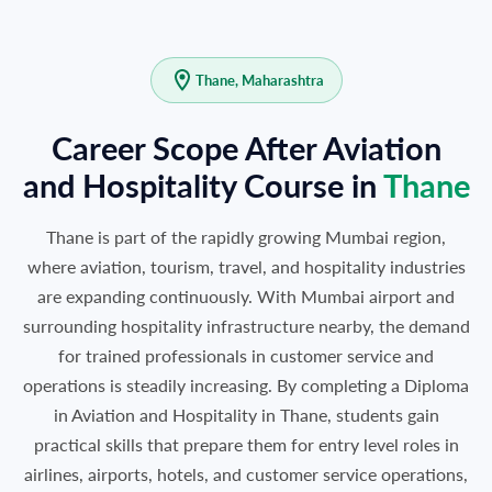
Thane, Maharashtra
Career Scope After Aviation
and Hospitality Course in
Thane
Thane is part of the rapidly growing Mumbai region,
where aviation, tourism, travel, and hospitality industries
are expanding continuously. With Mumbai airport and
surrounding hospitality infrastructure nearby, the demand
for trained professionals in customer service and
operations is steadily increasing. By completing a Diploma
in Aviation and Hospitality in Thane, students gain
practical skills that prepare them for entry level roles in
airlines, airports, hotels, and customer service operations,