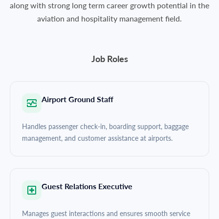
along with strong long term career growth potential in the
aviation and hospitality management field.
Job Roles
Airport Ground Staff
Handles passenger check-in, boarding support, baggage
management, and customer assistance at airports.
Guest Relations Executive
Manages guest interactions and ensures smooth service