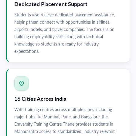
Dedicated Placement Support
Students also receive dedicated placement assistance,
helping them connect with opportunities in airlines,
airports, hotels, and travel companies. The focus is on
building employability skills along with technical
knowledge so students are ready for industry
expectations.
16 Cities Across India
With training centres across multiple cities including
major hubs like Mumbai, Pune, and Bangalore, the
Emversity Training Centre Thane provides students in
Maharashtra access to standardized, industry relevant