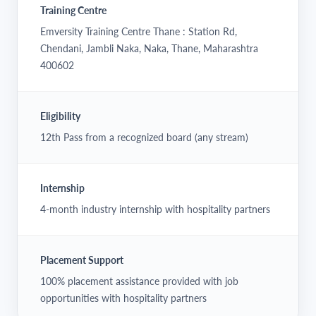
Training Centre
Emversity Training Centre Thane : Station Rd,
Chendani, Jambli Naka, Naka, Thane, Maharashtra
400602
Eligibility
12th Pass from a recognized board (any stream)
Internship
4-month industry internship with hospitality partners
Placement Support
100% placement assistance provided with job
opportunities with hospitality partners