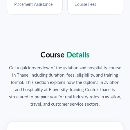
Placement Assistance
Course Fees
Course
Details
Get a quick overview of the aviation and hospitality course
in Thane, including duration, fees, eligibility, and training
format. This section explains how the diploma in aviation
and hospitality at Emversity Training Centre Thane is
structured to prepare you for real industry roles in aviation,
travel, and customer service sectors.