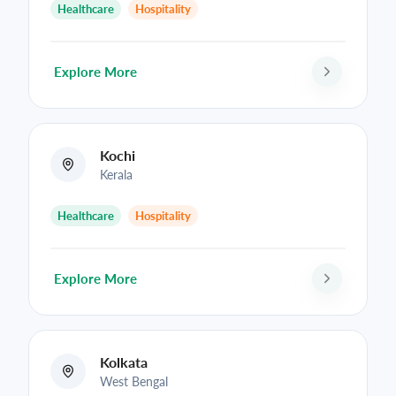
Healthcare
Hospitality
Explore More
Kochi
Kerala
Healthcare
Hospitality
Explore More
Kolkata
West Bengal