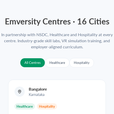
Emversity Centres ·
16
Cities
In partnership with NSDC, Healthcare and Hospitality at every
centre. Industry-grade skill labs, VR simulation training, and
employer-aligned curriculum.
All Centres
Healthcare
Hospitality
Bangalore
Karnataka
Healthcare
Hospitality