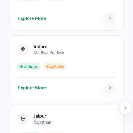
Explore More
Indore
Madhya Pradesh
Healthcare
Hospitality
Explore More
Jaipur
Rajasthan