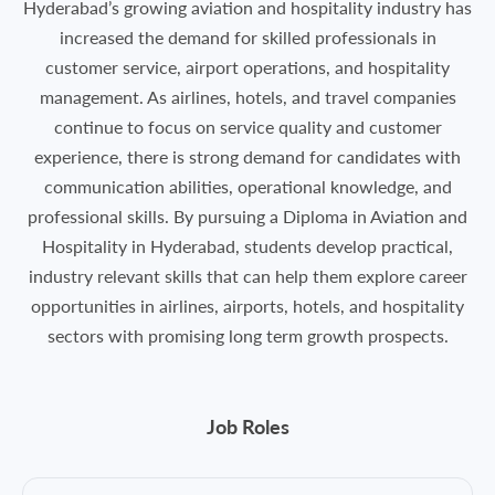
Hyderabad’s growing aviation and hospitality industry has
increased the demand for skilled professionals in
customer service, airport operations, and hospitality
management. As airlines, hotels, and travel companies
continue to focus on service quality and customer
experience, there is strong demand for candidates with
communication abilities, operational knowledge, and
professional skills. By pursuing a Diploma in Aviation and
Hospitality in Hyderabad, students develop practical,
industry relevant skills that can help them explore career
opportunities in airlines, airports, hotels, and hospitality
sectors with promising long term growth prospects.
Job Roles