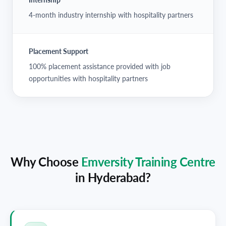
4-month industry internship with hospitality partners
Placement Support
100% placement assistance provided with job
opportunities with hospitality partners
Why Choose
Emversity Training Centre
in
Hyderabad
?