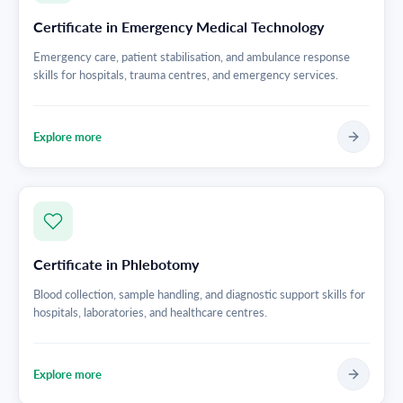
Certificate in Emergency Medical Technology
Emergency care, patient stabilisation, and ambulance response
skills for hospitals, trauma centres, and emergency services.
Explore more
Certificate in Phlebotomy
Blood collection, sample handling, and diagnostic support skills for
hospitals, laboratories, and healthcare centres.
Explore more