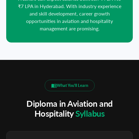
₹7 LPA in Hyderabad. With industry experience
and skill development, career growth
opportunities in aviation and hospitality
management are promising.
What You'll Learn
Diploma in Aviation and
Hospitality
Syllabus