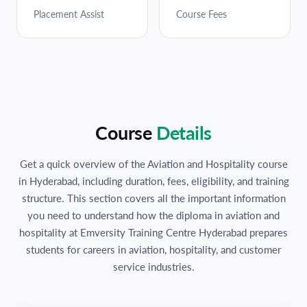
Placement Assist
Course Fees
Course
Details
Get a quick overview of the Aviation and Hospitality course
in Hyderabad, including duration, fees, eligibility, and training
structure. This section covers all the important information
you need to understand how the diploma in aviation and
hospitality at Emversity Training Centre Hyderabad prepares
students for careers in aviation, hospitality, and customer
service industries.