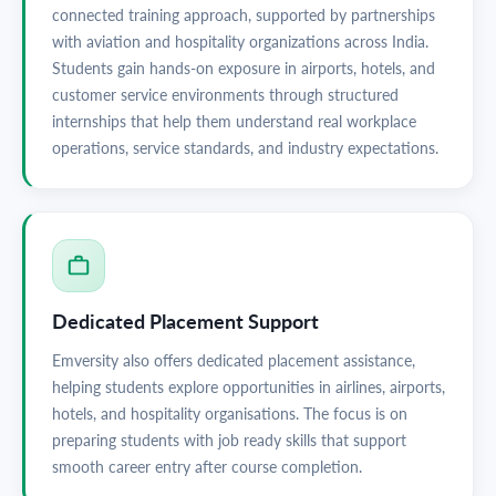
connected training approach, supported by partnerships
with aviation and hospitality organizations across India.
Students gain hands-on exposure in airports, hotels, and
customer service environments through structured
internships that help them understand real workplace
operations, service standards, and industry expectations.
Dedicated Placement Support
Emversity also offers dedicated placement assistance,
helping students explore opportunities in airlines, airports,
hotels, and hospitality organisations. The focus is on
preparing students with job ready skills that support
smooth career entry after course completion.