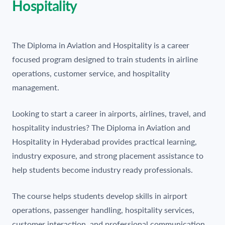
Hospitality
The Diploma in Aviation and Hospitality is a career
focused program designed to train students in airline
operations, customer service, and hospitality
management.
Looking to start a career in airports, airlines, travel, and
hospitality industries? The Diploma in Aviation and
Hospitality in Hyderabad provides practical learning,
industry exposure, and strong placement assistance to
help students become industry ready professionals.
The course helps students develop skills in airport
operations, passenger handling, hospitality services,
customer interaction, and professional communication.