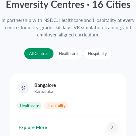
Emversity Centres ·
16
Cities
In partnership with NSDC, Healthcare and Hospitality at every
centre. Industry-grade skill labs, VR simulation training, and
employer-aligned curriculum.
All Centres
Healthcare
Hospitality
Bangalore
Karnataka
Healthcare
Hospitality
Explore More