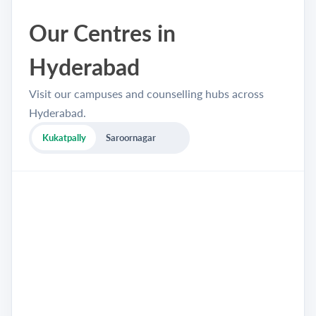
Our Centres in
Hyderabad
Visit our campuses and counselling hubs across
Hyderabad.
Kukatpally
Saroornagar