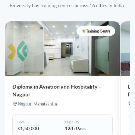
Emversity has training centres across 16 cities in India.
Training Centre
Diploma in Aviation and Hospitality
-
Dip
Nagpur
Pu
Nagpur
,
Maharashtra
Fees
Eligibility
F
₹1,50,000
12th Pass