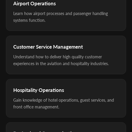
Airport Operations
Learn how airport processes and passenger handling
systems function.
Customer Service Management
Understand how to deliver high quality customer
experiences in the aviation and hospitality industries.
Hospitality Operations
Gain knowledge of hotel operations, guest services, and
front office management.