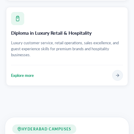
Diploma in Luxury Retail & Hospitality
Luxury customer service, retail operations, sales excellence, and
guest experience skills for premium brands and hospitality
businesses.
Explore more
HYDERABAD CAMPUSES