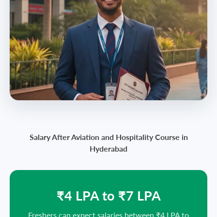
Salary After Aviation and Hospitality Course in
Hyderabad
₹4 LPA to ₹7 LPA
Freshers can expect salaries between ₹4 LPA to