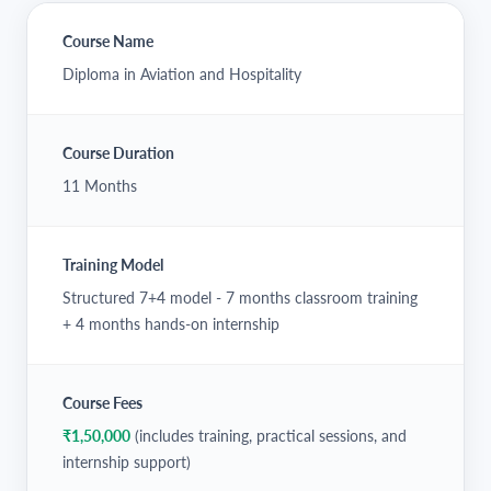
Course Name
Diploma in Aviation and Hospitality
Course Duration
11 Months
Training Model
Structured 7+4 model - 7 months classroom training
+ 4 months hands-on internship
Course Fees
₹1,50,000
(includes training, practical sessions, and
internship support)