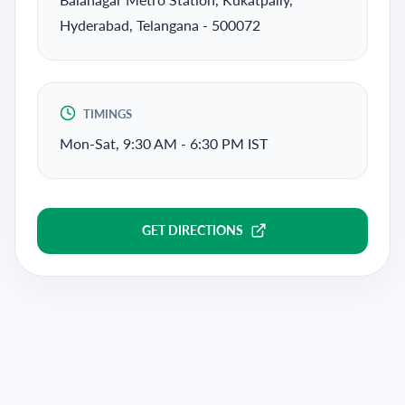
Hyderabad, Telangana - 500072
TIMINGS
Mon-Sat, 9:30 AM - 6:30 PM IST
GET DIRECTIONS