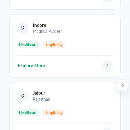
Indore
Madhya Pradesh
Healthcare
Hospitality
Explore More
Jaipur
Rajasthan
Healthcare
Hospitality