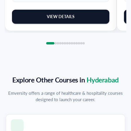
VIEW DETAILS
Explore Other Courses in
Hyderabad
Emversity offers a range of healthcare & hospitality courses
designed to launch your career.