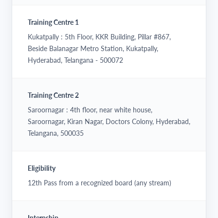
Training Centre 1
Kukatpally : 5th Floor, KKR Building, Pillar #867,
Beside Balanagar Metro Station, Kukatpally,
Hyderabad, Telangana - 500072
Training Centre 2
Saroornagar : 4th floor, near white house,
Saroornagar, Kiran Nagar, Doctors Colony, Hyderabad,
Telangana, 500035
Eligibility
12th Pass from a recognized board (any stream)
Internship