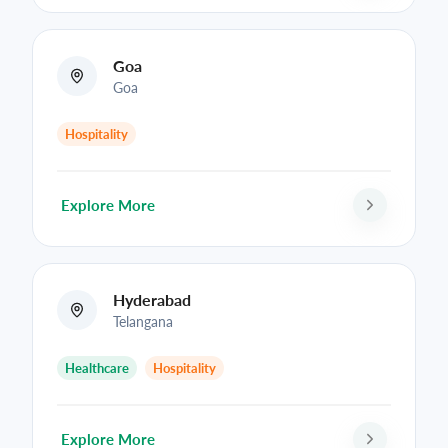
Goa
Goa
Hospitality
Explore More
Hyderabad
Telangana
Healthcare
Hospitality
Explore More