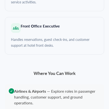
service activities.
Front Office Executive
Handles reservations, guest check-ins, and customer
support at hotel front desks.
Where You Can Work
Airlines & Airports
—
Explore roles in passenger
✔
handling, customer support, and ground
operations.