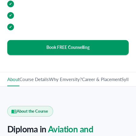
Internship Opportunities
✔
Industry Relevant Curriculum
✔
100% Placement Assistance
✔
Book FREE Counselling
About
Course Details
Why Emversity?
Career & Placement
Syllabu
About the Course
Diploma in
Aviation and