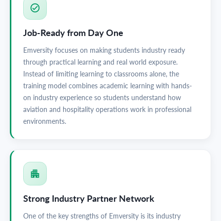
Job-Ready from Day One
Emversity focuses on making students industry ready
through practical learning and real world exposure.
Instead of limiting learning to classrooms alone, the
training model combines academic learning with hands-
on industry experience so students understand how
aviation and hospitality operations work in professional
environments.
Strong Industry Partner Network
One of the key strengths of Emversity is its industry