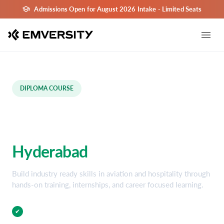
Admissions Open for August 2026 Intake - Limited Seats
DIPLOMA COURSE
Aviation and Hospitality
Diploma Course in
Hyderabad
Build industry ready skills in aviation and hospitality through
hands-on training, internships, and career focused learning.
Practical Training
✔