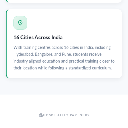
16 Cities Across India
With training centres across 16 cities in India, including
Hyderabad, Bangalore, and Pune, students receive
industry aligned education and practical training closer to
their location while following a standardized curriculum.
HOSPITALITY PARTNERS