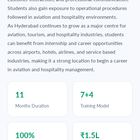
Students also gain exposure to operational procedures
followed in aviation and hospitality environments.
As Hyderabad continues to grow as a major centre for
aviation, tourism, and hospitality industries, students
can benefit from internship and career opportunities
across airports, hotels, airlines, and service based
industries, making it a strong location to begin a career
in aviation and hospitality management.
11
7+4
Months Duration
Training Model
100%
₹1.5L