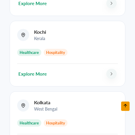
Explore More
Kochi
Kerala
Healthcare
Hospitality
Explore More
Kolkata
West Bengal
Healthcare
Hospitality