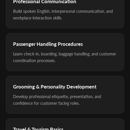
Professional Communication
Build spoken English, interpersonal communication, and
workplace interaction skills.
Passenger Handling Procedures
Learn check-in, boarding, baggage handling, and customer
coordination processes.
Grooming & Personality Development
Develop professional etiquette, presentation, and
confidence for customer facing roles.
Travel & Tourism Basics