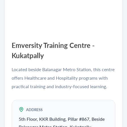
Emversity Training Centre -
Kukatpally
Located beside Balanagar Metro Station, this centre
offers Healthcare and Hospitality programs with
practical training and industry-focused learning.
ADDRESS
5th Floor, KKR Building, Pillar #867, Beside
Balanagar Metro Station, Kukatpally,