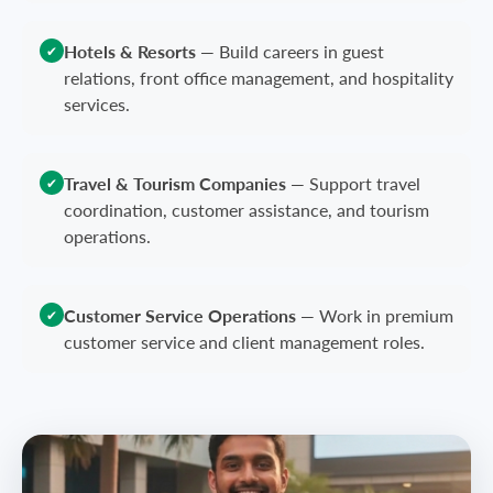
Hotels & Resorts
—
Build careers in guest
✔
relations, front office management, and hospitality
services.
Travel & Tourism Companies
—
Support travel
✔
coordination, customer assistance, and tourism
operations.
Customer Service Operations
—
Work in premium
✔
customer service and client management roles.