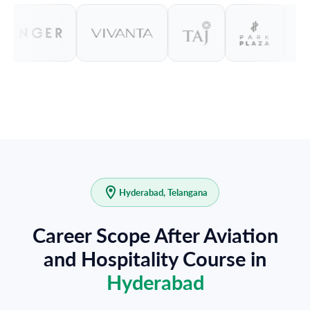
Hyderabad, Telangana
Career Scope After Aviation
and Hospitality Course in
Hyderabad