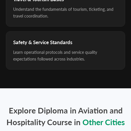
Understand the fundamentals of tourism, ticketing, and
travel coordination.
Safety & Service Standards
Learn operational protocols and service quality
expectations followed across industries.
Explore Diploma in Aviation and
Hospitality Course in
Other Cities