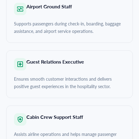
Airport Ground Staff
Supports passengers during check-in, boarding, baggage
assistance, and airport service operations.
Guest Relations Executive
Ensures smooth customer interactions and delivers
positive guest experiences in the hospitality sector.
Cabin Crew Support Staff
Assists airline operations and helps manage passenger