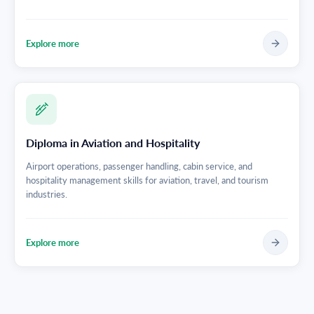
Explore more
Diploma in Aviation and Hospitality
Airport operations, passenger handling, cabin service, and
hospitality management skills for aviation, travel, and tourism
industries.
Explore more