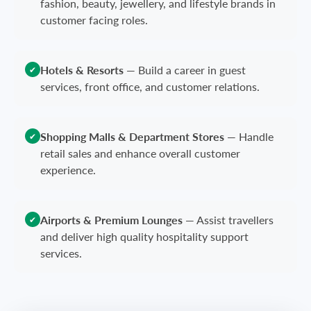
fashion, beauty, jewellery, and lifestyle brands in
customer facing roles.
Hotels & Resorts
—
Build a career in guest
✔
services, front office, and customer relations.
Shopping Malls & Department Stores
—
Handle
✔
retail sales and enhance overall customer
experience.
Airports & Premium Lounges
—
Assist travellers
✔
and deliver high quality hospitality support
services.