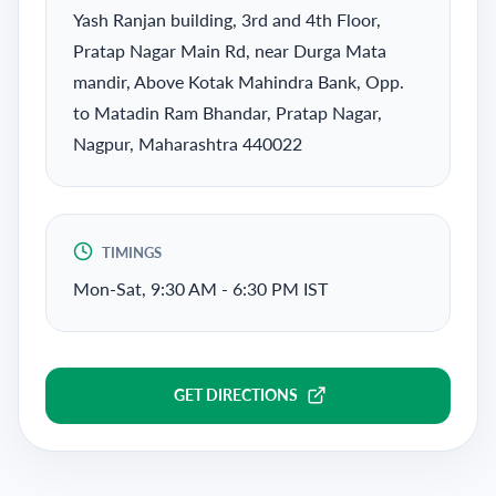
Yash Ranjan building, 3rd and 4th Floor,
Pratap Nagar Main Rd, near Durga Mata
mandir, Above Kotak Mahindra Bank, Opp.
to Matadin Ram Bhandar, Pratap Nagar,
Nagpur, Maharashtra 440022
TIMINGS
Mon-Sat, 9:30 AM - 6:30 PM IST
GET DIRECTIONS