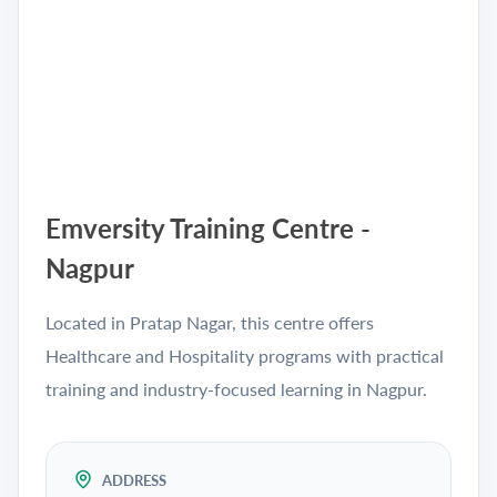
Emversity Training Centre -
Nagpur
Located in Pratap Nagar, this centre offers
Healthcare and Hospitality programs with practical
training and industry-focused learning in Nagpur.
ADDRESS