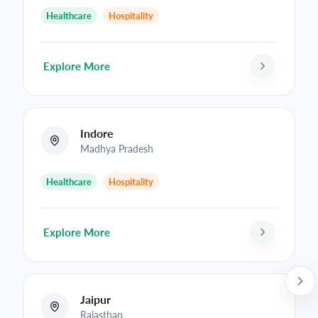
Healthcare
Hospitality
Explore More
Indore
Madhya Pradesh
Healthcare
Hospitality
Explore More
Jaipur
Rajasthan