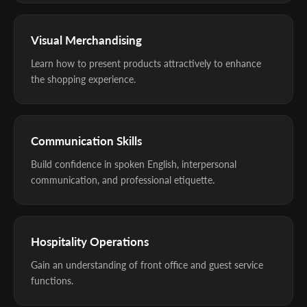
Visual Merchandising
Learn how to present products attractively to enhance
the shopping experience.
Communication Skills
Build confidence in spoken English, interpersonal
communication, and professional etiquette.
Hospitality Operations
Gain an understanding of front office and guest service
functions.