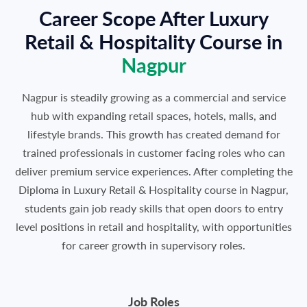
Career Scope After Luxury
Retail & Hospitality Course in
Nagpur
Nagpur is steadily growing as a commercial and service
hub with expanding retail spaces, hotels, malls, and
lifestyle brands. This growth has created demand for
trained professionals in customer facing roles who can
deliver premium service experiences. After completing the
Diploma in Luxury Retail & Hospitality course in Nagpur,
students gain job ready skills that open doors to entry
level positions in retail and hospitality, with opportunities
for career growth in supervisory roles.
Job Roles