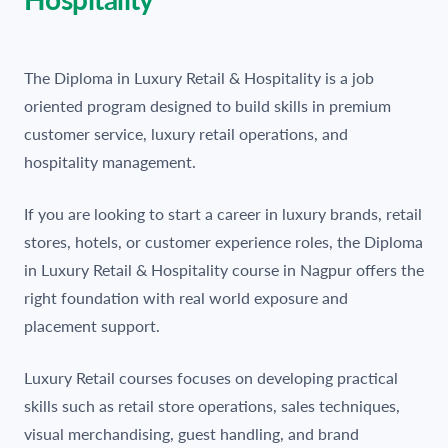
The Diploma in Luxury Retail & Hospitality is a job
oriented program designed to build skills in premium
customer service, luxury retail operations, and
hospitality management.
If you are looking to start a career in luxury brands, retail
stores, hotels, or customer experience roles, the Diploma
in Luxury Retail & Hospitality course in Nagpur offers the
right foundation with real world exposure and
placement support.
Luxury Retail courses focuses on developing practical
skills such as retail store operations, sales techniques,
visual merchandising, guest handling, and brand