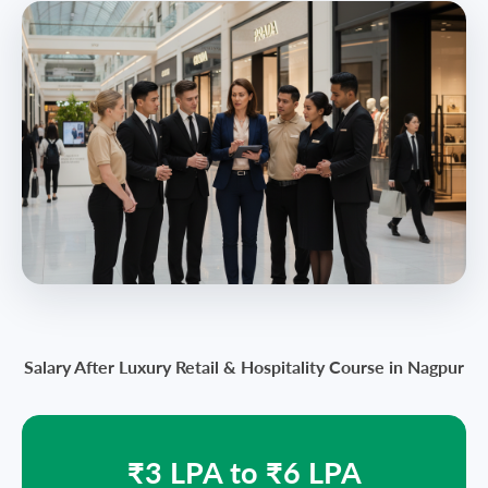
Salary After Luxury Retail & Hospitality Course in Nagpur
₹3 LPA to ₹6 LPA