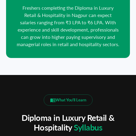
Freshers completing the Diploma in Luxury
Retail & Hospitality in Nagpur can expect
salaries ranging from ₹3 LPA to ₹6 LPA. With
experience and skill development, professionals
can grow into higher paying supervisory and
managerial roles in retail and hospitality sectors.
What You'll Learn
Diploma in Luxury Retail &
Hospitality
Syllabus