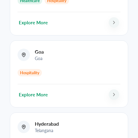
Healthcare
Hospitality
Explore More
Goa
Goa
Hospitality
Explore More
Hyderabad
Telangana