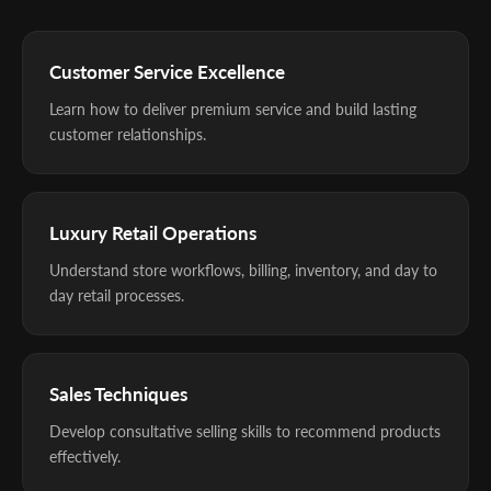
Customer Service Excellence
Learn how to deliver premium service and build lasting
customer relationships.
Luxury Retail Operations
Understand store workflows, billing, inventory, and day to
day retail processes.
Sales Techniques
Develop consultative selling skills to recommend products
effectively.