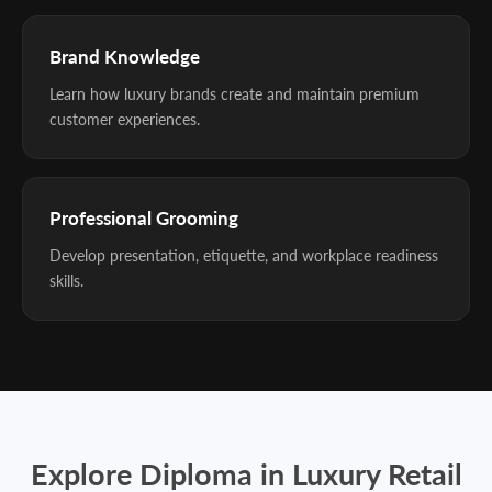
Brand Knowledge
Learn how luxury brands create and maintain premium
customer experiences.
Professional Grooming
Develop presentation, etiquette, and workplace readiness
skills.
Explore Diploma in Luxury Retail