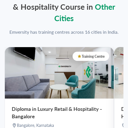
& Hospitality Course in
Other
Cities
Emversity has training centres across 16 cities in India.
Training Centre
Diploma in Luxury Retail & Hospitality
-
Dip
Bangalore
Hy
Bangalore
,
Karnataka