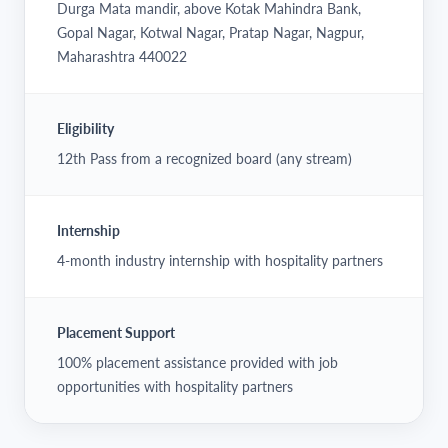
Durga Mata mandir, above Kotak Mahindra Bank,
Gopal Nagar, Kotwal Nagar, Pratap Nagar, Nagpur,
Maharashtra 440022
Eligibility
12th Pass from a recognized board (any stream)
Internship
4-month industry internship with hospitality partners
Placement Support
100% placement assistance provided with job
opportunities with hospitality partners