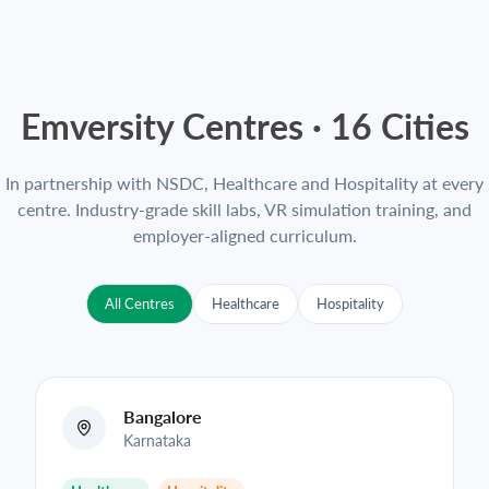
Emversity Centres ·
16
Cities
In partnership with NSDC, Healthcare and Hospitality at every
centre. Industry-grade skill labs, VR simulation training, and
employer-aligned curriculum.
All Centres
Healthcare
Hospitality
Bangalore
Karnataka