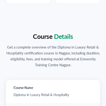
Course
Details
Get a complete overview of the Diploma in Luxury Retail &
Hospitality certification course in Nagpur, including duration,
eligibility, fees, and training model offered at Emversity
Training Centre Nagpur.
Course Name
Diploma in Luxury Retail & Hospitality