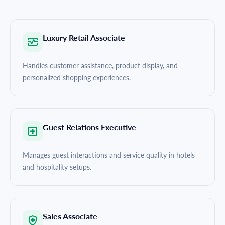
Luxury Retail Associate
Handles customer assistance, product display, and
personalized shopping experiences.
Guest Relations Executive
Manages guest interactions and service quality in hotels
and hospitality setups.
Sales Associate