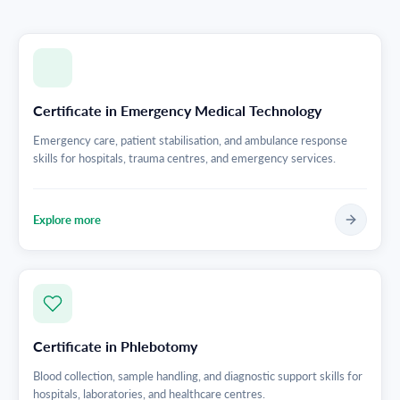
Certificate in Emergency Medical Technology
Emergency care, patient stabilisation, and ambulance response
skills for hospitals, trauma centres, and emergency services.
Explore more
Certificate in Phlebotomy
Blood collection, sample handling, and diagnostic support skills for
hospitals, laboratories, and healthcare centres.