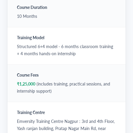
Course Duration
10 Months
Training Model
Structured 6+4 model - 6 months classroom training
+ 4 months hands-on internship
Course Fees
₹1,25,000
(includes training, practical sessions, and
internship support)
Training Centre
Emversity Training Centre Nagpur : 3rd and 4th Floor,
Yash ranjan building, Pratap Nagar Main Rd, near