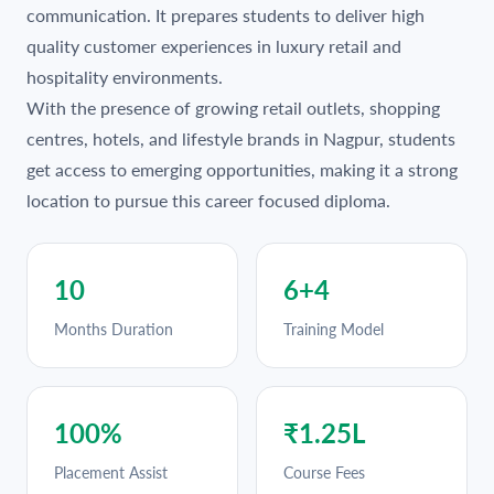
communication. It prepares students to deliver high
quality customer experiences in luxury retail and
hospitality environments.
With the presence of growing retail outlets, shopping
centres, hotels, and lifestyle brands in Nagpur, students
get access to emerging opportunities, making it a strong
location to pursue this career focused diploma.
10
6+4
Months Duration
Training Model
100%
₹1.25L
Placement Assist
Course Fees