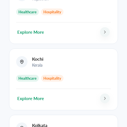
Healthcare
Hospitality
Explore More
Kochi
Kerala
Healthcare
Hospitality
Explore More
Kolkata