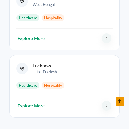
West Bengal
Healthcare
Hospitality
Explore More
Lucknow
Uttar Pradesh
Healthcare
Hospitality
Explore More