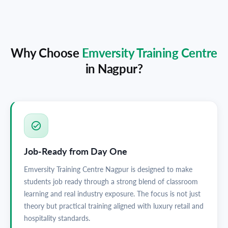
Why Choose
Emversity Training Centre
in
Nagpur
?
Job-Ready from Day One
Emversity Training Centre Nagpur is designed to make
students job ready through a strong blend of classroom
learning and real industry exposure. The focus is not just
theory but practical training aligned with luxury retail and
hospitality standards.