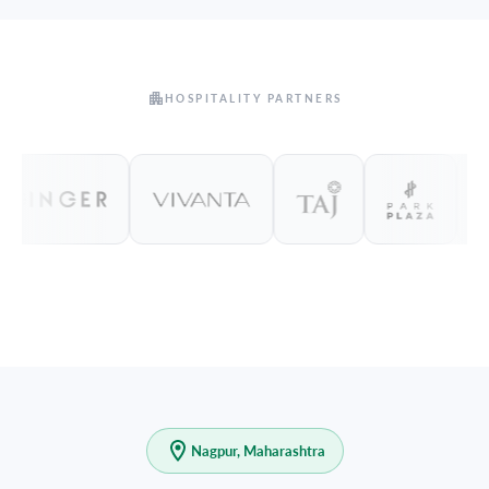
HOSPITALITY PARTNERS
Nagpur, Maharashtra