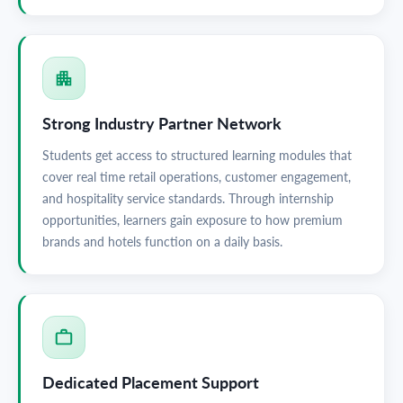
Strong Industry Partner Network
Students get access to structured learning modules that
cover real time retail operations, customer engagement,
and hospitality service standards. Through internship
opportunities, learners gain exposure to how premium
brands and hotels function on a daily basis.
Dedicated Placement Support