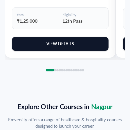
Fees
Eligibility
F
₹1,25,000
12th Pass
VIEW DETAILS
Explore Other Courses in
Nagpur
Emversity offers a range of healthcare & hospitality courses
designed to launch your career.