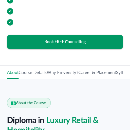
Internship Opportunities
✔
Industry Relevant Curriculum
✔
100% Placement Assistance
✔
Book FREE Counselling
About
Course Details
Why Emversity?
Career & Placement
Syllabu
About the Course
Diploma in
Luxury Retail &
Hospitality