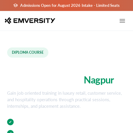
Admissions Open for August 2026 Intake - Limited Seats
DIPLOMA COURSE
Luxury Retail & Hospitality
Diploma Course in
Nagpur
Gain job oriented training in luxury retail, customer service,
and hospitality operations through practical sessions,
internships, and placement assistance.
Practical Training
✔