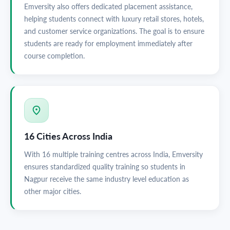
Emversity also offers dedicated placement assistance,
helping students connect with luxury retail stores, hotels,
and customer service organizations. The goal is to ensure
students are ready for employment immediately after
course completion.
16 Cities Across India
With 16 multiple training centres across India, Emversity
ensures standardized quality training so students in
Nagpur receive the same industry level education as
other major cities.