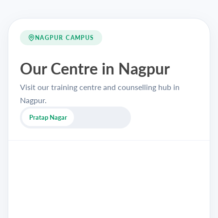
NAGPUR CAMPUS
Our Centre in Nagpur
Visit our training centre and counselling hub in
Nagpur.
Pratap Nagar