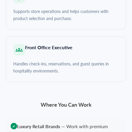
Supports store operations and helps customers with
product selection and purchase.
Front Office Executive
Handles check-ins, reservations, and guest queries in
hospitality environments.
Where You Can Work
Luxury Retail Brands
—
Work with premium
✔