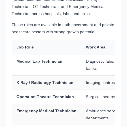
Technician, OT Technician, and Emergency Medical
Technician across hospitals, labs, and clinics.
These roles are available in both government and private
healthcare sectors with strong growth potential.
Job Role
Work Area
Medical Lab Technician
Diagnostic labs, hospit
banks
X-Ray / Radiology Technician
Imaging centres, hospi
Operation Theatre Technician
Surgical theatres, hosp
Emergency Medical Technician
Ambulance services, 
departments