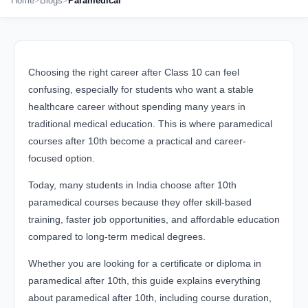
Home
Blogs
Paramedical
Choosing the right career after Class 10 can feel
confusing, especially for students who want a stable
healthcare career without spending many years in
traditional medical education. This is where paramedical
courses after 10th become a practical and career-
focused option.
Today, many students in India choose after 10th
paramedical courses because they offer skill-based
training, faster job opportunities, and affordable education
compared to long-term medical degrees.
Whether you are looking for a certificate or diploma in
paramedical after 10th, this guide explains everything
about paramedical after 10th, including course duration,