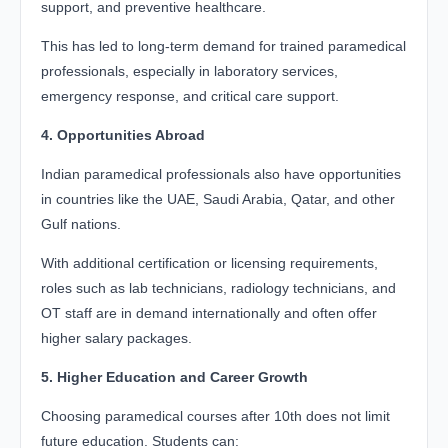
support, and preventive healthcare.
This has led to long-term demand for trained paramedical
professionals, especially in laboratory services,
emergency response, and critical care support.
4. Opportunities Abroad
Indian paramedical professionals also have opportunities
in countries like the UAE, Saudi Arabia, Qatar, and other
Gulf nations.
With additional certification or licensing requirements,
roles such as lab technicians, radiology technicians, and
OT staff are in demand internationally and often offer
higher salary packages.
5. Higher Education and Career Growth
Choosing paramedical courses after 10th does not limit
future education. Students can: