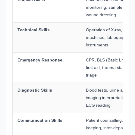
monitoring, sample collect
wound dressing
Technical Skills
Operation of X-ray, ECG, 
machines, lab equipment
instruments
Emergency Response
CPR, BLS (Basic Life Sup
first aid, trauma stabilisat
triage
Diagnostic Skills
Blood tests, urine analysis
imaging interpretation sup
ECG reading
Communication Skills
Patient counselling, recor
keeping, inter-department