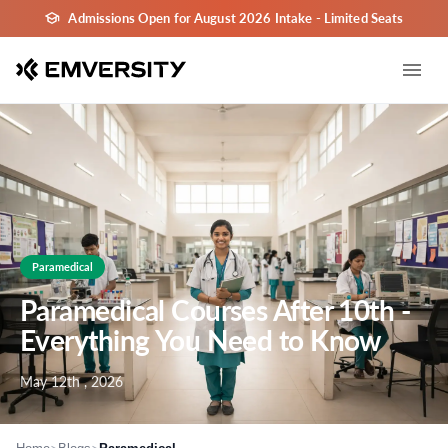
Admissions Open for August 2026 Intake - Limited Seats
Paramedical
Paramedical Courses After 10th -
Everything You Need to Know
May 12th , 2026
>
>