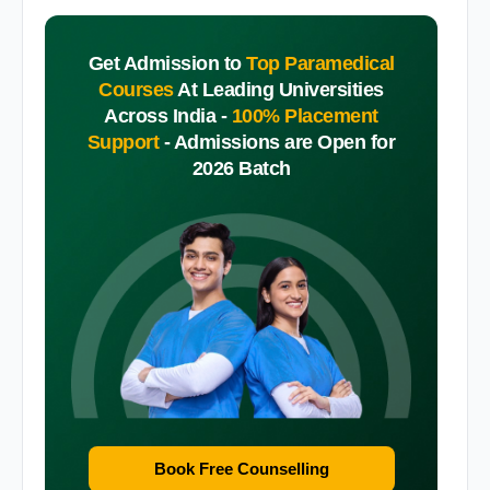
Get Admission to
Top Paramedical
Courses
At Leading Universities
Across India -
100% Placement
Support
-
Admissions are Open for
2026 Batch
Book Free Counselling