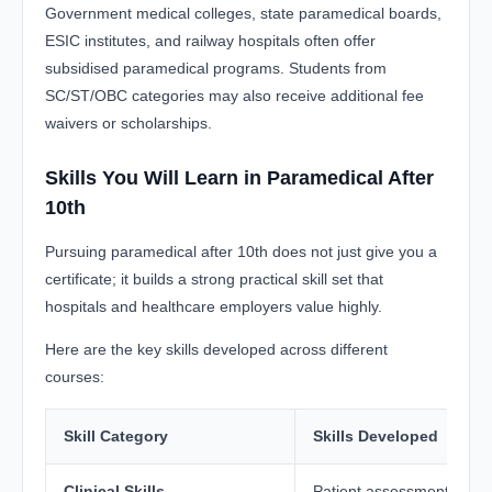
Government medical colleges, state paramedical boards,
ESIC institutes, and railway hospitals often offer
subsidised paramedical programs. Students from
SC/ST/OBC categories may also receive additional fee
waivers or scholarships.
Skills You Will Learn in Paramedical After
10th
Pursuing paramedical after 10th does not just give you a
certificate; it builds a strong practical skill set that
hospitals and healthcare employers value highly.
Here are the key skills developed across different
courses:
Skill Category
Skills Developed
Clinical Skills
Patient assessment, vital 