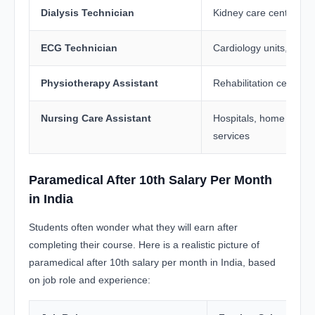
Dialysis Technician
Kidney care centres, h
ECG Technician
Cardiology units, diagn
Physiotherapy Assistant
Rehabilitation centres
Nursing Care Assistant
Hospitals, home healt
services
Paramedical After 10th Salary Per Month
in India
Students often wonder what they will earn after
completing their course. Here is a realistic picture of
paramedical after 10th salary per month in India, based
on job role and experience: