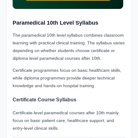
Paramedical 10th Level Syllabus
The paramedical 10th level syllabus combines classroom
learning with practical clinical training. The syllabus varies
depending on whether students choose certificate or
diploma level paramedical courses after 10th.
Certificate programmes focus on basic healthcare skills,
while diploma programmes provide deeper technical
knowledge and hands-on hospital training.
Certificate Course Syllabus
Certificate-level paramedical courses after 10th mainly
focus on basic patient care, healthcare support, and
entry-level clinical skills.