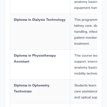
anatomy basics, and 
equipment handling.
Diploma in Dialysis Technology
This programme focu
kidney care, dialysis
handling, infection co
patient monitoring dur
treatment.
Diploma in Physiotherapy
This course teaches r
Assistant
support, exercise the
anatomy basics, and 
mobility techniques.
Diploma in Optometry
Students learn vision 
Technician
care assistance, lens
and optical support t