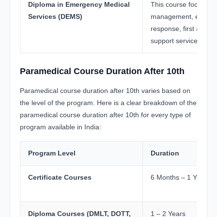
Diploma in Emergency Medical
This course focuses 
Services (DEMS)
management, emerg
response, first aid, 
support services.
Paramedical Course Duration After 10th
Paramedical course duration after 10th varies based on
the level of the program. Here is a clear breakdown of the
paramedical course duration after 10th for every type of
program available in India:
Program Level
Duration
Certificate Courses
6 Months – 1 Year
Diploma Courses (DMLT, DOTT,
1 – 2 Years