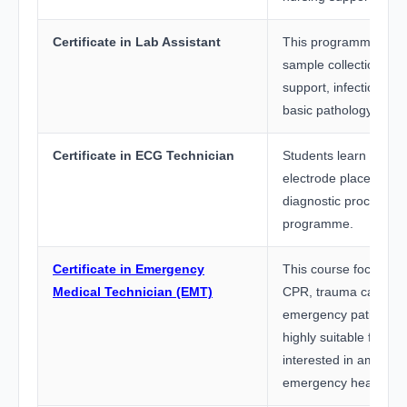
Certificate in Lab Assistant
This programme train
sample collection, la
support, infection con
basic pathology proc
Certificate in ECG Technician
Students learn ECG m
electrode placement,
diagnostic procedures
programme.
Certificate in Emergency
This course focuses on
Medical Technician (EMT)
CPR, trauma care, a
emergency patient han
highly suitable for st
interested in ambula
emergency healthcare