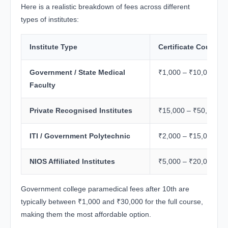
Here is a realistic breakdown of fees across different
types of institutes:
Institute Type
Certificate Course 
Government / State Medical
₹1,000 – ₹10,000
Faculty
Private Recognised Institutes
₹15,000 – ₹50,000
ITI / Government Polytechnic
₹2,000 – ₹15,000
NIOS Affiliated Institutes
₹5,000 – ₹20,000
Government college paramedical fees after 10th are
typically between ₹1,000 and ₹30,000 for the full course,
making them the most affordable option.