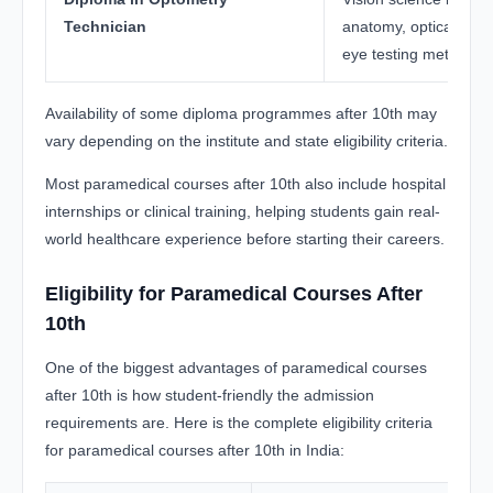
Technician
anatomy, optical lens
eye testing methods
Availability of some diploma programmes after 10th may
vary depending on the institute and state eligibility criteria.
Most paramedical courses after 10th also include hospital
internships or clinical training, helping students gain real-
world healthcare experience before starting their careers.
Eligibility for Paramedical Courses After
10th
One of the biggest advantages of paramedical courses
after 10th is how student-friendly the admission
requirements are. Here is the complete eligibility criteria
for paramedical courses after 10th in India: