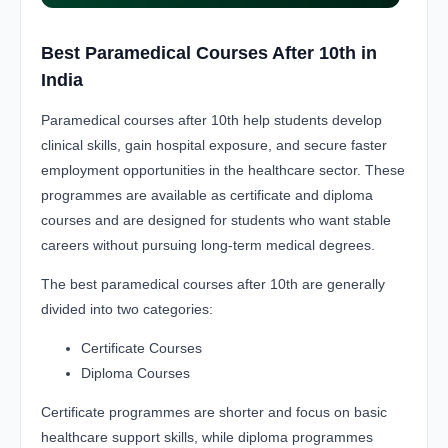
Best Paramedical Courses After 10th in
India
Paramedical courses after 10th help students develop
clinical skills, gain hospital exposure, and secure faster
employment opportunities in the healthcare sector. These
programmes are available as certificate and diploma
courses and are designed for students who want stable
careers without pursuing long-term medical degrees.
The best paramedical courses after 10th are generally
divided into two categories:
Certificate Courses
Diploma Courses
Certificate programmes are shorter and focus on basic
healthcare support skills, while diploma programmes