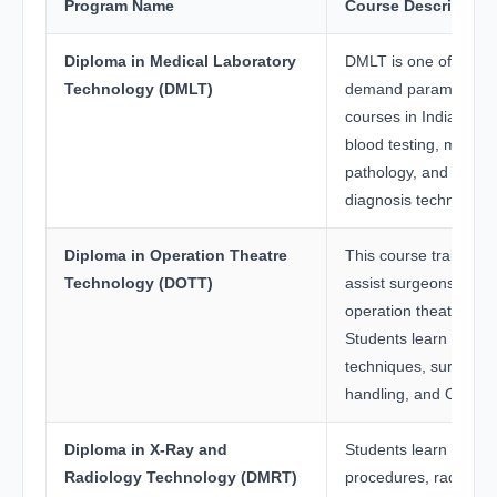
Program Name
Course Description
Diploma in Medical Laboratory
DMLT is one of the mo
Technology (DMLT)
demand paramedical
courses in India. Stu
blood testing, microbi
pathology, and labora
diagnosis techniques.
Diploma in Operation Theatre
This course trains st
Technology (DOTT)
assist surgeons and
operation theatre pro
Students learn sterili
techniques, surgical 
handling, and OT m
Diploma in X-Ray and
Students learn imagi
Radiology Technology (DMRT)
procedures, radiation 