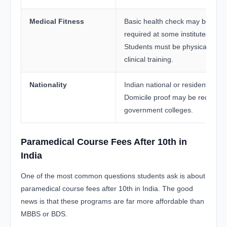
Medical Fitness
Basic health check may be
required at some institutes.
Students must be physically fit f
clinical training.
Nationality
Indian national or resident.
Domicile proof may be required 
government colleges.
Paramedical Course Fees After 10th in
India
One of the most common questions students ask is about
paramedical course fees after 10th in India. The good
news is that these programs are far more affordable than
MBBS or BDS.