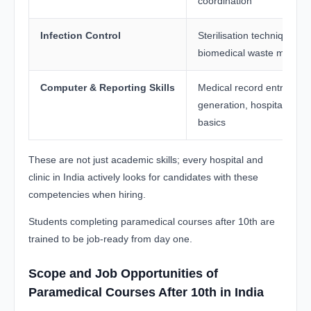
coordination
Infection Control
Sterilisation techniques, 
biomedical waste manag
Computer & Reporting Skills
Medical record entry, lab 
generation, hospital soft
basics
These are not just academic skills; every hospital and
clinic in India actively looks for candidates with these
competencies when hiring.
Students completing paramedical courses after 10th are
trained to be job-ready from day one.
Scope and Job Opportunities of
Paramedical Courses After 10th in India