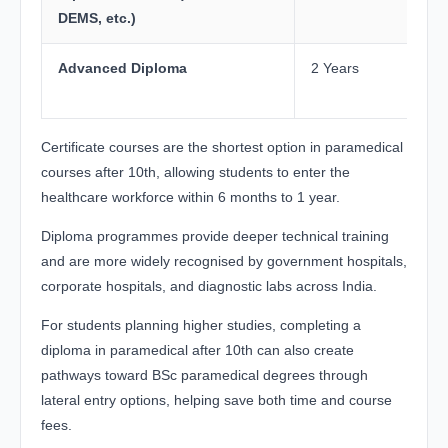
DEMS, etc.)
Advanced Diploma
2 Years
Certificate courses are the shortest option in paramedical
courses after 10th, allowing students to enter the
healthcare workforce within 6 months to 1 year.
Diploma programmes provide deeper technical training
and are more widely recognised by government hospitals,
corporate hospitals, and diagnostic labs across India.
For students planning higher studies, completing a
diploma in paramedical after 10th can also create
pathways toward BSc paramedical degrees through
lateral entry options, helping save both time and course
fees.