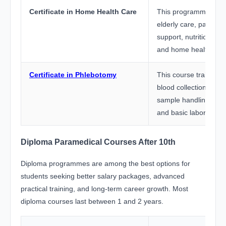
Certificate in Home Health Care
This programme train
elderly care, patient m
support, nutrition m
and home healthcare 
Certificate in Phlebotomy
This course trains stu
blood collection tech
sample handling, infec
and basic laboratory
Diploma Paramedical Courses After 10th
Diploma programmes are among the best options for
students seeking better salary packages, advanced
practical training, and long-term career growth. Most
diploma courses last between 1 and 2 years.