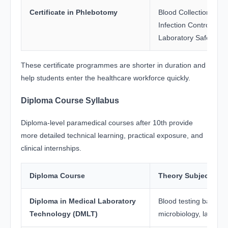
Certificate in Phlebotomy
Blood Collection Tech
Infection Control, An
Laboratory Safety
These certificate programmes are shorter in duration and
help students enter the healthcare workforce quickly.
Diploma Course Syllabus
Diploma-level paramedical courses after 10th provide
more detailed technical learning, practical exposure, and
clinical internships.
Diploma Course
Theory Subjects
Diploma in Medical Laboratory
Blood testing basics, 
Technology (DMLT)
microbiology, laborat