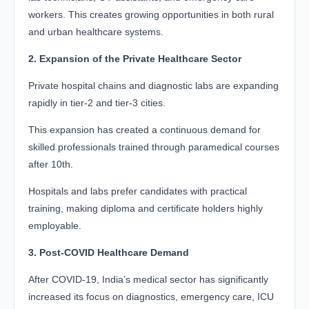
workers. This creates growing opportunities in both rural
and urban healthcare systems.
2. Expansion of the Private Healthcare Sector
Private hospital chains and diagnostic labs are expanding
rapidly in tier-2 and tier-3 cities.
This expansion has created a continuous demand for
skilled professionals trained through paramedical courses
after 10th.
Hospitals and labs prefer candidates with practical
training, making diploma and certificate holders highly
employable.
3. Post-COVID Healthcare Demand
After COVID-19, India’s medical sector has significantly
increased its focus on diagnostics, emergency care, ICU