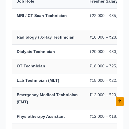
Job Role
Fresher Salary/Mon
MRI / CT Scan Technician
₹22,000 – ₹35,000
Radiology / X-Ray Technician
₹18,000 – ₹28,000
Dialysis Technician
₹20,000 – ₹30,000
OT Technician
₹18,000 – ₹25,000
Lab Technician (MLT)
₹15,000 – ₹22,000
Emergency Medical Technician
₹12,000 – ₹20,000
(EMT)
Physiotherapy Assistant
₹12,000 – ₹18,000