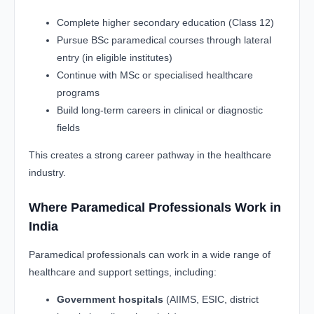
Complete higher secondary education (Class 12)
Pursue BSc paramedical courses through lateral
entry (in eligible institutes)
Continue with MSc or specialised healthcare
programs
Build long-term careers in clinical or diagnostic
fields
This creates a strong career pathway in the healthcare
industry.
Where Paramedical Professionals Work in
India
Paramedical professionals can work in a wide range of
healthcare and support settings, including:
Government hospitals
(AIIMS, ESIC, district