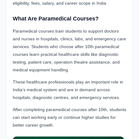
eligibility, fees, salary, and career scope in India.
What Are Paramedical Courses?
Paramedical courses train students to support doctors
and nurses in hospitals, clinics, labs, and emergency care
services. Students who choose after 10th paramedical
courses learn practical healthcare skills like diagnostic
testing, patient care, operation theatre assistance, and
medical equipment handling.
These healthcare professionals play an important role in
India’s medical system and are in demand across
hospitals, diagnostic centres, and emergency services.
After completing paramedical courses after 10th, students
can start working early or continue higher studies for
better career growth.