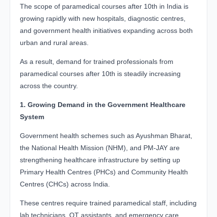
The scope of paramedical courses after 10th in India is
growing rapidly with new hospitals, diagnostic centres,
and government health initiatives expanding across both
urban and rural areas.
As a result, demand for trained professionals from
paramedical courses after 10th is steadily increasing
across the country.
1. Growing Demand in the Government Healthcare
System
Government health schemes such as Ayushman Bharat,
the National Health Mission (NHM), and PM-JAY are
strengthening healthcare infrastructure by setting up
Primary Health Centres (PHCs) and Community Health
Centres (CHCs) across India.
These centres require trained paramedical staff, including
lab technicians, OT assistants, and emergency care