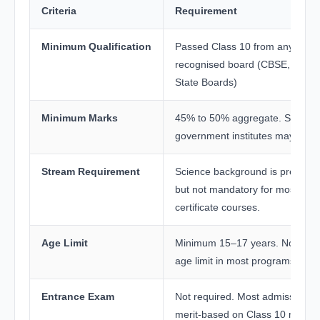
Criteria
Requirement
Minimum Qualification
Passed Class 10 from any
recognised board (CBSE, ICSE,
State Boards)
Minimum Marks
45% to 50% aggregate. Some
government institutes may vary.
Stream Requirement
Science background is preferre
but not mandatory for most
certificate courses.
Age Limit
Minimum 15–17 years. No uppe
age limit in most programs.
Entrance Exam
Not required. Most admissions 
merit-based on Class 10 marks.