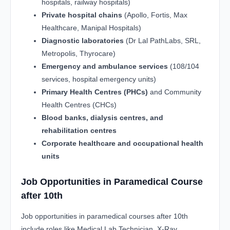
hospitals, railway hospitals)
Private hospital chains
(Apollo, Fortis, Max
Healthcare, Manipal Hospitals)
Diagnostic laboratories
(Dr Lal PathLabs, SRL,
Metropolis, Thyrocare)
Emergency and ambulance services
(108/104
services, hospital emergency units)
Primary Health Centres (PHCs)
and Community
Health Centres (CHCs)
Blood banks, dialysis centres, and
rehabilitation centres
Corporate healthcare and occupational health
units
Job Opportunities in Paramedical Course
after 10th
Job opportunities in paramedical courses after 10th
include roles like Medical Lab Technician, X-Ray