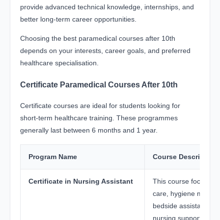
provide advanced technical knowledge, internships, and
better long-term career opportunities.
Choosing the best paramedical courses after 10th
depends on your interests, career goals, and preferred
healthcare specialisation.
Certificate Paramedical Courses After 10th
Certificate courses are ideal for students looking for
short-term healthcare training. These programmes
generally last between 6 months and 1 year.
Program Name
Course Description
Certificate in Nursing Assistant
This course focuses o
care, hygiene manag
bedside assistance, 
nursing support.