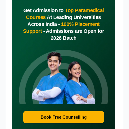
Get Admission to
Top Paramedical
Courses
At Leading Universities
Across India -
100% Placement
Support
-
Admissions are Open for
2026 Batch
Book Free Counselling