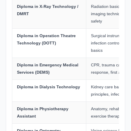
Diploma in X-Ray Technology /
Radiation basics, an
DMRT
imaging techniques, r
safety
Diploma in Operation Theatre
Surgical instruments, s
Technology (DOTT)
infection control, ana
basics
Diploma in Emergency Medical
CPR, trauma care, e
Services (DEMS)
response, first aid
Diploma in Dialysis Technology
Kidney care basics, di
principles, infection c
Diploma in Physiotherapy
Anatomy, rehabilitatio
Assistant
exercise therapy
Diploma in Optometry
Vision science basics