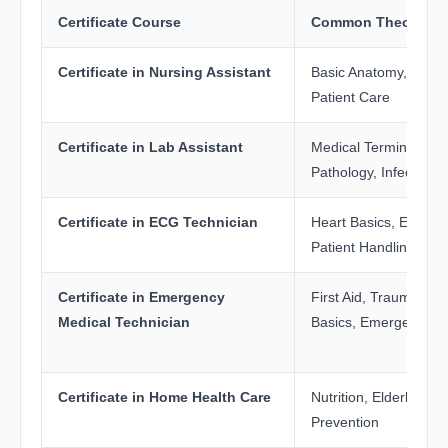
Certificate Course
Common Theory Sub
Certificate in Nursing Assistant
Basic Anatomy, First 
Patient Care
Certificate in Lab Assistant
Medical Terminology,
Pathology, Infection C
Certificate in ECG Technician
Heart Basics, ECG Pri
Patient Handling
Certificate in Emergency
First Aid, Trauma Ca
Medical Technician
Basics, Emergency 
Certificate in Home Health Care
Nutrition, Elderly Care
Prevention