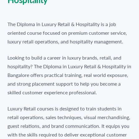
The Diploma in Luxury Retail & Hospitality is a job
oriented course focused on premium customer service,
luxury retail operations, and hospitality management.
Looking to build a career in luxury brands, retail, and
hospitality? The Diploma in Luxury Retail & Hospitality in
Bangalore offers practical training, real world exposure,
and strong placement support to help you become a
skilled customer experience professional.
Luxury Retail courses is designed to train students in
retail operations, sales techniques, visual merchandising,
guest relations, and brand communication. It equips you
with the skills required to deliver exceptional customer