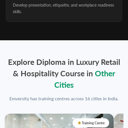
Develop presentation, etiquette, and workplace readiness
skills.
Explore Diploma in Luxury Retail
& Hospitality Course in
Other
Cities
Emversity has training centres across 16 cities in India.
Training Centre