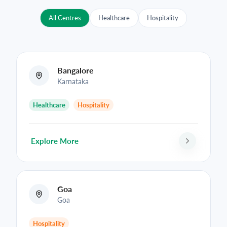
All Centres
Healthcare
Hospitality
Bangalore
Karnataka
Healthcare
Hospitality
Explore More
Goa
Goa
Hospitality