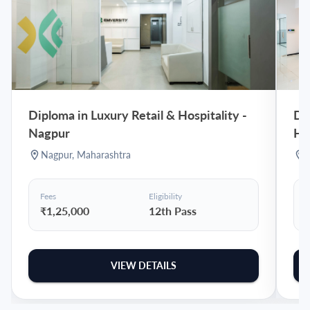
Diploma in Luxury Retail & Hospitality
-
Dip
Nagpur
Hy
Nagpur
,
Maharashtra
Fees
Eligibility
F
₹1,25,000
12th Pass
VIEW DETAILS