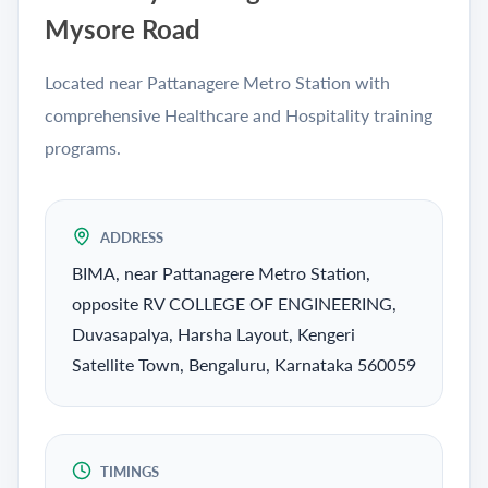
Mysore Road
Located near Pattanagere Metro Station with
comprehensive Healthcare and Hospitality training
programs.
ADDRESS
BIMA, near Pattanagere Metro Station,
opposite RV COLLEGE OF ENGINEERING,
Duvasapalya, Harsha Layout, Kengeri
Satellite Town, Bengaluru, Karnataka 560059
TIMINGS