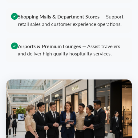
Shopping Malls & Department Stores
—
Support
✔
retail sales and customer experience operations.
Airports & Premium Lounges
—
Assist travelers
✔
and deliver high quality hospitality services.