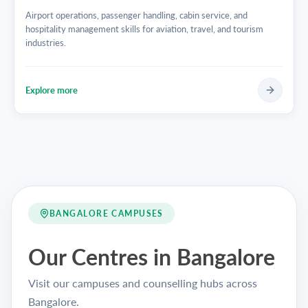
Airport operations, passenger handling, cabin service, and
hospitality management skills for aviation, travel, and tourism
industries.
Explore more
BANGALORE CAMPUSES
Our Centres in Bangalore
Visit our campuses and counselling hubs across
Bangalore.