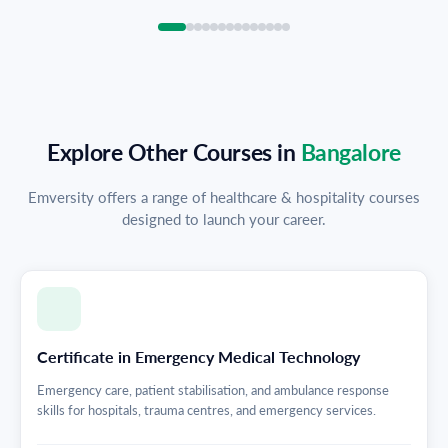
Explore Other Courses in
Bangalore
Emversity offers a range of healthcare & hospitality courses
designed to launch your career.
Certificate in Emergency Medical Technology
Emergency care, patient stabilisation, and ambulance response
skills for hospitals, trauma centres, and emergency services.