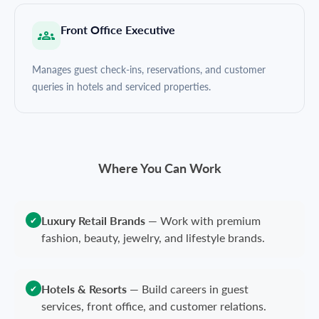
Front Office Executive
Manages guest check-ins, reservations, and customer
queries in hotels and serviced properties.
Where You Can Work
Luxury Retail Brands
—
Work with premium
✔
fashion, beauty, jewelry, and lifestyle brands.
Hotels & Resorts
—
Build careers in guest
✔
services, front office, and customer relations.