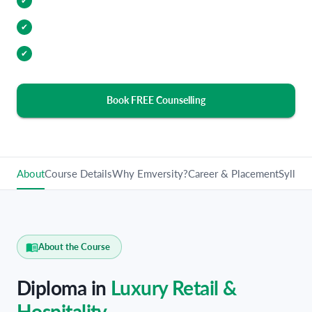
Internship Opportunities
✔
Industry Relevant Curriculum
✔
100% Placement Assistance
✔
Book FREE Counselling
About
Course Details
Why Emversity?
Career & Placement
Syllabu
About the Course
Diploma in
Luxury Retail &
Hospitality