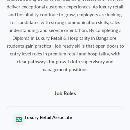
deliver exceptional customer experiences. As luxury retail
and hospitality continue to grow, employers are looking
for candidates with strong communication skills, sales
understanding, and service orientation. By completing a
Diploma in Luxury Retail & Hospitality in Bangalore,
students gain practical, job ready skills that open doors to
entry level roles in premium retail and hospitality, with
clear pathways for growth into supervisory and
management positions.
Job Roles
Luxury Retail Associate