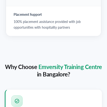
Placement Support
100% placement assistance provided with job
opportunities with hospitality partners
Why Choose
Emversity Training Centre
in
Bangalore
?