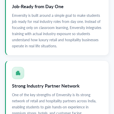
Job-Ready from Day One
Emversity is built around a simple goal to make students
job ready for real industry roles from day one. Instead of
focusing only on classroom learning, Emversity integrates
training with actual industry exposure so students
understand how luxury retail and hospitality businesses
operate in real life situations.
Strong Industry Partner Network
One of the key strengths of Emversity is its strong
network of retail and hospitality partners across India,
enabling students to gain hands-on experience in
premium stores, hotels, and customer facing