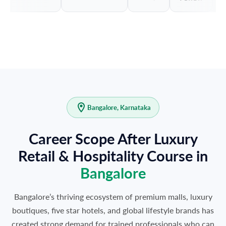
Bangalore, Karnataka
Career Scope After Luxury
Retail & Hospitality Course in
Bangalore
Bangalore’s thriving ecosystem of premium malls, luxury
boutiques, five star hotels, and global lifestyle brands has
created strong demand for trained professionals who can