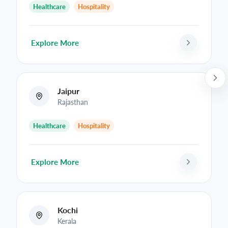
Healthcare
Hospitality
Explore More
Jaipur
Rajasthan
Healthcare
Hospitality
Explore More
Kochi
Kerala