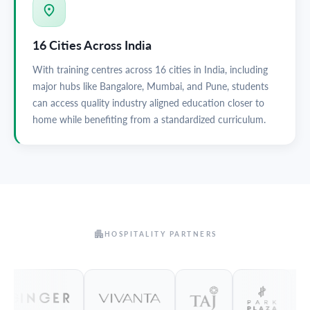
16 Cities Across India
With training centres across 16 cities in India, including
major hubs like Bangalore, Mumbai, and Pune, students
can access quality industry aligned education closer to
home while benefiting from a standardized curriculum.
HOSPITALITY PARTNERS