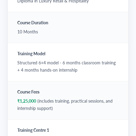
Diploma in Luxury Retail & Hospitality
Course Duration
10 Months
Training Model
Structured 6+4 model - 6 months classroom training
+ 4 months hands-on internship
Course Fees
₹1,25,000
(includes training, practical sessions, and
internship support)
Training Centre 1