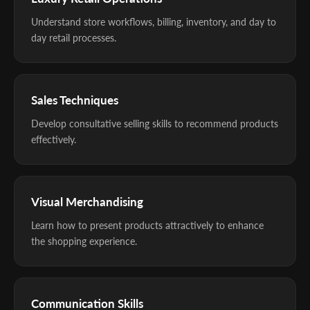
Understand store workflows, billing, inventory, and day to
day retail processes.
Sales Techniques
Develop consultative selling skills to recommend products
effectively.
Visual Merchandising
Learn how to present products attractively to enhance
the shopping experience.
Communication Skills