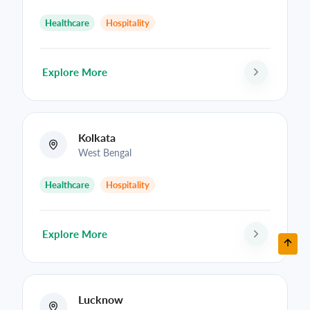
Healthcare
Hospitality
Explore More
Kolkata
West Bengal
Healthcare
Hospitality
Explore More
Lucknow