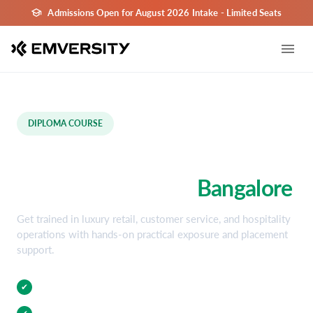
Admissions Open for August 2026 Intake - Limited Seats
DIPLOMA COURSE
Luxury Retail & Hospitality
Diploma Course in
Bangalore
Get trained in luxury retail, customer service, and hospitality
operations with hands-on practical exposure and placement
support.
Practical Training
✔