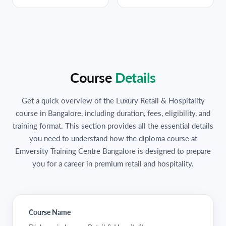
Course
Details
Get a quick overview of the Luxury Retail & Hospitality
course in Bangalore, including duration, fees, eligibility, and
training format. This section provides all the essential details
you need to understand how the diploma course at
Emversity Training Centre Bangalore is designed to prepare
you for a career in premium retail and hospitality.
Course Name