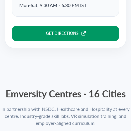
Mon-Sat, 9:30 AM - 6:30 PM IST
GET DIRECTIONS
Emversity Centres ·
16
Cities
In partnership with NSDC, Healthcare and Hospitality at every
centre. Industry-grade skill labs, VR simulation training, and
employer-aligned curriculum.