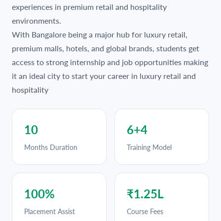
experiences in premium retail and hospitality
environments.
With Bangalore being a major hub for luxury retail,
premium malls, hotels, and global brands, students get
access to strong internship and job opportunities making
it an ideal city to start your career in luxury retail and
hospitality
10
6+4
Months Duration
Training Model
100%
₹1.25L
Placement Assist
Course Fees