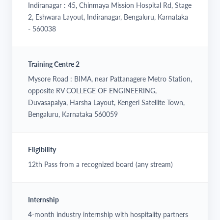
Indiranagar : 45, Chinmaya Mission Hospital Rd, Stage
2, Eshwara Layout, Indiranagar, Bengaluru, Karnataka
- 560038
Training Centre 2
Mysore Road : BIMA, near Pattanagere Metro Station,
opposite RV COLLEGE OF ENGINEERING,
Duvasapalya, Harsha Layout, Kengeri Satellite Town,
Bengaluru, Karnataka 560059
Eligibility
12th Pass from a recognized board (any stream)
Internship
4-month industry internship with hospitality partners