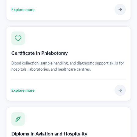
Explore more
Certificate in Phlebotomy
Blood collection, sample handling, and diagnostic support skills for
hospitals, laboratories, and healthcare centres.
Explore more
Diploma in Aviation and Hospitality