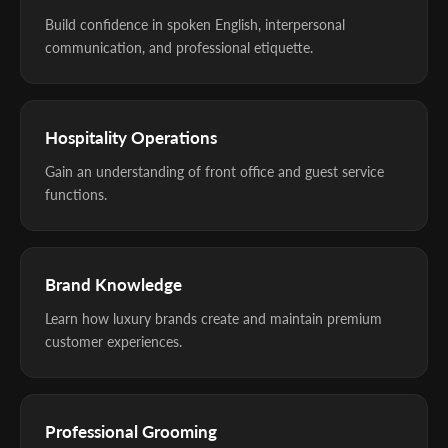
Build confidence in spoken English, interpersonal
communication, and professional etiquette.
Hospitality Operations
Gain an understanding of front office and guest service
functions.
Brand Knowledge
Learn how luxury brands create and maintain premium
customer experiences.
Professional Grooming