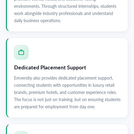
environments. Through structured internships, students
work alongside industry professionals and understand
daily business operations.
Dedicated Placement Support
Emversity also provides dedicated placement support,
connecting students with opportunities in luxury retail
brands, premium hotels, and customer experience roles.
The focus is not just on training, but on ensuring students
are prepared for employment from day one.