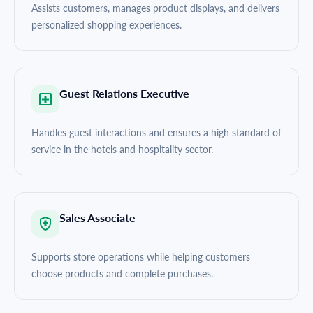
Assists customers, manages product displays, and delivers
personalized shopping experiences.
Guest Relations Executive
Handles guest interactions and ensures a high standard of
service in the hotels and hospitality sector.
Sales Associate
Supports store operations while helping customers
choose products and complete purchases.