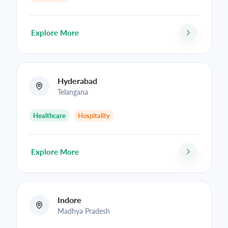
Explore More
Hyderabad
Telangana
Healthcare
Hospitality
Explore More
Indore
Madhya Pradesh