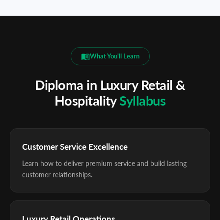
What You'll Learn
Diploma in Luxury Retail &
Hospitality
Syllabus
Customer Service Excellence
Learn how to deliver premium service and build lasting
customer relationships.
Luxury Retail Operations