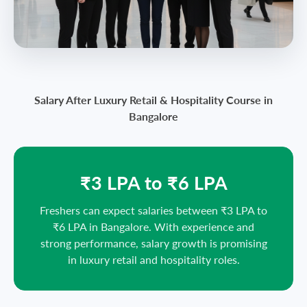
Salary After Luxury Retail & Hospitality Course in
Bangalore
₹3 LPA to ₹6 LPA
Freshers can expect salaries between ₹3 LPA to
₹6 LPA in Bangalore. With experience and
strong performance, salary growth is promising
in luxury retail and hospitality roles.