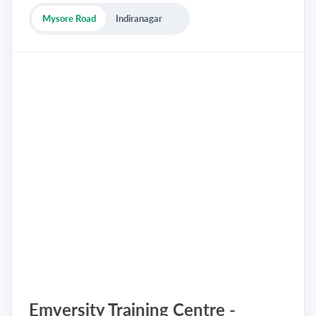
Mysore Road
Indiranagar
Emversity Training Centre -