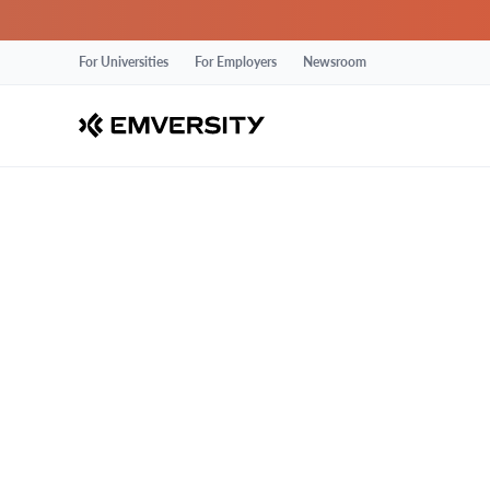
For Universities
For Employers
Newsroom