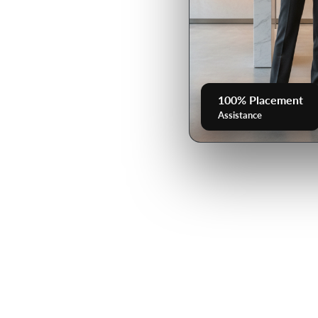
100% Placement
Assistance