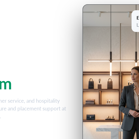
E
 &
L
iploma
am
mer service, and hospitality
sure and placement support at
.