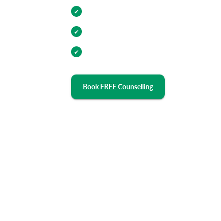
Internship Opportunities
✔
Industry Relevant Curriculum
✔
100% Placement Assistance
✔
Book FREE Counselling