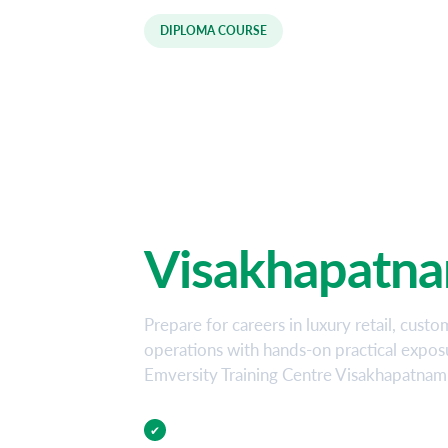
DIPLOMA COURSE
Luxury Retail
Hospitality D
Course in
Visakhapatn
Prepare for careers in luxury retail, custo
operations with hands-on practical expo
Emversity Training Centre Visakhapatnam
Practical Training
✔