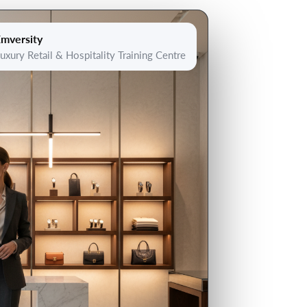
mversity
uxury Retail & Hospitality Training Centre