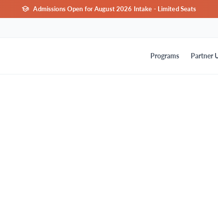
Admissions Open for August 2026 Intake - Limited Seats
Programs
Partner U