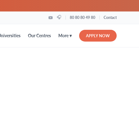
🎧
|
|
80 80 80 49 80
Contact
More ▾
niversities
Our Centres
APPLY NOW