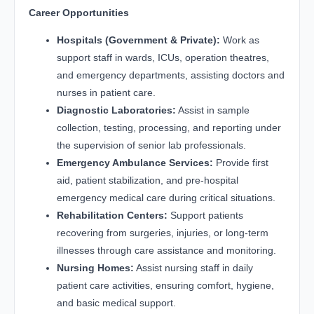
Career Opportunities
Hospitals (Government & Private):
Work as
support staff in wards, ICUs, operation theatres,
and emergency departments, assisting doctors and
nurses in patient care.
Diagnostic Laboratories:
Assist in sample
collection, testing, processing, and reporting under
the supervision of senior lab professionals.
Emergency Ambulance Services:
Provide first
aid, patient stabilization, and pre-hospital
emergency medical care during critical situations.
Rehabilitation Centers:
Support patients
recovering from surgeries, injuries, or long-term
illnesses through care assistance and monitoring.
Nursing Homes:
Assist nursing staff in daily
patient care activities, ensuring comfort, hygiene,
and basic medical support.