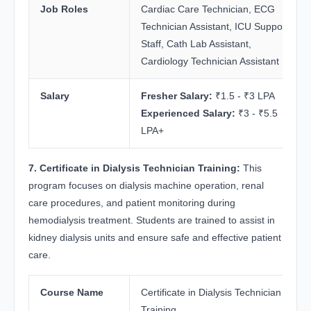
Job Roles
Cardiac Care Technician, ECG
Technician Assistant, ICU Support
Staff, Cath Lab Assistant,
Cardiology Technician Assistant
Salary
Fresher Salary:
₹1.5 - ₹3 LPA
Experienced Salary:
₹3 - ₹5.5
LPA+
7. Certificate in Dialysis Technician Training:
This
program focuses on dialysis machine operation, renal
care procedures, and patient monitoring during
hemodialysis treatment. Students are trained to assist in
kidney dialysis units and ensure safe and effective patient
care.
Course Name
Certificate in Dialysis Technician
Training