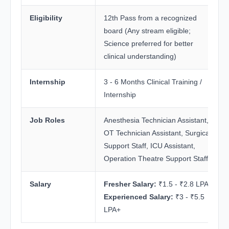
Eligibility
12th Pass from a recognized
board (Any stream eligible;
Science preferred for better
clinical understanding)
Internship
3 - 6 Months Clinical Training /
Internship
Job Roles
Anesthesia Technician Assistant,
OT Technician Assistant, Surgical
Support Staff, ICU Assistant,
Operation Theatre Support Staff
Salary
Fresher Salary:
₹1.5 - ₹2.8 LPA
Experienced Salary:
₹3 - ₹5.5
LPA+