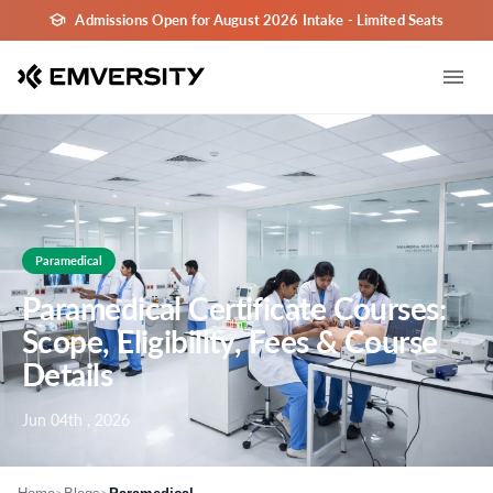
Admissions Open for August 2026 Intake - Limited Seats
Paramedical
Paramedical Certificate Courses:
Scope, Eligibility, Fees & Course
Details
Jun 04th , 2026
>
>