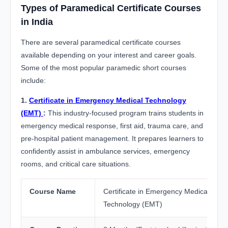
Types of Paramedical Certificate Courses
in India
There are several paramedical certificate courses
available depending on your interest and career goals.
Some of the most popular paramedic short courses
include:
1.
Certificate in Emergency Medical Technology
(EMT)
:
This industry-focused program trains students in
emergency medical response, first aid, trauma care, and
pre-hospital patient management. It prepares learners to
confidently assist in ambulance services, emergency
rooms, and critical care situations.
Course Name
Certificate in Emergency Medical
Technology (EMT)