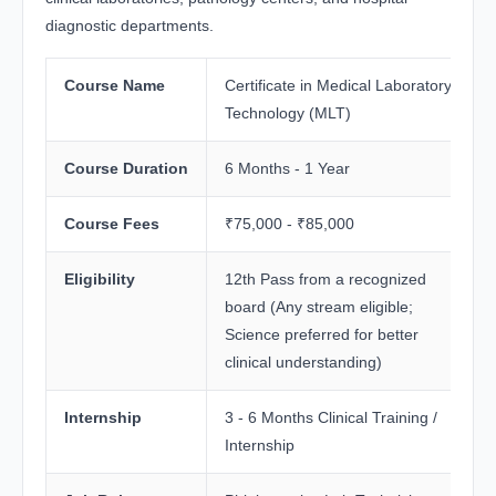
diagnostic departments.
Course Name
Certificate in Medical Laboratory
Technology (MLT)
Course Duration
6 Months - 1 Year
Course Fees
₹75,000 - ₹85,000
Eligibility
12th Pass from a recognized
board (Any stream eligible;
Science preferred for better
clinical understanding)
Internship
3 - 6 Months Clinical Training /
Internship