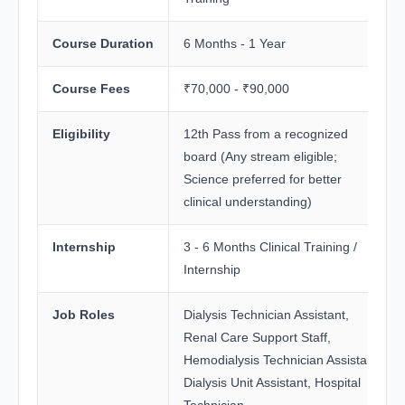
Course Duration
6 Months - 1 Year
Course Fees
₹70,000 - ₹90,000
Eligibility
12th Pass from a recognized
board (Any stream eligible;
Science preferred for better
clinical understanding)
Internship
3 - 6 Months Clinical Training /
Internship
Job Roles
Dialysis Technician Assistant,
Renal Care Support Staff,
Hemodialysis Technician Assistant,
Dialysis Unit Assistant, Hospital
Technician