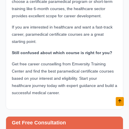
choose a certificate paramedical program or short-term
training like 6-month courses, the healthcare sector
provides excellent scope for career development.
If you are interested in healthcare and want a fast-track
career, paramedical certificate courses are a great
starting point.
Still confused about which course is right for you?
Get free career counselling from Emversity Training
Center and find the best paramedical certificate courses
based on your interest and eligibility. Start your
healthcare journey today with expert guidance and build a
successful medical career.
Get Free Consultation