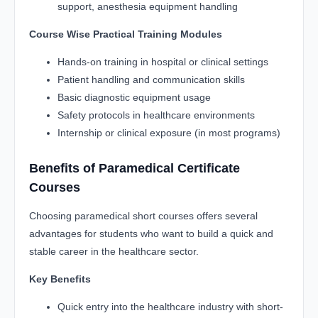
support, anesthesia equipment handling
Course Wise Practical Training Modules
Hands-on training in hospital or clinical settings
Patient handling and communication skills
Basic diagnostic equipment usage
Safety protocols in healthcare environments
Internship or clinical exposure (in most programs)
Benefits of Paramedical Certificate
Courses
Choosing paramedical short courses offers several
advantages for students who want to build a quick and
stable career in the healthcare sector.
Key Benefits
Quick entry into the healthcare industry with short-