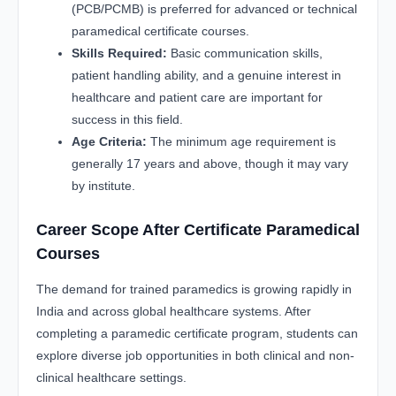
(PCB/PCMB) is preferred for advanced or technical
paramedical certificate courses.
Skills Required:
Basic communication skills,
patient handling ability, and a genuine interest in
healthcare and patient care are important for
success in this field.
Age Criteria:
The minimum age requirement is
generally 17 years and above, though it may vary
by institute.
Career Scope After Certificate Paramedical
Courses
The demand for trained paramedics is growing rapidly in
India and across global healthcare systems. After
completing a paramedic certificate program, students can
explore diverse job opportunities in both clinical and non-
clinical healthcare settings.