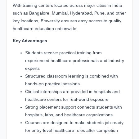
With training centers located across major cities in India
such as Bangalore, Mumbai, Hyderabad, Pune, and other
key locations, Emversity ensures easy access to quality
healthcare education nationwide.
Key Advantages
Students receive practical training from
experienced healthcare professionals and industry
experts
Structured classroom learning is combined with
hands-on practical sessions
Clinical internships are provided in hospitals and
healthcare centers for real-world exposure
Strong placement support connects students with
hospitals, labs, and healthcare organizations
Courses are designed to make students job-ready
for entry-level healthcare roles after completion