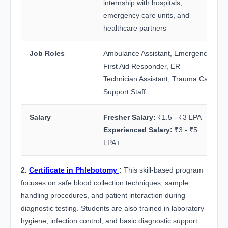
internship with hospitals,
emergency care units, and
healthcare partners
Job Roles
Ambulance Assistant, Emergency
First Aid Responder, ER
Technician Assistant, Trauma Care
Support Staff
Salary
Fresher Salary:
₹1.5 - ₹3 LPA
Experienced Salary:
₹3 - ₹5
LPA+
2.
Certificate in Phlebotomy
:
This skill-based program
focuses on safe blood collection techniques, sample
handling procedures, and patient interaction during
diagnostic testing. Students are also trained in laboratory
hygiene, infection control, and basic diagnostic support