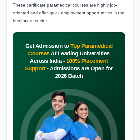
These certificate paramedical courses are highly job-
oriented and offer quick employment opportunities in the
healthcare sector.
Get Admission to
Top Paramedical
Courses
At Leading Universities
Across India -
100% Placement
Support
-
Admissions are Open for
2026 Batch