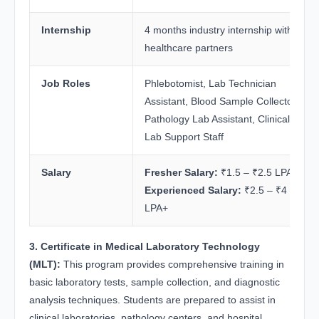
Internship
4 months industry internship with
healthcare partners
Job Roles
Phlebotomist, Lab Technician
Assistant, Blood Sample Collector,
Pathology Lab Assistant, Clinical
Lab Support Staff
Salary
Fresher Salary:
₹1.5 – ₹2.5 LPA
Experienced Salary:
₹2.5 – ₹4
LPA+
3. Certificate in Medical Laboratory Technology
(MLT):
This program provides comprehensive training in
basic laboratory tests, sample collection, and diagnostic
analysis techniques. Students are prepared to assist in
clinical laboratories, pathology centers, and hospital