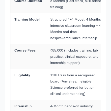
Course Duration
8 Months (Fast-track, skill-oriented
training)
Training Model
Structured 4+4 Model: 4 Months
intensive classroom learning + 4
Months real-time
hospital/ambulance internship
Course Fees
₹85,000 (Includes training, lab
practice, clinical exposure, and
internship support)
Eligibility
12th Pass from a recognized
board (Any stream eligible;
Science preferred for better
clinical understanding)
Internship
4-Month hands-on industry