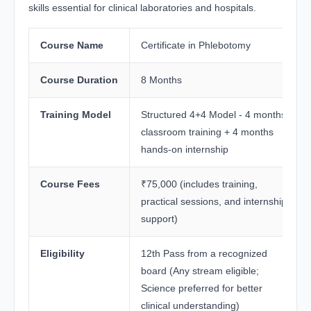
skills essential for clinical laboratories and hospitals.
Course Name
Certificate in Phlebotomy
Course Duration
8 Months
Training Model
Structured 4+4 Model - 4 months
classroom training + 4 months
hands-on internship
Course Fees
₹75,000 (includes training,
practical sessions, and internship
support)
Eligibility
12th Pass from a recognized
board (Any stream eligible;
Science preferred for better
clinical understanding)