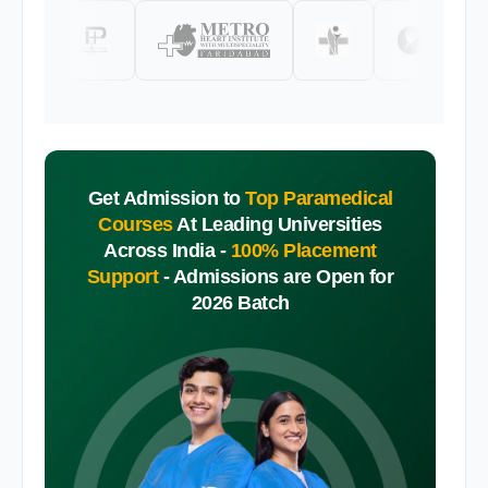
Get Admission to
Top Paramedical
Courses
At Leading Universities
Across India -
100% Placement
Support
-
Admissions are Open for
2026 Batch