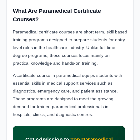
What Are Paramedical Certificate
Courses?
Paramedical certificate courses are short term, skill based
training programs designed to prepare students for entry
level roles in the healthcare industry. Unlike full-time
degree programs, these courses focus mainly on
practical knowledge and hands-on training.
A certificate course in paramedical equips students with
essential skills in medical support services such as
diagnostics, emergency care, and patient assistance.
These programs are designed to meet the growing
demand for trained paramedical professionals in
hospitals, clinics, and diagnostic centres.
Get Admission to
Top Paramedical