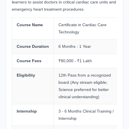
learners to assist doctors in critical cardiac care units and
emergency heart treatment procedures.
Course Name
Certificate in Cardiac Care
Technology
Course Duration
6 Months - 1 Year
Course Fees
₹80,000 - ₹1 Lakh
Eligibility
12th Pass from a recognized
board (Any stream eligible;
Science preferred for better
clinical understanding)
Internship
3 - 6 Months Clinical Training /
Internship