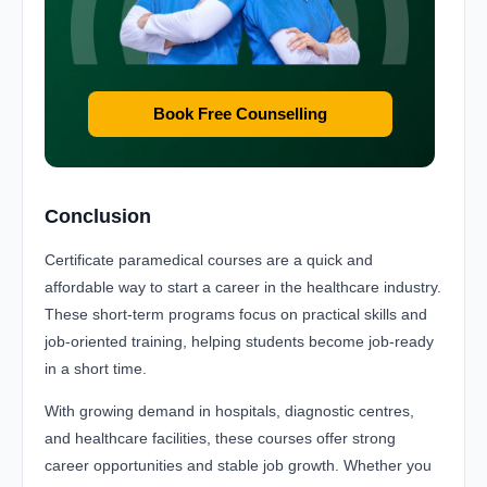
Book Free Counselling
Conclusion
Certificate paramedical courses are a quick and
affordable way to start a career in the healthcare industry.
These short-term programs focus on practical skills and
job-oriented training, helping students become job-ready
in a short time.
With growing demand in hospitals, diagnostic centres,
and healthcare facilities, these courses offer strong
career opportunities and stable job growth. Whether you