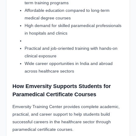
term training programs
Affordable education compared to long-term
medical degree courses
High demand for skilled paramedical professionals
in hospitals and clinics
Practical and job-oriented training with hands-on
clinical exposure
Wide career opportunities in India and abroad
across healthcare sectors
How Emversity Supports Students for
Paramedical Certificate Courses
Emversity Training Center provides complete academic,
practical, and career support to help students build
successful careers in the healthcare sector through
paramedical certificate courses.