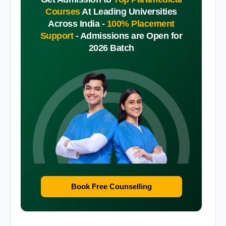
Courses
At Leading Universities
Across India -
100% Placement
Support
-
Admissions are Open for
2026 Batch
Book Free Counselling