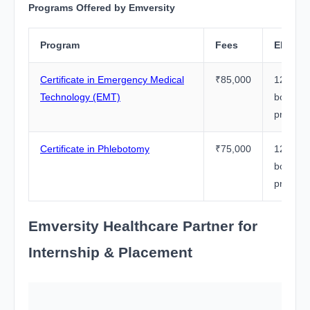
Programs Offered by Emversity
Program
Fees
Eligibil
Certificate in Emergency Medical
₹85,000
12th Pa
Technology (EMT)
board (
preferr
Certificate in Phlebotomy
₹75,000
12th Pa
board (
preferr
Emversity Healthcare Partner for
Internship & Placement