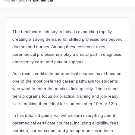
Home
Blogs
Paramedical
The healthcare industry in India is expanding rapidly,
creating a strong demand for skilled professionals beyond
doctors and nurses. Among these essential roles,
paramedical professionals play a crucial part in diagnosis,
emergency care, and patient support.
As a result, certificate paramedical courses have become
one of the most preferred career pathways for students
who want to enter the medical field quickly. These short-
term programs focus on practical training and job-ready
skills, making them ideal for students after 10th or 12th.
In this detailed guide, we will explore everything about
paramedical certificate courses, including eligibility, fees,
duration, career scope, and job opportunities in India.