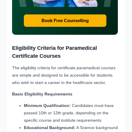
Book Free Counselling
Eligibility Criteria for Paramedical
Certificate Courses
The eligibility criteria for certificate paramedical courses
are simple and designed to be accessible for students
who wish to start a career in the healthcare sector.
Basic Eligibility Requirements
Minimum Qualification:
Candidates must have
passed 10th or 12th grade, depending on the
specific course and institute requirements.
Educational Background:
A Science background