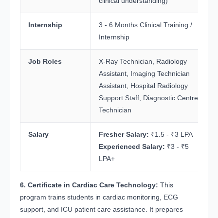
clinical understanding)
Internship
3 - 6 Months Clinical Training /
Internship
Job Roles
X-Ray Technician, Radiology
Assistant, Imaging Technician
Assistant, Hospital Radiology
Support Staff, Diagnostic Centre
Technician
Salary
Fresher Salary:
₹1.5 - ₹3 LPA
Experienced Salary:
₹3 - ₹5
LPA+
6. Certificate in Cardiac Care Technology:
This
program trains students in cardiac monitoring, ECG
support, and ICU patient care assistance. It prepares