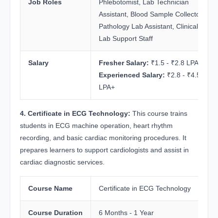
Job Roles
Phlebotomist, Lab Technician
Assistant, Blood Sample Collector,
Pathology Lab Assistant, Clinical
Lab Support Staff
Salary
Fresher Salary:
₹1.5 - ₹2.8 LPA
Experienced Salary:
₹2.8 - ₹4.5
LPA+
4. Certificate in ECG Technology:
This course trains
students in ECG machine operation, heart rhythm
recording, and basic cardiac monitoring procedures. It
prepares learners to support cardiologists and assist in
cardiac diagnostic services.
Course Name
Certificate in ECG Technology
Course Duration
6 Months - 1 Year