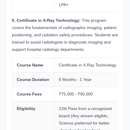
LPA+
5. Certificate in X-Ray Technology:
This program
covers the fundamentals of radiographic imaging, patient
positioning, and radiation safety procedures. Students are
trained to assist radiologists in diagnostic imaging and
support hospital radiology departments.
Course Name
Certificate in X-Ray Technology
Course Duration
6 Months - 1 Year
Course Fees
₹75,000 - ₹90,000
Eligibility
12th Pass from a recognized
board (Any stream eligible;
Science preferred for better