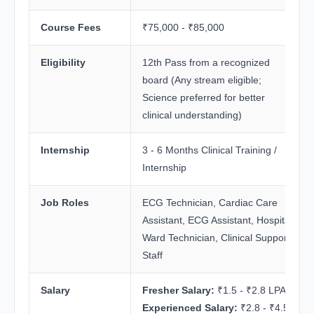
Course Fees
₹75,000 - ₹85,000
Eligibility
12th Pass from a recognized
board (Any stream eligible;
Science preferred for better
clinical understanding)
Internship
3 - 6 Months Clinical Training /
Internship
Job Roles
ECG Technician, Cardiac Care
Assistant, ECG Assistant, Hospital
Ward Technician, Clinical Support
Staff
Salary
Fresher Salary:
₹1.5 - ₹2.8 LPA
Experienced Salary:
₹2.8 - ₹4.5