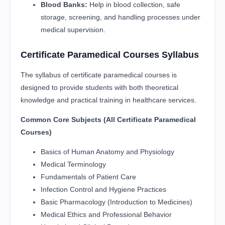
Blood Banks:
Help in blood collection, safe
storage, screening, and handling processes under
medical supervision.
Certificate Paramedical Courses Syllabus
The syllabus of certificate paramedical courses is
designed to provide students with both theoretical
knowledge and practical training in healthcare services.
Common Core Subjects (All Certificate Paramedical
Courses)
Basics of Human Anatomy and Physiology
Medical Terminology
Fundamentals of Patient Care
Infection Control and Hygiene Practices
Basic Pharmacology (Introduction to Medicines)
Medical Ethics and Professional Behavior