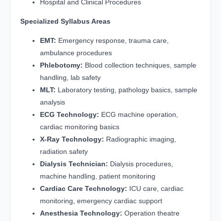
Hospital and Clinical Procedures
Specialized Syllabus Areas
EMT:
Emergency response, trauma care,
ambulance procedures
Phlebotomy:
Blood collection techniques, sample
handling, lab safety
MLT:
Laboratory testing, pathology basics, sample
analysis
ECG Technology:
ECG machine operation,
cardiac monitoring basics
X-Ray Technology:
Radiographic imaging,
radiation safety
Dialysis Technician:
Dialysis procedures,
machine handling, patient monitoring
Cardiac Care Technology:
ICU care, cardiac
monitoring, emergency cardiac support
Anesthesia Technology:
Operation theatre