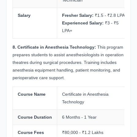
Salary
Fresher Salary:
₹1.5 - ₹2.8 LPA
Experienced Salary:
₹3 - ₹5
LPA+
8. Certificate in Anesthesia Technology:
This program
prepares students to assist anesthesiologists in operation
theatres during surgical procedures. Training includes
anesthesia equipment handling, patient monitoring, and
perioperative care support.
Course Name
Certificate in Anesthesia
Technology
Course Duration
6 Months - 1 Year
Course Fees
₹80,000 - ₹1.2 Lakhs