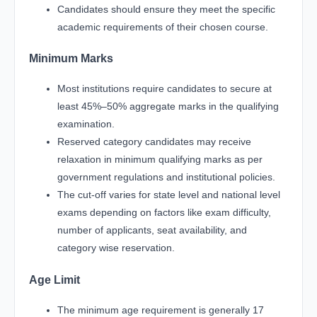
Candidates should ensure they meet the specific
academic requirements of their chosen course.
Minimum Marks
Most institutions require candidates to secure at
least 45%–50% aggregate marks in the qualifying
examination.
Reserved category candidates may receive
relaxation in minimum qualifying marks as per
government regulations and institutional policies.
The cut-off varies for state level and national level
exams depending on factors like exam difficulty,
number of applicants, seat availability, and
category wise reservation.
Age Limit
The minimum age requirement is generally 17