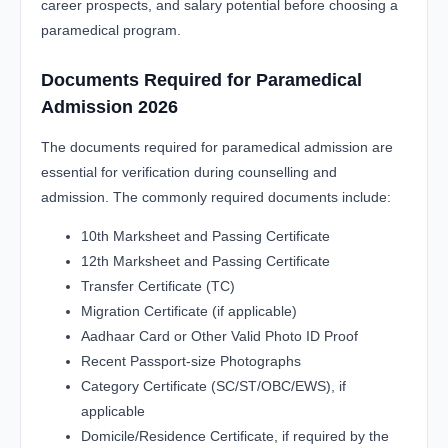
career prospects, and salary potential before choosing a
paramedical program.
Documents Required for Paramedical
Admission 2026
The documents required for paramedical admission are
essential for verification during counselling and
admission. The commonly required documents include:
10th Marksheet and Passing Certificate
12th Marksheet and Passing Certificate
Transfer Certificate (TC)
Migration Certificate (if applicable)
Aadhaar Card or Other Valid Photo ID Proof
Recent Passport-size Photographs
Category Certificate (SC/ST/OBC/EWS), if
applicable
Domicile/Residence Certificate, if required by the