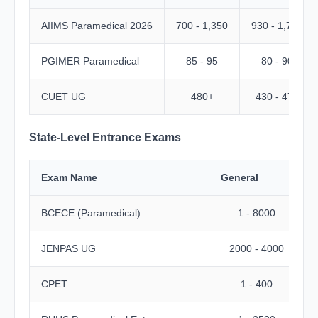
AIIMS Paramedical 2026
700 - 1,350
930 - 1,730
PGIMER Paramedical
85 - 95
80 - 90
CUET UG
480+
430 - 470
State-Level Entrance Exams
Exam Name
General
BCECE (Paramedical)
1 - 8000
JENPAS UG
2000 - 4000
CPET
1 - 400