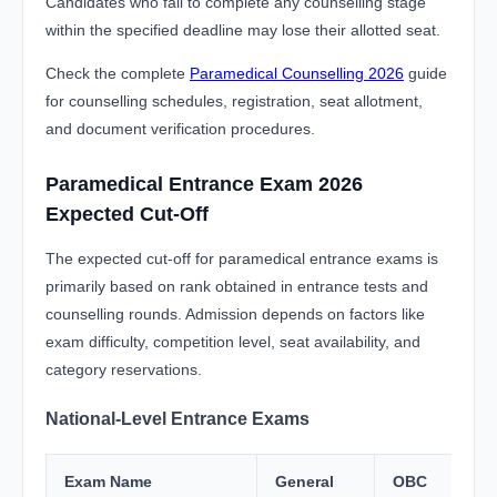
Candidates who fail to complete any counselling stage
within the specified deadline may lose their allotted seat.
Check the complete
Paramedical Counselling 2026
guide
for counselling schedules, registration, seat allotment,
and document verification procedures.
Paramedical Entrance Exam 2026
Expected Cut-Off
The expected cut-off for paramedical entrance exams is
primarily based on rank obtained in entrance tests and
counselling rounds. Admission depends on factors like
exam difficulty, competition level, seat availability, and
category reservations.
National-Level Entrance Exams
Exam Name
General
OBC