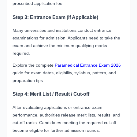
prescribed application fee.
Step 3: Entrance Exam (If Applicable)
Many universities and institutions conduct entrance
examinations for admission. Applicants need to take the
exam and achieve the minimum qualifying marks
required.
Explore the complete
Paramedical Entrance Exam 2026
guide for exam dates, eligibility, syllabus, pattern, and
preparation tips.
Step 4: Merit List / Result / Cut-off
After evaluating applications or entrance exam
performance, authorities release merit lists, results, and
cut-off ranks. Candidates meeting the required cut-off
become eligible for further admission rounds.