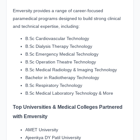
Emversity provides a range of career-focused
paramedical programs designed to build strong clinical
and technical expertise, including:
B.Sc Cardiovascular Technology
B.Sc Dialysis Therapy Technology
B.Sc Emergency Medical Technology
B.Sc Operation Theatre Technology
B.Sc Medical Radiology & Imaging Technology
Bachelor in Radiotherapy Technology
B.Sc Respiratory Technology
B.Sc Medical Laboratory Technology & More
Top Universities & Medical Colleges Partnered
with Emversity
AMET University
Ajeenkya DY Patil University