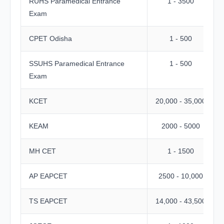
RUHS Paramedical Entrance
1 - 3500
Exam
CPET Odisha
1 - 500
SSUHS Paramedical Entrance
1 - 500
Exam
KCET
20,000 - 35,000
KEAM
2000 - 5000
MH CET
1 - 1500
AP EAPCET
2500 - 10,000
TS EAPCET
14,000 - 43,500