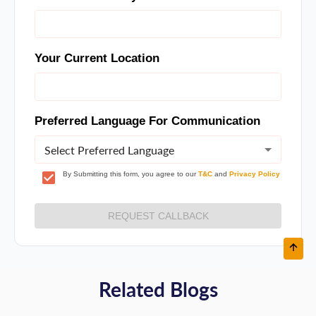
Your Current Location
Preferred Language For Communication
Select Preferred Language
By Submitting this form, you agree to our
T&C
and
Privacy Policy
REQUEST CALLBACK
Related Blogs