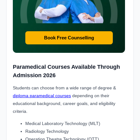
Book Free Counselling
Paramedical Courses Available Through
Admission 2026
Students can choose from a wide range of degree &
diploma paramedical courses
depending on their
educational background, career goals, and eligibility
criteria.
Medical Laboratory Technology (MLT)
Radiology Technology
Operation Theatre Technology (OTT)