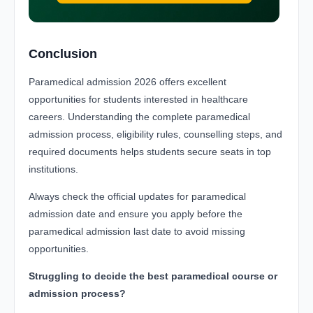
Conclusion
Paramedical admission 2026 offers excellent
opportunities for students interested in healthcare
careers. Understanding the complete paramedical
admission process, eligibility rules, counselling steps, and
required documents helps students secure seats in top
institutions.
Always check the official updates for paramedical
admission date and ensure you apply before the
paramedical admission last date to avoid missing
opportunities.
Struggling to decide the best paramedical course or
admission process?