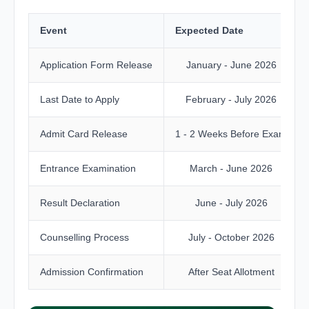
Event
Expected Date
Application Form Release
January - June 2026
Last Date to Apply
February - July 2026
Admit Card Release
1 - 2 Weeks Before Exam
Entrance Examination
March - June 2026
Result Declaration
June - July 2026
Counselling Process
July - October 2026
Admission Confirmation
After Seat Allotment