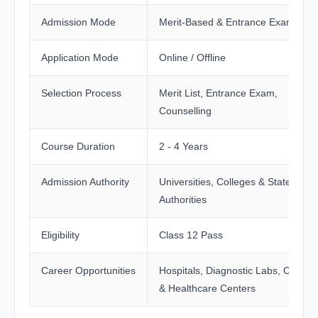
Admission Mode
Merit-Based & Entrance Exam
Application Mode
Online / Offline
Selection Process
Merit List, Entrance Exam,
Counselling
Course Duration
2 - 4 Years
Admission Authority
Universities, Colleges & State
Authorities
Eligibility
Class 12 Pass
Career Opportunities
Hospitals, Diagnostic Labs, Clinics
& Healthcare Centers