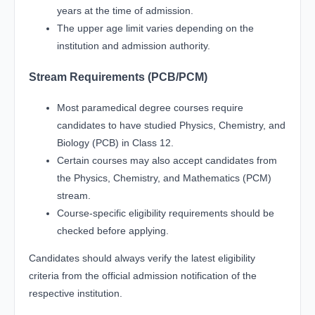
years at the time of admission.
The upper age limit varies depending on the
institution and admission authority.
Stream Requirements (PCB/PCM)
Most paramedical degree courses require
candidates to have studied Physics, Chemistry, and
Biology (PCB) in Class 12.
Certain courses may also accept candidates from
the Physics, Chemistry, and Mathematics (PCM)
stream.
Course-specific eligibility requirements should be
checked before applying.
Candidates should always verify the latest eligibility
criteria from the official admission notification of the
respective institution.