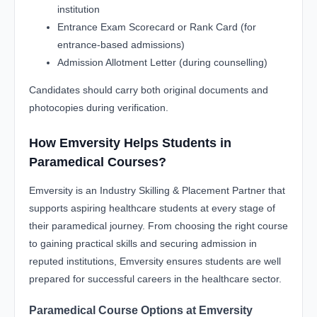
institution
Entrance Exam Scorecard or Rank Card (for
entrance-based admissions)
Admission Allotment Letter (during counselling)
Candidates should carry both original documents and
photocopies during verification.
How Emversity Helps Students in
Paramedical Courses?
Emversity is an Industry Skilling & Placement Partner that
supports aspiring healthcare students at every stage of
their paramedical journey. From choosing the right course
to gaining practical skills and securing admission in
reputed institutions, Emversity ensures students are well
prepared for successful careers in the healthcare sector.
Paramedical Course Options at Emversity