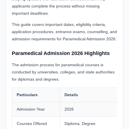
applicants complete the process without missing
important deadlines.
This guide covers important dates, eligibility criteria,
application procedures, entrance exams, counselling, and
admission requirements for Paramedical Admission 2026.
Paramedical Admission 2026 Highlights
The admission process for paramedical courses is
conducted by universities, colleges, and state authorities
for diplomas and degrees.
Particulars
Details
Admission Year
2026
Courses Offered
Diploma, Degree