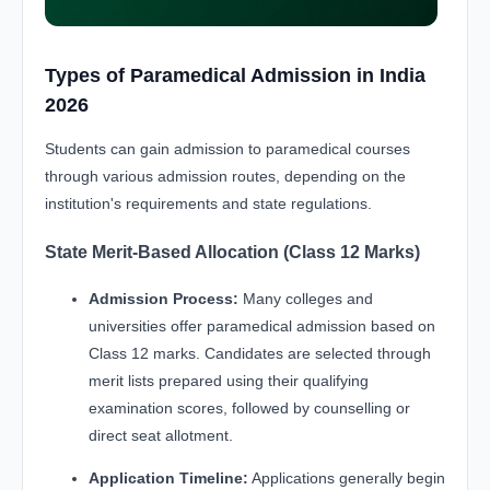
Types of Paramedical Admission in India
2026
Students can gain admission to paramedical courses
through various admission routes, depending on the
institution's requirements and state regulations.
State Merit-Based Allocation (Class 12 Marks)
Admission Process:
Many colleges and
universities offer paramedical admission based on
Class 12 marks. Candidates are selected through
merit lists prepared using their qualifying
examination scores, followed by counselling or
direct seat allotment.
Application Timeline:
Applications generally begin