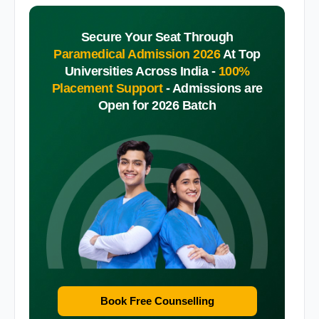
Secure Your Seat Through
Paramedical Admission 2026
At Top
Universities Across India -
100%
Placement Support
-
Admissions are
Open for 2026 Batch
Book Free Counselling