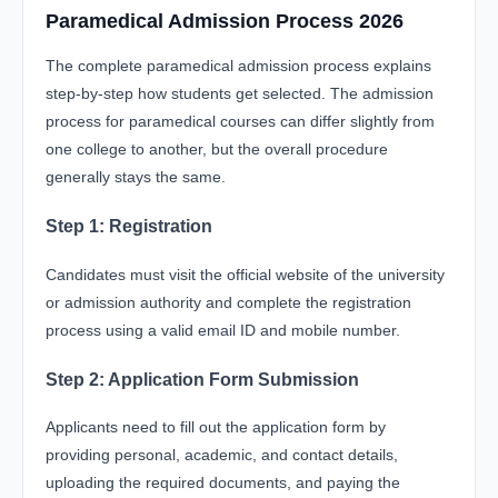
Paramedical Admission Process 2026
The complete paramedical admission process explains
step-by-step how students get selected. The admission
process for paramedical courses can differ slightly from
one college to another, but the overall procedure
generally stays the same.
Step 1: Registration
Candidates must visit the official website of the university
or admission authority and complete the registration
process using a valid email ID and mobile number.
Step 2: Application Form Submission
Applicants need to fill out the application form by
providing personal, academic, and contact details,
uploading the required documents, and paying the