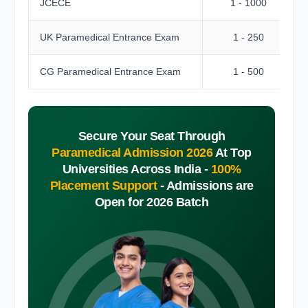
JCECE
1 - 1000
UK Paramedical Entrance Exam
1 - 250
CG Paramedical Entrance Exam
1 - 500
Secure Your Seat Through
Paramedical Admission 2026
At Top
Universities Across India -
100%
Placement Support
-
Admissions are
Open for 2026 Batch