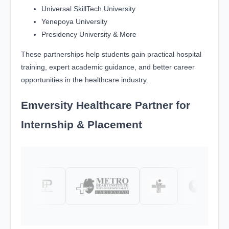
Universal SkillTech University
Yenepoya University
Presidency University & More
These partnerships help students gain practical hospital
training, expert academic guidance, and better career
opportunities in the healthcare industry.
Emversity Healthcare Partner for
Internship & Placement