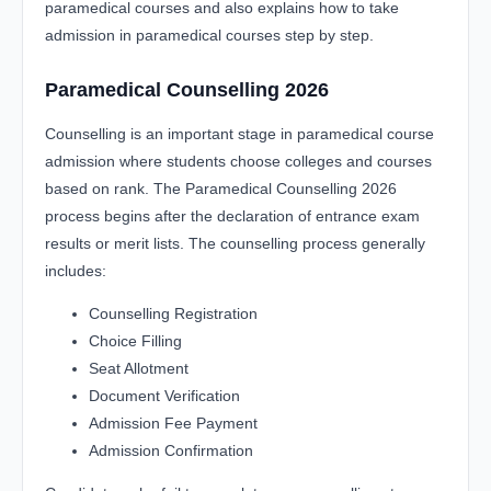
paramedical courses and also explains how to take
admission in paramedical courses step by step.
Paramedical Counselling 2026
Counselling is an important stage in paramedical course
admission where students choose colleges and courses
based on rank. The Paramedical Counselling 2026
process begins after the declaration of entrance exam
results or merit lists. The counselling process generally
includes:
Counselling Registration
Choice Filling
Seat Allotment
Document Verification
Admission Fee Payment
Admission Confirmation