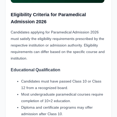
Eligibility Criteria for Paramedical
Admission 2026
Candidates applying for Paramedical Admission 2026
must satisfy the eligibility requirements prescribed by the
respective institution or admission authority. Eligibility
requirements can differ based on the specific course and
institution.
Educational Qualification
Candidates must have passed Class 10 or Class
12 from a recognized board.
Most undergraduate paramedical courses require
completion of 10+2 education.
Diploma and certificate programs may offer
admission after Class 10.