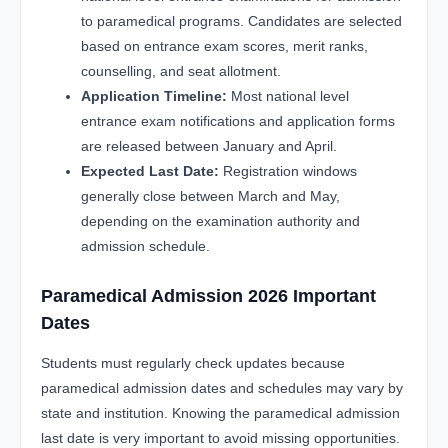
to paramedical programs. Candidates are selected
based on entrance exam scores, merit ranks,
counselling, and seat allotment.
Application Timeline:
Most national level
entrance exam notifications and application forms
are released between January and April.
Expected Last Date:
Registration windows
generally close between March and May,
depending on the examination authority and
admission schedule.
Paramedical Admission 2026 Important
Dates
Students must regularly check updates because
paramedical admission dates and schedules may vary by
state and institution. Knowing the paramedical admission
last date is very important to avoid missing opportunities.