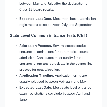
between May and July after the declaration of
Class 12 board results.
Expected Last Date:
Most merit based admission
registrations close between July and September.
State-Level Common Entrance Tests (CET)
Admission Process:
Several states conduct
entrance examinations for paramedical course
admission. Candidates must qualify for the
entrance exam and participate in the counselling
process for seat allocation.
Application Timeline:
Application forms are
usually released between February and May.
Expected Last Date:
Most state level entrance
exam registrations conclude between April and
June.