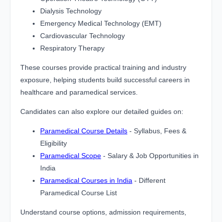
Dialysis Technology
Emergency Medical Technology (EMT)
Cardiovascular Technology
Respiratory Therapy
These courses provide practical training and industry
exposure, helping students build successful careers in
healthcare and paramedical services.
Candidates can also explore our detailed guides on:
Paramedical Course Details
- Syllabus, Fees &
Eligibility
Paramedical Scope
- Salary & Job Opportunities in
India
Paramedical Courses in India
- Different
Paramedical Course List
Understand course options, admission requirements,