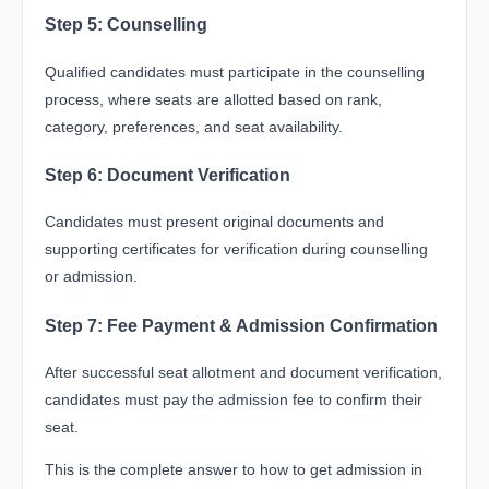
Step 5: Counselling
Qualified candidates must participate in the counselling
process, where seats are allotted based on rank,
category, preferences, and seat availability.
Step 6: Document Verification
Candidates must present original documents and
supporting certificates for verification during counselling
or admission.
Step 7: Fee Payment & Admission Confirmation
After successful seat allotment and document verification,
candidates must pay the admission fee to confirm their
seat.
This is the complete answer to how to get admission in