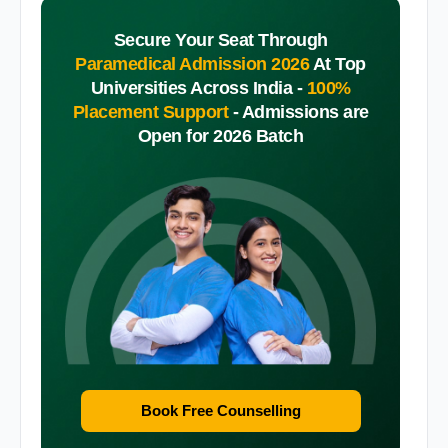
Secure Your Seat Through
Paramedical Admission 2026
At Top
Universities Across India -
100%
Placement Support
-
Admissions are
Open for 2026 Batch
Book Free Counselling