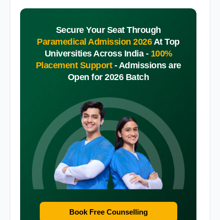
Secure Your Seat Through
Paramedical Admission 2026
At Top
Universities Across India -
100%
Placement Support
-
Admissions are
Open for 2026 Batch
Book Free Counselling