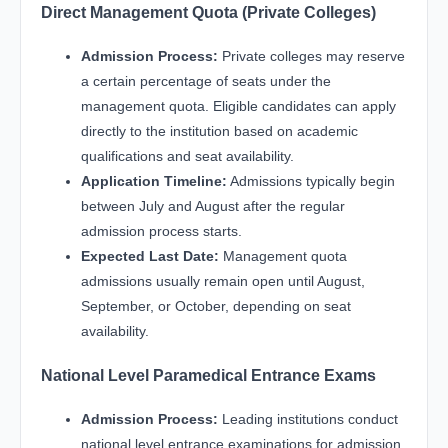
Direct Management Quota (Private Colleges)
Admission Process:
Private colleges may reserve
a certain percentage of seats under the
management quota. Eligible candidates can apply
directly to the institution based on academic
qualifications and seat availability.
Application Timeline:
Admissions typically begin
between July and August after the regular
admission process starts.
Expected Last Date:
Management quota
admissions usually remain open until August,
September, or October, depending on seat
availability.
National Level Paramedical Entrance Exams
Admission Process:
Leading institutions conduct
national level entrance examinations for admission