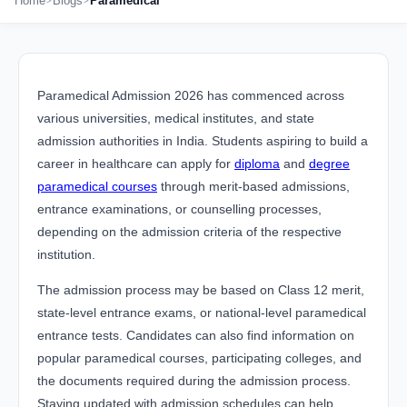
Home
Blogs
Paramedical
Paramedical Admission 2026 has commenced across
various universities, medical institutes, and state
admission authorities in India. Students aspiring to build a
career in healthcare can apply for
diploma
and
degree
paramedical courses
through merit-based admissions,
entrance examinations, or counselling processes,
depending on the admission criteria of the respective
institution.
The admission process may be based on Class 12 merit,
state-level entrance exams, or national-level paramedical
entrance tests. Candidates can also find information on
popular paramedical courses, participating colleges, and
the documents required during the admission process.
Staying updated with admission schedules can help