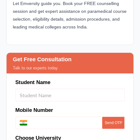
Let Emversity guide you. Book your FREE counselling
session and get expert assistance on paramedical course
selection, eligibility details, admission procedures, and
leading medical colleges across India.
Get Free Consultation
Talk to our experts today
Student Name
Mobile Number
Send OTP
Choose University