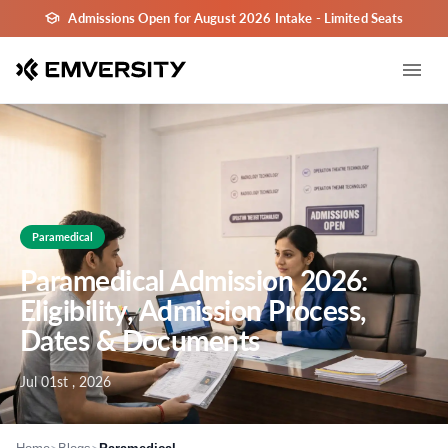
Admissions Open for August 2026 Intake - Limited Seats
Paramedical
Paramedical Admission 2026:
Eligibility, Admission Process,
Dates & Documents
Jul 01st , 2026
>
>