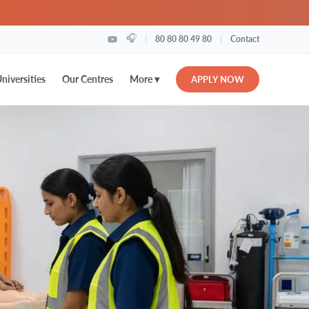
🎧
|
|
80 80 80 49 80
Contact
More ▾
niversities
Our Centres
APPLY NOW