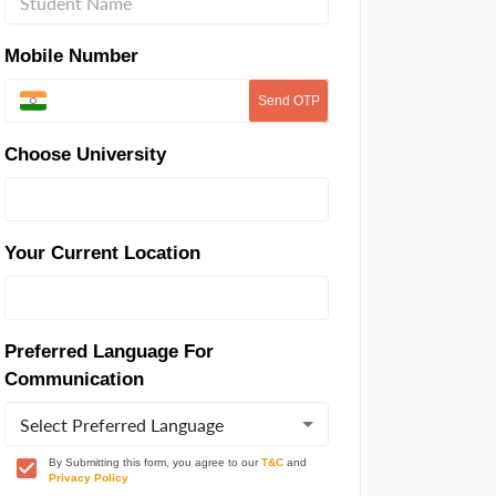
Mobile Number
Send OTP
Choose University
Your Current Location
Preferred Language For
Communication
Select Preferred Language
By Submitting this form, you agree to our
T&C
and
Privacy Policy