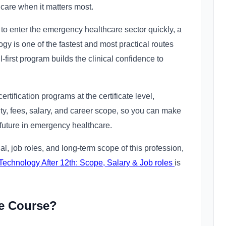
 care when it matters most.
to enter the emergency healthcare sector quickly, a
gy is one of the fastest and most practical routes
l-first program builds the clinical confidence to
tification programs at the certificate level,
lity, fees, salary, and career scope, so you can make
 future in emergency healthcare.
ial, job roles, and long-term scope of this profession,
echnology After 12th: Scope, Salary & Job roles
is
te Course?