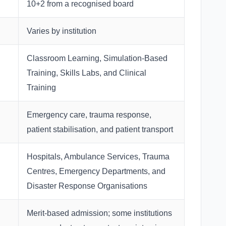
10+2 from a recognised board
Varies by institution
Classroom Learning, Simulation-Based
Training, Skills Labs, and Clinical
Training
Emergency care, trauma response,
patient stabilisation, and patient transport
Hospitals, Ambulance Services, Trauma
Centres, Emergency Departments, and
Disaster Response Organisations
Merit-based admission; some institutions