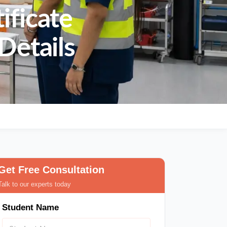
ificate
Details
Get Free Consultation
Talk to our experts today
Student Name