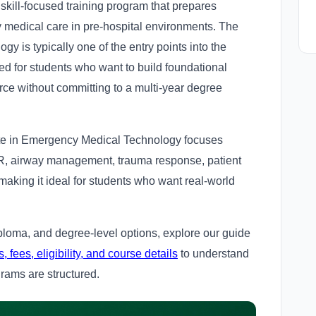
 skill-focused training program that prepares
 medical care in pre-hospital environments. The
y is typically one of the entry points into the
ed for students who want to build foundational
force without committing to a multi-year degree
cate in Emergency Medical Technology focuses
CPR, airway management, trauma response, patient
king it ideal for students who want real-world
iploma, and degree-level options, explore our guide
ees, eligibility, and course details
to understand
grams are structured.