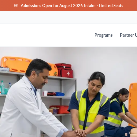
Admissions Open for August 2026 Intake - Limited Seats
Programs
Partner U