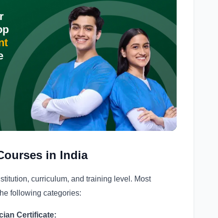
r
op
nt
e
Courses in India
stitution, curriculum, and training level. Most
he following categories:
an Certificate: