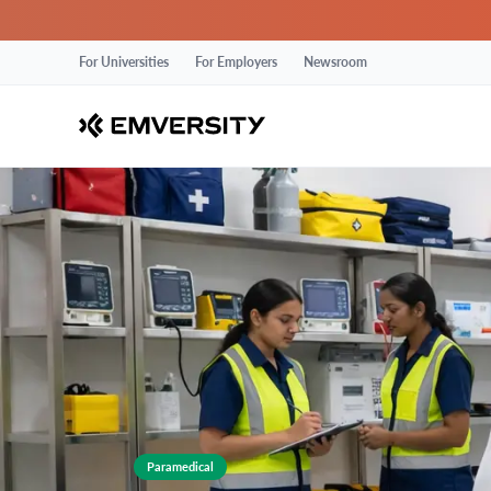
For Universities
For Employers
Newsroom
Paramedical