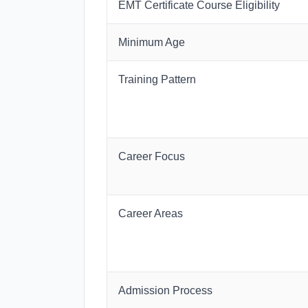
EMT Certificate Course Eligibility
Minimum Age
Training Pattern
Career Focus
Career Areas
Admission Process