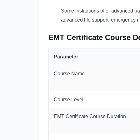
Some institutions offer advanced pa
advanced life support, emergency med
EMT Certificate Course De
Parameter
Course Name
Course Level
EMT Certificate Course Duration