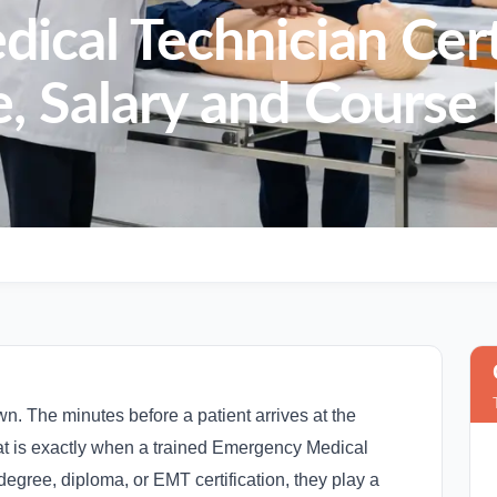
cal Technician Cert
, Salary and Course 
 The minutes before a patient arrives at the
that is exactly when a trained Emergency Medical
degree, diploma, or EMT certification, they play a