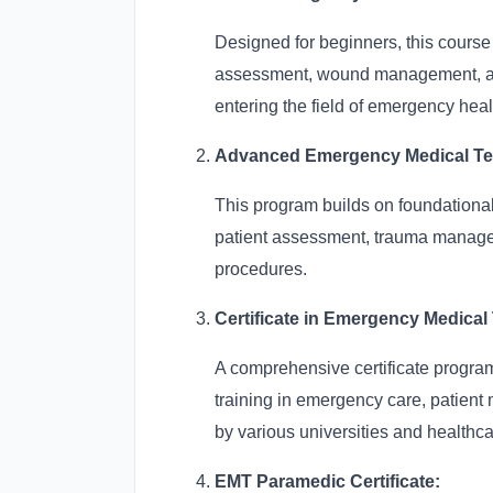
Designed for beginners, this course
assessment, wound management, and p
entering the field of emergency heal
Advanced Emergency Medical Tech
This program builds on foundationa
patient assessment, trauma manag
procedures.
Certificate in Emergency Medical
A comprehensive certificate program
training in emergency care, patient 
by various universities and healthcar
EMT Paramedic Certificate: