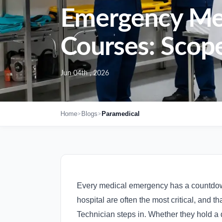
Emergency Medi
Courses: Scope
Jun 04th , 2026
>
>
Home
Blogs
Paramedical
Every medical emergency has a countdown.
hospital are often the most critical, and 
Technician steps in. Whether they hold a 