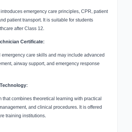
 introduces emergency care principles, CPR, patient
atient transport. It is suitable for students
thcare after Class 12.
nician Certificate:
l emergency care skills and may include advanced
ement, airway support, and emergency response
 Technology:
 that combines theoretical learning with practical
management, and clinical procedures. It is offered
e training institutions.