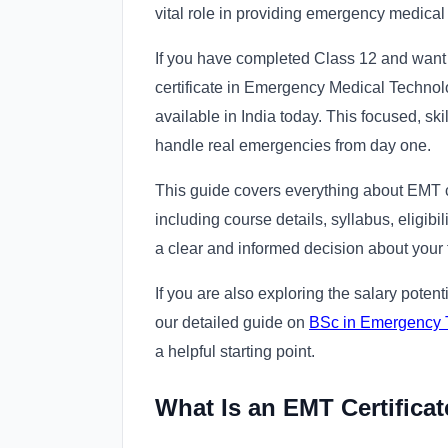
vital role in providing emergency medical
If you have completed Class 12 and want 
certificate in Emergency Medical Technolo
available in India today. This focused, skil
handle real emergencies from day one.
This guide covers everything about EMT cer
including course details, syllabus, eligibi
a clear and informed decision about your
If you are also exploring the salary potent
our detailed guide on
BSc in Emergency T
a helpful starting point.
What Is an EMT Certifica