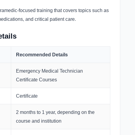
ramedic-focused training that covers topics such as
ications, and critical patient care.
tails
Recommended Details
Emergency Medical Technician
Certificate Courses
Certificate
2 months to 1 year, depending on the
course and institution