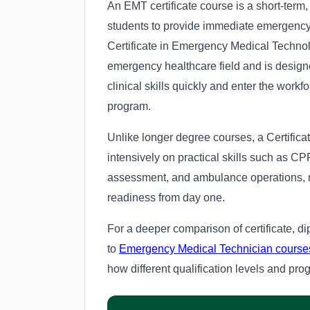
An EMT certificate course is a short-term,
students to provide immediate emergency
Certificate in Emergency Medical Technolog
emergency healthcare field and is design
clinical skills quickly and enter the work
program.
Unlike longer degree courses, a Certifi
intensively on practical skills such as 
assessment, and ambulance operations, ma
readiness from day one.
For a deeper comparison of certificate, d
to
Emergency Medical Technician courses, f
how different qualification levels and pro