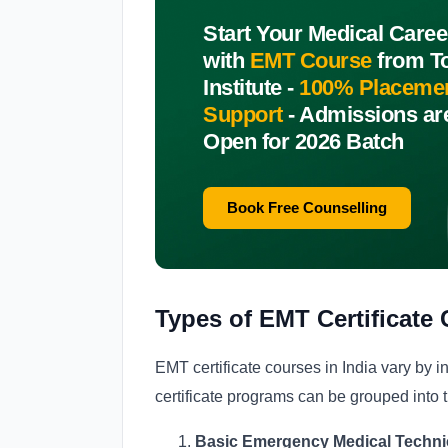
Start Your Medical Caree
with
EMT Course
from T
Institute -
100% Placeme
Support
-
Admissions ar
Open for 2026 Batch
Book Free Counselling
Types of EMT Certificate 
EMT certificate courses in India vary by in
certificate programs can be grouped into t
Basic Emergency Medical Technici