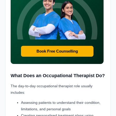
Book Free Counselling
What Does an Occupational Therapist Do?
The day-to-day occupational therapist role usually
includes:
Assessing patients to understand their condition,
limitations, and personal goals
Creating personalised treatment plans using