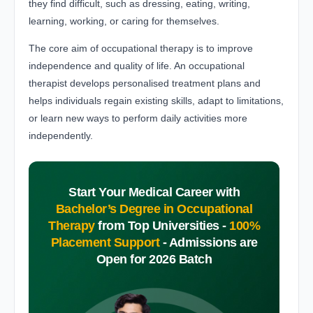
they find difficult, such as dressing, eating, writing,
learning, working, or caring for themselves.
The core aim of occupational therapy is to improve
independence and quality of life. An occupational
therapist develops personalised treatment plans and
helps individuals regain existing skills, adapt to limitations,
or learn new ways to perform daily activities more
independently.
Start Your Medical Career with
Bachelor’s Degree in Occupational
Therapy
from Top Universities -
100%
Placement Support
-
Admissions are
Open for 2026 Batch