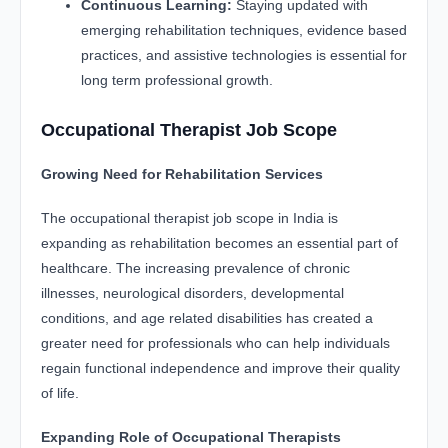
Continuous Learning:
Staying updated with
emerging rehabilitation techniques, evidence based
practices, and assistive technologies is essential for
long term professional growth.
Occupational Therapist Job Scope
Growing Need for Rehabilitation Services
The occupational therapist job scope in India is
expanding as rehabilitation becomes an essential part of
healthcare. The increasing prevalence of chronic
illnesses, neurological disorders, developmental
conditions, and age related disabilities has created a
greater need for professionals who can help individuals
regain functional independence and improve their quality
of life.
Expanding Role of Occupational Therapists