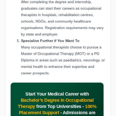
After completing the degree and internship,
graduates can start their careers as occupational
therapists in hospitals, rehabilitation centres,
schools, NGOs, and community healthcare
organisations. Registration requirements may vary
by state and employer.
Specialise Further if You Want To
Many occupational therapists choose to pursue a
Master of Occupational Therapy (MOT) or a PG
Diploma in areas such as paediatrics, neurology, or
mental health to enhance their expertise and
career prospects.
Start Your Medical Career with
Bachelor’s Degree in Occupational
Therapy
from Top Universities -
100%
Placement Support
-
Admissions are