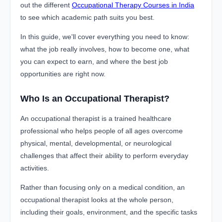
out the different
Occupational Therapy Courses in India
to see which academic path suits you best.
In this guide, we'll cover everything you need to know:
what the job really involves, how to become one, what
you can expect to earn, and where the best job
opportunities are right now.
Who Is an Occupational Therapist?
An occupational therapist is a trained healthcare
professional who helps people of all ages overcome
physical, mental, developmental, or neurological
challenges that affect their ability to perform everyday
activities.
Rather than focusing only on a medical condition, an
occupational therapist looks at the whole person,
including their goals, environment, and the specific tasks