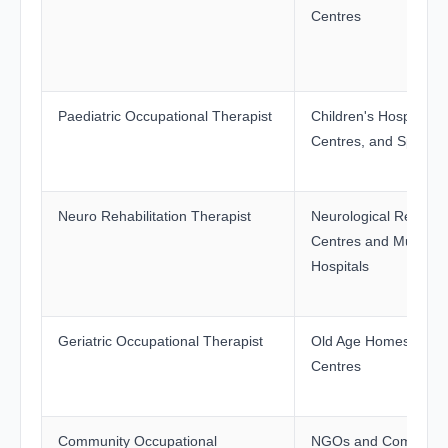
Centres
Paediatric Occupational Therapist
Children's Hospitals,
Centres, and Special
Neuro Rehabilitation Therapist
Neurological Rehabili
Centres and Multispec
Hospitals
Geriatric Occupational Therapist
Old Age Homes and G
Centres
Community Occupational
NGOs and Communit