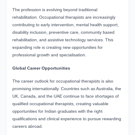
The profession is evolving beyond traditional
rehabilitation. Occupational therapists are increasingly
contributing to early intervention, mental health support,
disability inclusion, preventive care, community based
rehabilitation, and assistive technology services. This
expanding role is creating new opportunities for
professional growth and specialisation.
Global Career Opportunities
The career outlook for occupational therapists is also
promising internationally. Countries such as Australia, the
UK, Canada, and the UAE continue to face shortages of
qualified occupational therapists, creating valuable
opportunities for Indian graduates with the right
qualifications and clinical experience to pursue rewarding
careers abroad.