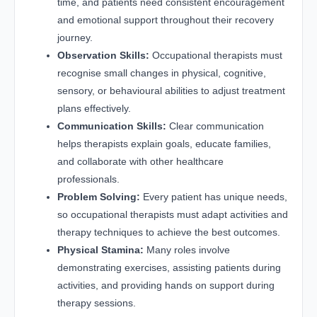
time, and patients need consistent encouragement
and emotional support throughout their recovery
journey.
Observation Skills:
Occupational therapists must
recognise small changes in physical, cognitive,
sensory, or behavioural abilities to adjust treatment
plans effectively.
Communication Skills:
Clear communication
helps therapists explain goals, educate families,
and collaborate with other healthcare
professionals.
Problem Solving:
Every patient has unique needs,
so occupational therapists must adapt activities and
therapy techniques to achieve the best outcomes.
Physical Stamina:
Many roles involve
demonstrating exercises, assisting patients during
activities, and providing hands on support during
therapy sessions.