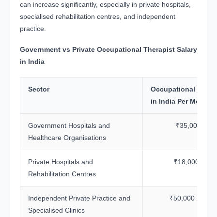
can increase significantly, especially in private hospitals,
specialised rehabilitation centres, and independent
practice.
Government vs Private Occupational Therapist Salary
in India
Sector
Occupational Therap
in India Per Month
Government Hospitals and
₹35,000 - ₹7
Healthcare Organisations
Private Hospitals and
₹18,000 - ₹6
Rehabilitation Centres
Independent Private Practice and
₹50,000 - ₹1.2
Specialised Clinics