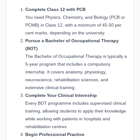
Complete Class 12 with PCB
You need Physics, Chemistry, and Biology (PCB or
PCMB) in Class 12, with a minimum of 45-50 per
cent marks, depending on the university.
Pursue a Bachelor of Occupational Therapy
(BOT)
The Bachelor of Occupational Therapy is typically a
5-year program that includes a compulsory
internship. It covers anatomy, physiology,
neuroscience, rehabilitation sciences, and
extensive clinical training.
Complete Your Clinical Internship
Every BOT programme includes supervised clinical
training, allowing students to apply their knowledge
while working with patients in hospitals and
rehabilitation centres.
Begin Professional Practice