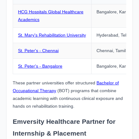
HCG Hospitals Global Healthcare
Bangalore, Karnatak
Academics
St. Mary's Rehabilitation University
Hyderabad, Telangan
St. Peter's - Chennai
Chennai, Tamil Nadu
St. Peter's - Bangalore
Bangalore, Karnatak
These partner universities offer structured
Bachelor of
Occupational Therapy
(BOT) programs that combine
academic learning with continuous clinical exposure and
hands on rehabilitation training.
Emversity Healthcare Partner for
Internship & Placement