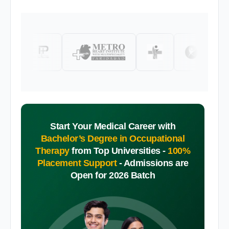
Start Your Medical Career with
Bachelor’s Degree in Occupational
Therapy
from Top Universities -
100%
Placement Support
-
Admissions are
Open for 2026 Batch