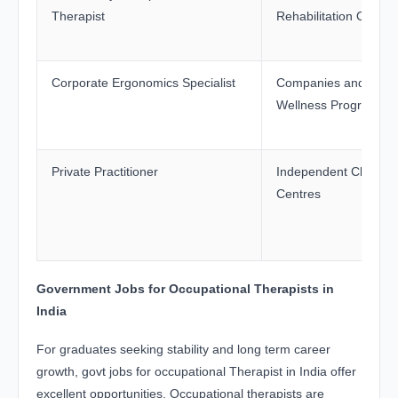
Therapist
Rehabilitation Organi
Corporate Ergonomics Specialist
Companies and Work
Wellness Programme
Private Practitioner
Independent Clinics 
Centres
Government Jobs for Occupational Therapists in
India
For graduates seeking stability and long term career
growth, govt jobs for occupational Therapist in India offer
excellent opportunities. Occupational therapists are