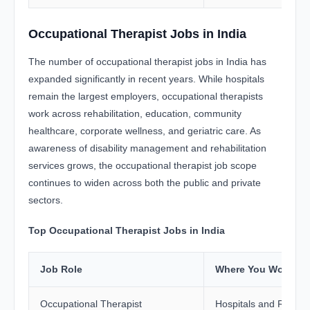
Occupational Therapist Jobs in India
The number of occupational therapist jobs in India has
expanded significantly in recent years. While hospitals
remain the largest employers, occupational therapists
work across rehabilitation, education, community
healthcare, corporate wellness, and geriatric care. As
awareness of disability management and rehabilitation
services grows, the occupational therapist job scope
continues to widen across both the public and private
sectors.
Top Occupational Therapist Jobs in India
Job Role
Where You Work
Occupational Therapist
Hospitals and Rehabil