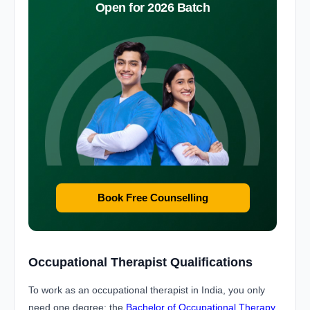
Open for 2026 Batch
Book Free Counselling
Occupational Therapist Qualifications
To work as an occupational therapist in India, you only
need one degree: the
Bachelor of Occupational Therapy