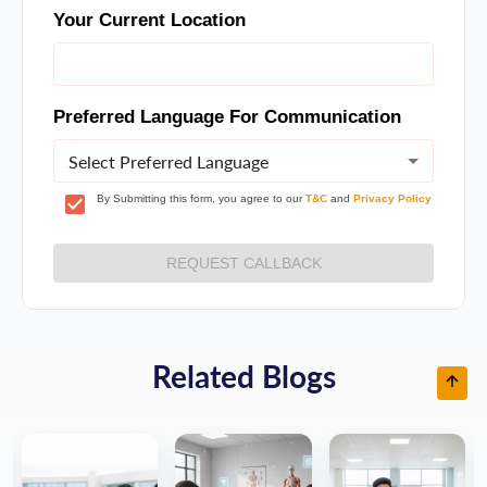
Your Current Location
Preferred Language For Communication
Select Preferred Language
By Submitting this form, you agree to our
T&C
and
Privacy Policy
REQUEST CALLBACK
Related Blogs