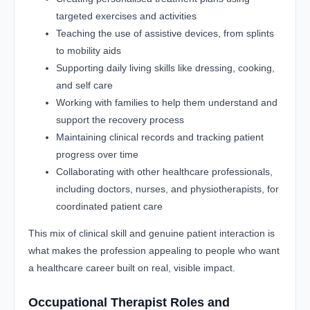
targeted exercises and activities
Teaching the use of assistive devices, from splints
to mobility aids
Supporting daily living skills like dressing, cooking,
and self care
Working with families to help them understand and
support the recovery process
Maintaining clinical records and tracking patient
progress over time
Collaborating with other healthcare professionals,
including doctors, nurses, and physiotherapists, for
coordinated patient care
This mix of clinical skill and genuine patient interaction is
what makes the profession appealing to people who want
a healthcare career built on real, visible impact.
Occupational Therapist Roles and