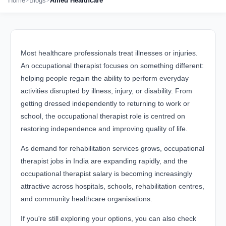
Home
Blogs
Allied Healthcare
Most healthcare professionals treat illnesses or injuries.
An occupational therapist focuses on something different:
helping people regain the ability to perform everyday
activities disrupted by illness, injury, or disability. From
getting dressed independently to returning to work or
school, the occupational therapist role is centred on
restoring independence and improving quality of life.
As demand for rehabilitation services grows, occupational
therapist jobs in India are expanding rapidly, and the
occupational therapist salary is becoming increasingly
attractive across hospitals, schools, rehabilitation centres,
and community healthcare organisations.
If you're still exploring your options, you can also check