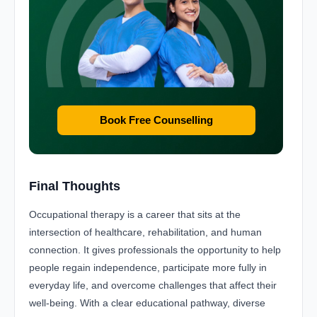
Book Free Counselling
Final Thoughts
Occupational therapy is a career that sits at the
intersection of healthcare, rehabilitation, and human
connection. It gives professionals the opportunity to help
people regain independence, participate more fully in
everyday life, and overcome challenges that affect their
well-being. With a clear educational pathway, diverse