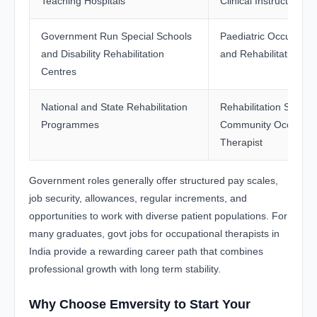
Teaching Hospitals
Clinical Instructor
Government Run Special Schools
Paediatric Occupation
and Disability Rehabilitation
and Rehabilitation Off
Centres
National and State Rehabilitation
Rehabilitation Special
Programmes
Community Occupati
Therapist
Government roles generally offer structured pay scales,
job security, allowances, regular increments, and
opportunities to work with diverse patient populations. For
many graduates, govt jobs for occupational therapists in
India provide a rewarding career path that combines
professional growth with long term stability.
Why Choose Emversity to Start Your