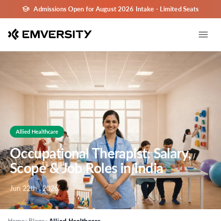
Admissions Open for August 2026 Intake - Limited Seats
Allied Healthcare
Occupational Therapist: Salary,
Scope & Job Roles in India
Jun 22th , 2026
>
>