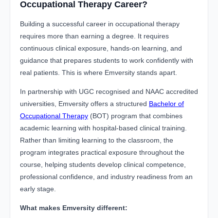
Occupational Therapy Career?
Building a successful career in occupational therapy
requires more than earning a degree. It requires
continuous clinical exposure, hands-on learning, and
guidance that prepares students to work confidently with
real patients. This is where Emversity stands apart.
In partnership with UGC recognised and NAAC accredited
universities, Emversity offers a structured
Bachelor of
Occupational Therapy
(BOT) program that combines
academic learning with hospital-based clinical training.
Rather than limiting learning to the classroom, the
program integrates practical exposure throughout the
course, helping students develop clinical competence,
professional confidence, and industry readiness from an
early stage.
What makes Emversity different: