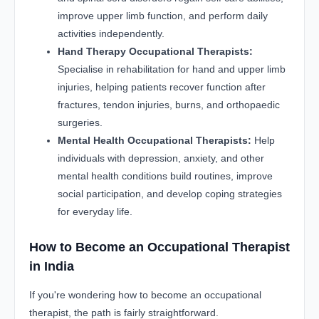
improve upper limb function, and perform daily
activities independently.
Hand Therapy Occupational Therapists:
Specialise in rehabilitation for hand and upper limb
injuries, helping patients recover function after
fractures, tendon injuries, burns, and orthopaedic
surgeries.
Mental Health Occupational Therapists:
Help
individuals with depression, anxiety, and other
mental health conditions build routines, improve
social participation, and develop coping strategies
for everyday life.
How to Become an Occupational Therapist
in India
If you're wondering how to become an occupational
therapist, the path is fairly straightforward.