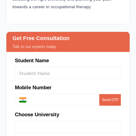
towards a career in occupational therapy.
Get Free Consultation
Talk to our experts today
Student Name
Mobile Number
Send OTP
Choose University