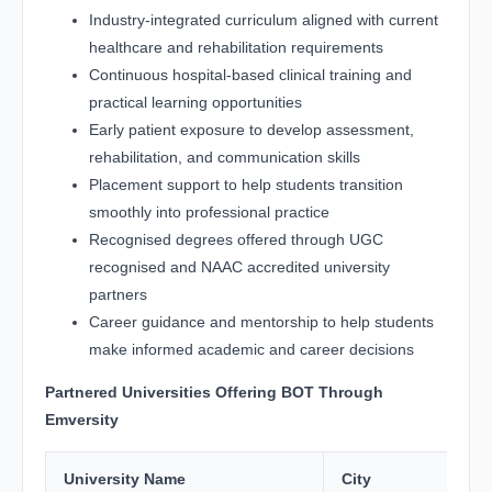
Industry-integrated curriculum aligned with current
healthcare and rehabilitation requirements
Continuous hospital-based clinical training and
practical learning opportunities
Early patient exposure to develop assessment,
rehabilitation, and communication skills
Placement support to help students transition
smoothly into professional practice
Recognised degrees offered through UGC
recognised and NAAC accredited university
partners
Career guidance and mentorship to help students
make informed academic and career decisions
Partnered Universities Offering BOT Through
Emversity
University Name
City