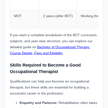
MOT
2 years (after BOT)
Working therapist
If you want a complete breakdown of the BOT curriculum,
subjects, and year-wise structure, you can explore our
detailed guide on
Bachelor of Occupational Therapy:
Course Details, Fees and Eligibility
.
Skills Required to Become a Good
Occupational Therapist
Qualifications can help you become an occupational
therapist, but these skills are essential for building a
successful career in the profession:
Empathy and Patience:
Rehabilitation often takes