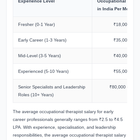
Experience Level
Occupational Therap
in India Per Month
Fresher (0-1 Year)
₹18,000 - ₹3
Early Career (1-3 Years)
₹35,000 - ₹4
Mid-Level (3-5 Years)
₹40,000 - ₹5
Experienced (5-10 Years)
₹55,000 - ₹8
Senior Specialists and Leadership
₹80,000 - ₹1.2
Roles (10+ Years)
The average occupational therapist salary for early
career professionals generally ranges from ₹2.5 to ₹4.5
LPA. With experience, specialisation, and leadership
responsibilities, the average occupational therapist salary