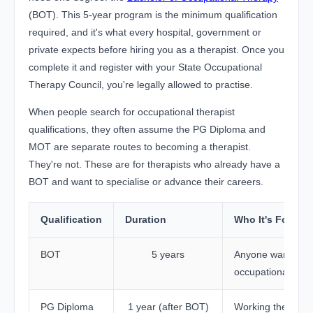
(BOT). This 5-year program is the minimum qualification
required, and it's what every hospital, government or
private expects before hiring you as a therapist. Once you
complete it and register with your State Occupational
Therapy Council, you're legally allowed to practise.
When people search for occupational therapist
qualifications, they often assume the PG Diploma and
MOT are separate routes to becoming a therapist.
They're not. These are for therapists who already have a
BOT and want to specialise or advance their careers.
Qualification
Duration
Who It's For
BOT
5 years
Anyone wanting 
occupational ther
PG Diploma
1 year (after BOT)
Working therapist