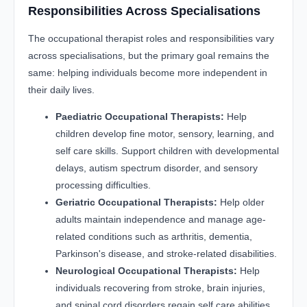
Responsibilities Across Specialisations
The occupational therapist roles and responsibilities vary
across specialisations, but the primary goal remains the
same: helping individuals become more independent in
their daily lives.
Paediatric Occupational Therapists:
Help
children develop fine motor, sensory, learning, and
self care skills. Support children with developmental
delays, autism spectrum disorder, and sensory
processing difficulties.
Geriatric Occupational Therapists:
Help older
adults maintain independence and manage age-
related conditions such as arthritis, dementia,
Parkinson's disease, and stroke-related disabilities.
Neurological Occupational Therapists:
Help
individuals recovering from stroke, brain injuries,
and spinal cord disorders regain self care abilities,