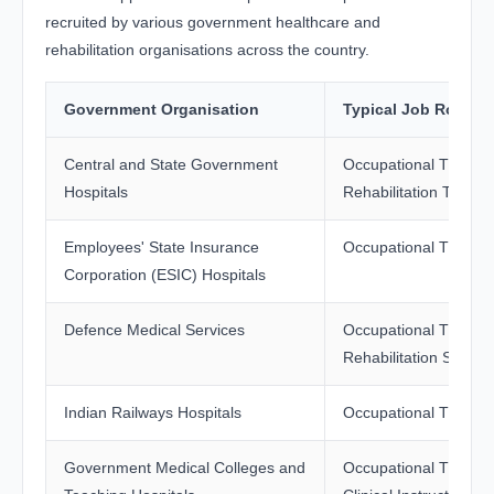
recruited by various government healthcare and
rehabilitation organisations across the country.
Government Organisation
Typical Job Role
Central and State Government
Occupational Therapi
Hospitals
Rehabilitation Therap
Employees' State Insurance
Occupational Therapi
Corporation (ESIC) Hospitals
Defence Medical Services
Occupational Therapi
Rehabilitation Special
Indian Railways Hospitals
Occupational Therapi
Government Medical Colleges and
Occupational Therapi