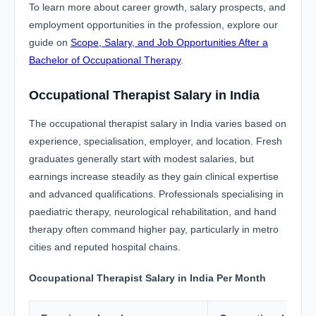
To learn more about career growth, salary prospects, and
employment opportunities in the profession, explore our
guide on
Scope, Salary, and Job Opportunities After a
Bachelor of Occupational Therapy
.
Occupational Therapist Salary in India
The occupational therapist salary in India varies based on
experience, specialisation, employer, and location. Fresh
graduates generally start with modest salaries, but
earnings increase steadily as they gain clinical expertise
and advanced qualifications. Professionals specialising in
paediatric therapy, neurological rehabilitation, and hand
therapy often command higher pay, particularly in metro
cities and reputed hospital chains.
Occupational Therapist Salary in India Per Month