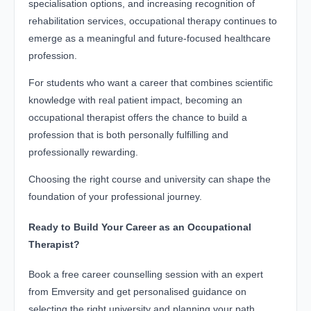
specialisation options, and increasing recognition of
rehabilitation services, occupational therapy continues to
emerge as a meaningful and future-focused healthcare
profession.
For students who want a career that combines scientific
knowledge with real patient impact, becoming an
occupational therapist offers the chance to build a
profession that is both personally fulfilling and
professionally rewarding.
Choosing the right course and university can shape the
foundation of your professional journey.
Ready to Build Your Career as an Occupational
Therapist?
Book a free career counselling session with an expert
from Emversity and get personalised guidance on
selecting the right university and planning your path