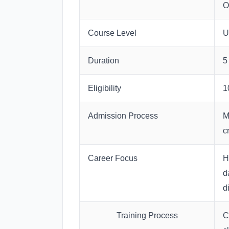
O
Course Level
U
Duration
5
Eligibility
1
Admission Process
M
cr
Career Focus
H
d
d
Training Process
C