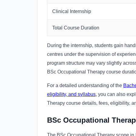
Clinical Internship
Total Course Duration
During the internship, students gain hand
centres under the supervision of experie
program structure may vary slightly across
BSc Occupational Therapy course duration
For a detailed understanding of the
Bache
eligibility, and syllabus
, you can also exp
Therapy course details, fees, eligibility, a
BSc Occupational Therap
The BSc Occupational Therapy scope in In