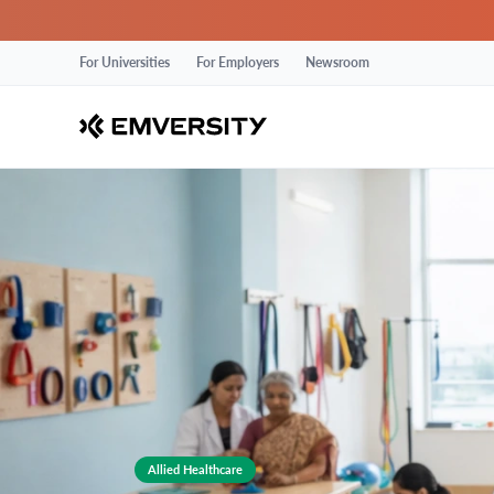
For Universities
For Employers
Newsroom
Allied Healthcare