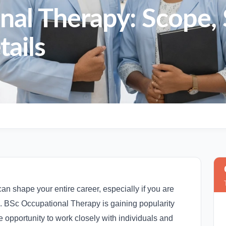
al Therapy: Scope, 
ails
an shape your entire career, especially if you are
on. BSc Occupational Therapy is gaining popularity
 opportunity to work closely with individuals and