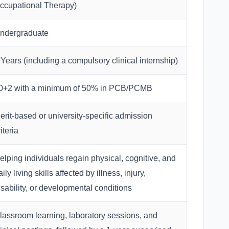
ccupational Therapy)
ndergraduate
 Years (including a compulsory clinical internship)
0+2 with a minimum of 50% in PCB/PCMB
erit-based or university-specific admission
iteria
elping individuals regain physical, cognitive, and
aily living skills affected by illness, injury,
isability, or developmental conditions
lassroom learning, laboratory sessions, and