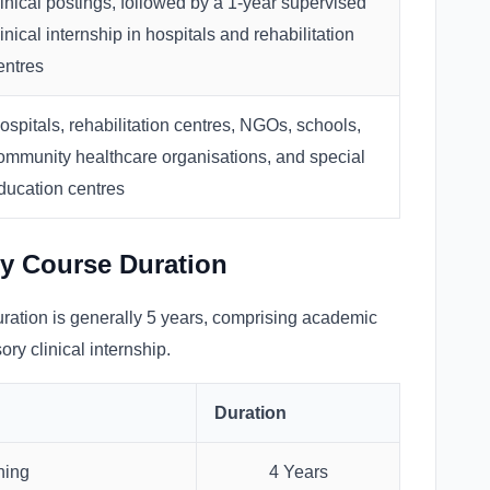
linical postings, followed by a 1-year supervised
linical internship in hospitals and rehabilitation
entres
ospitals, rehabilitation centres, NGOs, schools,
ommunity healthcare organisations, and special
ducation centres
y Course Duration
ation is generally 5 years, comprising academic
ory clinical internship.
Duration
ning
4 Years