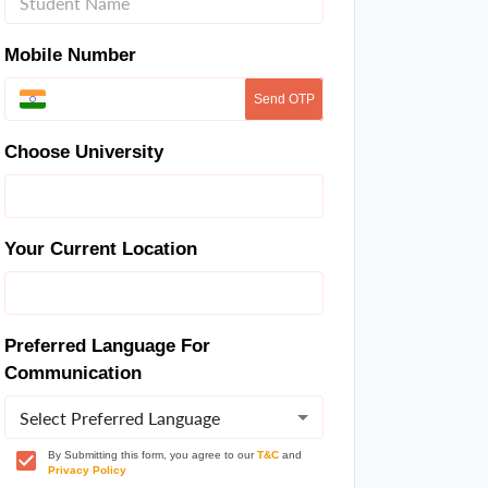
Mobile Number
Send OTP
Choose University
Your Current Location
Preferred Language For
Communication
Select Preferred Language
By Submitting this form, you agree to our
T&C
and
Privacy Policy