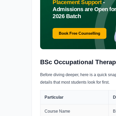
Placement Support
-
Admissions are Open fo
2026 Batch
Book Free Counselling
BSc Occupational Therap
Before diving deeper, here is a quick sn
details that most students look for first.
Particular
D
Course Name
B