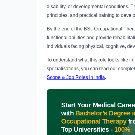
disability, or developmental conditions. 
principles, and practical training to develo
By the end of the BSc Occupational Thera
functional abilities and provide rehabilitat
individuals facing physical, cognitive, d
To understand what this role looks like in
specialisations, you can read our comple
Scope & Job Roles in India
.
Start Your Medical Caree
with
Bachelor’s Degree i
Occupational Therapy
fr
Top Universities -
100%