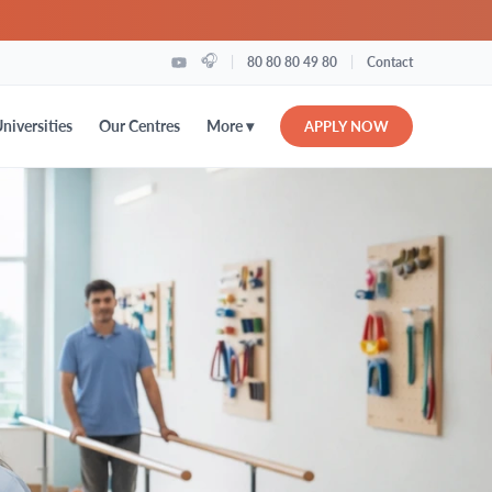
🎧
|
|
80 80 80 49 80
Contact
More ▾
niversities
Our Centres
APPLY NOW