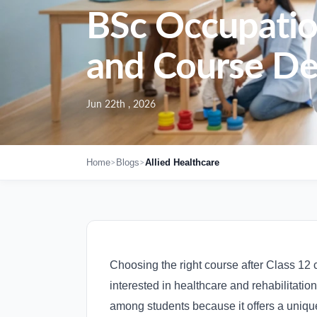
BSc Occupation
and Course Det
Jun 22th , 2026
>
>
Home
Blogs
Allied Healthcare
Choosing the right course after Class 12 c
interested in healthcare and rehabilitati
among students because it offers a unique