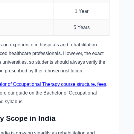
1 Year
5 Years
s-on experience in hospitals and rehabilitation
nced healthcare professionals. However, the exact
 universities, so students should always verify the
 prescribed by their chosen institution.
lor of Occupational Therapy course structure, fees,
lore our guide on the Bachelor of Occupational
nd syllabus.
y Scope in India
dia is growing steadily as rehabilitation and