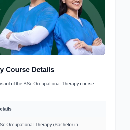
r
y Course Details
apshot of the BSc Occupational Therapy course
etails
Sc Occupational Therapy (Bachelor in