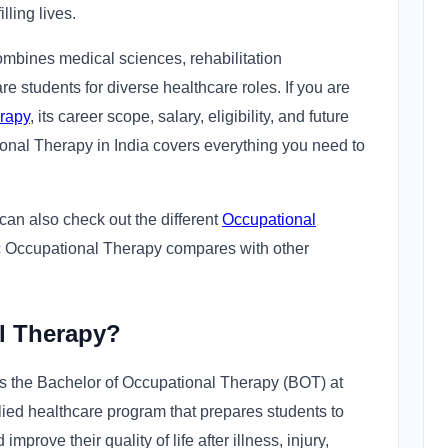
ling lives.
bines medical sciences, rehabilitation
re students for diverse healthcare roles. If you are
rapy
, its career scope, salary, eligibility, and future
ional Therapy in India covers everything you need to
u can also check out the different
Occupational
 Occupational Therapy compares with other
l Therapy?
 the Bachelor of Occupational Therapy (BOT) at
lied healthcare program that prepares students to
prove their quality of life after illness, injury,