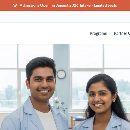
Admissions Open for August 2026 Intake - Limited Seats
Programs
Partner U