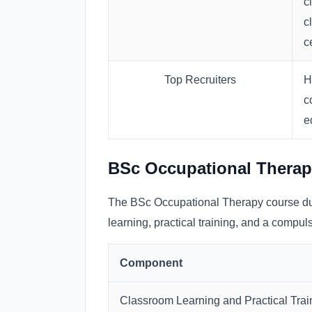
c
c
c
Top Recruiters
H
c
e
BSc Occupational Therap
The BSc Occupational Therapy course dur
learning, practical training, and a compuls
Component
Classroom Learning and Practical Trai