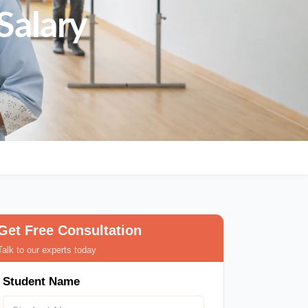
Salary
Get Free Consultation
Talk to our experts today
Student Name