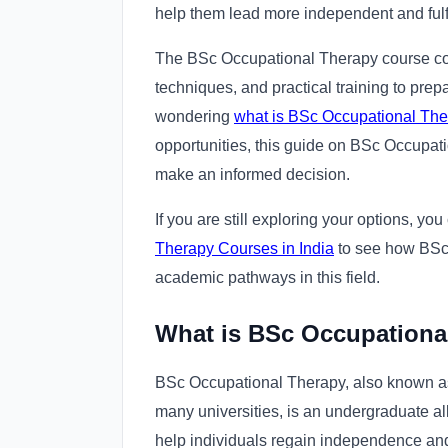
help them lead more independent and fulfil
The BSc Occupational Therapy course com
techniques, and practical training to prepa
wondering
what is BSc Occupational The
opportunities, this guide on BSc Occupat
make an informed decision.
If you are still exploring your options, yo
Therapy Courses in India
to see how BSc
academic pathways in this field.
What is BSc Occupationa
BSc Occupational Therapy, also known as
many universities, is an undergraduate al
help individuals regain independence and im