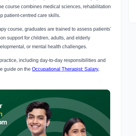
The course combines medical sciences, rehabilitation
p patient-centred care skills.
py course, graduates are trained to assess patients'
ion support for children, adults, and elderly
evelopmental, or mental health challenges.
 practice, including day-to-day responsibilities and
te guide on the
Occupational Therapist: Salary,
r
n
om