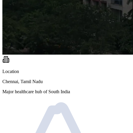
Location
Chennai, Tamil Nadu
Major healthcare hub of South India