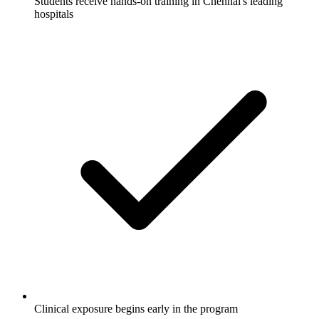
Students receive hands-on training in Chennai's leading
hospitals
Clinical exposure begins early in the program