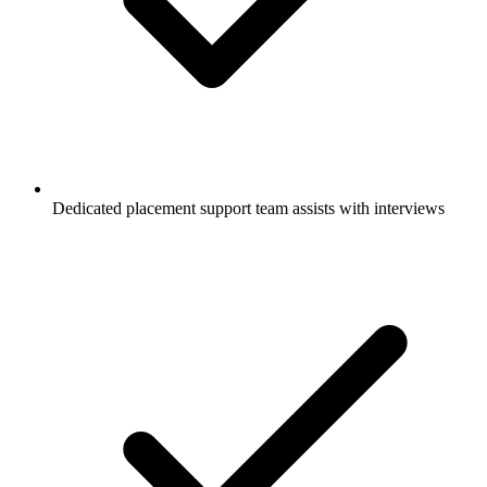
Dedicated placement support team assists with interviews