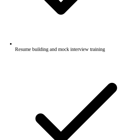
Resume building and mock interview training