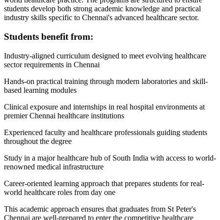
students develop both strong academic knowledge and practical
industry skills specific to Chennai's advanced healthcare sector.
Students benefit from:
Industry-aligned curriculum designed to meet evolving healthcare
sector requirements in Chennai
Hands-on practical training through modern laboratories and skill-
based learning modules
Clinical exposure and internships in real hospital environments at
premier Chennai healthcare institutions
Experienced faculty and healthcare professionals guiding students
throughout the degree
Study in a major healthcare hub of South India with access to world-
renowned medical infrastructure
Career-oriented learning approach that prepares students for real-
world healthcare roles from day one
This academic approach ensures that graduates from St Peter's
Chennai are well-prepared to enter the competitive healthcare