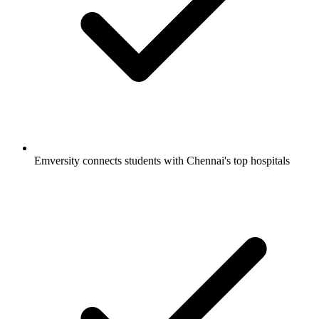
Emversity connects students with Chennai's top hospitals