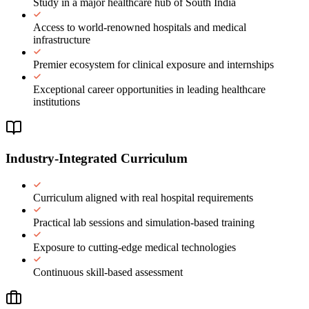
Study in a major healthcare hub of South India
Access to world-renowned hospitals and medical
infrastructure
Premier ecosystem for clinical exposure and internships
Exceptional career opportunities in leading healthcare
institutions
Industry-Integrated Curriculum
Curriculum aligned with real hospital requirements
Practical lab sessions and simulation-based training
Exposure to cutting-edge medical technologies
Continuous skill-based assessment