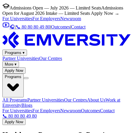
Admissions Open — July 2026 — Limited Seats
Admissions
Open for August 2026 Intake — Limited Seats
Apply Now →
For Universities
For Employers
Newsroom
🎧
|
📞 80 80 80 49 80
|
Outcomes
|
Contact
Programs ▾
Partner Universities
Our Centres
More ▾
Apply Now
Programs
All Programs
Partner Universities
Our Centres
About Us
Work at
Emversity
Blogs
For Universities
For Employers
Newsroom
Outcomes
Contact
📞 80 80 80 49 80
Apply Now