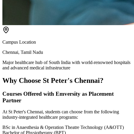
Campus Location
Chennai, Tamil Nadu
Major healthcare hub of South India with world-renowned hospitals
and advanced medical infrastructure
Why Choose
St Peter's Chennai?
Courses Offered with Emversity as Placement
Partner
At St Peter's Chennai, students can choose from the following
industry-integrated healthcare programs:
BSc in Anaesthesia & Operation Theatre Technology (A&OTT)
Bachelor of Physiotherapy (BPT)