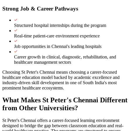
Strong Job & Career Pathways
Structured hospital internships during the program
Real-time patient-care environment experience
Job opportunities in Chennai's leading hospitals
Career growth in clinical, diagnostic, rehabilitation, and
healthcare management sectors
Choosing St Peter's Chennai means choosing a career-focused
healthcare education model backed by academic excellence and
industry-driven skill development in one of South India's most
prominent healthcare ecosystems.
What Makes St Peter's Chennai
Different
from Other Universities?
St Peter's Chennai offers a career-focused learning environment
designed to bridge the gap between classroom education and real-
world healthcare practice. The programs are structured to ensure