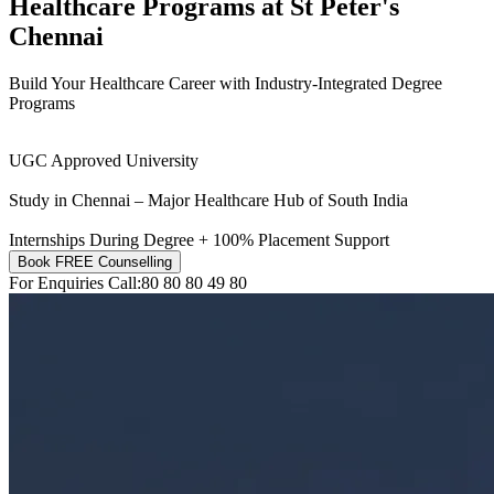
Healthcare Programs at
St Peter's
Chennai
Build Your Healthcare Career with Industry-Integrated Degree
Programs
UGC Approved University
Study in Chennai – Major Healthcare Hub of South India
Internships During Degree + 100% Placement Support
Book FREE Counselling
For Enquiries Call:
80 80 80 49 80