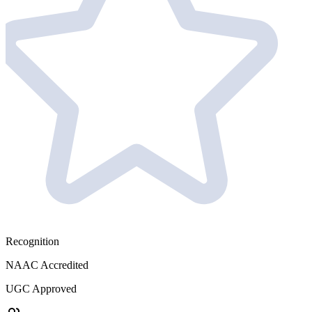
Recognition
NAAC Accredited
UGC Approved