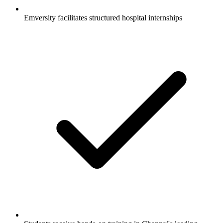
Emversity facilitates structured hospital internships