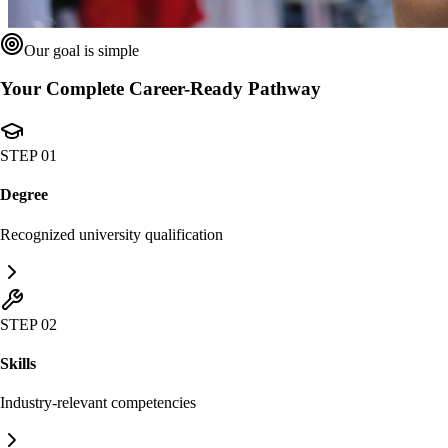
Our goal is simple
Your Complete Career-Ready Pathway
STEP 01
Degree
Recognized university qualification
STEP 02
Skills
Industry-relevant competencies