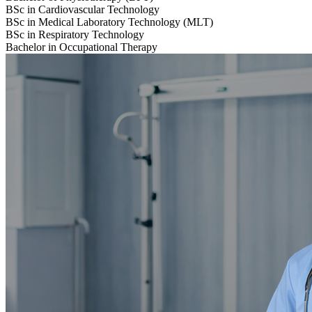
BSc in Cardiovascular Technology
BSc in Medical Laboratory Technology (MLT)
BSc in Respiratory Technology
Bachelor in Occupational Therapy