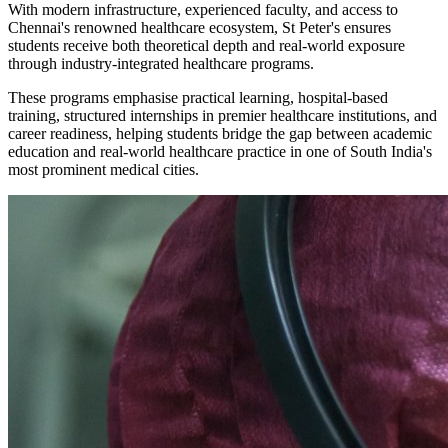
With modern infrastructure, experienced faculty, and access to
Chennai's renowned healthcare ecosystem, St Peter's ensures
students receive both theoretical depth and real-world exposure
through industry-integrated healthcare programs.
These programs emphasise practical learning, hospital-based
training, structured internships in premier healthcare institutions, and
career readiness, helping students bridge the gap between academic
education and real-world healthcare practice in one of South India's
most prominent medical cities.