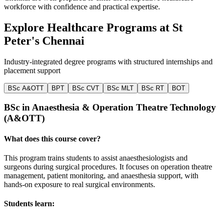
workforce with confidence and practical expertise.
Explore Healthcare Programs at
St
Peter's Chennai
Industry-integrated degree programs with structured internships and
placement support
BSc A&OTT
BPT
BSc CVT
BSc MLT
BSc RT
BOT
BSc in Anaesthesia & Operation Theatre Technology
(A&OTT)
W
What does this course cover?
T
t
This program trains students to assist anaesthesiologists and
i
surgeons during surgical procedures. It focuses on operation theatre
management, patient monitoring, and anaesthesia support, with
S
hands-on exposure to real surgical environments.
Students learn: