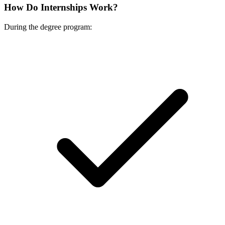
How Do Internships Work?
During the degree program: