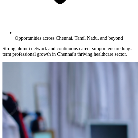
Opportunities across Chennai, Tamil Nadu, and beyond
Strong alumni network and continuous career support ensure long-
term professional growth in Chennai's thriving healthcare sector.