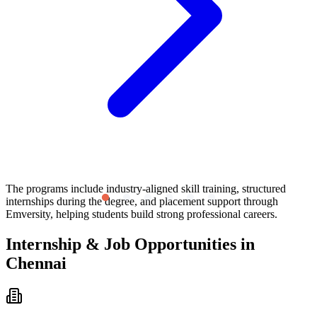
The programs include industry-aligned skill training, structured
internships during the degree, and placement support through
Emversity, helping students build strong professional careers.
Internship & Job Opportunities in
Chennai