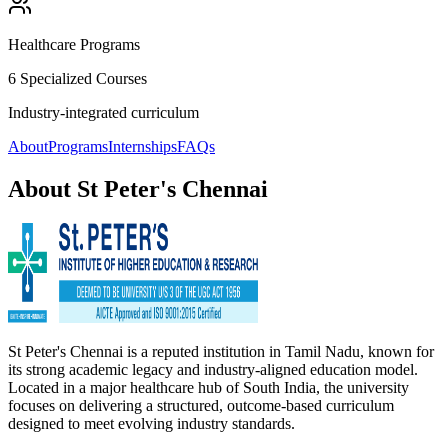
Healthcare Programs
6 Specialized Courses
Industry-integrated curriculum
About
Programs
Internships
FAQs
About
St Peter's Chennai
St Peter's Chennai is a reputed institution in Tamil Nadu, known for
its strong academic legacy and industry-aligned education model.
Located in a major healthcare hub of South India, the university
focuses on delivering a structured, outcome-based curriculum
designed to meet evolving industry standards.