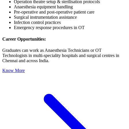
Operation theatre setup & sterilisation protocols
Anaesthesia equipment handling
Pre-operative and post-operative patient care
Surgical instrumentation assistance
Infection control practices
C
Emergency response procedures in OT
G
Career Opportunities:
.
c
Graduates can work as Anaesthesia Technicians or OT
Technologists in multi-speciality hospitals and surgical centres in
Chennai and across India.
Know More