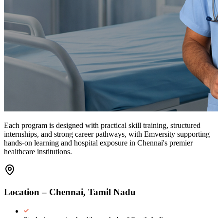
Each program is designed with
practical skill training
,
structured
internships
, and
strong career pathways
, with Emversity supporting
hands-on learning and hospital exposure in Chennai's premier
healthcare institutions.
Location – Chennai, Tamil Nadu