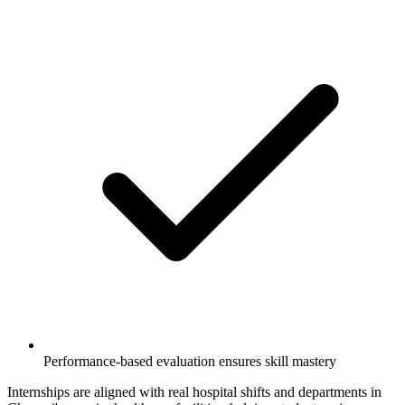
Performance-based evaluation ensures skill mastery
Internships are aligned with real hospital shifts and departments in