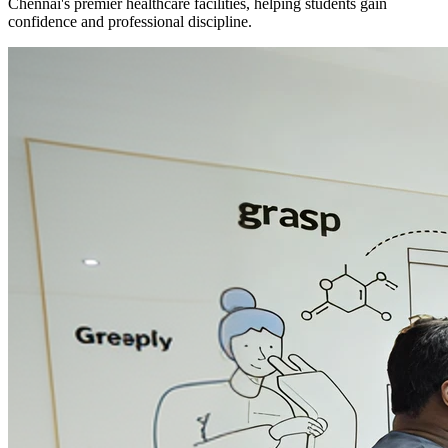
Chennai's premier healthcare facilities, helping students gain
confidence and professional discipline.