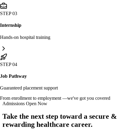
STEP 03
Internship
Hands-on hospital training
STEP 04
Job Pathway
Guaranteed placement support
From enrollment to employment —
we've got you covered
Admissions Open Now
Take the next step toward a secure &
rewarding
healthcare career.