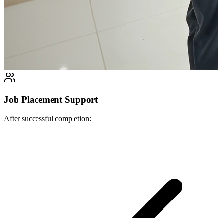
Job Placement Support
After successful completion: