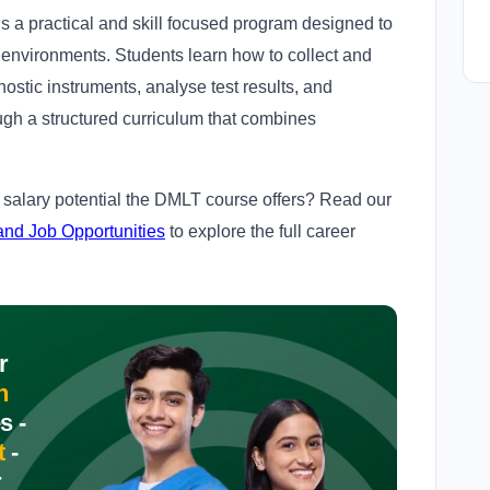
 a practical and skill focused program designed to
y environments. Students learn how to collect and
ostic instruments, analyse test results, and
ugh a structured curriculum that combines
.
salary potential the DMLT course offers? Read our
and Job Opportunities
to explore the full career
r
n
s -
t
-
r