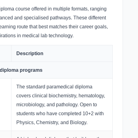
ploma course offered in multiple formats, ranging
anced and specialised pathways. These different
earning route that best matches their career goals,
ations in medical lab technology.
Description
 diploma programs
The standard paramedical diploma
covers clinical biochemistry, hematology,
microbiology, and pathology. Open to
students who have completed 10+2 with
Physics, Chemistry, and Biology.