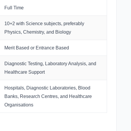
Full Time
10+2 with Science subjects, preferably
Physics, Chemistry, and Biology
Merit Based or Entrance Based
Diagnostic Testing, Laboratory Analysis, and
Healthcare Support
Hospitals, Diagnostic Laboratories, Blood
Banks, Research Centres, and Healthcare
Organisations