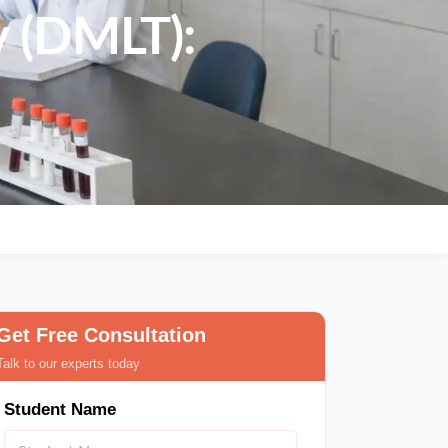
y (DMLT):
Get Free Consultation
Talk to our experts today
Student Name