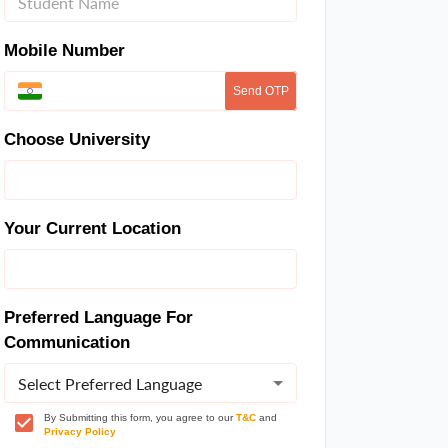
Mobile Number
Send OTP
Choose University
Your Current Location
Preferred Language For
Communication
Select Preferred Language
By Submitting this form, you agree to our
T&C
and
Privacy Policy