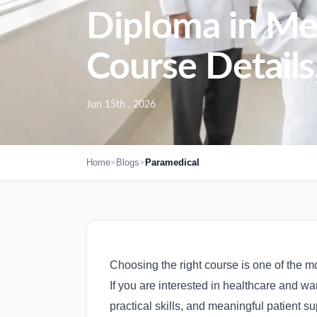
Diploma in Me
Course Details,
Jun 15th , 2026
>
>
Home
Blogs
Paramedical
Choosing the right course is one of the mo
If you are interested in healthcare and w
practical skills, and meaningful patient 