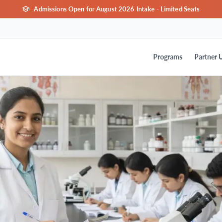
Admissions Open for August 2026 Intake - Limited Seats
Programs
Partner U