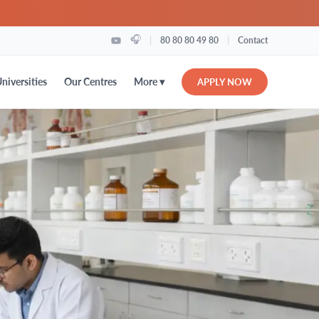
🎧
|
|
80 80 80 49 80
Contact
More ▾
niversities
Our Centres
APPLY NOW