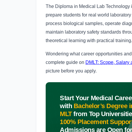
The Diploma in Medical Lab Technology is
prepare students for real world laborator
process biological samples, operate diagn
maintain laboratory safety standards thro
theoretical learning with practical training
Wondering what career opportunities and 
complete guide on
DMLT: Scope, Salary 
picture before you apply.
Start Your Medical Caree
with
Bachelor’s Degree i
MLT
from Top Universitie
100% Placement Suppor
Admissions are Open fo