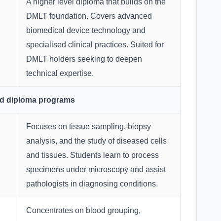
A higher level diploma that builds on the
DMLT foundation. Covers advanced
biomedical device technology and
specialised clinical practices. Suited for
DMLT holders seeking to deepen
technical expertise.
ed diploma programs
Focuses on tissue sampling, biopsy
analysis, and the study of diseased cells
and tissues. Students learn to process
specimens under microscopy and assist
pathologists in diagnosing conditions.
Concentrates on blood grouping,