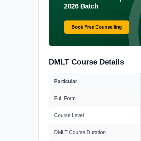
2026 Batch
Book Free Counselling
DMLT Course Details
Particular
Full Form
Course Level
DMLT Course Duration