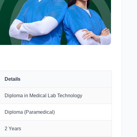
Details
Diploma in Medical Lab Technology
Diploma (Paramedical)
2 Years