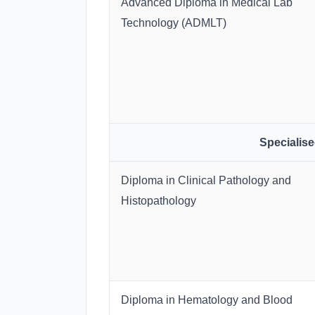
Advanced Diploma in Medical Lab
Technology (ADMLT)
Specialis
Diploma in Clinical Pathology and
Histopathology
Diploma in Hematology and Blood