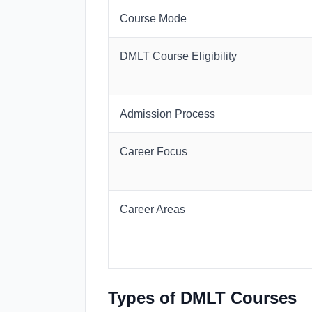
Course Mode
DMLT Course Eligibility
Admission Process
Career Focus
Career Areas
Types of DMLT Courses