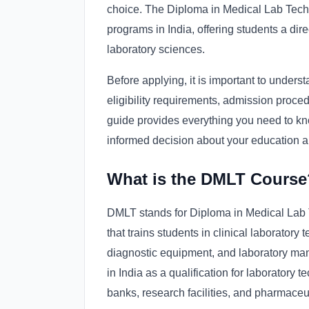
choice. The Diploma in Medical Lab Tech
programs in India, offering students a dir
laboratory sciences.
Before applying, it is important to under
eligibility requirements, admission proced
guide provides everything you need to k
informed decision about your education a
What is the DMLT Course
DMLT stands for Diploma in Medical Lab 
that trains students in clinical laboratory
diagnostic equipment, and laboratory m
in India as a qualification for laboratory t
banks, research facilities, and pharmace