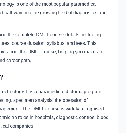
nology is one of the most popular paramedical
ect pathway into the growing field of diagnostics and
stand the complete DMLT course details, including
ures, course duration, syllabus, and fees. This
now about the DMLT course, helping you make an
nd career path.
?
Technology. It is a paramedical diploma program
 testing, specimen analysis, the operation of
anagement. The DMLT course is widely recognised
echnician roles in hospitals, diagnostic centres, blood
utical companies.