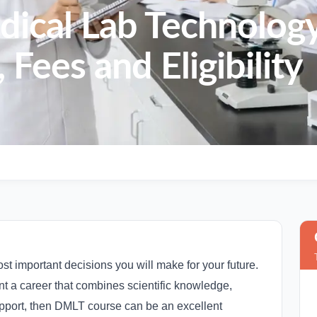
dical Lab Technolog
 Fees and Eligibility
st important decisions you will make for your future.
ant a career that combines scientific knowledge,
support, then DMLT course can be an excellent