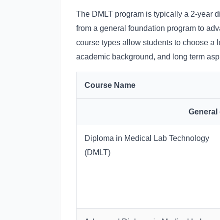
The DMLT program is typically a 2-year di
from a general foundation program to adv
course types allow students to choose a l
academic background, and long term aspir
Course Name
General
Diploma in Medical Lab Technology
(DMLT)