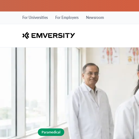
For Universities
For Employers
Newsroom
Paramedical