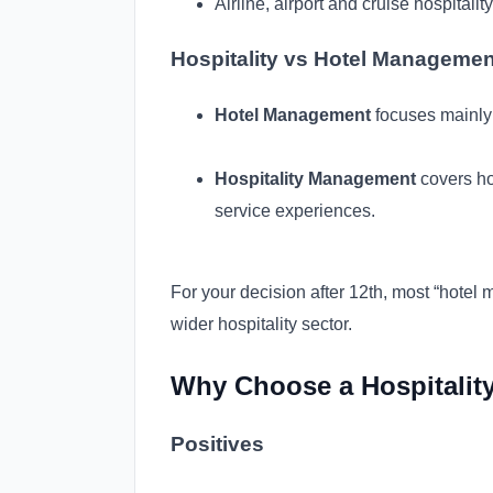
Airline, airport and cruise hospitality
Hospitality vs Hotel Managemen
Hotel Management
focuses mainly 
Hospitality Management
covers hot
service experiences.
For your decision after 12th, most “hote
wider hospitality sector.
Why Choose a Hospitality
Positives