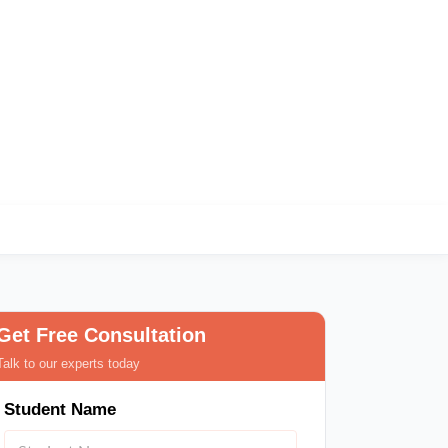
ndia
Get Free Consultation
Talk to our experts today
Student Name