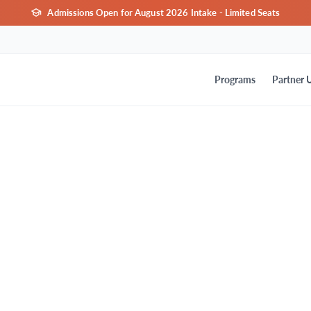
Admissions Open for August 2026 Intake - Limited Seats
Programs
Partner U