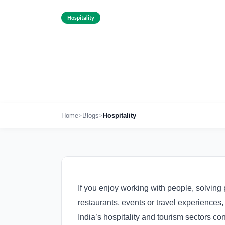
Hospitality
Hospitality Cou
Dec 23rd , 2025
>
>
Home
Blogs
Hospitality
If you enjoy working with people, solving 
restaurants, events or travel experiences, 
India’s hospitality and tourism sectors co