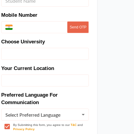
Mobile Number
Send OTP
Choose University
Your Current Location
Preferred Language For
Communication
Select Preferred Language
By Submitting this form, you agree to our
T&C
and
Privacy Policy