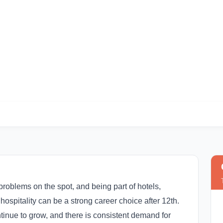
rses After 12th in I
problems on the spot, and being part of hotels,
hospitality can be a strong career choice after 12th.
ntinue to grow, and there is consistent demand for