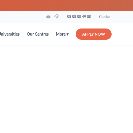
🎧
|
|
80 80 80 49 80
Contact
More ▾
niversities
Our Centres
APPLY NOW