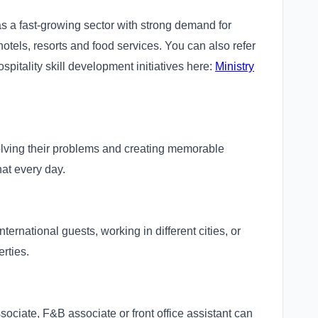
as a fast-growing sector with strong demand for
hotels, resorts and food services. You can also refer
hospitality skill development initiatives here:
Ministry
olving their problems and creating memorable
hat every day.
ternational guests, working in different cities, or
rties.
sociate, F&B associate or front office assistant can