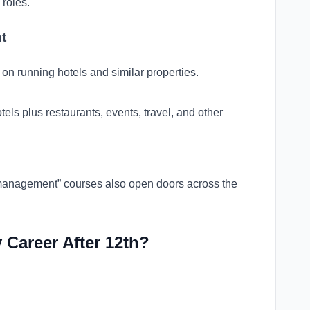
 roles.
t
on running hotels and similar properties.
els plus restaurants, events, travel, and other
l management” courses also open doors across the
 Career After 12th?