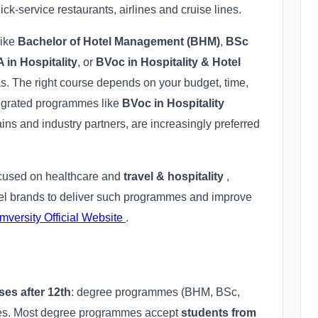
uick-service restaurants, airlines and cruise lines.
like
Bachelor of Hotel Management (BHM)
,
BSc
 in Hospitality
, or
BVoc in Hospitality & Hotel
as. The right course depends on your budget, time,
tegrated programmes like
BVoc in Hospitality
ins and industry partners, are increasingly preferred
focused on healthcare and
travel & hospitality
,
otel brands to deliver such programmes and improve
mversity Official Website
.
ses after 12th
: degree programmes (BHM, BSc,
tes. Most degree programmes accept
students from