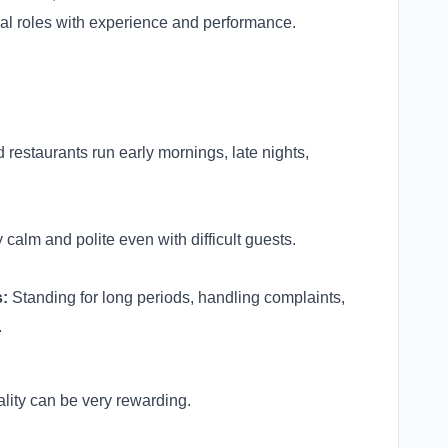
al roles with experience and performance.
 restaurants run early mornings, late nights,
 calm and polite even with difficult guests.
:
Standing for long periods, handling complaints,
.
tality can be very rewarding.