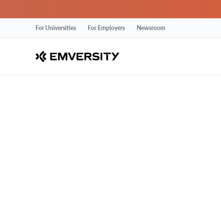
For Universities
For Employers
Newsroom