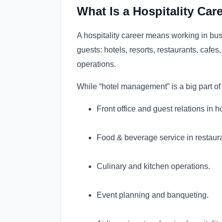
What Is a Hospitality Care
A hospitality career means working in bu
guests: hotels, resorts, restaurants, cafes
operations.
While “hotel management” is a big part of h
Front office and guest relations in ho
Food & beverage service in restaur
Culinary and kitchen operations.
Event planning and banqueting.