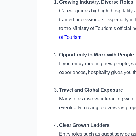
Growing Industry, Diverse Roles
Career guides highlight hospitality 
trained professionals, especially in 
to the Ministry of Tourism’s official 
of Tourism
Opportunity to Work with People
If you enjoy meeting new people, s
experiences, hospitality gives you t
Travel and Global Exposure
Many roles involve interacting with in
eventually moving to overseas prope
Clear Growth Ladders
Entry roles such as guest service as