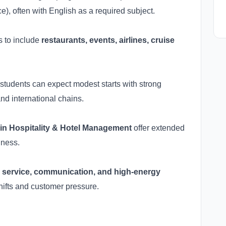
, often with English as a required subject.
s to include
restaurants, events, airlines, cruise
t students can expect modest starts with strong
nd international chains.
in Hospitality & Hotel Management
offer extended
iness.
y
service, communication, and high-energy
hifts and customer pressure.