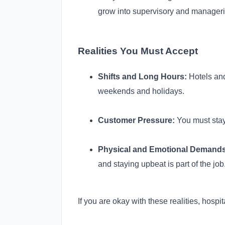
grow into supervisory and manageri
Realities You Must Accept
Shifts and Long Hours:
Hotels and
weekends and holidays.
Customer Pressure:
You must stay
Physical and Emotional Demands
and staying upbeat is part of the job
If you are okay with these realities, hospi