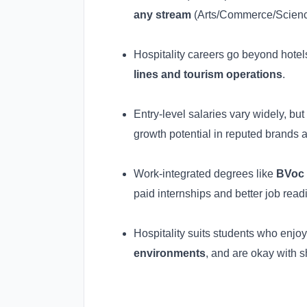
any stream
(Arts/Commerce/Science)
Hospitality careers go beyond hotel
lines and tourism operations
.
Entry-level salaries vary widely, bu
growth potential in reputed brands a
Work-integrated degrees like
BVoc 
paid internships and better job read
Hospitality suits students who enjo
environments
, and are okay with s