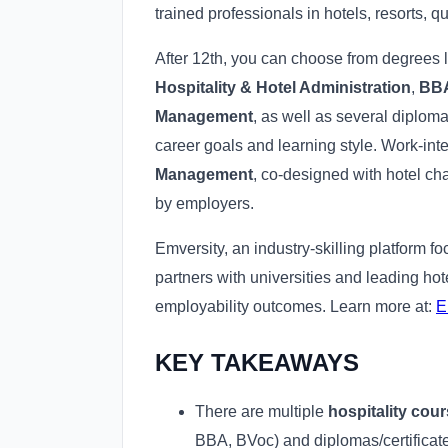
trained professionals in hotels, resorts, q
After 12th, you can choose from degrees 
Hospitality & Hotel Administration
,
BBA
Management
, as well as several diplom
career goals and learning style. Work-in
Management
, co-designed with hotel cha
by employers.
Emversity, an industry-skilling platform 
partners with universities and leading h
employability outcomes. Learn more at:
E
KEY TAKEAWAYS
There are multiple
hospitality cour
BBA, BVoc) and diplomas/certifica