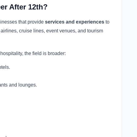
er After 12th?
sinesses that provide
services and experiences
to
, airlines, cruise lines, event venues, and tourism
ospitality, the field is broader:
tels.
ants and lounges.