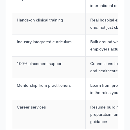
international employe
Hands-on clinical training
Real hospital exposu
one, not just classro
Industry integrated curriculum
Built around what hea
employers actually n
100% placement support
Connections to leadin
and healthcare netwo
Mentorship from practitioners
Learn from professio
in the roles you are a
Career services
Resume building, int
preparation, and ong
guidance