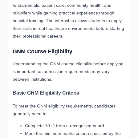
fundamentals, patient care, community health, and
midwifery while gaining practical experience through
hospital training. The internship allows students to apply
their skills in real healthcare environments before starting
their professional careers.
GNM Course Eligibility
Understanding the GNM course eligibility before applying
is important, as admission requirements may vary
between institutions.
Basic GNM Eligibility Criteria
To meet the GNM eligibility requirements, candidates
generally need to:
Complete 10+2 from a recognised board.
Meet the minimum marks criteria specified by the