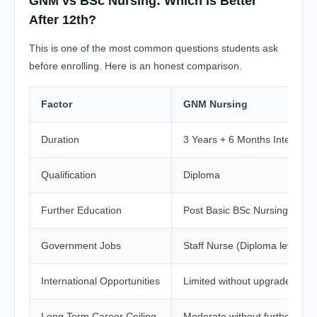
GNM vs BSc Nursing: Which is Better
After 12th?
This is one of the most common questions students ask
before enrolling. Here is an honest comparison.
Factor
GNM Nursing
Duration
3 Years + 6 Months Internshi
Qualification
Diploma
Further Education
Post Basic BSc Nursing requi
Government Jobs
Staff Nurse (Diploma level)
International Opportunities
Limited without upgrade
Long Term Career Ceiling
Moderate without further stud