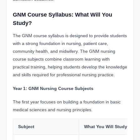
GNM Course Syllabus: What Will You
Study?
The GNM course syllabus is designed to provide students
with a strong foundation in nursing, patient care,
community health, and midwifery. The GNM nursing
course subjects combine classroom learning with
practical training, helping students develop the knowledge
and skills required for professional nursing practice.
Year 1: GNM Nursing Course Subjects
The first year focuses on building a foundation in basic
medical sciences and nursing principles.
Subject
What You Will Study