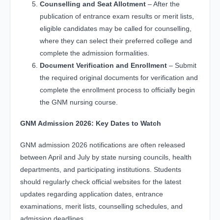
Counselling and Seat Allotment
– After the
publication of entrance exam results or merit lists,
eligible candidates may be called for counselling,
where they can select their preferred college and
complete the admission formalities.
Document Verification and Enrollment
– Submit
the required original documents for verification and
complete the enrollment process to officially begin
the GNM nursing course.
GNM Admission 2026: Key Dates to Watch
GNM admission 2026 notifications are often released
between April and July by state nursing councils, health
departments, and participating institutions. Students
should regularly check official websites for the latest
updates regarding application dates, entrance
examinations, merit lists, counselling schedules, and
admission deadlines.