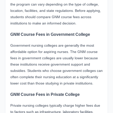
the program can vary depending on the type of college,
location, facilities, and state regulations. Before applying,
students should compare GNM course fees across
institutions to make an informed decision.
GNM Course Fees in Government College
Government nursing colleges are generally the most
affordable option for aspiring nurses. The GNM course
fees in government colleges are usually lower because
these institutions receive government support and
subsidies. Students who choose government colleges can
often complete their nursing education at a significantly
lower cost than those studying in private institutions.
GNM Course Fees in Private College
Private nursing colleges typically charge higher fees due
to factors such as infrastructure, laboratory facilities,