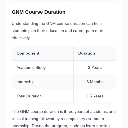
GNM Course Duration
Understanding the GNM course duration can help
students plan their education and career path more
effectively.
Component
Duration
Academic Study
3 Years
Internship
6 Months
Total Duration
3.5 Years
The GNM course duration is three years of academic and
clinical training followed by a compulsory six-month
internship. During the program, students learn nursing