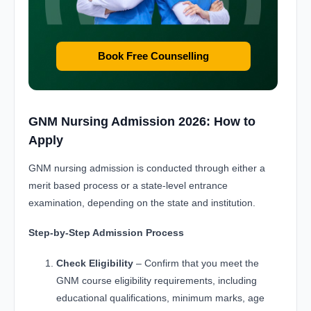
Book Free Counselling
GNM Nursing Admission 2026: How to
Apply
GNM nursing admission is conducted through either a
merit based process or a state-level entrance
examination, depending on the state and institution.
Step-by-Step Admission Process
Check Eligibility
– Confirm that you meet the
GNM course eligibility requirements, including
educational qualifications, minimum marks, age