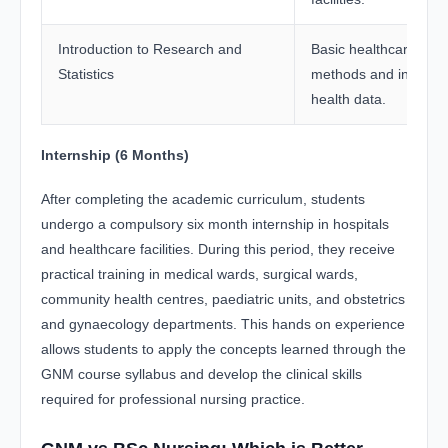
Introduction to Research and
Basic healthcare res
Statistics
methods and interpret
health data.
Internship (6 Months)
After completing the academic curriculum, students
undergo a compulsory six month internship in hospitals
and healthcare facilities. During this period, they receive
practical training in medical wards, surgical wards,
community health centres, paediatric units, and obstetrics
and gynaecology departments. This hands on experience
allows students to apply the concepts learned through the
GNM course syllabus and develop the clinical skills
required for professional nursing practice.