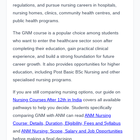
regulations, and pursue nursing careers in hospitals,
nursing homes, clinics, community health centres, and
public health programs.
The GNM course is a popular choice among students
who want to enter the healthcare sector soon after
completing their education, gain practical clinical
experience, and build a strong foundation for future
career growth. It also provides opportunities for higher
education, including Post Basic BSc Nursing and other
specialised nursing programs.
If you are still comparing nursing options, our guide on
Nursing Courses After 12th in India
covers all available
pathways to help you decide. Students specifically
comparing GNM with ANM can read
ANM Nursing
Course: Details, Duration, Eligibility, Fees and Syllabus
and
ANM Nursing: Scope, Salary and Job Opportunities
before making a final decision.