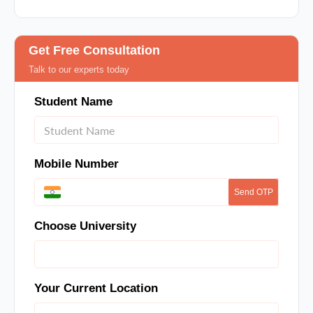
Get Free Consultation
Talk to our experts today
Student Name
Mobile Number
Send OTP
Choose University
Your Current Location