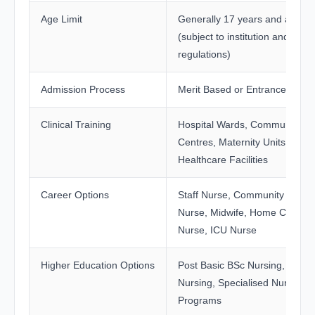
Age Limit
Generally 17 years and above
(subject to institution and state
regulations)
Admission Process
Merit Based or Entrance Exam
Clinical Training
Hospital Wards, Community He
Centres, Maternity Units, and
Healthcare Facilities
Career Options
Staff Nurse, Community Healt
Nurse, Midwife, Home Care
Nurse, ICU Nurse
Higher Education Options
Post Basic BSc Nursing, BSc
Nursing, Specialised Nursing
Programs