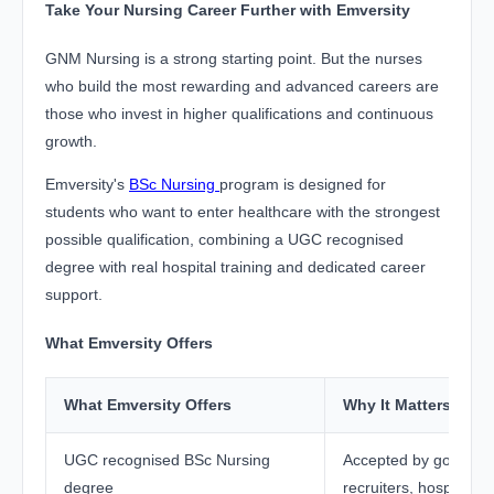
Take Your Nursing Career Further with Emversity
GNM Nursing is a strong starting point. But the nurses
who build the most rewarding and advanced careers are
those who invest in higher qualifications and continuous
growth.
Emversity's
BSc Nursing
program is designed for
students who want to enter healthcare with the strongest
possible qualification, combining a UGC recognised
degree with real hospital training and dedicated career
support.
What Emversity Offers
What Emversity Offers
Why It Matters
UGC recognised BSc Nursing
Accepted by governm
degree
recruiters, hospitals,