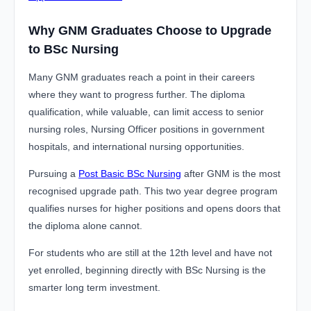
Why GNM Graduates Choose to Upgrade
to BSc Nursing
Many GNM graduates reach a point in their careers
where they want to progress further. The diploma
qualification, while valuable, can limit access to senior
nursing roles, Nursing Officer positions in government
hospitals, and international nursing opportunities.
Pursuing a
Post Basic BSc Nursing
after GNM is the most
recognised upgrade path. This two year degree program
qualifies nurses for higher positions and opens doors that
the diploma alone cannot.
For students who are still at the 12th level and have not
yet enrolled, beginning directly with BSc Nursing is the
smarter long term investment.