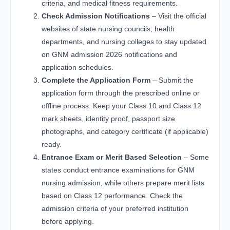
criteria, and medical fitness requirements.
Check Admission Notifications
– Visit the official
websites of state nursing councils, health
departments, and nursing colleges to stay updated
on GNM admission 2026 notifications and
application schedules.
Complete the Application Form
– Submit the
application form through the prescribed online or
offline process. Keep your Class 10 and Class 12
mark sheets, identity proof, passport size
photographs, and category certificate (if applicable)
ready.
Entrance Exam or Merit Based Selection
– Some
states conduct entrance examinations for GNM
nursing admission, while others prepare merit lists
based on Class 12 performance. Check the
admission criteria of your preferred institution
before applying.