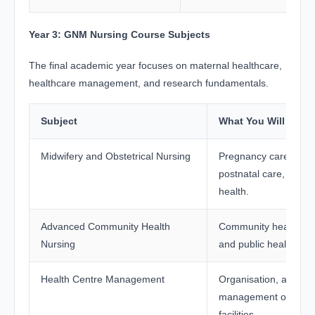
Year 3: GNM Nursing Course Subjects
The final academic year focuses on maternal healthcare,
healthcare management, and research fundamentals.
Subject
What You Will Stud
Midwifery and Obstetrical Nursing
Pregnancy care, child
postnatal care, and 
health.
Advanced Community Health
Community healthcar
Nursing
and public health m
Health Centre Management
Organisation, adminis
management of healt
facilities.