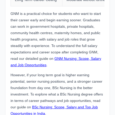
GNM is a practical choice for students who want to start
their career early and begin earning sooner. Graduates
can work in government hospitals, private hospitals,
community health centres, maternity homes, and public
health programs, with salary and job roles that grow
steadily with experience. To understand the full salary
expectations and career scope after completing GNM,
read our detailed guide on
GNM Nursing: Scope, Salary
and Job Opportunities
.
However, if your long term goal is higher earning
potential, senior nursing positions, and a stronger career
foundation from day one, BSc Nursing is the better
investment. To explore what a BSc Nursing degree offers
in terms of career pathways and job opportunities, read
our guide on
BSc Nursing: Scope, Salary and Top Job
Opportunities in India
.