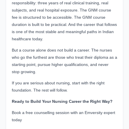
responsibility: three years of real clinical training, real
subjects, and real hospital exposure. The GNM course
fee is structured to be accessible. The GNM course
duration is built to be practical. And the career that follows
is one of the most stable and meaningful paths in Indian
healthcare today.
But a course alone does not build a career. The nurses
who go the furthest are those who treat their diploma as a
starting point, pursue higher qualifications, and never
stop growing.
If you are serious about nursing, start with the right
foundation. The rest will follow.
Ready to Build Your Nursing Career the Right Way?
Book a free counselling session with an Emversity expert
today