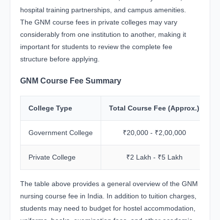
hospital training partnerships, and campus amenities.
The GNM course fees in private colleges may vary
considerably from one institution to another, making it
important for students to review the complete fee
structure before applying.
GNM Course Fee Summary
College Type
Total Course Fee (Approx.)
Government College
₹20,000 - ₹2,00,000
Private College
₹2 Lakh - ₹5 Lakh
The table above provides a general overview of the GNM
nursing course fee in India. In addition to tuition charges,
students may need to budget for hostel accommodation,