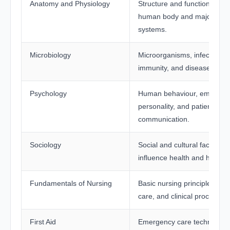
Anatomy and Physiology
Structure and functions of t
human body and major org
systems.
Microbiology
Microorganisms, infections,
immunity, and disease preve
Psychology
Human behaviour, emotions
personality, and patient
communication.
Sociology
Social and cultural factors t
influence health and healthc
Fundamentals of Nursing
Basic nursing principles, pat
care, and clinical procedure
First Aid
Emergency care techniques