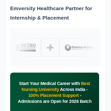
Emversity Healthcare Partner for
Internship & Placement
Start Your Medical Career with
Best
Nursing University
Across India -
100% Placement Support
-
Admissions are Open for 2026 Batch