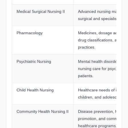
Medical Surgical Nursing II
Advanced nursing managem
surgical and specialised ca
Pharmacology
Medicines, dosage administ
drug classifications, and sa
practices.
Psychiatric Nursing
Mental health disorders an
nursing care for psychiatric
patients.
Child Health Nursing
Healthcare needs of infants
children, and adolescents.
Community Health Nursing II
Disease prevention, health
promotion, and community
healthcare programs.