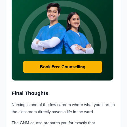
Book Free Counselling
Final Thoughts
Nursing is one of the few careers where what you learn in
the classroom directly saves a life in the ward.
The GNM course prepares you for exactly that