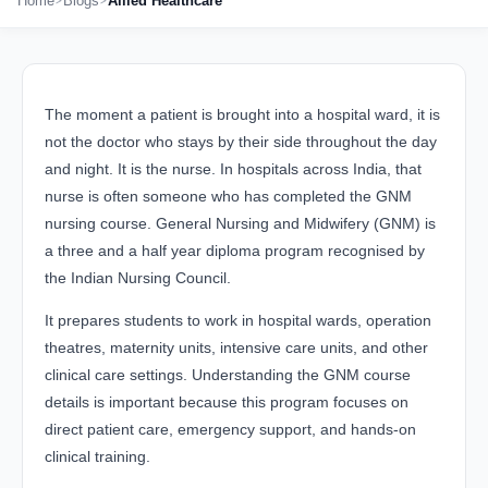
Home
Blogs
Allied Healthcare
The moment a patient is brought into a hospital ward, it is
not the doctor who stays by their side throughout the day
and night. It is the nurse. In hospitals across India, that
nurse is often someone who has completed the GNM
nursing course. General Nursing and Midwifery (GNM) is
a three and a half year diploma program recognised by
the Indian Nursing Council.
It prepares students to work in hospital wards, operation
theatres, maternity units, intensive care units, and other
clinical care settings. Understanding the GNM course
details is important because this program focuses on
direct patient care, emergency support, and hands-on
clinical training.