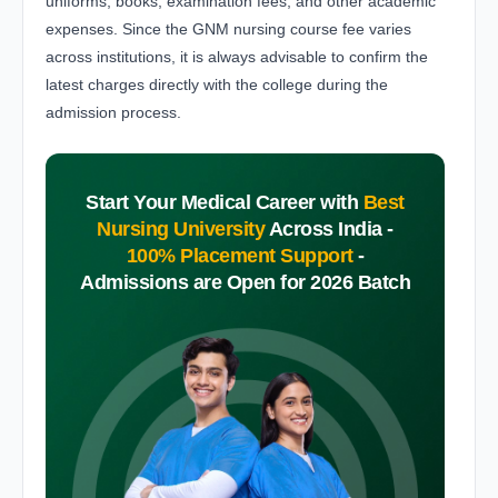
uniforms, books, examination fees, and other academic
expenses. Since the GNM nursing course fee varies
across institutions, it is always advisable to confirm the
latest charges directly with the college during the
admission process.
Start Your Medical Career with
Best
Nursing University
Across India -
100% Placement Support
-
Admissions are Open for 2026 Batch