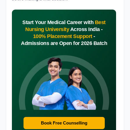
Start Your Medical Career with
Best
Nursing University
Across India -
100% Placement Support
-
Admissions are Open for 2026 Batch
Book Free Counselling