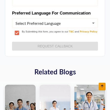
Preferred Language For Communication
Select Preferred Language
By Submitting this form, you agree to our
T&C
and
Privacy Policy
REQUEST CALLBACK
Related Blogs