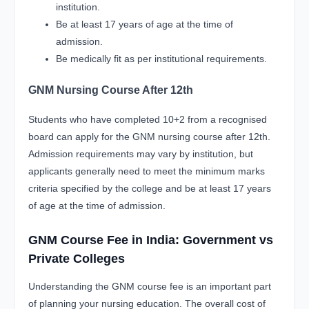
institution.
Be at least 17 years of age at the time of
admission.
Be medically fit as per institutional requirements.
GNM Nursing Course After 12th
Students who have completed 10+2 from a recognised
board can apply for the GNM nursing course after 12th.
Admission requirements may vary by institution, but
applicants generally need to meet the minimum marks
criteria specified by the college and be at least 17 years
of age at the time of admission.
GNM Course Fee in India: Government vs
Private Colleges
Understanding the GNM course fee is an important part
of planning your nursing education. The overall cost of