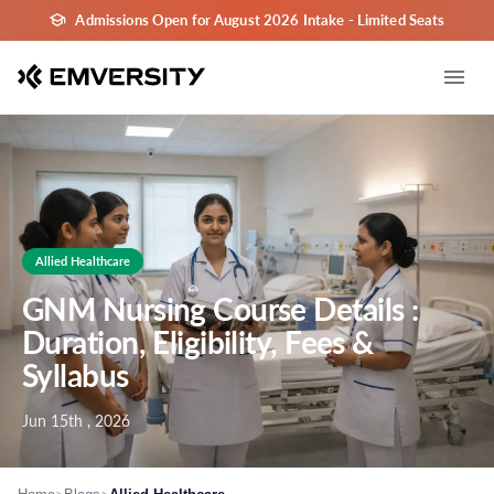
Admissions Open for August 2026 Intake - Limited Seats
Allied Healthcare
GNM Nursing Course Details :
Duration, Eligibility, Fees &
Syllabus
Jun 15th , 2026
>
>