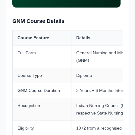
GNM Course Details
Course Feature
Details
Full Form
General Nursing and Midwifer
(GNM)
Course Type
Diploma
GNM Course Duration
3 Years + 6 Months Internship
Recognition
Indian Nursing Council (INC) 
respective State Nursing Counc
Eligibility
10+2 from a recognised board