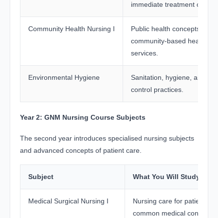
immediate treatment of injur
Community Health Nursing I
Public health concepts and
community-based healthcar
services.
Environmental Hygiene
Sanitation, hygiene, and inf
control practices.
Year 2: GNM Nursing Course Subjects
The second year introduces specialised nursing subjects
and advanced concepts of patient care.
Subject
What You Will Study
Medical Surgical Nursing I
Nursing care for patients wi
common medical conditions