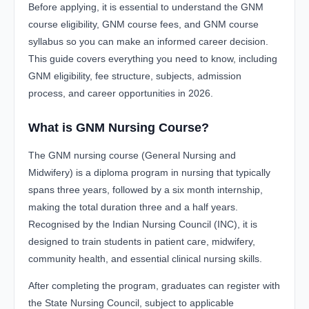
Before applying, it is essential to understand the GNM
course eligibility, GNM course fees, and GNM course
syllabus so you can make an informed career decision.
This guide covers everything you need to know, including
GNM eligibility, fee structure, subjects, admission
process, and career opportunities in 2026.
What is GNM Nursing Course?
The GNM nursing course (General Nursing and
Midwifery) is a diploma program in nursing that typically
spans three years, followed by a six month internship,
making the total duration three and a half years.
Recognised by the Indian Nursing Council (INC), it is
designed to train students in patient care, midwifery,
community health, and essential clinical nursing skills.
After completing the program, graduates can register with
the State Nursing Council, subject to applicable