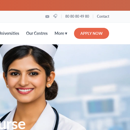
🎧
|
|
80 80 80 49 80
Contact
More ▾
niversities
Our Centres
APPLY NOW
urse