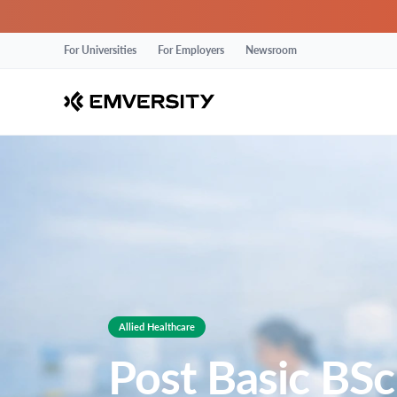
For Universities
For Employers
Newsroom
Allied Healthcare
Post Basic BSc