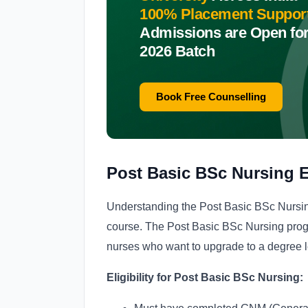
100% Placement Suppor
Admissions are Open fo
2026 Batch
Book Free Counselling
Post Basic BSc Nursing El
Understanding the Post Basic BSc Nursing e
course. The Post Basic BSc Nursing progr
nurses who want to upgrade to a degree l
Eligibility for Post Basic BSc Nursing: