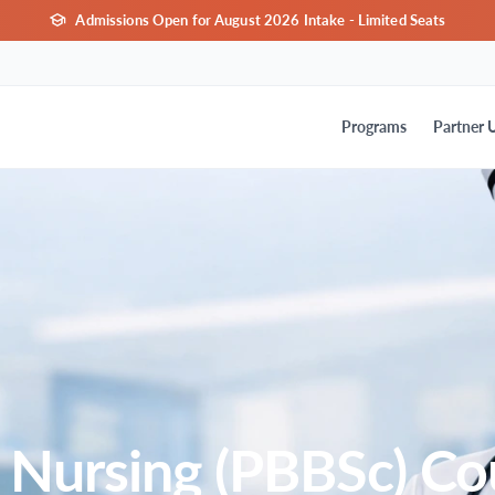
Admissions Open for August 2026 Intake - Limited Seats
Programs
Partner U
 Nursing (PBBSc) Co