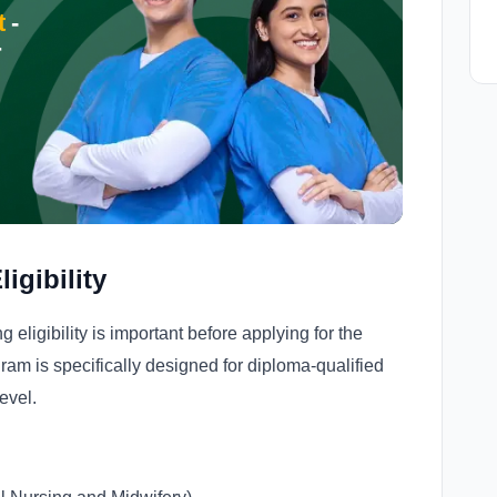
t
-
r
igibility
ligibility is important before applying for the
am is specifically designed for diploma-qualified
evel.