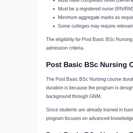
Must have completed GNM (General
Must be a registered nurse (RN/RM) 
Minimum aggregate marks as required
Some colleges may require relevan
The eligibility for Post Basic BSc Nursing
admission criteria.
Post Basic BSc Nursing 
The Post Basic BSc Nursing course duratio
duration is because the program is desig
background through GNM.
Since students are already trained in ba
program focuses on advanced knowledge, c