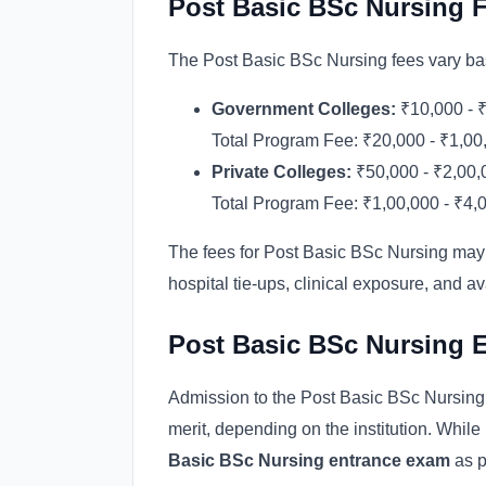
Post Basic BSc Nursing 
The Post Basic BSc Nursing fees vary base
Government Colleges:
₹10,000 - ₹
Total Program Fee: ₹20,000 - ₹1,00
Private Colleges:
₹50,000 - ₹2,00,
Total Program Fee: ₹1,00,000 - ₹4,
The fees for Post Basic BSc Nursing may 
hospital tie-ups, clinical exposure, and ava
Post Basic BSc Nursing 
Admission to the Post Basic BSc Nursin
merit, depending on the institution. While
Basic BSc Nursing entrance exam
as p