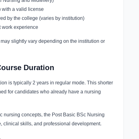
 Nursing and Midwifery)
with a valid license
 by the college (varies by institution)
t work experience
 may slightly vary depending on the institution or
Course Duration
n is typically 2 years in regular mode. This shorter
ned for candidates who already have a nursing
sic nursing concepts, the Post Basic BSc Nursing
linical skills, and professional development.