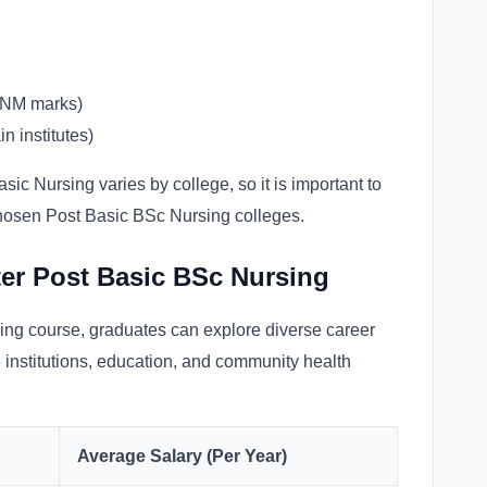
GNM marks)
n institutes)
sic Nursing varies by college, so it is important to
chosen Post Basic BSc Nursing colleges.
ter Post Basic BSc Nursing
ing course, graduates can explore diverse career
e institutions, education, and community health
Average Salary (Per Year)