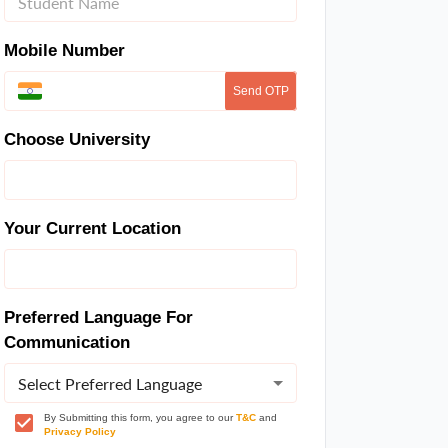
Mobile Number
Send OTP
Choose University
Your Current Location
Preferred Language For
Communication
Select Preferred Language
By Submitting this form, you agree to our
T&C
and
Privacy Policy