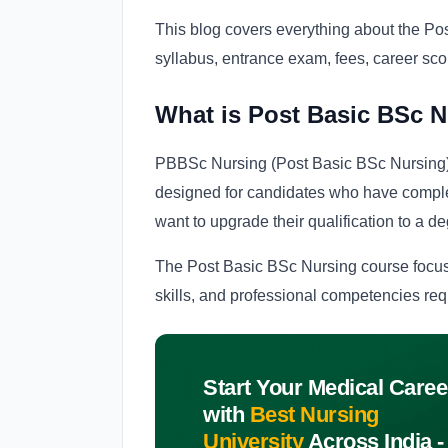
This blog covers everything about the Post
syllabus, entrance exam, fees, career sc
What is Post Basic BSc 
PBBSc Nursing (Post Basic BSc Nursing)
designed for candidates who have compl
want to upgrade their qualification to a de
The Post Basic BSc Nursing course focus
skills, and professional competencies req
Start Your Medical Caree
with
Best Nursing
University
Across India -