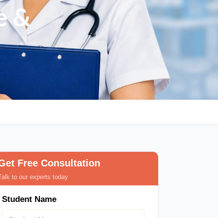
pe &
Get Free Consultation
Talk to our experts today
Student Name