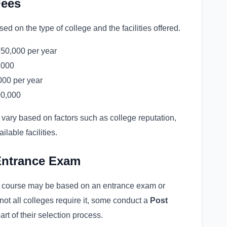
Fees
d on the type of college and the facilities offered.
50,000 per year
,000
000 per year
00,000
vary based on factors such as college reputation,
ilable facilities.
Entrance Exam
g course may be based on an entrance exam or
 not all colleges require it, some conduct a
Post
art of their selection process.