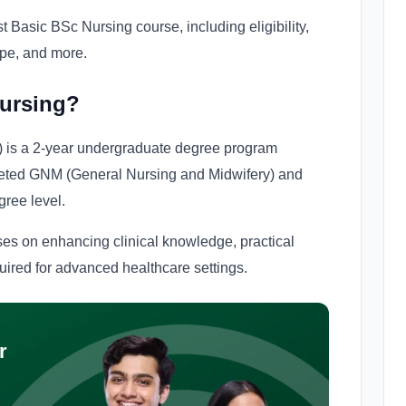
 Basic BSc Nursing course, including eligibility,
ope, and more.
Nursing?
 is a 2-year undergraduate degree program
eted GNM (General Nursing and Midwifery) and
gree level.
es on enhancing clinical knowledge, practical
uired for advanced healthcare settings.
r