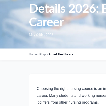
Details 2026: E
Career
May 04th , 2026
>
>
Home
Blogs
Allied Healthcare
Choosing the right nursing course is an i
career. Many students and working nurse
it differs from other nursing programs.