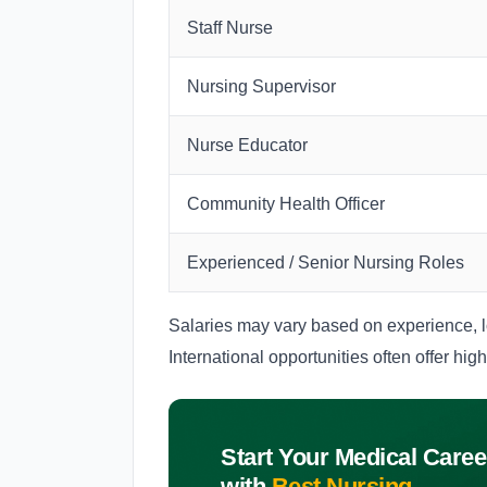
Staff Nurse
Nursing Supervisor
Nurse Educator
Community Health Officer
Experienced / Senior Nursing Roles
Salaries may vary based on experience, lo
International opportunities often offer hig
Start Your Medical Caree
with
Best Nursing