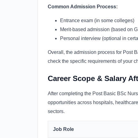
Common Admission Process:
Entrance exam (in some colleges)
Merit-based admission (based on 
Personal interview (optional in certai
Overall, the admission process for Post Ba
check the specific requirements of your 
Career Scope & Salary Af
After completing the Post Basic BSc Nurs
opportunities across hospitals, healthcar
sectors.
Job Role