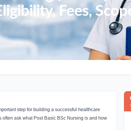
ligibility, Fees, Sco
mportant step for building a successful healthcare
s often ask what Post Basic BSc Nursing is and how