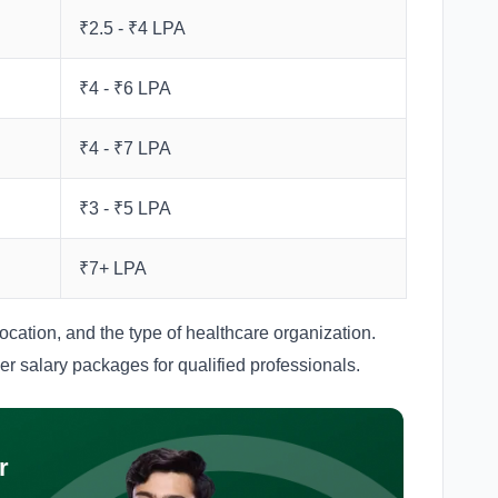
₹2.5 - ₹4 LPA
₹4 - ₹6 LPA
₹4 - ₹7 LPA
₹3 - ₹5 LPA
₹7+ LPA
cation, and the type of healthcare organization.
her salary packages for qualified professionals.
r