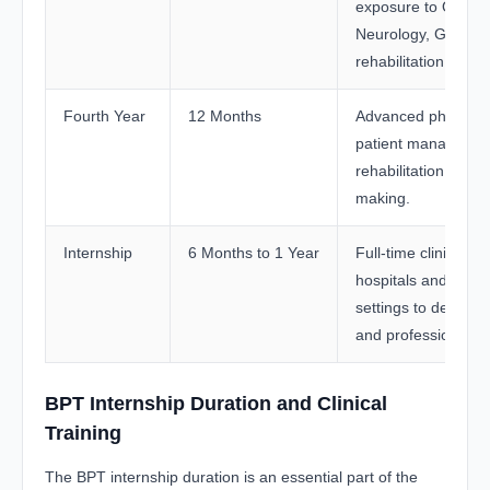
exposure to Orthop
Neurology, General
rehabilitation practi
Fourth Year
12 Months
Advanced physiothe
patient managemen
rehabilitation, and c
making.
Internship
6 Months to 1 Year
Full-time clinical tra
hospitals and rehabi
settings to develop p
and professional c
BPT Internship Duration and Clinical
Training
The BPT internship duration is an essential part of the