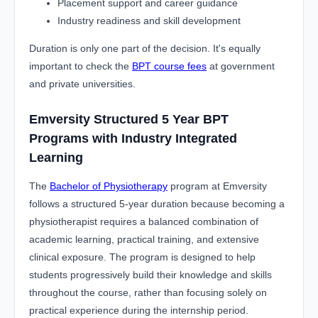
Placement support and career guidance
Industry readiness and skill development
Duration is only one part of the decision. It's equally
important to check the
BPT course fees
at government
and private universities.
Emversity Structured 5 Year BPT
Programs with Industry Integrated
Learning
The
Bachelor of Physiotherapy
program at Emversity
follows a structured 5-year duration because becoming a
physiotherapist requires a balanced combination of
academic learning, practical training, and extensive
clinical exposure. The program is designed to help
students progressively build their knowledge and skills
throughout the course, rather than focusing solely on
practical experience during the internship period.