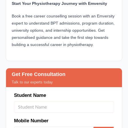
Start Your Physiotherapy Journey with Emversity
Book a free career counselling session with an Emversity
expert to understand BPT admissions, program duration,
university options, and internship opportunities. Get
personalised guidance and take the first step towards
building a successful career in physiotherapy.
Get Free Consultation
Talk to our experts today
Student Name
Mobile Number