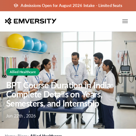
Admissions Open for August 2026 Intake - Limited Seats
Allied Healthcare
BPT Course Duration in India:
Complete Details on Years,
Semesters, and Internship
Jun 22th , 2026
>
>