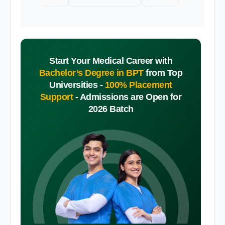
Start Your Medical Career with
Bachelor’s Degree in BPT
from Top
Universities -
100% Placement
Support
-
Admissions are Open for
2026 Batch