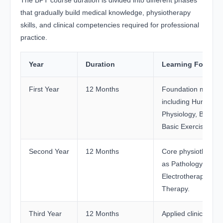
that gradually build medical knowledge, physiotherapy
skills, and clinical competencies required for professional
practice.
Year
Duration
Learning Focus
First Year
12 Months
Foundation medical
including Human 
Physiology, Biochem
Basic Exercise The
Second Year
12 Months
Core physiotherapy
as Pathology, Phar
Electrotherapy, and
Therapy.
Third Year
12 Months
Applied clinical lea