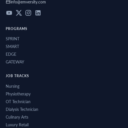
info@emversity.com
healthcare
sectors.
PROGRAMS
SPRINT
SMART
EDGE
GATEWAY
JOB TRACKS
Nursing
Physiotherapy
OT Technician
Dialysis Technician
Culinary Arts
Luxury Retail