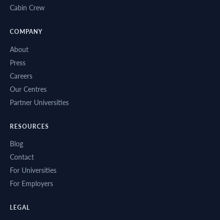
Cabin Crew
COMPANY
About
Press
Careers
Our Centres
Partner Universities
RESOURCES
Blog
Contact
For Universities
For Employers
LEGAL