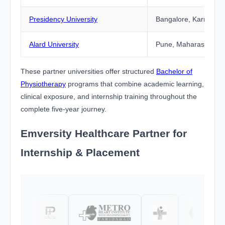
Presidency University
Bangalore, Karnataka
Alard University
Pune, Maharashtra
These partner universities offer structured
Bachelor of
Physiotherapy
programs that combine academic learning,
clinical exposure, and internship training throughout the
complete five-year journey.
Emversity Healthcare Partner for
Internship & Placement