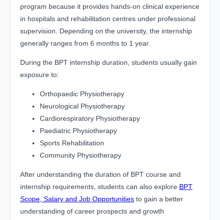
program because it provides hands-on clinical experience
in hospitals and rehabilitation centres under professional
supervision. Depending on the university, the internship
generally ranges from 6 months to 1 year.
During the BPT internship duration, students usually gain
exposure to:
Orthopaedic Physiotherapy
Neurological Physiotherapy
Cardiorespiratory Physiotherapy
Paediatric Physiotherapy
Sports Rehabilitation
Community Physiotherapy
After understanding the duration of BPT course and
internship requirements, students can also explore
BPT
Scope, Salary and Job Opportunities
to gain a better
understanding of career prospects and growth