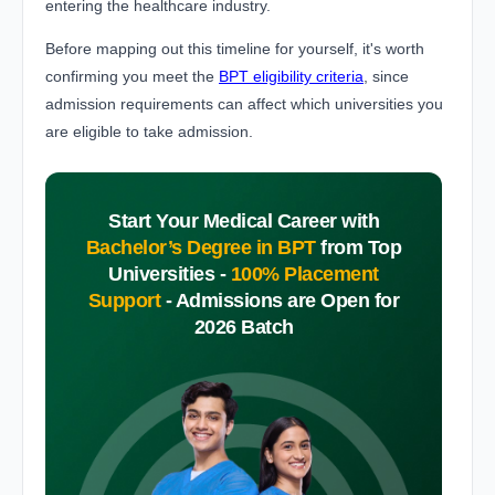
entering the healthcare industry.
Before mapping out this timeline for yourself, it's worth
confirming you meet the
BPT eligibility criteria
, since
admission requirements can affect which universities you
are eligible to take admission.
Start Your Medical Career with
Bachelor’s Degree in BPT
from Top
Universities -
100% Placement
Support
-
Admissions are Open for
2026 Batch