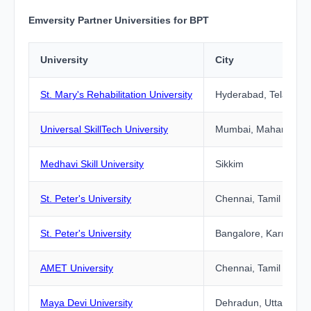
Emversity Partner Universities for BPT
University
City
St. Mary's Rehabilitation University
Hyderabad, Telangan
Universal SkillTech University
Mumbai, Maharashtr
Medhavi Skill University
Sikkim
St. Peter's University
Chennai, Tamil Nadu
St. Peter's University
Bangalore, Karnataka
AMET University
Chennai, Tamil Nadu
Maya Devi University
Dehradun, Uttarakha