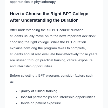
opportunities in physiotherapy.
How to Choose the Right BPT College
After Understanding the Duration
After understanding the full BPT course duration,
students usually move on to the next important decision:
choosing the right college. While the BPT duration
explains how long the program takes to complete,
students should also evaluate how effectively those years
are utilised through practical training, clinical exposure,
and internship opportunities.
Before selecting a BPT program, consider factors such
as:
Quality of clinical training
Hospital partnerships and internship opportunities
Hands-on patient exposure