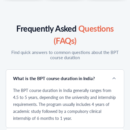
patient care
health
patient care.
services. For
professionals.
Among the most
those who want
Among these, the
popular
to work in
Bachelor of
physiotherapy
rehabilitation,
Physiotherapy
courses after
Frequently Asked
Questions
fitness, and
BPT courseis
12th, the
recovery
gaining
Bachelor of
(FAQs)
treatments,
significant
Physiotherapy
physiotherapy
attention among
(BPT) has
courses after
students after
become a
Find quick answers to common questions about the BPT
12th are one of
12th. This
preferred choice
course duration
the best career
professional
for students who
options in India
degree focuses
want to build a
today. With
on restoring
career in
increasing
movement,
healthcare. The
What is the BPT course duration in India?
demand in
improving
bachelor of
hospitals, sports
physical
physiotherapy
The BPT course duration in India generally ranges from
centers, and
function, and
course focuses
rehabilitation
helping patients
on improving
4.5 to 5 years, depending on the university and internship
clinics,
recover from
mobility, treating
requirements. The program usually includes 4 years of
physiotherapy
injuries or
injuries, and
academic study followed by a compulsory clinical
after 12th offers
disabilities
helping patients
strong job
through
recover through
internship of 6 months to 1 year.
opportunities,
therapeutic
non surgical
practical learning,
techniques. As
rehabilitation