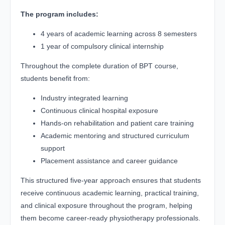
The program includes:
4 years of academic learning across 8 semesters
1 year of compulsory clinical internship
Throughout the complete duration of BPT course,
students benefit from:
Industry integrated learning
Continuous clinical hospital exposure
Hands-on rehabilitation and patient care training
Academic mentoring and structured curriculum
support
Placement assistance and career guidance
This structured five-year approach ensures that students
receive continuous academic learning, practical training,
and clinical exposure throughout the program, helping
them become career-ready physiotherapy professionals.