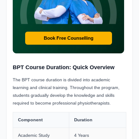
Book Free Counselling
BPT Course Duration: Quick Overview
The BPT course duration is divided into academic
learning and clinical training. Throughout the program,
students gradually develop the knowledge and skills
required to become professional physiotherapists.
Component
Duration
Academic Study
4 Years