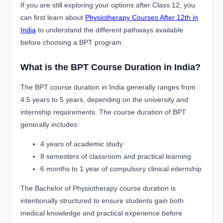
If you are still exploring your options after Class 12, you
can first learn about
Physiotherapy Courses After 12th in
India
to understand the different pathways available
before choosing a BPT program.
What is the BPT Course Duration in India?
The BPT course duration in India generally ranges from
4.5 years to 5 years, depending on the university and
internship requirements. The course duration of BPT
generally includes:
4 years of academic study
8 semesters of classroom and practical learning
6 months to 1 year of compulsory clinical internship
The Bachelor of Physiotherapy course duration is
intentionally structured to ensure students gain both
medical knowledge and practical experience before