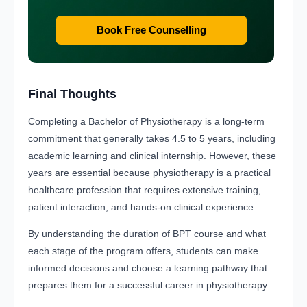
Book Free Counselling
Final Thoughts
Completing a Bachelor of Physiotherapy is a long-term
commitment that generally takes 4.5 to 5 years, including
academic learning and clinical internship. However, these
years are essential because physiotherapy is a practical
healthcare profession that requires extensive training,
patient interaction, and hands-on clinical experience.
By understanding the duration of BPT course and what
each stage of the program offers, students can make
informed decisions and choose a learning pathway that
prepares them for a successful career in physiotherapy.