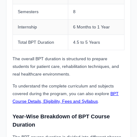
Semesters
8
Internship
6 Months to 1 Year
Total BPT Duration
4.5 to 5 Years
The overall BPT duration is structured to prepare
students for patient care, rehabilitation techniques, and
real healthcare environments.
To understand the complete curriculum and subjects
covered during the program, you can also explore
BPT
Course Details, Eligibility, Fees and Syllabus
.
Year-Wise Breakdown of BPT Course
Duration
The BPT course duration is divided into different phases