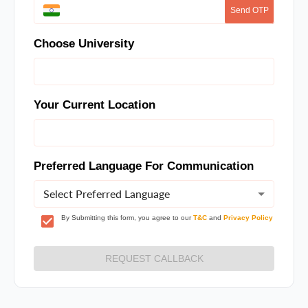
Send OTP
Choose University
Your Current Location
Preferred Language For Communication
Select Preferred Language
By Submitting this form, you agree to our
T&C
and
Privacy Policy
REQUEST CALLBACK