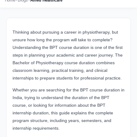
Home
Blogs
Allied Healthcare
Thinking about pursuing a career in physiotherapy, but
unsure how long the program will take to complete?
Understanding the BPT course duration is one of the first
steps in planning your academic and career journey. The
Bachelor of Physiotherapy course duration combines
classroom learning, practical training, and clinical
internships to prepare students for professional practice.
Whether you are searching for the BPT course duration in
India, trying to understand the duration of the BPT
course, or looking for information about the BPT
internship duration, this guide explains the complete
program structure, including years, semesters, and
internship requirements.