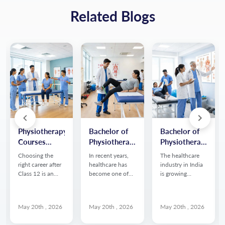
Related Blogs
Physiotherapy
Bachelor of
Bachelor of
Courses
Physiotherapy
Physiotherapy
After 12th in
(BPT): Scope,
(BPT) Course
Choosing the
In recent years,
The healthcare
India 2026:
Salary & Job
Details:
right career after
healthcare has
industry in India
Course
Opportunities
Eligibility,
Class 12 is an
become one of
is growing
important step,
the fastest
rapidly, creating
Details,
Fees &
especially for
growing sectors
strong demand
Eligibility &
Syllabus
students
in India, creating
for skilled
Career Scope
May 20th , 2026
May 20th , 2026
May 20th , 2026
interested in
strong demand
professionals in
healthcare and
for skilled allied
rehabilitation and