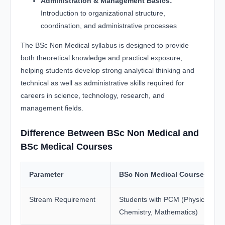
Administration & Management Basics:
Introduction to organizational structure,
coordination, and administrative processes
The BSc Non Medical syllabus is designed to provide
both theoretical knowledge and practical exposure,
helping students develop strong analytical thinking and
technical as well as administrative skills required for
careers in science, technology, research, and
management fields.
Difference Between BSc Non Medical and
BSc Medical Courses
Parameter
BSc Non Medical Courses
Stream Requirement
Students with PCM (Physics,
Chemistry, Mathematics)