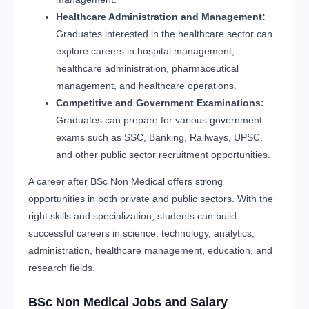
Healthcare Administration and Management:
Graduates interested in the healthcare sector can
explore careers in hospital management,
healthcare administration, pharmaceutical
management, and healthcare operations.
Competitive and Government Examinations:
Graduates can prepare for various government
exams such as SSC, Banking, Railways, UPSC,
and other public sector recruitment opportunities.
A career after BSc Non Medical offers strong
opportunities in both private and public sectors. With the
right skills and specialization, students can build
successful careers in science, technology, analytics,
administration, healthcare management, education, and
research fields.
BSc Non Medical Jobs and Salary