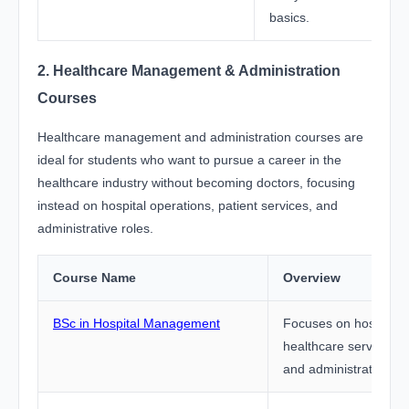
basics.
2. Healthcare Management & Administration
Courses
Healthcare management and administration courses are
ideal for students who want to pursue a career in the
healthcare industry without becoming doctors, focusing
instead on hospital operations, patient services, and
administrative roles.
Course Name
Overview
BSc in Hospital Management
Focuses on hospital o
healthcare services
and administrative co