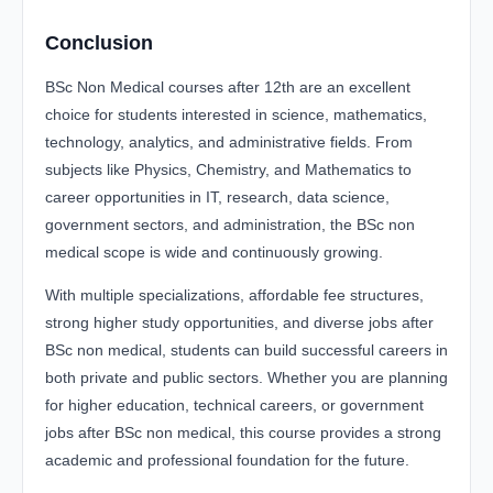
Conclusion
BSc Non Medical courses after 12th are an excellent
choice for students interested in science, mathematics,
technology, analytics, and administrative fields. From
subjects like Physics, Chemistry, and Mathematics to
career opportunities in IT, research, data science,
government sectors, and administration, the BSc non
medical scope is wide and continuously growing.
With multiple specializations, affordable fee structures,
strong higher study opportunities, and diverse jobs after
BSc non medical, students can build successful careers in
both private and public sectors. Whether you are planning
for higher education, technical careers, or government
jobs after BSc non medical, this course provides a strong
academic and professional foundation for the future.