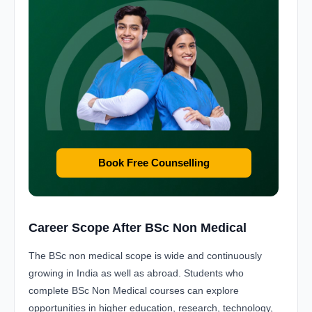
Book Free Counselling
Career Scope After BSc Non Medical
The BSc non medical scope is wide and continuously
growing in India as well as abroad. Students who
complete BSc Non Medical courses can explore
opportunities in higher education, research, technology,