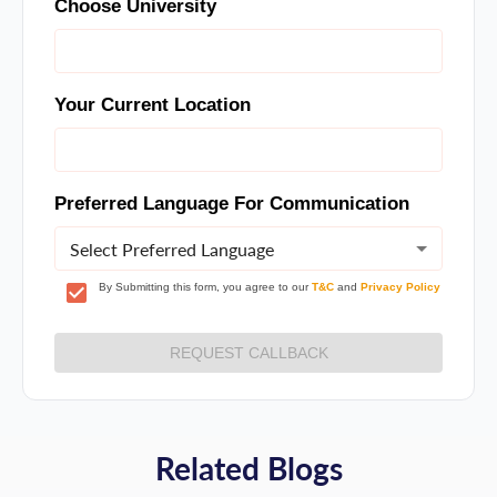
Choose University
Your Current Location
Preferred Language For Communication
Select Preferred Language
By Submitting this form, you agree to our
T&C
and
Privacy Policy
REQUEST CALLBACK
Related Blogs