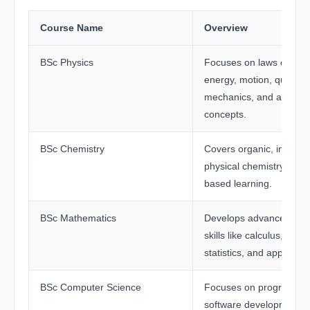
Course Name
Overview
BSc Physics
Focuses on laws of natu
energy, motion, quantu
mechanics, and applied
concepts.
BSc Chemistry
Covers organic, inorgan
physical chemistry with 
based learning.
BSc Mathematics
Develops advanced mat
skills like calculus, algeb
statistics, and applied m
BSc Computer Science
Focuses on programmin
software development, 