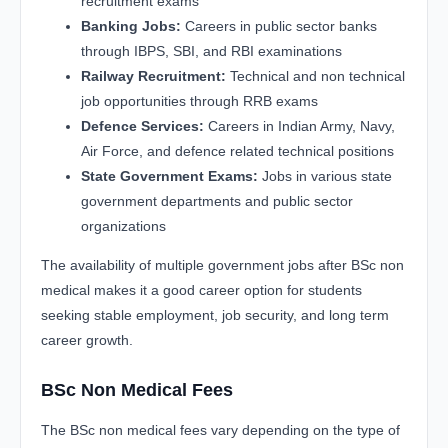
recruitment exams
Banking Jobs:
Careers in public sector banks
through IBPS, SBI, and RBI examinations
Railway Recruitment:
Technical and non technical
job opportunities through RRB exams
Defence Services:
Careers in Indian Army, Navy,
Air Force, and defence related technical positions
State Government Exams:
Jobs in various state
government departments and public sector
organizations
The availability of multiple government jobs after BSc non
medical makes it a good career option for students
seeking stable employment, job security, and long term
career growth.
BSc Non Medical Fees
The BSc non medical fees vary depending on the type of