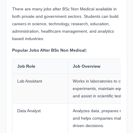
There are many jobs after BSc Non Medical available in
both private and government sectors. Students can build
careers in science, technology, research, education,
administration, healthcare management, and analytics
based industries.
Popular Jobs After BSc Non Medical:
Job Role
Job Overview
Lab Assistant
Works in laboratories to conduc
experiments, maintain equipmen
and assist in scientific testing.
Data Analyst
Analyzes data, prepares reports
and helps companies make dat
driven decisions.