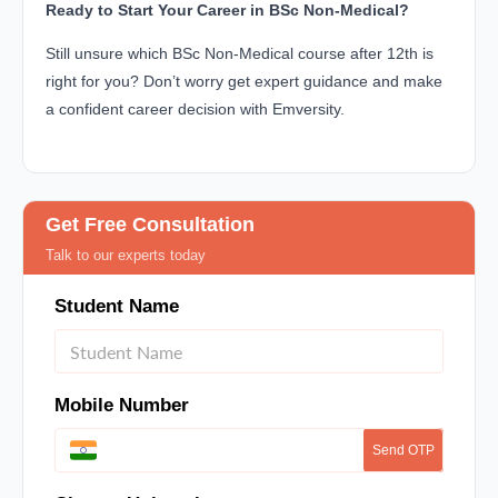
Ready to Start Your Career in BSc Non-Medical?
Still unsure which BSc Non-Medical course after 12th is
right for you? Don’t worry get expert guidance and make
a confident career decision with Emversity.
Get Free Consultation
Talk to our experts today
Student Name
Mobile Number
Send OTP