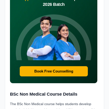
2026 Batch
Book Free Counselling
BSc Non Medical Course Details
The BSc Non Medical course helps students develop