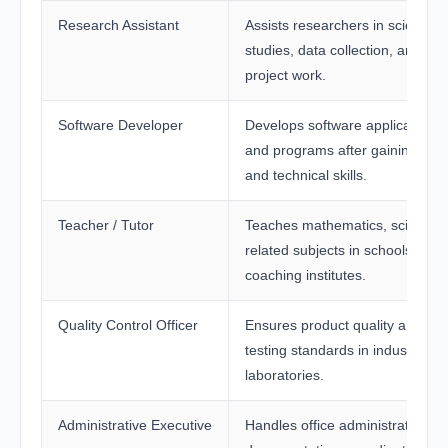
Research Assistant
Assists researchers in scientific
studies, data collection, and
project work.
Software Developer
Develops software applications
and programs after gaining cod
and technical skills.
Teacher / Tutor
Teaches mathematics, science, 
related subjects in schools and
coaching institutes.
Quality Control Officer
Ensures product quality and
testing standards in industries 
laboratories.
Administrative Executive
Handles office administration,