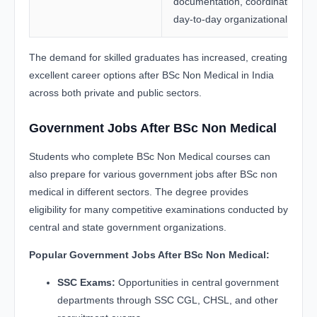
documentation, coordination, a
day-to-day organizational tasks.
The demand for skilled graduates has increased, creating
excellent career options after BSc Non Medical in India
across both private and public sectors.
Government Jobs After BSc Non Medical
Students who complete BSc Non Medical courses can
also prepare for various government jobs after BSc non
medical in different sectors. The degree provides
eligibility for many competitive examinations conducted by
central and state government organizations.
Popular Government Jobs After BSc Non Medical:
SSC Exams:
Opportunities in central government
departments through SSC CGL, CHSL, and other