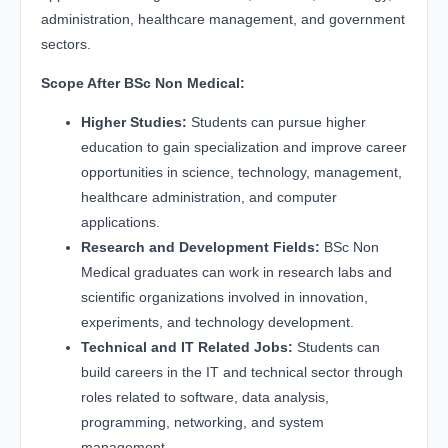
administration, healthcare management, and government
sectors.
Scope After BSc Non Medical:
Higher Studies:
Students can pursue higher
education to gain specialization and improve career
opportunities in science, technology, management,
healthcare administration, and computer
applications.
Research and Development Fields:
BSc Non
Medical graduates can work in research labs and
scientific organizations involved in innovation,
experiments, and technology development.
Technical and IT Related Jobs:
Students can
build careers in the IT and technical sector through
roles related to software, data analysis,
programming, networking, and system
management.