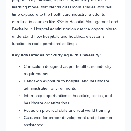
learning model that blends classroom studies with real
time exposure to the healthcare industry. Students
enrolling in courses like BSc in Hospital Management and
Bachelor in Hospital Administration get the opportunity to
understand how hospitals and healthcare systems
function in real operational settings.
Key Advantages of Studying with Emversity:
Curriculum designed as per healthcare industry
requirements
Hands-on exposure to hospital and healthcare
administration environments
Internship opportunities in hospitals, clinics, and
healthcare organizations
Focus on practical skills and real world training
Guidance for career development and placement
assistance