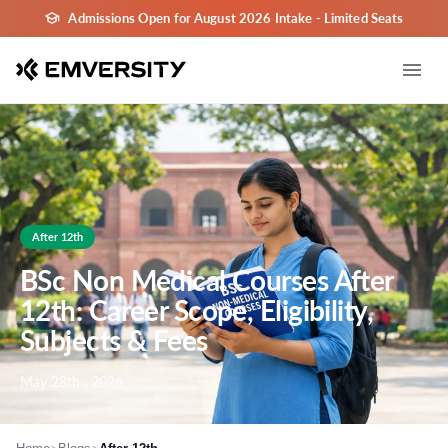
Admissions Open for August 2026 Intake - Limited Seats
After 12th
BSc Non Medical Courses After
12th: Career Scope, Eligibility,
Subjects & Fees
May 28th , 2026
>
>