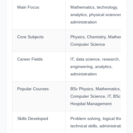
Main Focus
Mathematics, technology,
analytics, physical sciences, and
administration
Core Subjects
Physics, Chemistry, Mathematics
Computer Science
Career Fields
IT, data science, research,
engineering, analytics,
administration
Popular Courses
BSc Physics, Mathematics,
Computer Science, IT, BSc
Hospital Management
Skills Developed
Problem solving, logical thinking,
technical skills, administrative skil