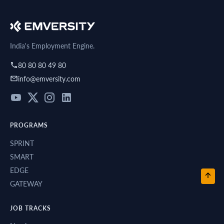
India's Employment Engine.
80 80 80 49 80
info@emversity.com
PROGRAMS
SPRINT
SMART
EDGE
GATEWAY
JOB TRACKS