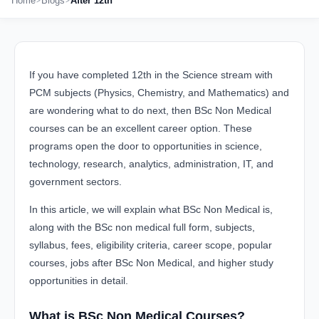
Home
Blogs
After 12th
If you have completed 12th in the Science stream with
PCM subjects (Physics, Chemistry, and Mathematics) and
are wondering what to do next, then BSc Non Medical
courses can be an excellent career option. These
programs open the door to opportunities in science,
technology, research, analytics, administration, IT, and
government sectors.
In this article, we will explain what BSc Non Medical is,
along with the BSc non medical full form, subjects,
syllabus, fees, eligibility criteria, career scope, popular
courses, jobs after BSc Non Medical, and higher study
opportunities in detail.
What is BSc Non Medical Courses?