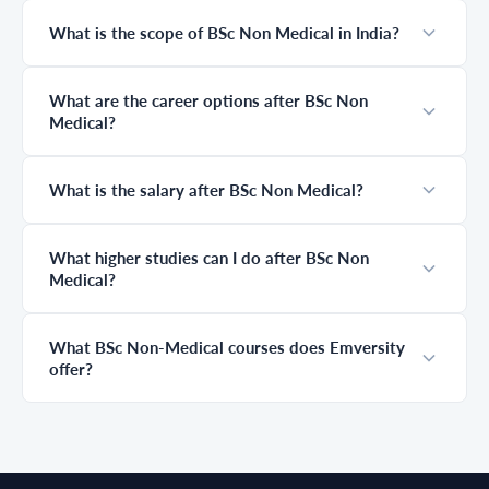
courses without
students spend
NEET,
years preparing
What is the scope of BSc Non Medical in India?
understand
without fully
career options,
understanding
and discover how
this journey,
What are the career options after BSc Non
industry-
leading to
Medical?
integrated degree
confusion about
programs with
difficulty, career
Emversity can
scope, and what
help you build a
truly matters at
What is the salary after BSc Non Medical?
successful future.
each stage. This
guide simplifies
everything,
What higher studies can I do after BSc Non
helping you
Medical?
clearly
understand
where you start,
where you go
What BSc Non-Medical courses does Emversity
next, and how to
offer?
plan your
medical career
the right way.