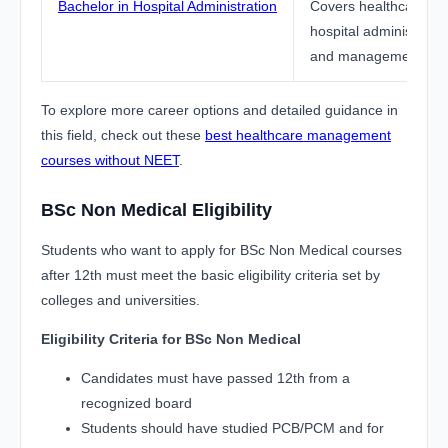
Bachelor in Hospital Administration
Covers healthcare sy
hospital administration
and management func
To explore more career options and detailed guidance in
this field, check out these
best healthcare management
courses without NEET
.
BSc Non Medical Eligibility
Students who want to apply for BSc Non Medical courses
after 12th must meet the basic eligibility criteria set by
colleges and universities.
Eligibility Criteria for BSc Non Medical
Candidates must have passed 12th from a
recognized board
Students should have studied PCB/PCM and for