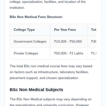
college, specialization, facilities, and location of the
institution.
BSc Non Medical Fees Structure:
College Type
Per Year Fees
Total Pro
Government Colleges
₹10,000 - ₹50,000
₹30,000 -
Private Colleges
₹50,000 - ₹2 Lakhs
₹1.5 Lakh
The total BSc non medical course fees may vary based
on factors such as infrastructure, laboratory facilities,
placement support, and chosen specialization.
BSc Non Medical Subjects
The BSc Non Medical subjects may vary depending on
the specialization and university curriculum. However,