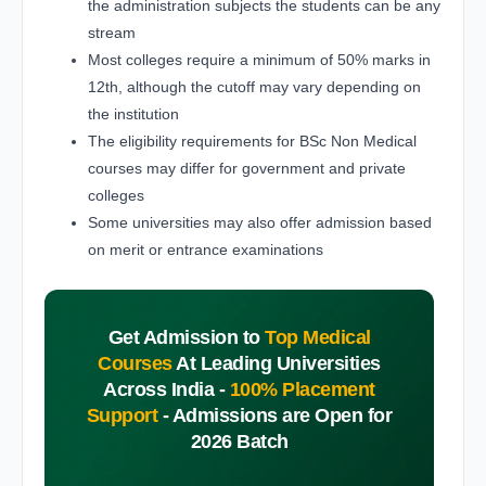
the administration subjects the students can be any
stream
Most colleges require a minimum of 50% marks in
12th, although the cutoff may vary depending on
the institution
The eligibility requirements for BSc Non Medical
courses may differ for government and private
colleges
Some universities may also offer admission based
on merit or entrance examinations
Get Admission to
Top Medical
Courses
At Leading Universities
Across India -
100% Placement
Support
-
Admissions are Open for
2026 Batch