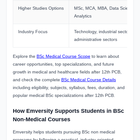
Higher Studies Options
MSc, MCA, MBA, Data Science,
Analytics
Industry Focus
Technology, industrial sectors, a
administrative sectors
Explore the
BSc Medical Course Scope
to learn about
career opportunities, top specializations, and future
growth in medical and healthcare fields after 12th PCB,
and check the complete
BSc Medical Course Details
including eligibility, subjects, syllabus, fees, duration, and
popular medical BSc specializations after 12th PCB.
How Emversity Supports Students in BSc
Non-Medical Courses
Emversity helps students pursuing BSc non medical
programs by following a practical, industry oriented