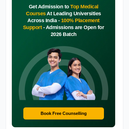
Get Admission to
Top Medical
Courses
At Leading Universities
Across India -
100% Placement
Support
-
Admissions are Open for
2026 Batch
Book Free Counselling