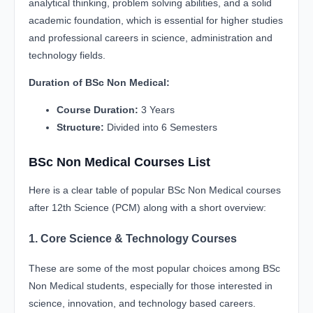
analytical thinking, problem solving abilities, and a solid
academic foundation, which is essential for higher studies
and professional careers in science, administration and
technology fields.
Duration of BSc Non Medical:
Course Duration:
3 Years
Structure:
Divided into 6 Semesters
BSc Non Medical Courses List
Here is a clear table of popular BSc Non Medical courses
after 12th Science (PCM) along with a short overview:
1. Core Science & Technology Courses
These are some of the most popular choices among BSc
Non Medical students, especially for those interested in
science, innovation, and technology based careers.