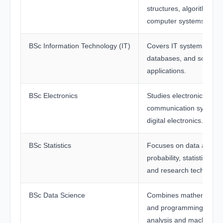
structures, algorithms, 
computer systems.
BSc Information Technology (IT)
Covers IT systems, netw
databases, and softwar
applications.
BSc Electronics
Studies electronic circui
communication systems
digital electronics.
BSc Statistics
Focuses on data analysi
probability, statistical m
and research technique
BSc Data Science
Combines mathematics, s
and programming for da
analysis and machine le