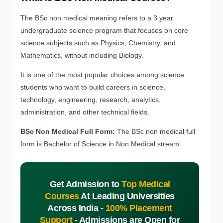
The BSc non medical meaning refers to a 3 year
undergraduate science program that focuses on core
science subjects such as Physics, Chemistry, and
Mathematics, without including Biology.
It is one of the most popular choices among science
students who want to build careers in science,
technology, engineering, research, analytics,
administration, and other technical fields.
BSc Non Medical Full Form:
The BSc non medical full
form is Bachelor of Science in Non Medical stream.
Get Admission to
Top Medical
Courses
At Leading Universities
Across India -
100% Placement
Support
-
Admissions are Open for