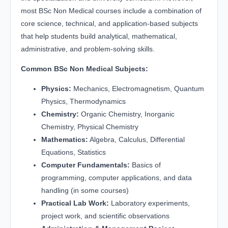
most BSc Non Medical courses include a combination of
core science, technical, and application-based subjects
that help students build analytical, mathematical,
administrative, and problem-solving skills.
Common BSc Non Medical Subjects:
Physics:
Mechanics, Electromagnetism, Quantum
Physics, Thermodynamics
Chemistry:
Organic Chemistry, Inorganic
Chemistry, Physical Chemistry
Mathematics:
Algebra, Calculus, Differential
Equations, Statistics
Computer Fundamentals:
Basics of
programming, computer applications, and data
handling (in some courses)
Practical Lab Work:
Laboratory experiments,
project work, and scientific observations