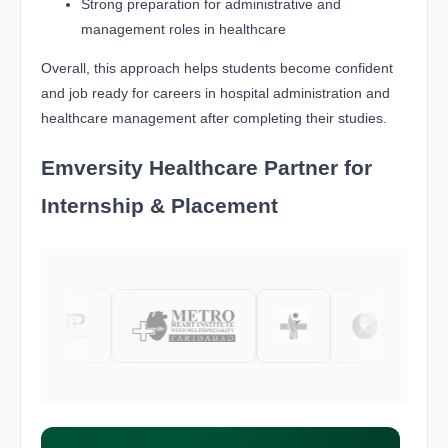
Strong preparation for administrative and
management roles in healthcare
Overall, this approach helps students become confident
and job ready for careers in hospital administration and
healthcare management after completing their studies.
Emversity Healthcare Partner for
Internship & Placement