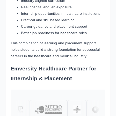
Industry aligned curriculum
Real hospital and lab exposure
Internship opportunities in healthcare institutions
Practical and skill based learning
Career guidance and placement support
Better job readiness for healthcare roles
This combination of learning and placement support
helps students build a strong foundation for successful
careers in the healthcare and medical industry.
Emversity Healthcare Partner for
Internship & Placement