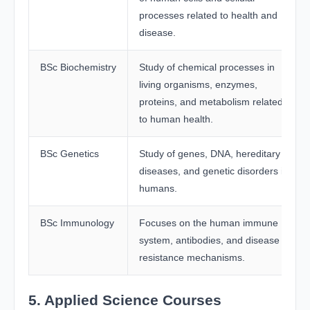
processes related to health and
disease.
BSc Biochemistry
Study of chemical processes in
living organisms, enzymes,
proteins, and metabolism related
to human health.
BSc Genetics
Study of genes, DNA, hereditary
diseases, and genetic disorders in
humans.
BSc Immunology
Focuses on the human immune
system, antibodies, and disease
resistance mechanisms.
5. Applied Science Courses