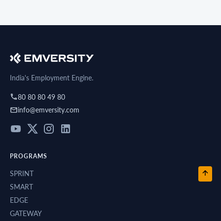
India's Employment Engine.
80 80 80 49 80
info@emversity.com
PROGRAMS
SPRINT
SMART
EDGE
GATEWAY