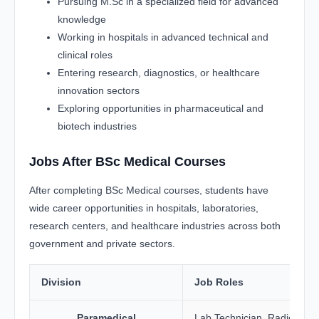
Pursuing M.Sc in a specialized field for advanced
knowledge
Working in hospitals in advanced technical and
clinical roles
Entering research, diagnostics, or healthcare
innovation sectors
Exploring opportunities in pharmaceutical and
biotech industries
Jobs After BSc Medical Courses
After completing BSc Medical courses, students have
wide career opportunities in hospitals, laboratories,
research centers, and healthcare industries across both
government and private sectors.
Division
Job Roles
Paramedical
Lab Technician, Radiology