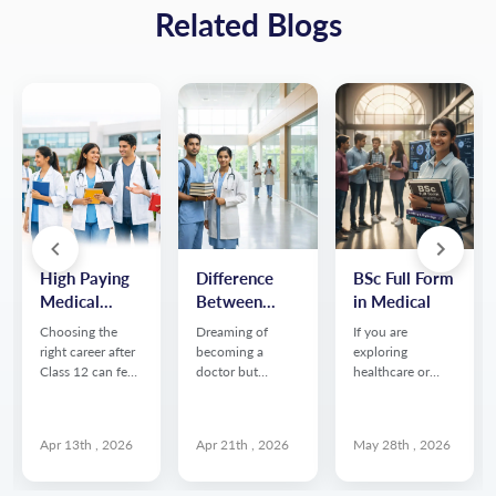
Related Blogs
High Paying
Difference
BSc Full Form
Medical
Between
in Medical
Courses
NEET UG
Choosing the
Dreaming of
If you are
After 12th
and NEET PG
right career after
becoming a
exploring
Without
Class 12 can feel
doctor but
healthcare or
overwhelming
confused about
science related
NEET:
especially if you
the path after
courses after
Complete
want to enter the
12th? You’re not
12th, you may
Career Guide
Apr 13th , 2026
Apr 21th , 2026
May 28th , 2026
healthcare field
alone. One of the
have often come
but don’t want to
biggest questions
across the term
appear for NEET
medical aspirants
BSc. Many