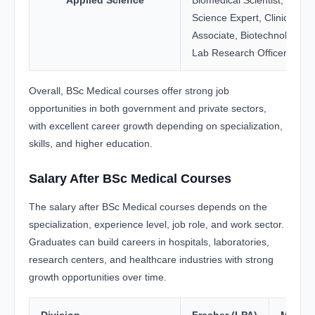
Applied Science
Biomedical Scientist, Foren
Science Expert, Clinical Re
Associate, Biotechnology An
Lab Research Officer
Overall, BSc Medical courses offer strong job
opportunities in both government and private sectors,
with excellent career growth depending on specialization,
skills, and higher education.
Salary After BSc Medical Courses
The salary after BSc Medical courses depends on the
specialization, experience level, job role, and work sector.
Graduates can build careers in hospitals, laboratories,
research centers, and healthcare industries with strong
growth opportunities over time.