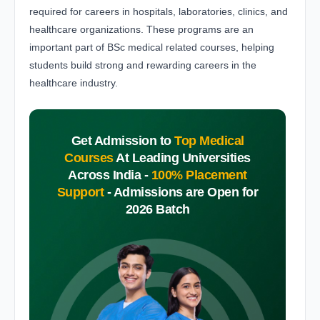
required for careers in hospitals, laboratories, clinics, and
healthcare organizations. These programs are an
important part of BSc medical related courses, helping
students build strong and rewarding careers in the
healthcare industry.
Get Admission to
Top Medical
Courses
At Leading Universities
Across India -
100% Placement
Support
-
Admissions are Open for
2026 Batch