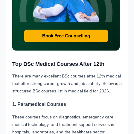
Book Free Counselling
Top BSc Medical Courses After 12th
There are many excellent BSc courses after 12th medical
that offer strong career growth and job stability. Below is a
structured BSc courses list in medical field for 2026.
1. Paramedical Courses
These courses focus on diagnostics, emergency care,
medical technology, and treatment support services in
hospitals, laboratories, and the healthcare sector.