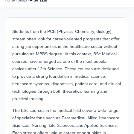
Home
Blogs
After 12th
Students from the PCB (Physics, Chemistry, Biology)
stream often look for career-oriented programs that offer
strong job opportunities in the healthcare sector without
pursuing an MBBS degree. In this context, BSc Medical
courses have emerged as one of the most popular
choices after 12th Science. These courses are designed
to provide a strong foundation in medical science,
healthcare systems, diagnostics, patient care, and clinical
technologies through both theoretical learning and
practical training.
The BSc courses in the medical field cover a wide range
of specializations such as Paramedical, Allied Healthcare
Sciences, Nursing, Life Sciences, and Applied Sciences.
Each stream offers unique career opportunities in