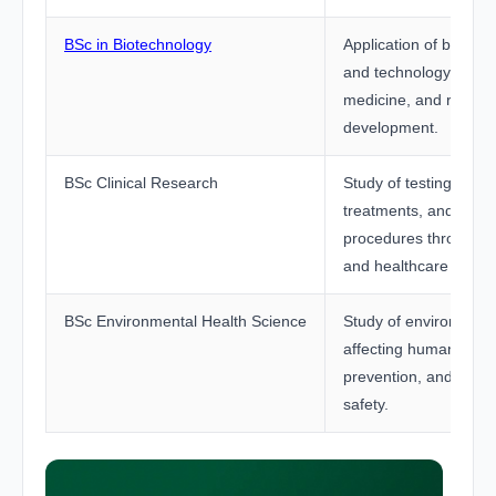
BSc in Biotechnology
Application of biologi
and technology in hea
medicine, and resear
development.
BSc Clinical Research
Study of testing new 
treatments, and medi
procedures through cli
and healthcare resea
BSc Environmental Health Science
Study of environmenta
affecting human healt
prevention, and publi
safety.