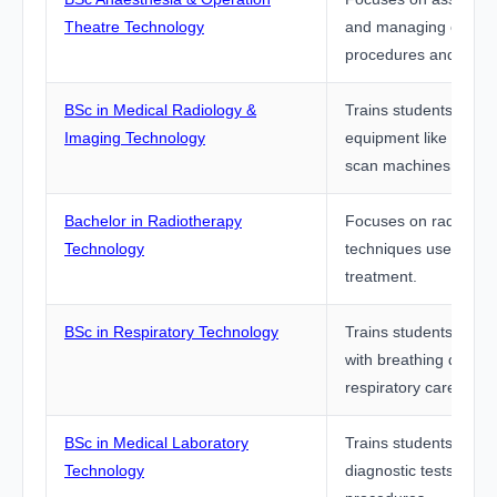
Theatre Technology
and managing operati
procedures and equi
BSc in Medical Radiology &
Trains students to op
Imaging Technology
equipment like X-ray
scan machines.
Bachelor in Radiotherapy
Focuses on radiation
Technology
techniques used in c
treatment.
BSc in Respiratory Technology
Trains students to su
with breathing disord
respiratory care equi
BSc in Medical Laboratory
Trains students to pe
Technology
diagnostic tests and 