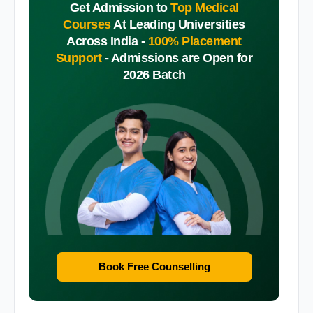
Get Admission to
Top Medical
Courses
At Leading Universities
Across India -
100% Placement
Support
-
Admissions are Open for
2026 Batch
Book Free Counselling