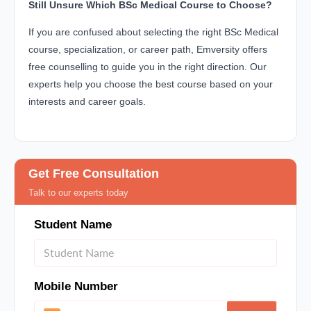
Still Unsure Which BSc Medical Course to Choose?
If you are confused about selecting the right BSc Medical
course, specialization, or career path, Emversity offers
free counselling to guide you in the right direction. Our
experts help you choose the best course based on your
interests and career goals.
Get Free Consultation
Talk to our experts today
Student Name
Mobile Number