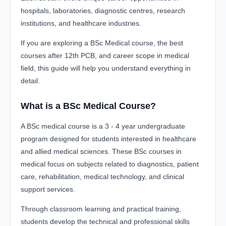
hospitals, laboratories, diagnostic centres, research
institutions, and healthcare industries.
If you are exploring a BSc Medical course, the best
courses after 12th PCB, and career scope in medical
field, this guide will help you understand everything in
detail.
What is a BSc Medical Course?
A BSc medical course is a 3 - 4 year undergraduate
program designed for students interested in healthcare
and allied medical sciences. These BSc courses in
medical focus on subjects related to diagnostics, patient
care, rehabilitation, medical technology, and clinical
support services.
Through classroom learning and practical training,
students develop the technical and professional skills