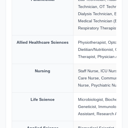
Technician, OT Technician,
Dialysis Technician, Emerg
Medical Technician (EMT),
Respiratory Therapist
Allied Healthcare Sciences
Physiotherapist, Optometris
Dietitian/Nutritionist, Occup
Therapist, Physician Assist
Nursing
Staff Nurse, ICU Nurse, Crit
Care Nurse, Community He
Nurse, Psychiatric Nurse
Life Science
Microbiologist, Biochemist,
Geneticist, Immunology La
Assistant, Research Assista