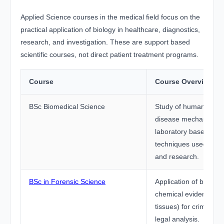
Applied Science courses in the medical field focus on the
practical application of biology in healthcare, diagnostics,
research, and investigation. These are support based
scientific courses, not direct patient treatment programs.
Course
Course Overview
BSc Biomedical Science
Study of human body
disease mechanisms,
laboratory based diag
techniques used in me
and research.
BSc in Forensic Science
Application of biologi
chemical evidence (D
tissues) for crime inv
legal analysis.