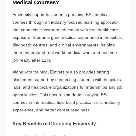
Medical Courses?
Emversity supports students pursuing BSc medical
courses through an industry focused learning approach
that connects classroom education with real healthcare
exposure. Students gain practical experience in hospitals,
diagnostic centres, and clinical environments, helping
them understand real world medical work and become
job ready after 12th.
Along with training, Emversity also provides strong
placement support by connecting students with hospitals,
labs, and healthcare organizations for internships and job
opportunities. This ensures students studying BSc
courses in the medical field build practical skills, industry
experience, and better career readiness.
Key Benefits of Choosing Emversity