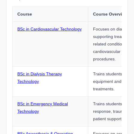
Course
Course Overview
BSc in Cardiovascular Technology
Focuses on diagnosi
supporting treatment 
related conditions us
cardiovascular equip
procedures.
BSc in Dialysis Therapy
Trains students to ope
Technology
equipment and assist
treatments.
BSc in Emergency Medical
Trains students in e
Technology
response, trauma care
patient support.
BSc Anaesthesia & Operation
Focuses on assisting