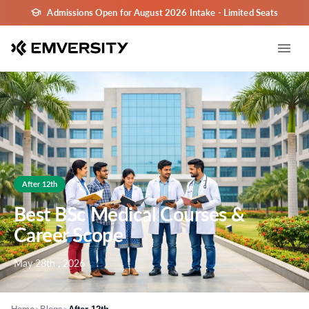
Admissions Open for August 2026 Intake - Limited Seats
After 12th
Best BSc Medical Courses &
Career Scope
May 28th , 2026
>
>