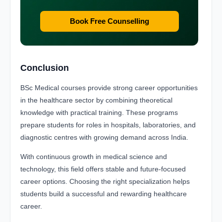
Book Free Counselling
Conclusion
BSc Medical courses provide strong career opportunities
in the healthcare sector by combining theoretical
knowledge with practical training. These programs
prepare students for roles in hospitals, laboratories, and
diagnostic centres with growing demand across India.
With continuous growth in medical science and
technology, this field offers stable and future-focused
career options. Choosing the right specialization helps
students build a successful and rewarding healthcare
career.