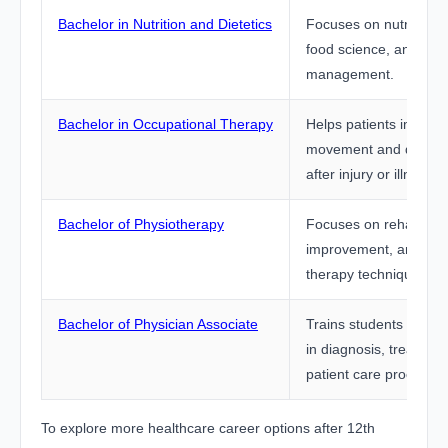
Bachelor in Nutrition and Dietetics
Focuses on nutrition p
food science, and diet
management.
Bachelor in Occupational Therapy
Helps patients improve
movement and daily liv
after injury or illness.
Bachelor of Physiotherapy
Focuses on rehabilitati
improvement, and phy
therapy techniques.
Bachelor of Physician Associate
Trains students to sup
in diagnosis, treatmen
patient care procedur
To explore more healthcare career options after 12th