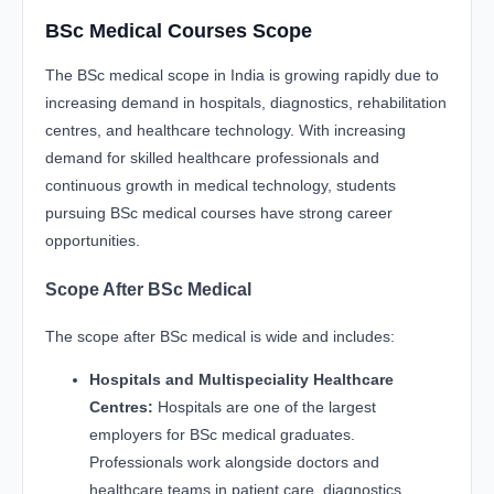
BSc Medical Courses Scope
The BSc medical scope in India is growing rapidly due to
increasing demand in hospitals, diagnostics, rehabilitation
centres, and healthcare technology. With increasing
demand for skilled healthcare professionals and
continuous growth in medical technology, students
pursuing BSc medical courses have strong career
opportunities.
Scope After BSc Medical
The scope after BSc medical is wide and includes:
Hospitals and Multispeciality Healthcare
Centres:
Hospitals are one of the largest
employers for BSc medical graduates.
Professionals work alongside doctors and
healthcare teams in patient care, diagnostics,