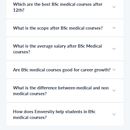
Which are the best BSc medical courses after
help you explore
long-term career
12th?
the best medical
growth. Many
courses without
students spend
NEET,
years preparing
understand
without fully
What is the scope after BSc medical courses?
career options,
understanding
and discover how
this journey,
industry-
leading to
What is the average salary after BSc Medical
integrated degree
confusion about
courses?
programs with
difficulty, career
Emversity can
scope, and what
help you build a
truly matters at
successful future.
each stage. This
Are BSc medical courses good for career growth?
guide simplifies
everything,
helping you
What is the difference between medical and non
clearly
medical courses?
understand
where you start,
where you go
next, and how to
How does Emversity help students in BSc
plan your
medical courses?
medical career
the right way.