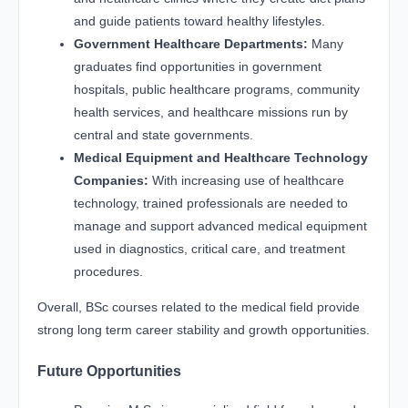
and guide patients toward healthy lifestyles.
Government Healthcare Departments:
Many
graduates find opportunities in government
hospitals, public healthcare programs, community
health services, and healthcare missions run by
central and state governments.
Medical Equipment and Healthcare Technology
Companies:
With increasing use of healthcare
technology, trained professionals are needed to
manage and support advanced medical equipment
used in diagnostics, critical care, and treatment
procedures.
Overall, BSc courses related to the medical field provide
strong long term career stability and growth opportunities.
Future Opportunities