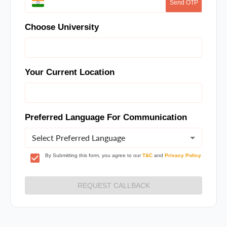
Send OTP
Choose University
Your Current Location
Preferred Language For Communication
Select Preferred Language
By Submitting this form, you agree to our
T&C
and
Privacy Policy
REQUEST CALLBACK