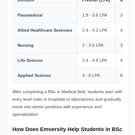
Division
Fresher (LPA)
Mid-Lev
Paramedical
1.8 - 3.6 LPA
3.6 - 6
Allied Healthcare Sciences
2.4 - 4.2 LPA
4 - 8 L
Nursing
2 - 3.6 LPA
3.6 - 7
Life Science
2.4 - 4.8 LPA
4.8 - 8
Applied Science
3 - 6 LPA
6 - 10 
After completing a BSc in Medical field, students start with
entry level roles in hospitals or laboratories and gradually
move into senior positions with experience and
specialization.
How Does Emversity Help Students in BSc