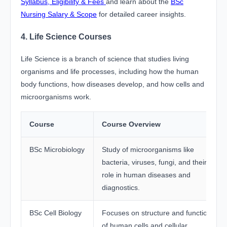
Syllabus, Eligibility & Fees
and learn about the
BSc
Nursing Salary & Scope
for detailed career insights.
4. Life Science Courses
Life Science is a branch of science that studies living
organisms and life processes, including how the human
body functions, how diseases develop, and how cells and
microorganisms work.
Course
Course Overview
BSc Microbiology
Study of microorganisms like
bacteria, viruses, fungi, and their
role in human diseases and
diagnostics.
BSc Cell Biology
Focuses on structure and function
of human cells and cellular