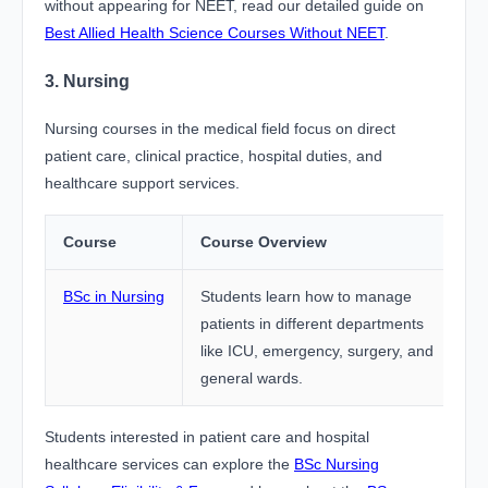
without appearing for NEET, read our detailed guide on
Best Allied Health Science Courses Without NEET
.
3. Nursing
Nursing courses in the medical field focus on direct
patient care, clinical practice, hospital duties, and
healthcare support services.
Course
Course Overview
BSc in Nursing
Students learn how to manage
patients in different departments
like ICU, emergency, surgery, and
general wards.
Students interested in patient care and hospital
healthcare services can explore the
BSc Nursing