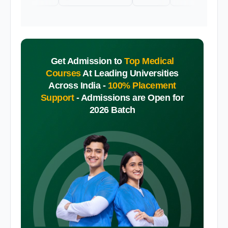
Get Admission to
Top Medical
Courses
At Leading Universities
Across India -
100% Placement
Support
-
Admissions are Open for
2026 Batch