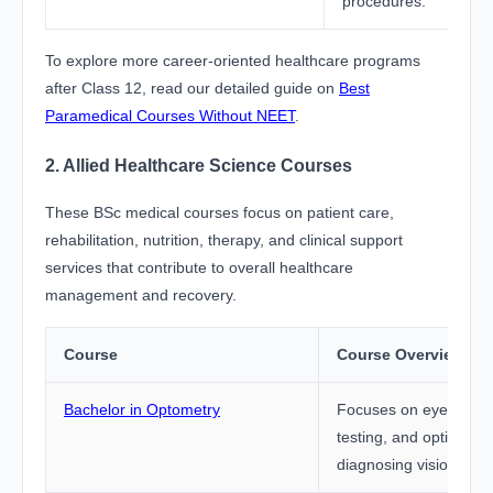
procedures.
To explore more career-oriented healthcare programs
after Class 12, read our detailed guide on
Best
Paramedical Courses Without NEET
.
2. Allied Healthcare Science Courses
These BSc medical courses focus on patient care,
rehabilitation, nutrition, therapy, and clinical support
services that contribute to overall healthcare
management and recovery.
Course
Course Overview
Bachelor in Optometry
Focuses on eye care, 
testing, and optical sc
diagnosing vision rela