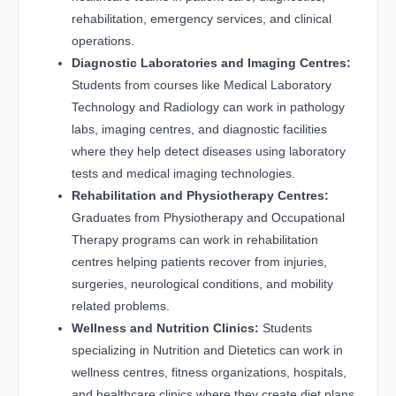
rehabilitation, emergency services, and clinical
operations.
Diagnostic Laboratories and Imaging Centres:
Students from courses like Medical Laboratory
Technology and Radiology can work in pathology
labs, imaging centres, and diagnostic facilities
where they help detect diseases using laboratory
tests and medical imaging technologies.
Rehabilitation and Physiotherapy Centres:
Graduates from Physiotherapy and Occupational
Therapy programs can work in rehabilitation
centres helping patients recover from injuries,
surgeries, neurological conditions, and mobility
related problems.
Wellness and Nutrition Clinics:
Students
specializing in Nutrition and Dietetics can work in
wellness centres, fitness organizations, hospitals,
and healthcare clinics where they create diet plans