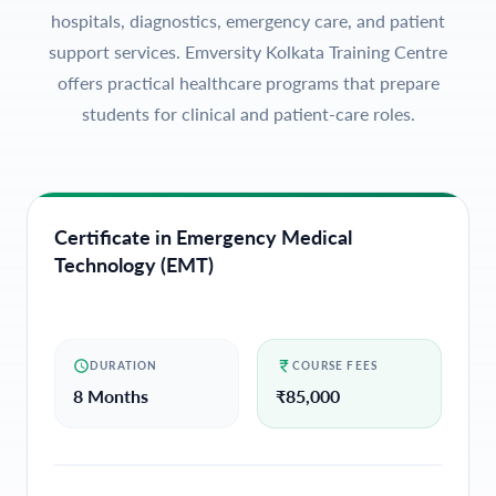
hospitals, diagnostics, emergency care, and patient
support services. Emversity Kolkata Training Centre
offers practical healthcare programs that prepare
students for clinical and patient-care roles.
Certificate in Emergency Medical
Technology (EMT)
DURATION
COURSE FEES
8 Months
₹
85,000