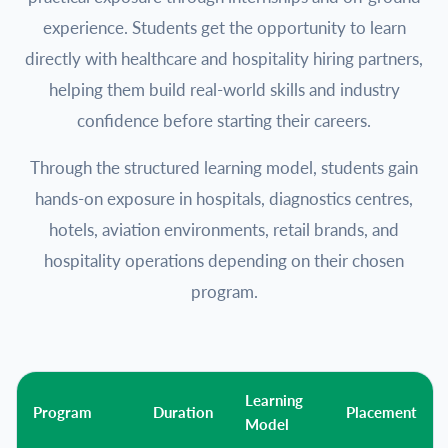
experience. Students get the opportunity to learn
directly with healthcare and hospitality hiring partners,
helping them build real-world skills and industry
confidence before starting their careers.
Through the structured learning model, students gain
hands-on exposure in hospitals, diagnostics centres,
hotels, aviation environments, retail brands, and
hospitality operations depending on their chosen
program.
Learning
Program
Duration
Placement
Model