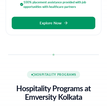
100% placement assistance provided with job
opportunities with healthcare partners
Explore Now
HOSPITALITY PROGRAMS
Hospitality Programs at
Emversity Kolkata