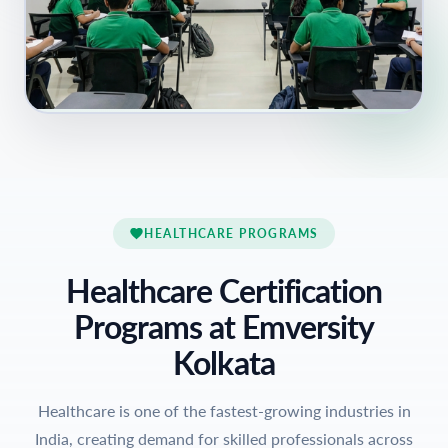
HEALTHCARE PROGRAMS
Healthcare Certification
Programs at Emversity
Kolkata
Healthcare is one of the fastest-growing industries in
India, creating demand for skilled professionals across