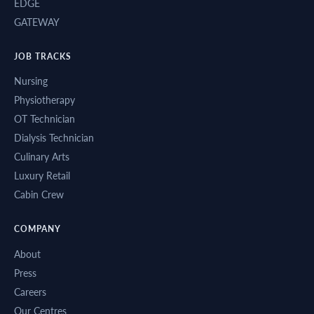
EDGE
GATEWAY
JOB TRACKS
Nursing
Physiotherapy
OT Technician
Dialysis Technician
Culinary Arts
Luxury Retail
Cabin Crew
COMPANY
About
Press
Careers
Our Centres