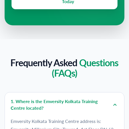
Today
Frequently Asked
Questions
(FAQs)
1
.
Where is the Emversity Kolkata Training
Centre located?
Emversity Kolkata Training Centre address is: