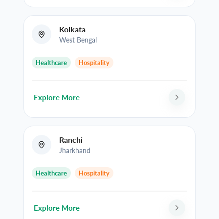
Kolkata
West Bengal
Healthcare
Hospitality
Explore More
Ranchi
Jharkhand
Healthcare
Hospitality
Explore More