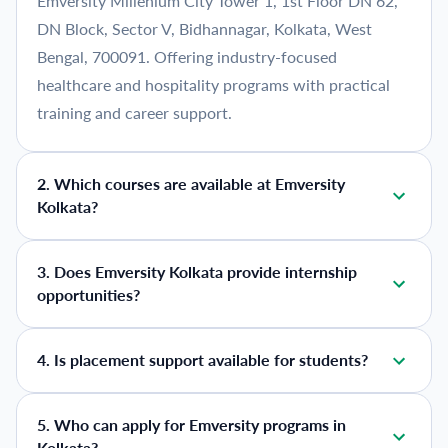
Emversity Millenium City Tower 1, 1st Floor DN 62,
DN Block, Sector V, Bidhannagar, Kolkata, West
Bengal, 700091. Offering industry-focused
healthcare and hospitality programs with practical
training and career support.
2
.
Which courses are available at Emversity
Kolkata?
3
.
Does Emversity Kolkata provide internship
opportunities?
4
.
Is placement support available for students?
5
.
Who can apply for Emversity programs in