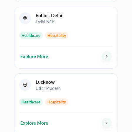
Rohini, Delhi
Delhi NCR
Healthcare
Hospitality
Explore More
Lucknow
Uttar Pradesh
Healthcare
Hospitality
Explore More