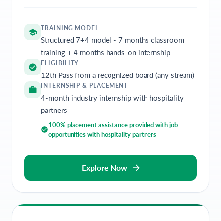
TRAINING MODEL
Structured 7+4 model - 7 months classroom
training + 4 months hands-on internship
ELIGIBILITY
12th Pass from a recognized board (any stream)
INTERNSHIP & PLACEMENT
4-month industry internship with hospitality
partners
100% placement assistance provided with job
opportunities with hospitality partners
Explore Now