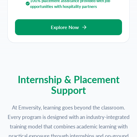
100% placement assistance provided with job
opportunities with hospitality partners
Explore Now
Internship & Placement
Support
At Emversity, learning goes beyond the classroom.
Every program is designed with an industry-integrated
training model that combines academic learning with
practical exposure through internships and on-ground