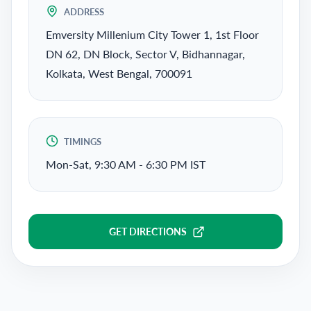
ADDRESS
Emversity Millenium City Tower 1, 1st Floor
DN 62, DN Block, Sector V, Bidhannagar,
Kolkata, West Bengal, 700091
TIMINGS
Mon-Sat, 9:30 AM - 6:30 PM IST
GET DIRECTIONS