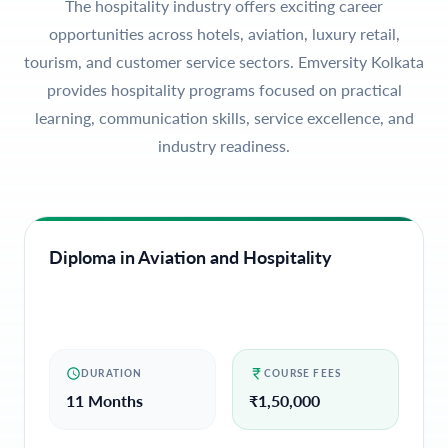
The hospitality industry offers exciting career
opportunities across hotels, aviation, luxury retail,
tourism, and customer service sectors. Emversity Kolkata
provides hospitality programs focused on practical
learning, communication skills, service excellence, and
industry readiness.
Diploma in Aviation and Hospitality
DURATION
COURSE FEES
11 Months
₹
1,50,000