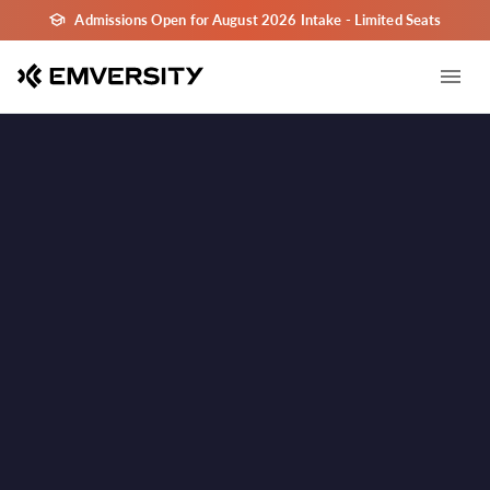
Admissions Open for August 2026 Intake - Limited Seats
Kolkata
Kolkata
Learn in Kolkata - India's Major Career & Education
✓