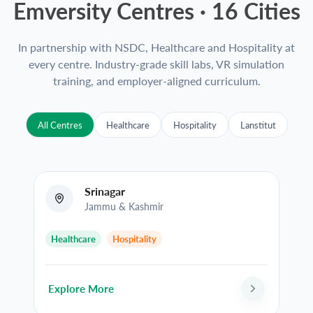
Emversity Centres ·
16
Cities
In partnership with NSDC, Healthcare and Hospitality at
every centre. Industry-grade skill labs, VR simulation
training, and employer-aligned curriculum.
All Centres
Healthcare
Hospitality
Lanstitut
Srinagar
Jammu & Kashmir
Healthcare
Hospitality
Explore More