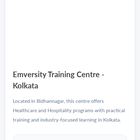
Emversity Training Centre -
Kolkata
Located in Bidhannagar, this centre offers
Healthcare and Hospitality programs with practical
training and industry-focused learning in Kolkata.