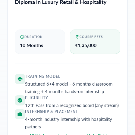
Diploma in Luxury Retail & Hospitality
DURATION
COURSE FEES
10 Months
₹
1,25,000
TRAINING MODEL
Structured 6+4 model - 6 months classroom
training + 4 months hands-on internship
ELIGIBILITY
12th Pass from a recognized board (any stream)
INTERNSHIP & PLACEMENT
4-month industry internship with hospitality
partners