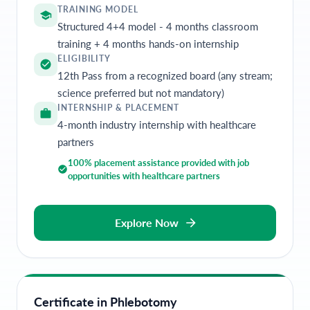
TRAINING MODEL
Structured 4+4 model - 4 months classroom
training + 4 months hands-on internship
ELIGIBILITY
12th Pass from a recognized board (any stream;
science preferred but not mandatory)
INTERNSHIP & PLACEMENT
4-month industry internship with healthcare
partners
100% placement assistance provided with job
opportunities with healthcare partners
Explore Now
Certificate in Phlebotomy