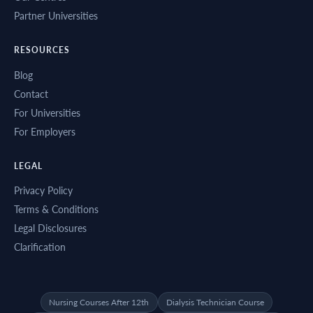
Partner Universities
RESOURCES
Blog
Contact
For Universities
For Employers
LEGAL
Privacy Policy
Terms & Conditions
Legal Disclosures
Clarification
Nursing Courses After 12th
Dialysis Technician Course