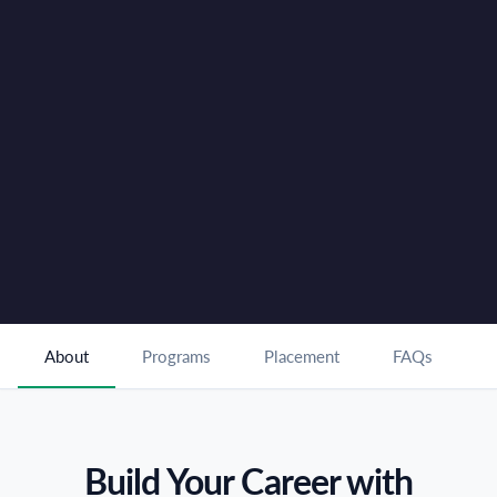
Hub
Healthcare & Hospitality Programs Under One Centre
✓
100% Placement Support with Leading Industry
✓
Partners
Book FREE Counselling
For Enquiries Call :
80 80 80 49 80
About
Programs
Placement
FAQs
Build Your Career with