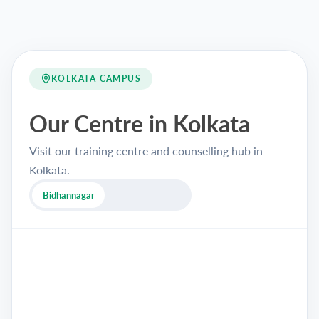
KOLKATA CAMPUS
Our Centre in Kolkata
Visit our training centre and counselling hub in
Kolkata.
Bidhannagar