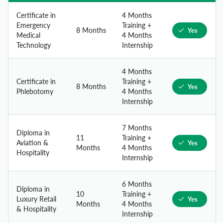
Certificate in
4 Months
Emergency
Training +
8 Months
Yes
Medical
4 Months
Technology
Internship
4 Months
Certificate in
Training +
8 Months
Yes
Phlebotomy
4 Months
Internship
7 Months
Diploma in
11
Training +
Aviation &
Yes
Months
4 Months
Hospitality
Internship
6 Months
Diploma in
10
Training +
Luxury Retail
Yes
Months
4 Months
& Hospitality
Internship