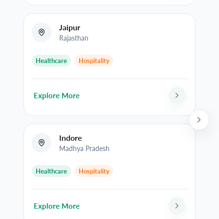
Jaipur
Rajasthan
Healthcare
Hospitality
Explore More
Indore
Madhya Pradesh
Healthcare
Hospitality
Explore More