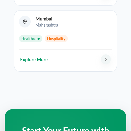
Mumbai
Maharashtra
Healthcare
Hospitality
Explore More
Start Your Future with