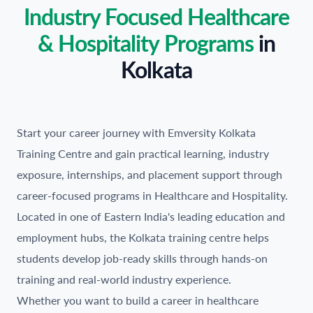
Industry Focused Healthcare
& Hospitality Programs
in
Kolkata
Start your career journey with Emversity Kolkata
Training Centre and gain practical learning, industry
exposure, internships, and placement support through
career-focused programs in Healthcare and Hospitality.
Located in one of Eastern India's leading education and
employment hubs, the Kolkata training centre helps
students develop job-ready skills through hands-on
training and real-world industry experience.
Whether you want to build a career in healthcare