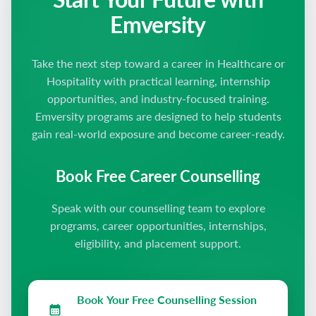
Emversity
Take the next step toward a career in Healthcare or
Hospitality with practical learning, internship
opportunities, and industry-focused training.
Emversity programs are designed to help students
gain real-world exposure and become career-ready.
Book Free Career Counselling
Speak with our counselling team to explore
programs, career opportunities, internships,
eligibility, and placement support.
Book Your Free Counselling Session