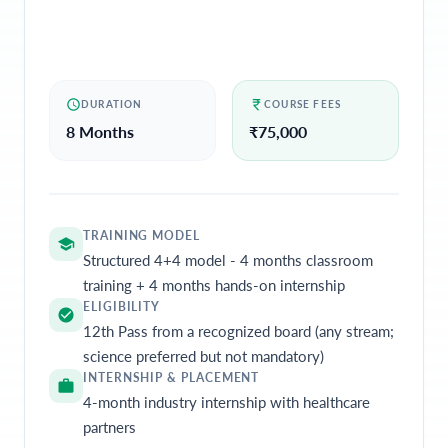
DURATION
COURSE FEES
8 Months
₹
75,000
TRAINING MODEL
Structured 4+4 model - 4 months classroom
training + 4 months hands-on internship
ELIGIBILITY
12th Pass from a recognized board (any stream;
science preferred but not mandatory)
INTERNSHIP & PLACEMENT
4-month industry internship with healthcare
partners