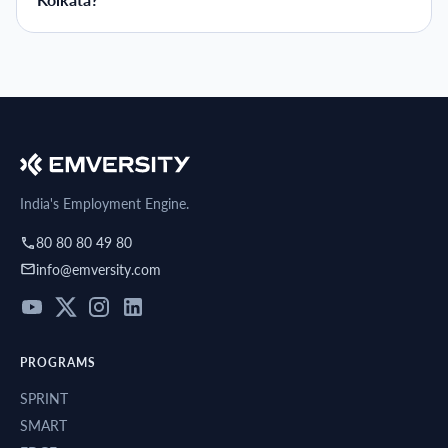
Kolkata?
India's Employment Engine.
80 80 80 49 80
info@emversity.com
PROGRAMS
SPRINT
SMART