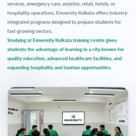
services, emergency care, aviation, retail, hotels, or
hospitality operations, Emversity Kolkata offers industry-
integrated programs designed to prepare students for
fast-growing sectors.
Studying at Emversity Kolkata training centre gives
students the advantage of learning in a city known for
quality education, advanced healthcare facilities, and
expanding hospitality and tourism opportunities.