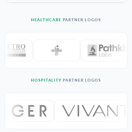
HEALTHCARE
PARTNER LOGOS
HOSPITALITY
PARTNER LOGOS