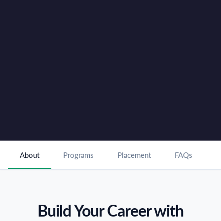
18 Months Paid Internship with Top Hospitality
✓
Partners in Dubai
International Career Opportunities in Global Hotels
✓
and Resorts
Book FREE Counselling
For Enquiries Call :
80 80 80 49 80
About
Programs
Placement
FAQs
Build Your Career with