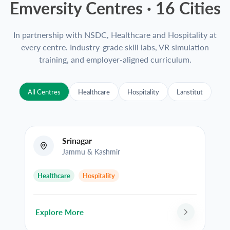
Emversity Centres ·
16
Cities
In partnership with NSDC, Healthcare and Hospitality at
every centre. Industry-grade skill labs, VR simulation
training, and employer-aligned curriculum.
All Centres
Healthcare
Hospitality
Lanstitut
Srinagar
Jammu & Kashmir
Healthcare
Hospitality
Explore More