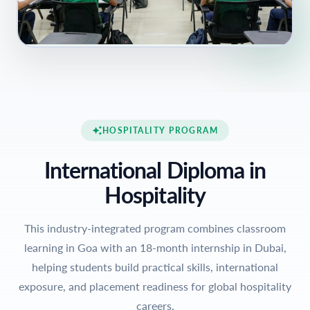
HOSPITALITY PROGRAM
International Diploma in
Hospitality
This industry-integrated program combines classroom
learning in Goa with an 18-month internship in Dubai,
helping students build practical skills, international
exposure, and placement readiness for global hospitality
careers.