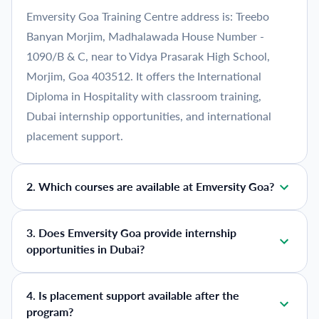
Emversity Goa Training Centre address is: Treebo
Banyan Morjim, Madhalawada House Number -
1090/B & C, near to Vidya Prasarak High School,
Morjim, Goa 403512. It offers the International
Diploma in Hospitality with classroom training,
Dubai internship opportunities, and international
placement support.
2
.
Which courses are available at Emversity Goa?
3
.
Does Emversity Goa provide internship
opportunities in Dubai?
4
.
Is placement support available after the
program?