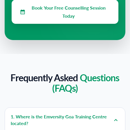
Book Your Free Counselling Session
Today
Frequently Asked
Questions
(FAQs)
1
.
Where is the Emversity Goa Training Centre
located?