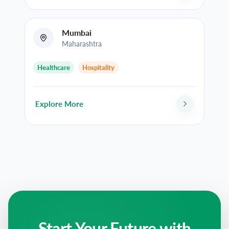
Mumbai
Maharashtra
Healthcare
Hospitality
Explore More
Start Your Future with