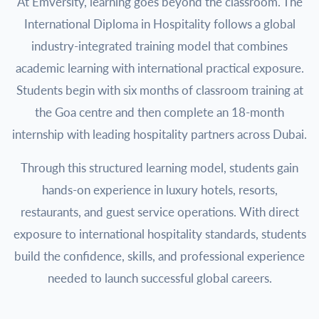
At Emversity, learning goes beyond the classroom. The
International Diploma in Hospitality follows a global
industry-integrated training model that combines
academic learning with international practical exposure.
Students begin with six months of classroom training at
the Goa centre and then complete an 18-month
internship with leading hospitality partners across Dubai.
Through this structured learning model, students gain
hands-on experience in luxury hotels, resorts,
restaurants, and guest service operations. With direct
exposure to international hospitality standards, students
build the confidence, skills, and professional experience
needed to launch successful global careers.