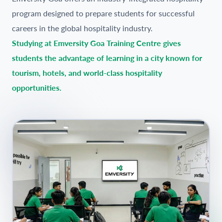
program designed to prepare students for successful
careers in the global hospitality industry.
Studying at Emversity Goa Training Centre gives
students the advantage of learning in a city known for
tourism, hotels, and world-class hospitality
opportunities.