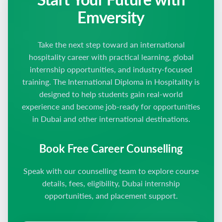
Emversity
Take the next step toward an international
hospitality career with practical learning, global
internship opportunities, and industry-focused
training. The International Diploma in Hospitality is
designed to help students gain real-world
experience and become job-ready for opportunities
in Dubai and other international destinations.
Book Free Career Counselling
Speak with our counselling team to explore course
details, fees, eligibility, Dubai internship
opportunities, and placement support.