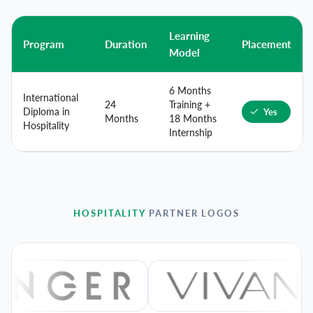
Learning
Program
Duration
Placement
Model
6 Months
International
24
Training +
Diploma in
Yes
Months
18 Months
Hospitality
Internship
HOSPITALITY
PARTNER LOGOS