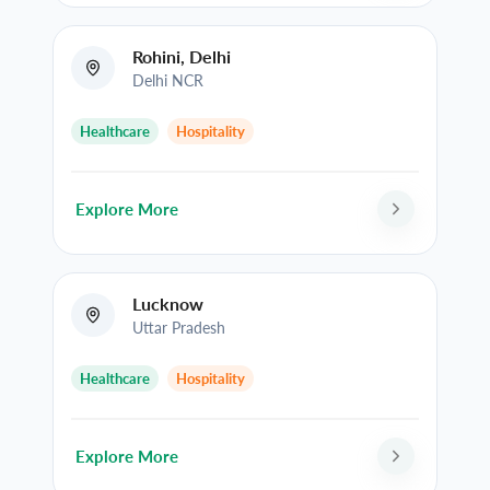
Rohini, Delhi
Delhi NCR
Healthcare
Hospitality
Explore More
Lucknow
Uttar Pradesh
Healthcare
Hospitality
Explore More