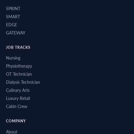
SPRINT
SMART
EDGE
GATEWAY
JOB TRACKS
Nursing
Physiotherapy
OT Technician
Dialysis Technician
Culinary Arts
Luxury Retail
Cabin Crew
COMPANY
About