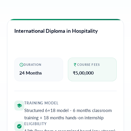
International Diploma in Hospitality
DURATION
COURSE FEES
24 Months
₹
5,00,000
TRAINING MODEL
Structured 6+18 model - 6 months classroom
training + 18 months hands-on internship
ELIGIBILITY
12th Pass from a recognized board (any stream)