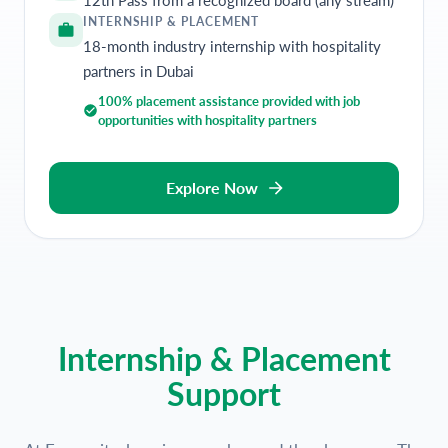
INTERNSHIP & PLACEMENT
18-month industry internship with hospitality
partners in Dubai
100% placement assistance provided with job
opportunities with hospitality partners
Explore Now
Internship & Placement
Support