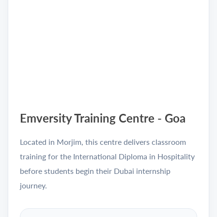
Emversity Training Centre - Goa
Located in Morjim, this centre delivers classroom
training for the International Diploma in Hospitality
before students begin their Dubai internship
journey.