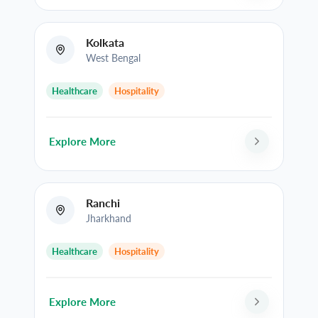
Kolkata
West Bengal
Healthcare
Hospitality
Explore More
Ranchi
Jharkhand
Healthcare
Hospitality
Explore More