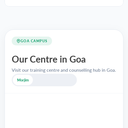
GOA CAMPUS
Our Centre in Goa
Visit our training centre and counselling hub in Goa.
Morjim