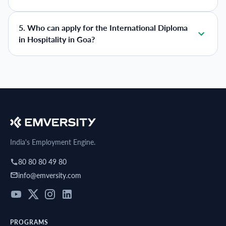
5
.
Who can apply for the International Diploma
in Hospitality in Goa?
India's Employment Engine.
80 80 80 49 80
info@emversity.com
PROGRAMS