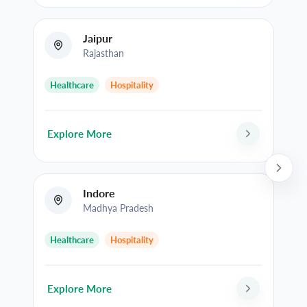
Jaipur
Rajasthan
Healthcare
Hospitality
Explore More
Indore
Madhya Pradesh
Healthcare
Hospitality
Explore More