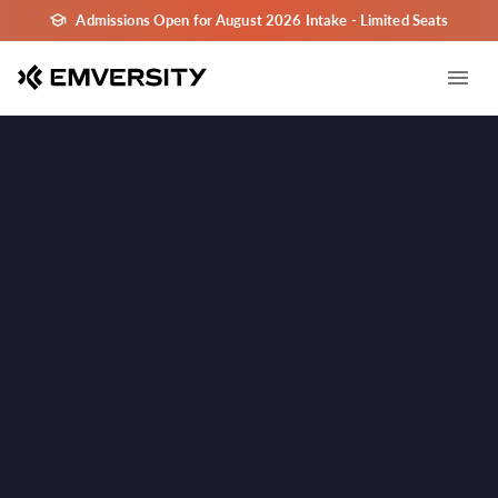
Admissions Open for August 2026 Intake - Limited Seats
Goa
Goa
Learn in Goa - India's Leading Tourism and Hospitality
✓
Destination