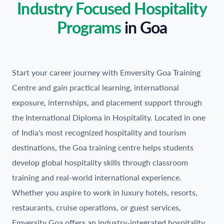
Industry Focused Hospitality
Programs
in
Goa
Start your career journey with Emversity Goa Training
Centre and gain practical learning, international
exposure, internships, and placement support through
the International Diploma in Hospitality. Located in one
of India's most recognized hospitality and tourism
destinations, the Goa training centre helps students
develop global hospitality skills through classroom
training and real-world international experience.
Whether you aspire to work in luxury hotels, resorts,
restaurants, cruise operations, or guest services,
Emversity Goa offers an industry-integrated hospitality