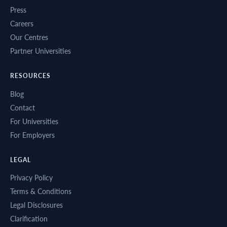
Press
Careers
Our Centres
Partner Universities
RESOURCES
Blog
Contact
For Universities
For Employers
LEGAL
Privacy Policy
Terms & Conditions
Legal Disclosures
Clarification