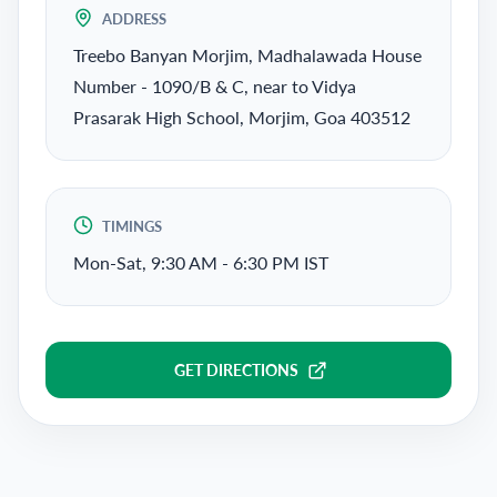
ADDRESS
Treebo Banyan Morjim, Madhalawada House
Number - 1090/B & C, near to Vidya
Prasarak High School, Morjim, Goa 403512
TIMINGS
Mon-Sat, 9:30 AM - 6:30 PM IST
GET DIRECTIONS