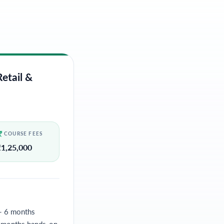
etail &
COURSE FEES
₹
1,25,000
- 6 months
4 months hands-on