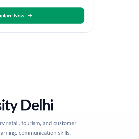
xplore Now
ity Delhi
ury retail, tourism, and customer
arning, communication skills,