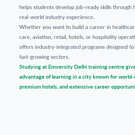
helps students develop job-ready skills through 
real-world industry experience.
Whether you want to build a career in healthca
care, aviation, retail, hotels, or hospitality oper
offers industry-integrated programs designed to
fast-growing sectors.
Studying at Emversity Delhi training centre giv
advantage of learning in a city known for world-c
premium hotels, and extensive career opportuni