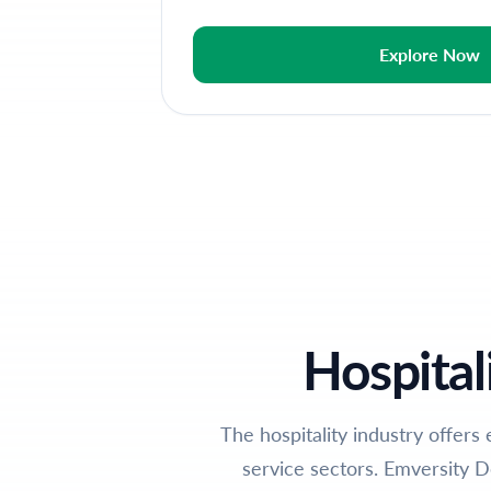
Explore Now
Hospital
The hospitality industry offers 
service sectors. Emversity D