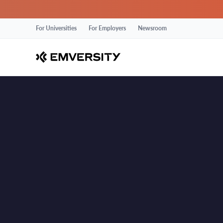
For Universities
For Employers
Newsroom
Delhi