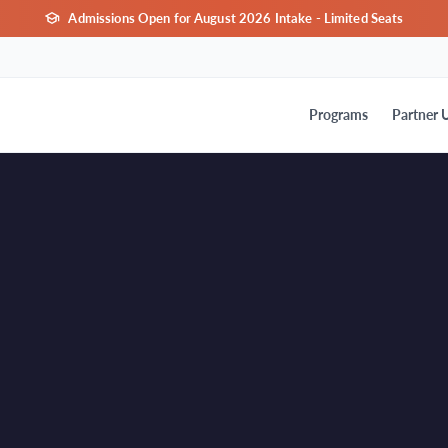
Admissions Open for August 2026 Intake - Limited Seats
Programs
Partner U