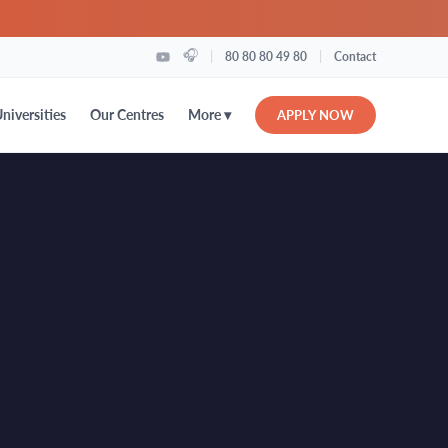
🎧
|
|
80 80 80 49 80
Contact
More ▾
niversities
Our Centres
APPLY NOW