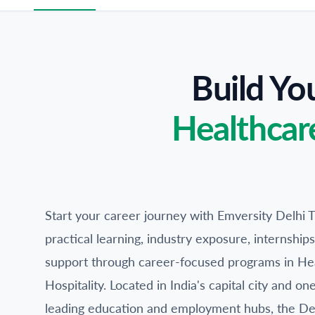
Build Yo
Healthcar
Start your career journey with Emversity Delhi T
practical learning, industry exposure, internshi
support through career-focused programs in He
Hospitality. Located in India's capital city and on
leading education and employment hubs, the Del