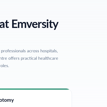
at Emversity
 professionals across hospitals,
tre offers practical healthcare
oles.
ebotomy