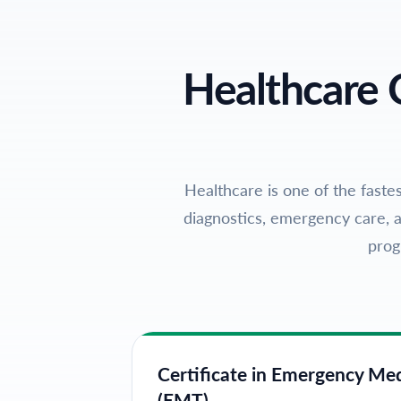
Healthcare 
Healthcare is one of the fastes
diagnostics, emergency care, a
prog
Certificate in Emergency Me
(EMT)