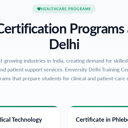
HEALTHCARE PROGRAMS
Certification Programs 
Delhi
t-growing industries in India, creating demand for skilled
nd patient support services. Emversity Delhi Training Cen
rams that prepare students for clinical and patient-care r
dical Technology
Certificate in Phl