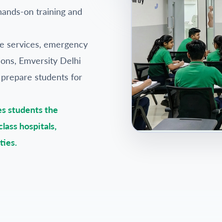
hands-on training and
re services, emergency
ations, Emversity Delhi
 prepare students for
es students the
lass hospitals,
ties.