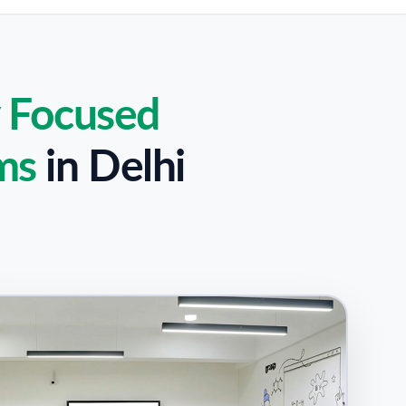
y Focused
ms
in
Delhi