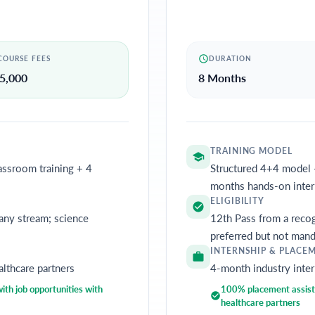
COURSE FEES
DURATION
5,000
8 Months
TRAINING MODEL
assroom training + 4
Structured 4+4 model 
months hands-on inter
ELIGIBILITY
any stream; science
12th Pass from a recog
preferred but not mand
INTERNSHIP & PLACE
althcare partners
4-month industry inter
th job opportunities with
100% placement assista
healthcare partners