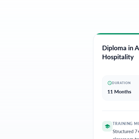
Diploma in A
Hospitality
DURATION
11 Months
TRAINING M
Structured 7
classroom tr