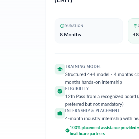
DURATION
8 Months
₹
8
TRAINING MODEL
Structured 4+4 model - 4 months cl
months hands-on internship
ELIGIBILITY
12th Pass from a recognized board (
preferred but not mandatory)
INTERNSHIP & PLACEMENT
4-month industry internship with he
100% placement assistance provided wi
healthcare partners