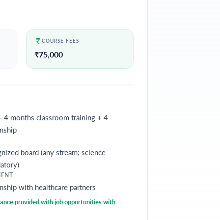
COURSE FEES
₹
75,000
- 4 months classroom training + 4
nship
nized board (any stream; science
atory)
MENT
nship with healthcare partners
nce provided with job opportunities with