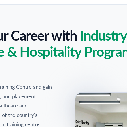
ur Career with
Industr
e & Hospitality Progra
raining Centre and gain
ps, and placement
althcare and
e of the country's
hi training centre