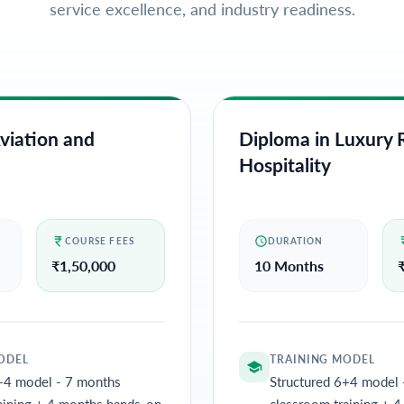
service excellence, and industry readiness.
viation and
Diploma in Luxury R
Hospitality
COURSE FEES
DURATION
₹
1,50,000
10 Months
ODEL
TRAINING MODEL
+4 model - 7 months
Structured 6+4 model 
aining + 4 months hands-on
classroom training + 