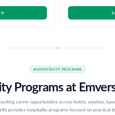
E
HOSPITALITY PROGRAMS
ity Programs at Emvers
exciting career opportunities across hotels, aviation, lux
elhi provides hospitality programs focused on practical le