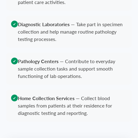
patient care activities.
Diagnostic Laboratories
—
Take part in specimen
✔
collection and help manage routine pathology
testing processes.
Pathology Centers
—
Contribute to everyday
✔
sample collection tasks and support smooth
functioning of lab operations.
Home Collection Services
—
Collect blood
✔
samples from patients at their residence for
diagnostic testing and reporting.