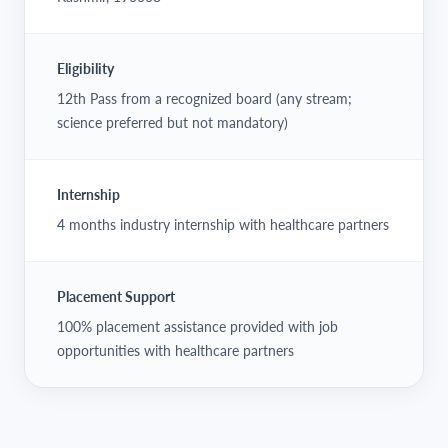
Eligibility
12th Pass from a recognized board (any stream;
science preferred but not mandatory)
Internship
4 months industry internship with healthcare partners
Placement Support
100% placement assistance provided with job
opportunities with healthcare partners