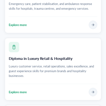
Emergency care, patient stabilisation, and ambulance response
skills for hospitals, trauma centres, and emergency services.
Explore more
Diploma in Luxury Retail & Hospitality
Luxury customer service, retail operations, sales excellence, and
guest experience skills for premium brands and hospitality
businesses.
Explore more