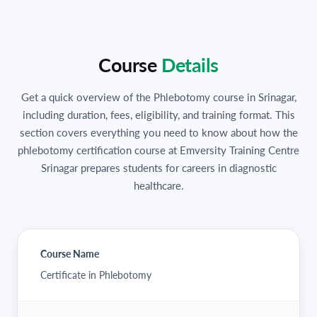
Course
Details
Get a quick overview of the Phlebotomy course in Srinagar,
including duration, fees, eligibility, and training format. This
section covers everything you need to know about how the
phlebotomy certification course at Emversity Training Centre
Srinagar prepares students for careers in diagnostic
healthcare.
Course Name
Certificate in Phlebotomy