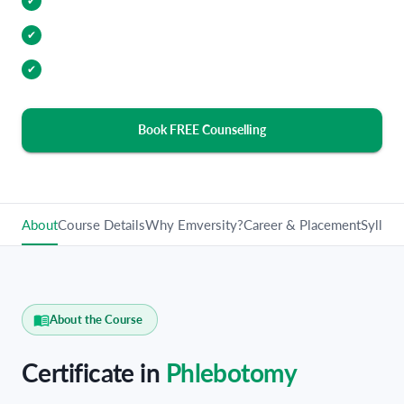
Internship Opportunities
✔
Industry Relevant Curriculum
✔
100% Placement Assistance
✔
Book FREE Counselling
About
Course Details
Why Emversity?
Career & Placement
Syllabu
About the Course
Certificate in
Phlebotomy