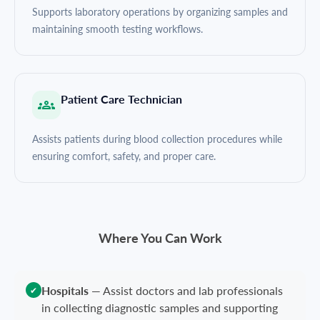
Supports laboratory operations by organizing samples and
maintaining smooth testing workflows.
Patient Care Technician
Assists patients during blood collection procedures while
ensuring comfort, safety, and proper care.
Where You Can Work
Hospitals
—
Assist doctors and lab professionals
✔
in collecting diagnostic samples and supporting