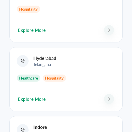
Hospitality
Explore More
Hyderabad
Telangana
Healthcare
Hospitality
Explore More
Indore