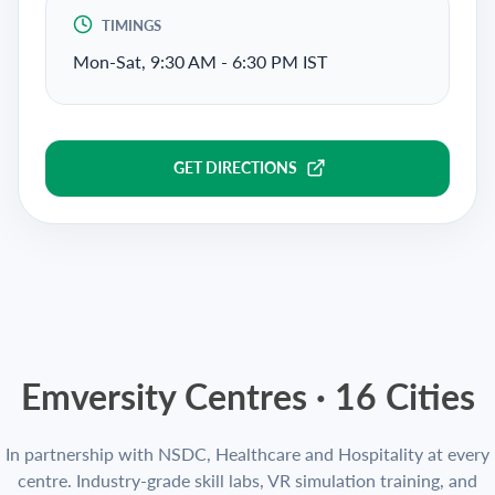
TIMINGS
Mon-Sat, 9:30 AM - 6:30 PM IST
GET DIRECTIONS
Emversity Centres ·
16
Cities
In partnership with NSDC, Healthcare and Hospitality at every
centre. Industry-grade skill labs, VR simulation training, and