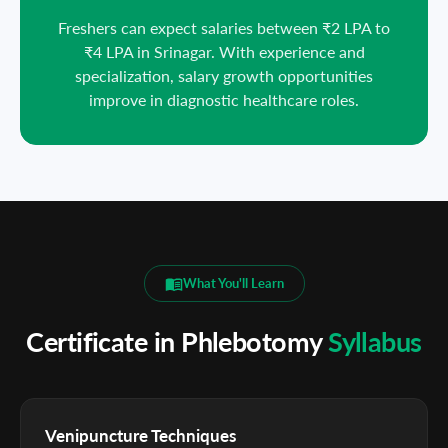
Freshers can expect salaries between ₹2 LPA to
₹4 LPA in Srinagar. With experience and
specialization, salary growth opportunities
improve in diagnostic healthcare roles.
What You'll Learn
Certificate in Phlebotomy
Syllabus
Venipuncture Techniques