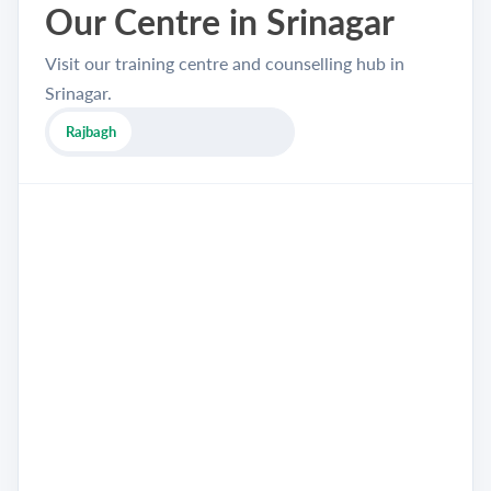
Our Centre in Srinagar
Visit our training centre and counselling hub in
Srinagar.
Rajbagh