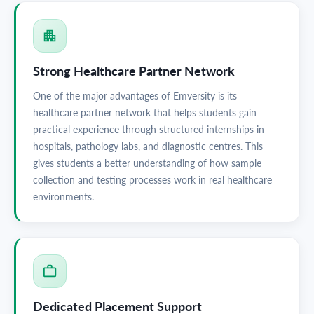
Strong Healthcare Partner Network
One of the major advantages of Emversity is its
healthcare partner network that helps students gain
practical experience through structured internships in
hospitals, pathology labs, and diagnostic centres. This
gives students a better understanding of how sample
collection and testing processes work in real healthcare
environments.
Dedicated Placement Support