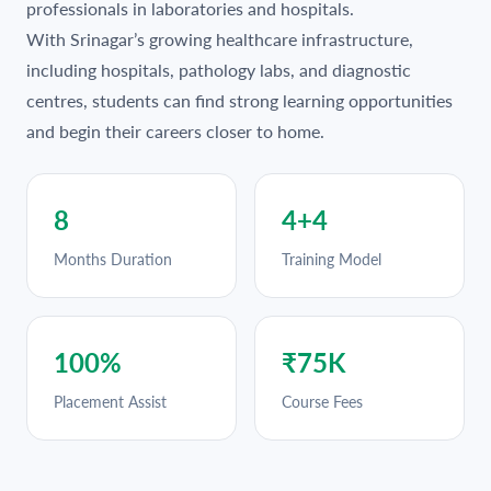
professionals in laboratories and hospitals.
With Srinagar’s growing healthcare infrastructure,
including hospitals, pathology labs, and diagnostic
centres, students can find strong learning opportunities
and begin their careers closer to home.
8
4+4
Months Duration
Training Model
100%
₹75K
Placement Assist
Course Fees