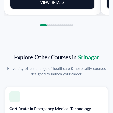
VIEW DETAILS
Explore Other Courses in
Srinagar
Emversity offers a range of healthcare & hospitality courses
designed to launch your career.
Certificate in Emergency Medical Technology