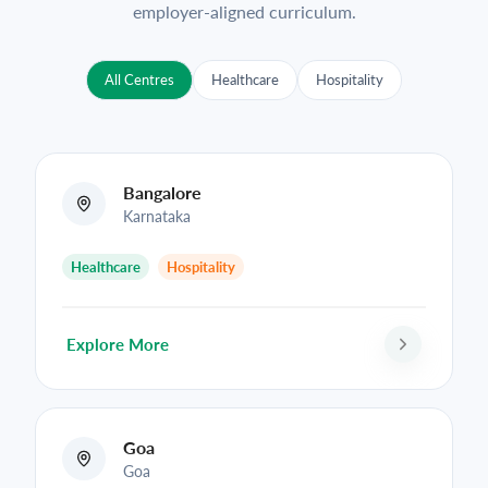
employer-aligned curriculum.
All Centres
Healthcare
Hospitality
Bangalore
Karnataka
Healthcare
Hospitality
Explore More
Goa
Goa