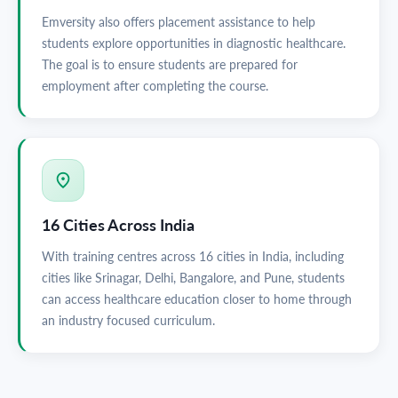
Emversity also offers placement assistance to help
students explore opportunities in diagnostic healthcare.
The goal is to ensure students are prepared for
employment after completing the course.
16 Cities Across India
With training centres across 16 cities in India, including
cities like Srinagar, Delhi, Bangalore, and Pune, students
can access healthcare education closer to home through
an industry focused curriculum.