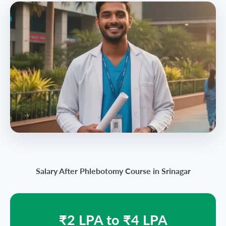
Salary After Phlebotomy Course in Srinagar
₹2 LPA to ₹4 LPA