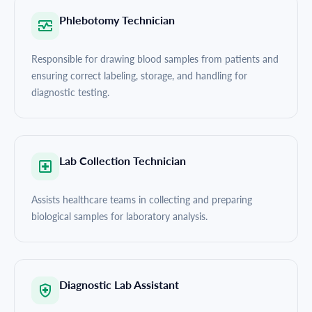
Phlebotomy Technician
Responsible for drawing blood samples from patients and
ensuring correct labeling, storage, and handling for
diagnostic testing.
Lab Collection Technician
Assists healthcare teams in collecting and preparing
biological samples for laboratory analysis.
Diagnostic Lab Assistant