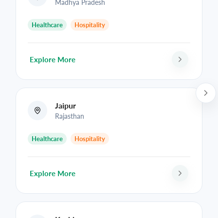
Madhya Pradesh
Healthcare
Hospitality
Explore More
Jaipur
Rajasthan
Healthcare
Hospitality
Explore More