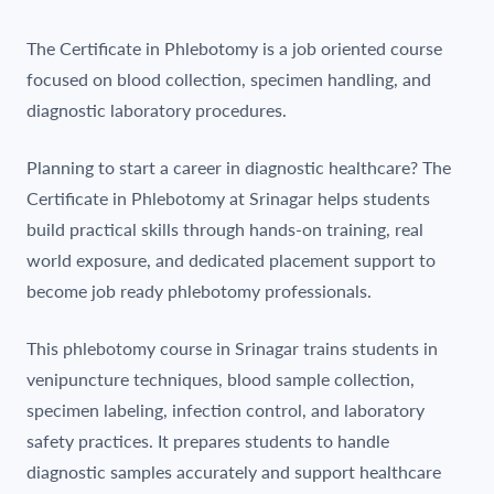
The Certificate in Phlebotomy is a job oriented course
focused on blood collection, specimen handling, and
diagnostic laboratory procedures.
Planning to start a career in diagnostic healthcare? The
Certificate in Phlebotomy at Srinagar helps students
build practical skills through hands-on training, real
world exposure, and dedicated placement support to
become job ready phlebotomy professionals.
This phlebotomy course in Srinagar trains students in
venipuncture techniques, blood sample collection,
specimen labeling, infection control, and laboratory
safety practices. It prepares students to handle
diagnostic samples accurately and support healthcare