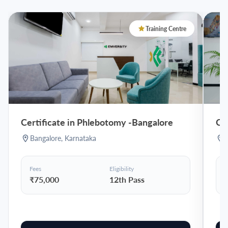
Training Centre
Certificate in Phlebotomy
-
Bangalore
Ce
Bangalore
,
Karnataka
Fees
Eligibility
F
₹75,000
12th Pass