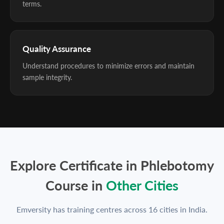
terms.
Quality Assurance
Understand procedures to minimize errors and maintain
sample integrity.
Explore Certificate in Phlebotomy
Course in
Other Cities
Emversity has training centres across 16 cities in India.