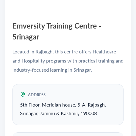
Emversity Training Centre -
Srinagar
Located in Rajbagh, this centre offers Healthcare
and Hospitality programs with practical training and
industry-focused learning in Srinagar.
ADDRESS
5th Floor, Meridian house, 5-A, Rajbagh,
Srinagar, Jammu & Kashmir, 190008