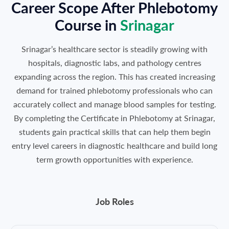
Career Scope After Phlebotomy
Course in
Srinagar
Srinagar’s healthcare sector is steadily growing with
hospitals, diagnostic labs, and pathology centres
expanding across the region. This has created increasing
demand for trained phlebotomy professionals who can
accurately collect and manage blood samples for testing.
By completing the Certificate in Phlebotomy at Srinagar,
students gain practical skills that can help them begin
entry level careers in diagnostic healthcare and build long
term growth opportunities with experience.
Job Roles