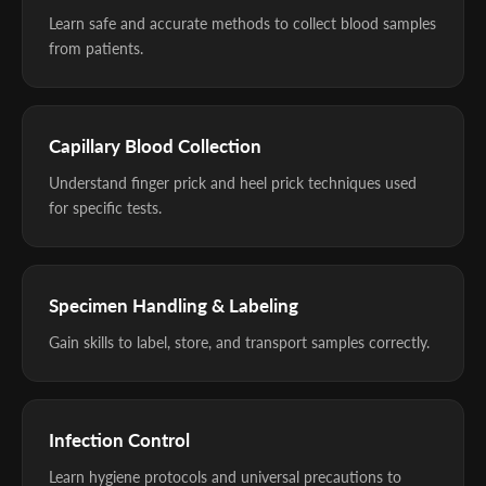
Learn safe and accurate methods to collect blood samples
from patients.
Capillary Blood Collection
Understand finger prick and heel prick techniques used
for specific tests.
Specimen Handling & Labeling
Gain skills to label, store, and transport samples correctly.
Infection Control
Learn hygiene protocols and universal precautions to