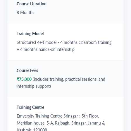
Course Duration
8 Months
Training Model
Structured 4+4 model - 4 months classroom training
+ 4 months hands-on internship
Course Fees
₹75,000
(includes training, practical sessions, and
internship support)
Training Centre
Emversity Training Centre Srinagar : 5th Floor,
Meridian house, 5-A, Rajbagh, Srinagar, Jammu &
Kashmir, 190008