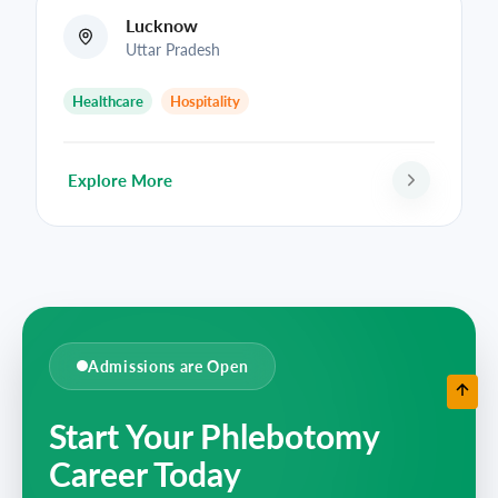
Lucknow
Uttar Pradesh
Healthcare
Hospitality
Explore More
Admissions are Open
Start Your Phlebotomy
Career Today