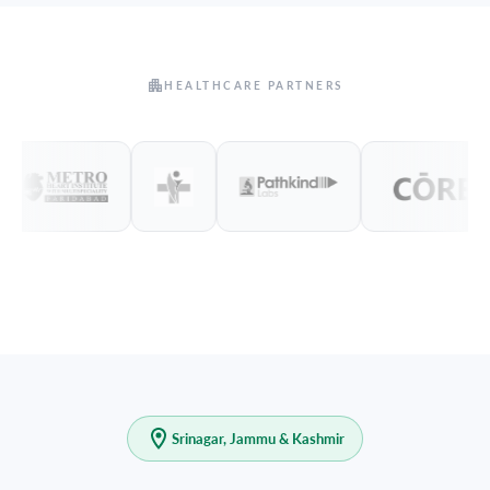
HEALTHCARE PARTNERS
Srinagar, Jammu & Kashmir