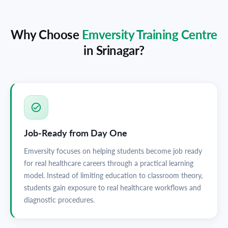
Why Choose
Emversity Training Centre
in
Srinagar
?
Job-Ready from Day One
Emversity focuses on helping students become job ready
for real healthcare careers through a practical learning
model. Instead of limiting education to classroom theory,
students gain exposure to real healthcare workflows and
diagnostic procedures.