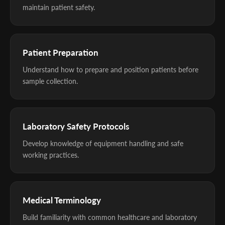
maintain patient safety.
Patient Preparation
Understand how to prepare and position patients before
sample collection.
Laboratory Safety Protocols
Develop knowledge of equipment handling and safe
working practices.
Medical Terminology
Build familiarity with common healthcare and laboratory