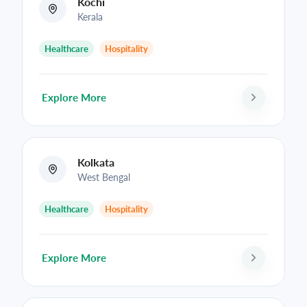
Kochi
Kerala
Healthcare
Hospitality
Explore More
Kolkata
West Bengal
Healthcare
Hospitality
Explore More