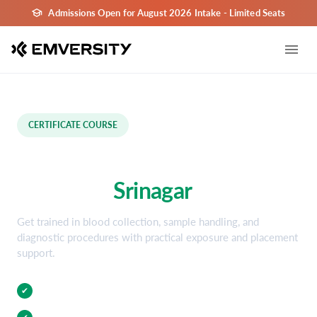
Admissions Open for August 2026 Intake - Limited Seats
CERTIFICATE COURSE
Phlebotomy Certification
Course in
Srinagar
Get trained in blood collection, sample handling, and
diagnostic procedures with practical exposure and placement
support.
Practical Training
✔