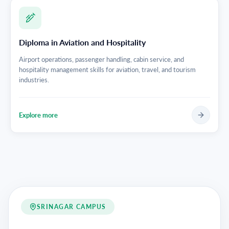
Diploma in Aviation and Hospitality
Airport operations, passenger handling, cabin service, and
hospitality management skills for aviation, travel, and tourism
industries.
Explore more
SRINAGAR CAMPUS