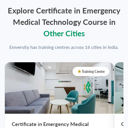
Explore Certificate in Emergency
Medical Technology Course in
Other Cities
Emversity has training centres across 16 cities in India.
Training Centre
Certificate in Emergency Medical
Ce