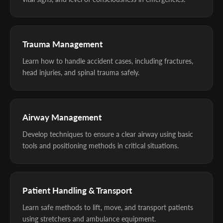
Trauma Management
Learn how to handle accident cases, including fractures,
head injuries, and spinal trauma safely.
Airway Management
Develop techniques to ensure a clear airway using basic
tools and positioning methods in critical situations.
Patient Handling & Transport
Learn safe methods to lift, move, and transport patients
using stretchers and ambulance equipment.