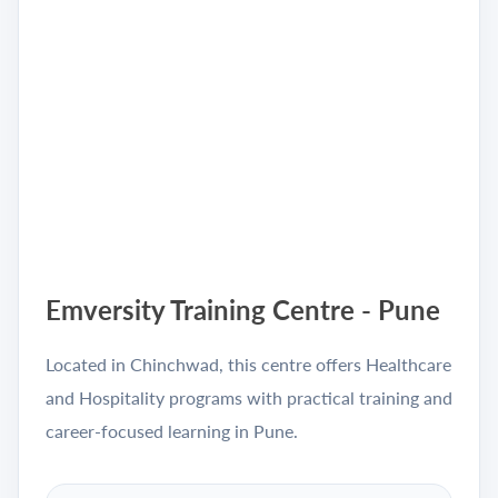
Emversity Training Centre - Pune
Located in Chinchwad, this centre offers Healthcare
and Hospitality programs with practical training and
career-focused learning in Pune.