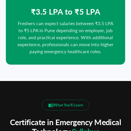
₹3.5 LPA to ₹5 LPA
Freshers can expect salaries between ₹3.5 LPA
to ₹5 LPA in Pune depending on employer, job
role, and practical experience. With additional
experience, professionals can move into higher
paying emergency healthcare roles.
What You'll Learn
Certificate in Emergency Medical