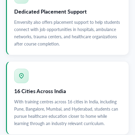
Dedicated Placement Support
Emversity also offers placement support to help students
connect with job opportunities in hospitals, ambulance
networks, trauma centers, and healthcare organizations
after course completion.
16 Cities Across India
With training centres across 16 cities in India, including
Pune, Bangalore, Mumbai, and Hyderabad, students can
pursue healthcare education closer to home while
learning through an industry relevant curriculum.