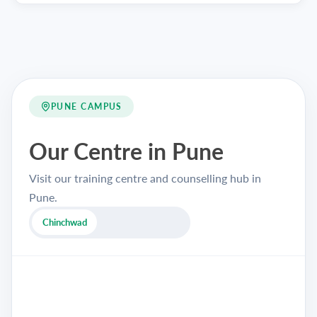
PUNE CAMPUS
Our Centre in Pune
Visit our training centre and counselling hub in
Pune.
Chinchwad