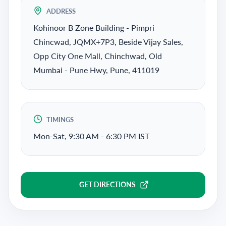
ADDRESS
Kohinoor B Zone Building - Pimpri
Chincwad, JQMX+7P3, Beside Vijay Sales,
Opp City One Mall, Chinchwad, Old
Mumbai - Pune Hwy, Pune, 411019
TIMINGS
Mon-Sat, 9:30 AM - 6:30 PM IST
GET DIRECTIONS