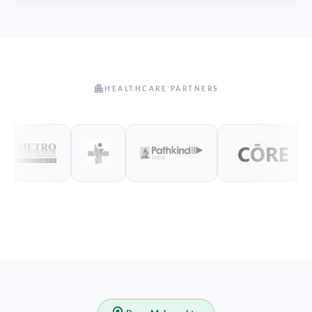
HEALTHCARE PARTNERS