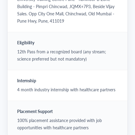
Building - Pimpri Chincwad, JQMX+7P3, Beside Vijay
Sales. Opp City One Mall, Chinchwad, Old Mumbai -
Pune Hwy, Pune, 411019
Eligibility
12th Pass from a recognized board (any stream;
science preferred but not mandatory)
Internship
4 month industry internship with healthcare partners
Placement Support
100% placement assistance provided with job
opportunities with healthcare partners