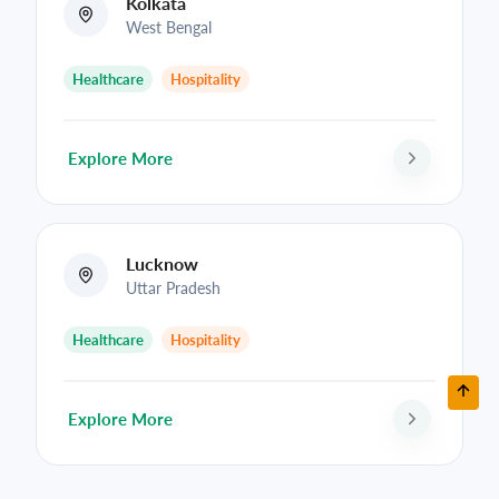
Kolkata
West Bengal
Healthcare
Hospitality
Explore More
Lucknow
Uttar Pradesh
Healthcare
Hospitality
Explore More