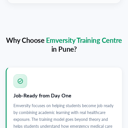
Why Choose
Emversity Training Centre
in
Pune
?
Job-Ready from Day One
Emversity focuses on helping students become job ready
by combining academic learning with real healthcare
exposure. The training model goes beyond theory and
helps students understand how emergency medical care