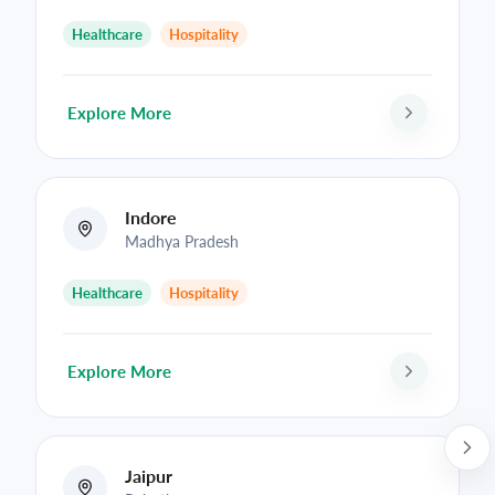
Healthcare
Hospitality
Explore More
Indore
Madhya Pradesh
Healthcare
Hospitality
Explore More
Jaipur