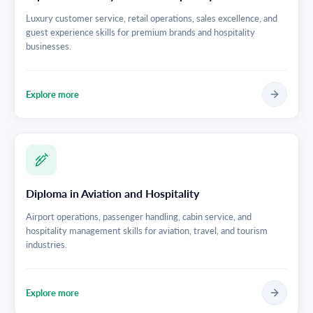
Luxury customer service, retail operations, sales excellence, and
guest experience skills for premium brands and hospitality
businesses.
Explore more
Diploma in Aviation and Hospitality
Airport operations, passenger handling, cabin service, and
hospitality management skills for aviation, travel, and tourism
industries.
Explore more