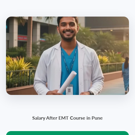
Salary After EMT Course in Pune