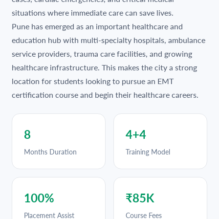
situations where immediate care can save lives.
Pune has emerged as an important healthcare and
education hub with multi-specialty hospitals, ambulance
service providers, trauma care facilities, and growing
healthcare infrastructure. This makes the city a strong
location for students looking to pursue an EMT
certification course and begin their healthcare careers.
8
4+4
Months Duration
Training Model
100%
₹85K
Placement Assist
Course Fees