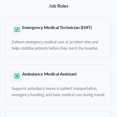
Job Roles
Emergency Medical Technician (EMT)
Delivers emergency medical care at accident sites and
helps stabilize patients before they reach the hospital.
Ambulance Medical Assistant
Supports ambulance teams in patient transportation,
emergency handling, and basic medical care during transit.