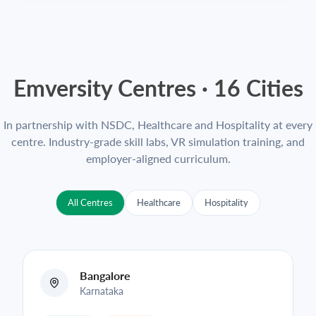
Emversity Centres ·
16
Cities
In partnership with NSDC, Healthcare and Hospitality at every
centre. Industry-grade skill labs, VR simulation training, and
employer-aligned curriculum.
All Centres
Healthcare
Hospitality
Bangalore
Karnataka