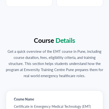
Course
Details
Get a quick overview of the EMT course in Pune, including
course duration, fees, eligibility criteria, and training
structure. This section helps students understand how the
program at Emversity Training Centre Pune prepares them for
real world emergency healthcare roles.
Course Name
Certificate in Emergency Medical Technology (EMT)