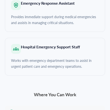
Emergency Response Assistant
Provides immediate support during medical emergencies
and assists in managing critical situations.
Hospital Emergency Support Staff
Works with emergency department teams to assist in
urgent patient care and emergency operations.
Where You Can Work