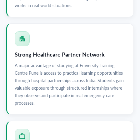
works in real world situations.
Strong Healthcare Partner Network
A major advantage of studying at Emversity Training
Centre Pune is access to practical learning opportunities
through hospital partnerships across India. Students gain
valuable exposure through structured internships where
they observe and participate in real emergency care
processes.