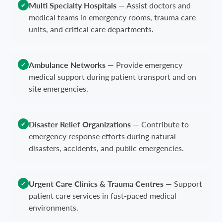
Multi Specialty Hospitals
—
Assist doctors and
✔
medical teams in emergency rooms, trauma care
units, and critical care departments.
Ambulance Networks
—
Provide emergency
✔
medical support during patient transport and on
site emergencies.
Disaster Relief Organizations
—
Contribute to
✔
emergency response efforts during natural
disasters, accidents, and public emergencies.
Urgent Care Clinics & Trauma Centres
—
Support
✔
patient care services in fast-paced medical
environments.