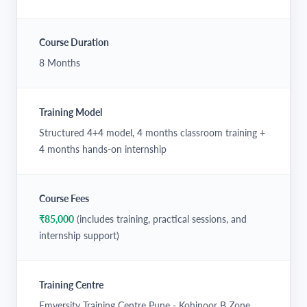
Course Duration
8 Months
Training Model
Structured 4+4 model, 4 months classroom training +
4 months hands-on internship
Course Fees
₹85,000
(includes training, practical sessions, and
internship support)
Training Centre
Emversity Training Centre Pune - Kohinoor B Zone