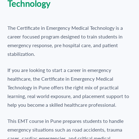
Technology
The Certificate in Emergency Medical Technology is a
career focused program designed to train students in
emergency response, pre hospital care, and patient
stabilization.
If you are looking to start a career in emergency
healthcare, the Certificate in Emergency Medical
Technology in Pune offers the right mix of practical
learning, real world exposure, and placement support to
help you become a skilled healthcare professional.
This EMT course in Pune prepares students to handle
emergency situations such as road accidents, trauma
cases, cardiac emergencies, and critical medical