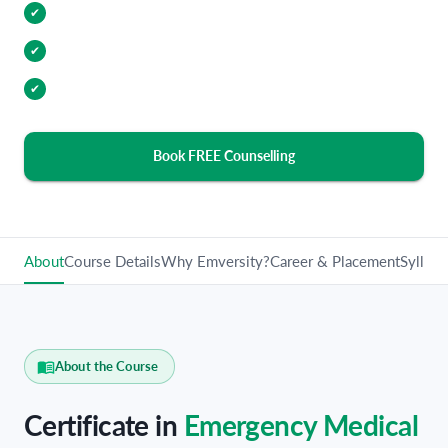
Internship Opportunities
✔
Industry Relevant Curriculum
✔
100% Placement Assistance
✔
Book FREE Counselling
About
Course Details
Why Emversity?
Career & Placement
Syllabu
About the Course
Certificate in
Emergency Medical