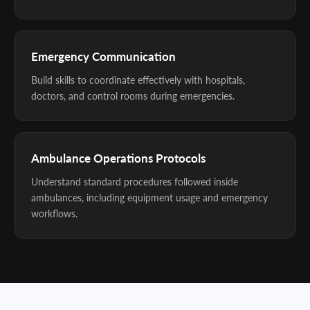
Emergency Communication
Build skills to coordinate effectively with hospitals,
doctors, and control rooms during emergencies.
Ambulance Operations Protocols
Understand standard procedures followed inside
ambulances, including equipment usage and emergency
workflows.