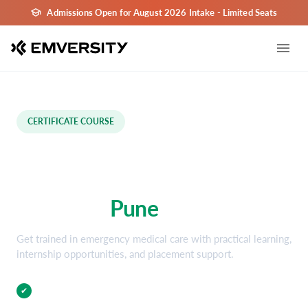
Admissions Open for August 2026 Intake - Limited Seats
CERTIFICATE COURSE
Emergency Medical
Technology Certification
Course in
Pune
Get trained in emergency medical care with practical learning,
internship opportunities, and placement support.
Practical Training
✔