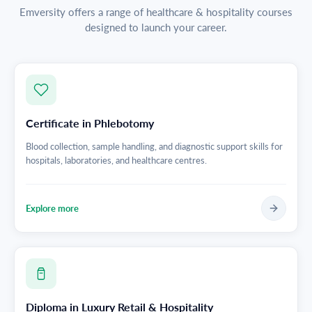
Emversity offers a range of healthcare & hospitality courses
designed to launch your career.
Certificate in Phlebotomy
Blood collection, sample handling, and diagnostic support skills for
hospitals, laboratories, and healthcare centres.
Explore more
Diploma in Luxury Retail & Hospitality