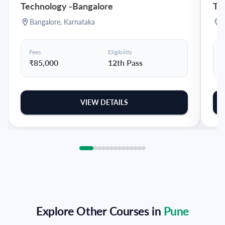
Technology
-
Bangalore
Te
Bangalore
,
Karnataka
Fees
Eligibility
F
₹85,000
12th Pass
VIEW DETAILS
Explore Other Courses in
Pune