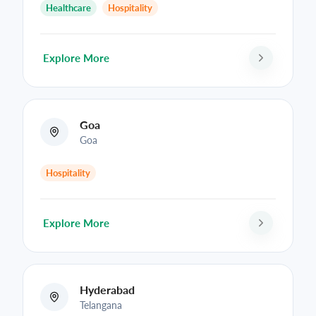
Healthcare
Hospitality
Explore More
Goa
Goa
Hospitality
Explore More
Hyderabad
Telangana