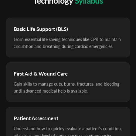
Technology
Syllabus
Basic Life Support (BLS)
Learn essential life saving techniques like CPR to maintain
circulation and breathing during cardiac emergencies.
First Aid & Wound Care
Gain skills to manage cuts, burns, fractures, and bleeding
until advanced medical help is available.
Patient Assessment
Understand how to quickly evaluate a patient’s condition,
vital signs, and level of consciousness in emergencies.