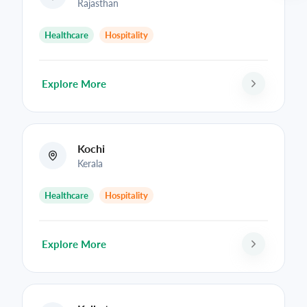
Rajasthan
Healthcare
Hospitality
Explore More
Kochi
Kerala
Healthcare
Hospitality
Explore More