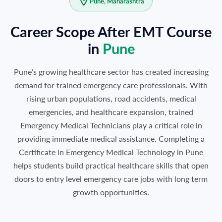
Pune, Maharashtra
Career Scope After EMT Course
in
Pune
Pune’s growing healthcare sector has created increasing
demand for trained emergency care professionals. With
rising urban populations, road accidents, medical
emergencies, and healthcare expansion, trained
Emergency Medical Technicians play a critical role in
providing immediate medical assistance. Completing a
Certificate in Emergency Medical Technology in Pune
helps students build practical healthcare skills that open
doors to entry level emergency care jobs with long term
growth opportunities.