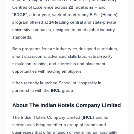
Centres of Excellence across
22 locations
– and
“
EDGE
”, a four-year, work-abroad-ready B.Sc. (Honors)
program offered at
14
leading central and state-private
university campuses, designed to meet global industry
standards.
Both programs feature industry-co-designed curriculum,
smart classrooms, advanced skills labs, virtual-reality
simulation training, and internship and placement
opportunities with leading employers.
It has recently launched School of Hospitality in
partnership with the
IHCL
group.
About The Indian Hotels Company Limited
The Indian Hotels Company Limited (
IHCL
) and its
subsidiaries bring together a group of brands and
businesses that offer a fusion of warm Indian hospitality