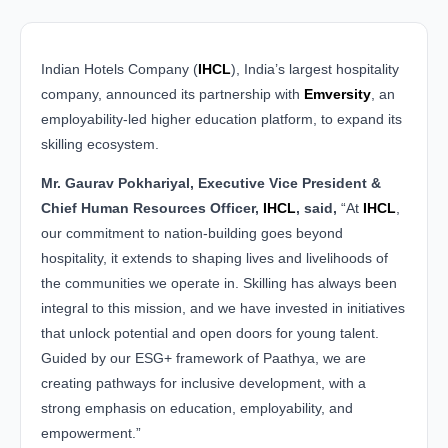
Indian Hotels Company (
IHCL
), India’s largest hospitality
company, announced its partnership with
Emversity
, an
employability-led higher education platform, to expand its
skilling ecosystem.
Mr. Gaurav Pokhariyal, Executive Vice President &
Chief Human Resources Officer,
IHCL
, said,
“At
IHCL
,
our commitment to nation-building goes beyond
hospitality, it extends to shaping lives and livelihoods of
the communities we operate in. Skilling has always been
integral to this mission, and we have invested in initiatives
that unlock potential and open doors for young talent.
Guided by our ESG+ framework of Paathya, we are
creating pathways for inclusive development, with a
strong emphasis on education, employability, and
empowerment.”