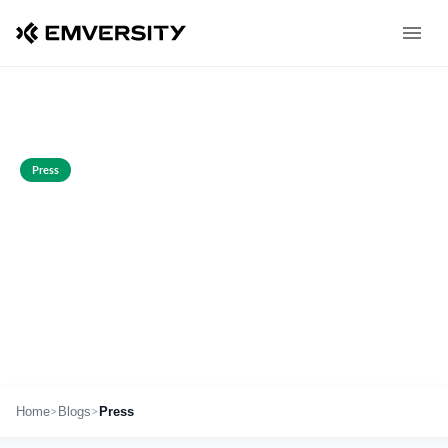
Press
IHCL PARTNERS WITH
EMVERSITY TO SCALE
EMPLOYABILITY IN
HOSPITALITY SECTOR
Apr 24th , 2025
>
>
Home
Blogs
Press