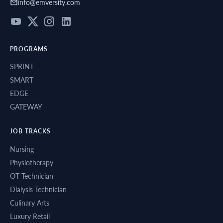
info@emversity.com
PROGRAMS
SPRINT
SMART
EDGE
GATEWAY
JOB TRACKS
Nursing
Physiotherapy
OT Technician
Dialysis Technician
Culinary Arts
Luxury Retail