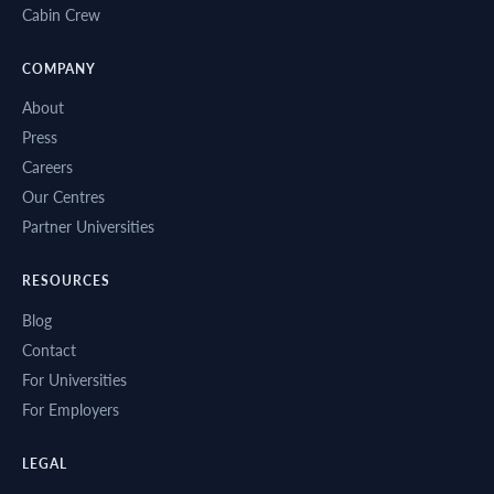
Cabin Crew
COMPANY
About
Press
Careers
Our Centres
Partner Universities
RESOURCES
Blog
Contact
For Universities
For Employers
LEGAL