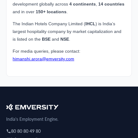
development globally across
4 continents
,
14 countries
and in over
150+ locations
.
The Indian Hotels Company Limited (
IHCL
) is India’s
largest hospitality company by market capitalization and
is listed on the
BSE
and
NSE
.
For media queries, please contact:
himanshi.arora@emversity.com
India's Employment Engine.
80 80 80 49 80