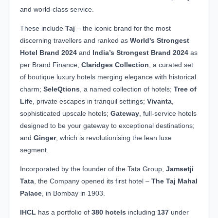
and world-class service.
These include
Taj
– the iconic brand for the most
discerning travellers and ranked as
World's Strongest
Hotel Brand 2024
and
India’s Strongest Brand 2024
as
per Brand Finance;
Claridges Collection
, a curated set
of boutique luxury hotels merging elegance with historical
charm;
SeleQtions
, a named collection of hotels;
Tree of
Life
, private escapes in tranquil settings;
Vivanta
,
sophisticated upscale hotels;
Gateway
, full-service hotels
designed to be your gateway to exceptional destinations;
and
Ginger
, which is revolutionising the lean luxe
segment.
Incorporated by the founder of the Tata Group,
Jamsetji
Tata
, the Company opened its first hotel –
The Taj Mahal
Palace
, in Bombay in 1903.
IHCL
has a portfolio of
380 hotels
including
137
under