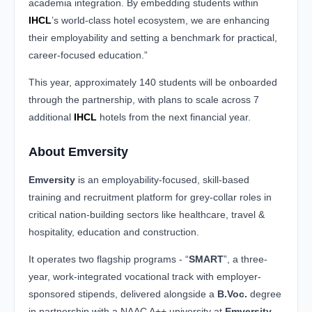
academia integration. By embedding students within
IHCL
’s world-class hotel ecosystem, we are enhancing
their employability and setting a benchmark for practical,
career-focused education.”
This year, approximately 140 students will be onboarded
through the partnership, with plans to scale across 7
additional
IHCL
hotels from the next financial year.
About Emversity
Emversity
is an employability-focused, skill-based
training and recruitment platform for grey-collar roles in
critical nation-building sectors like healthcare, travel &
hospitality, education and construction.
It operates two flagship programs - “
SMART
”, a three-
year, work-integrated vocational track with employer-
sponsored stipends, delivered alongside a
B.Voc.
degree
in partnership with a NAAC A++ university at
Emversity