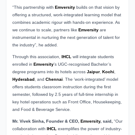
“This partnership with
Emversity
builds on that vision by
offering a structured, work-integrated learning model that
combines academic rigour with hands-on experience. As
we continue to scale, partners like
Emversity
are
instrumental in nurturing the next generation of talent for
the industry”, he added.
Through this association,
IHCL
will integrate students
enrolled in
Emversity
’s UGC-recognised Bachelor’s
degree programs into its hotels across
Jaipur
,
Kochi
,
Hyderabad
, and
Chennai
. The ‘work-integrated’ model
offers students classroom instruction during the first
semester, followed by 2.5 years of full-time internship in
key hotel operations such as Front Office, Housekeeping,
and Food & Beverage Service.
Mr. Vivek Sinha, Founder & CEO,
Emversity
, said,
“Our
collaboration with
IHCL
exemplifies the power of industry-