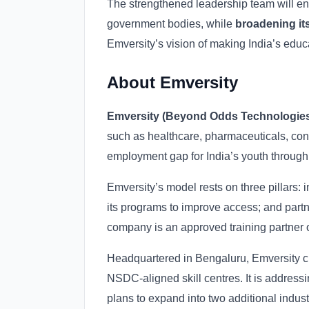
The strengthened leadership team will e
government bodies, while
broadening its
Emversity’s vision of making India’s ed
About Emversity
Emversity (Beyond Odds Technologies 
such as healthcare, pharmaceuticals, cons
employment gap for India’s youth throug
Emversity’s model rests on three pillars:
its programs to improve access; and partn
company is an approved training partner 
Headquartered in Bengaluru, Emversity cur
NSDC-aligned skill centres. It is addressi
plans to expand into two additional indus