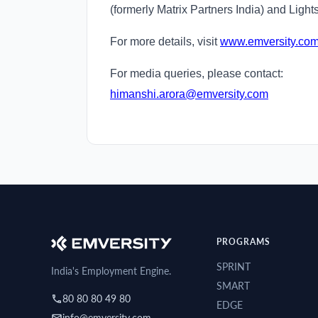
(formerly Matrix Partners India) and Light
For more details, visit
www.emversity.co
For media queries, please contact:
himanshi.arora@emversity.com
PROGRAMS
SPRINT
India's Employment Engine.
SMART
80 80 80 49 80
EDGE
info@emversity.com