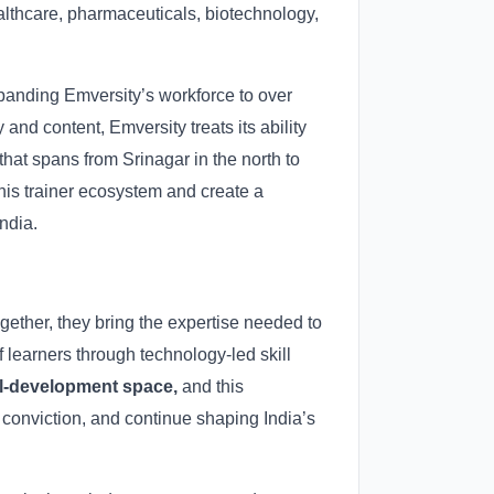
lthcare, pharmaceuticals, biotechnology,
expanding Emversity’s workforce to over
 and content, Emversity treats its ability
that spans from Srinagar in the north to
his trainer ecosystem and create a
ndia.
gether, they bring the expertise needed to
 learners through technology-led skill
ill-development space,
and this
h conviction, and continue shaping India’s