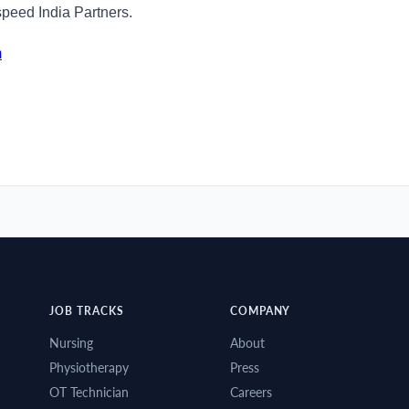
speed India Partners.
m
JOB TRACKS
COMPANY
Nursing
About
Physiotherapy
Press
OT Technician
Careers