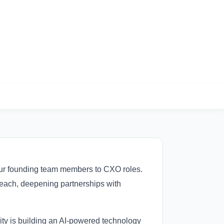
 four founding team members to CXO roles.
reach, deepening partnerships with
ity is building an AI-powered technology