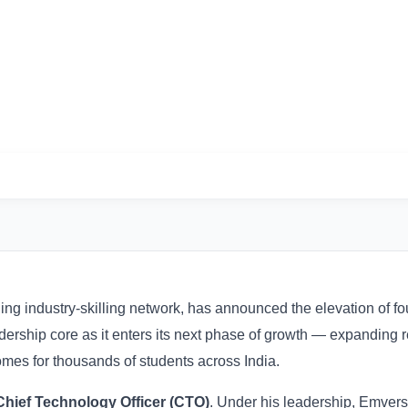
Next Phase of Growth
ading industry-skilling network, has announced the elevation of
rship core as it enters its next phase of growth — expanding 
omes for thousands of students across India.
Chief Technology Officer (CTO)
. Under his leadership, Emvers