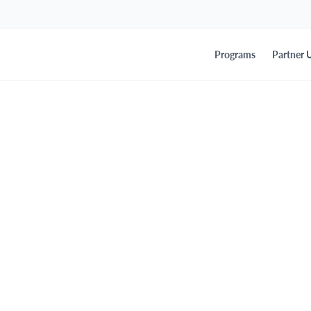
Programs
Partner U
ounces Leadership E