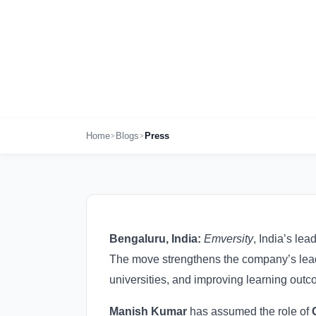
to Power Its 
Oct 30th , 2025
>
>
Home
Blogs
Press
Bengaluru, India:
Emversity
, India’s le
The move strengthens the company’s leade
universities, and improving learning outc
Manish Kumar
has assumed the role of