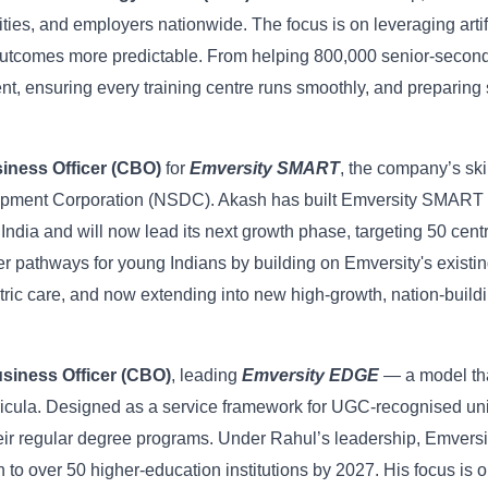
ties, and employers nationwide. The focus is on leveraging artif
 outcomes more predictable. From helping 800,000 senior-seconda
ent, ensuring every training centre runs smoothly, and preparing
iness Officer (CBO)
for
Emversity SMART
, the compan
y’s ski
elopment Corporation (NSDC). Akash has built Emversity SMART 
India and will now lead its next growth phase, targeting 50 cen
r pathways for young Indians by building on Emversity's existin
tric care, and now extending into new high-growth, nation-building
siness Officer (CBO)
, leading
Emversity EDGE
— a model tha
icula. Designed as a service framework for UGC-recognised univ
 their regular degree programs. Under Rahul’s leadership, Emver
to over 50 higher-education institutions by 2027. His focus is o