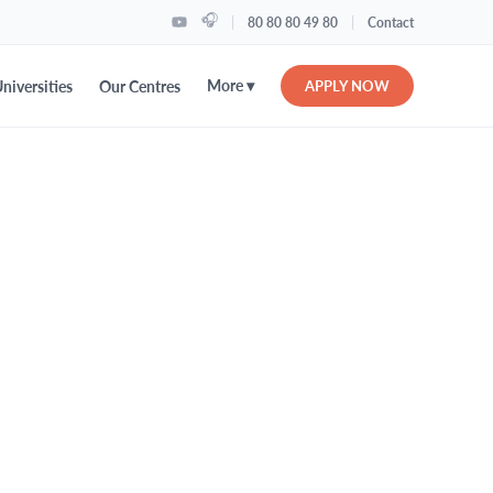
🎧
|
|
80 80 80 49 80
Contact
More ▾
niversities
Our Centres
APPLY NOW
levations