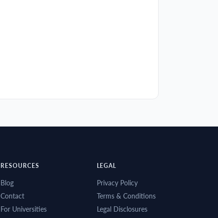
RESOURCES
LEGAL
Blog
Privacy Policy
Contact
Terms & Conditions
For Universities
Legal Disclosures