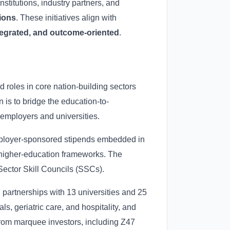
nstitutions, industry partners, and
tions
. These initiatives align with
tegrated, and outcome-oriented
.
ed roles in core nation-building sectors
 is to bridge the education-to-
employers and universities.
; employer-sponsored stipends embedded in
al higher-education frameworks. The
ector Skill Councils (SSCs).
 partnerships with 13 universities and 25
s, geriatric care, and hospitality, and
from marquee investors, including Z47