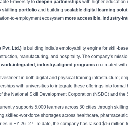
nable Emversity to
deepen partnerships
with higher education i
 skilling portfolio
and building
scalable digital learning solu
ucation-to-employment ecosystem
more accessible, industry-in
Pvt. Ltd.)
is building India’s employability engine for skill-bas
truction, manufacturing, and hospitality. The company’s mission
h
work-integrated, industry-aligned programs
co-created with 
 investment in both digital and physical training infrastructure
erships with universities to integrate these offerings into form
of the National Skill Development Corporation (NSDC) and the S
rently supports 5,000 learners across 30 cities through skilling
ng skilled-workforce shortages across healthcare, pharmaceutical
tries in FY 26–27. To date, the company has raised $16 million 