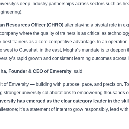
rsity’s deep industry partnerships across sectors such as hea
gineering).
an Resources Officer (CHRO)
after playing a pivotal role in 
 company where the quality of trainers is as critical as technology
y-best trainers as a core competitive advantage. In an operation 
he west to Guwahati in the east, Megha’s mandate is to deepen t
ersity’s rapid growth and consistent learning outcomes across I
nha, Founder & CEO of Emversity
, said:
rit of Emversity — building with purpose, pace, and precision. To
ng stronger university collaborations to empowering thousands of
mversity has emerged as the clear category leader in the sk
estone; it’s a statement of intent to grow responsibly, lead wit