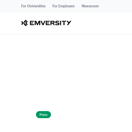
For Universities
For Employers
Newsroom
Press
Emversity Ann