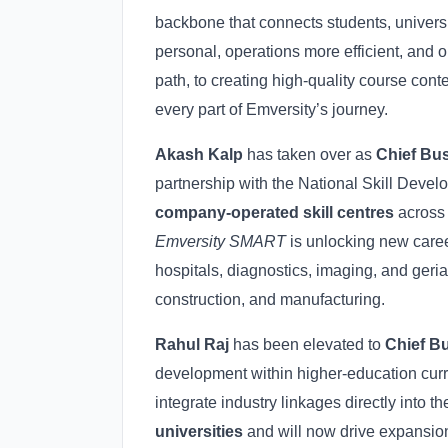
backbone that connects students, universi
personal, operations more efficient, and
path, to creating high-quality course cont
every part of Emversity’s journey.
Akash Kalp
has taken over as
Chief Bus
partnership with the National Skill Dev
company-operated skill centres
across 
Emversity SMART
is unlocking new caree
hospitals, diagnostics, imaging, and geria
construction, and manufacturing.
Rahul Raj
has been elevated to
Chief Bu
development within higher-education curr
integrate industry linkages directly into
universities
and will now drive expansion 