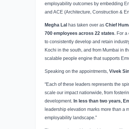
employability outcomes by embedding Emve
and ACE (Architecture, Construction & En
Megha Lal
has taken over as
Chief Hum
700 employees across 22 states
. For a
to consistently develop and retain industr
Kochi in the south, and from Mumbai in t
scalable people engine that supports Emv
Speaking on the appointments,
Vivek Si
“Each of these leaders represents the spi
scale our impact nationwide, from fosteri
development.
In less than two years, E
leadership elevation marks more than a mil
employability landscape.”