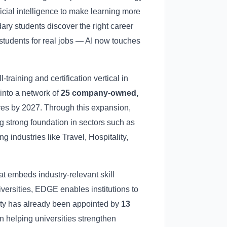
icial intelligence to make learning more
ry students discover the right career
 students for real jobs — AI now touches
ll-training and certification vertical in
into a network of
25 company-owned,
tres by 2027. Through this expansion,
g strong foundation in sectors such as
 industries like Travel, Hospitality,
t embeds industry-relevant skill
ersities, EDGE enables institutions to
sity has already been appointed by
13
n helping universities strengthen