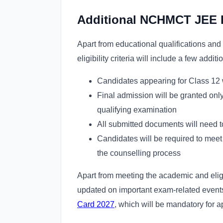
Additional NCHMCT JEE E
Apart from educational qualifications 
eligibility criteria will include a few addit
Candidates appearing for Class 12 wi
Final admission will be granted onl
qualifying examination
All submitted documents will need t
Candidates will be required to meet 
the counselling process
Apart from meeting the academic and eligi
updated on important exam-related events
Card 2027
, which will be mandatory for 