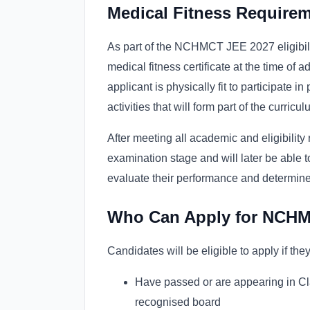
Medical Fitness Requirem
As part of the NCHMCT JEE 2027 eligibilit
medical fitness certificate at the time of a
applicant is physically fit to participate in
activities that will form part of the curricul
After meeting all academic and eligibility
examination stage and will later be able 
evaluate their performance and determine t
Who Can Apply for NCH
Candidates will be eligible to apply if they
Have passed or are appearing in Cl
recognised board