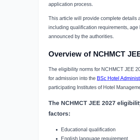
application process.
This article will provide complete details
including qualification requirements, age 
announced by the authorities.
Overview of NCHMCT JEE E
The eligibility norms for NCHMCT JEE 202
for admission into the
BSc Hotel Administ
participating Institutes of Hotel Managem
The NCHMCT JEE 2027 eligibility 
factors:
Educational qualification
English language requirement