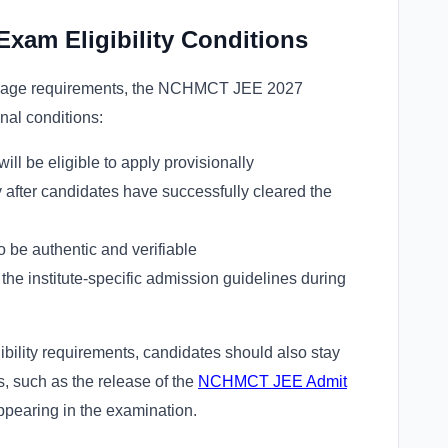
xam Eligibility Conditions
and age requirements, the NCHMCT JEE 2027
ional conditions:
ll be eligible to apply provisionally
y after candidates have successfully cleared the
o be authentic and verifiable
the institute-specific admission guidelines during
bility requirements, candidates should also stay
, such as the release of the
NCHMCT JEE Admit
appearing in the examination.