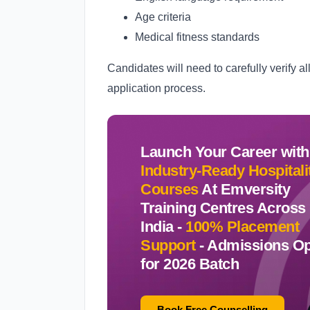
Age criteria
Medical fitness standards
Candidates will need to carefully verify al
application process.
Launch Your Career with
Industry-Ready Hospitali
Courses
At Emversity
Training Centres Across
India -
100% Placement
Support
-
Admissions O
for 2026 Batch
Book Free Counselling