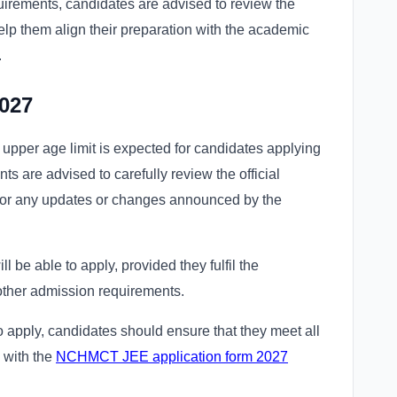
uirements, candidates are advised to review the
 help them align their preparation with the academic
.
027
o upper age limit is expected for candidates applying
are advised to carefully review the official
or any updates or changes announced by the
l be able to apply, provided they fulfil the
 other admission requirements.
o apply, candidates should ensure that they meet all
g with the
NCHMCT JEE application form 2027