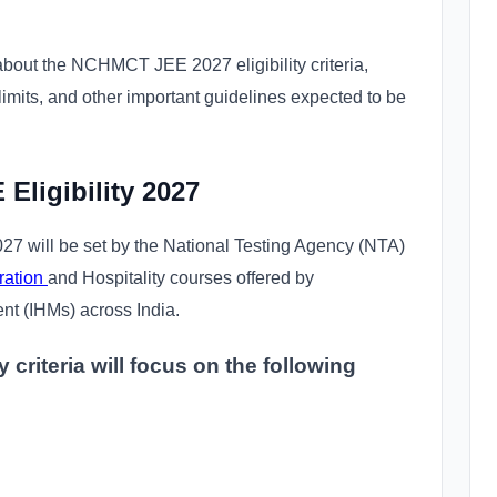
 about the NCHMCT JEE 2027 eligibility criteria,
limits, and other important guidelines expected to be
ligibility 2027
7 will be set by the National Testing Agency (NTA)
ration
and Hospitality courses offered by
ent (IHMs) across India.
criteria will focus on the following