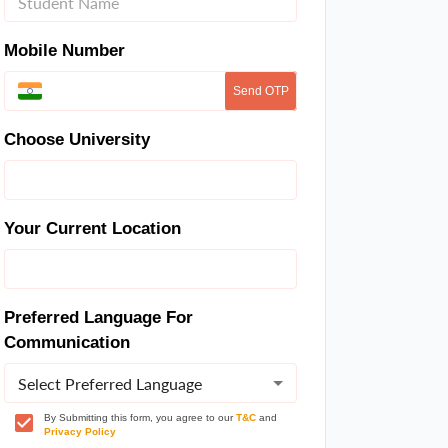
Mobile Number
Send OTP
Choose University
Your Current Location
Preferred Language For
Communication
Select Preferred Language
By Submitting this form, you agree to our
T&C
and
Privacy Policy