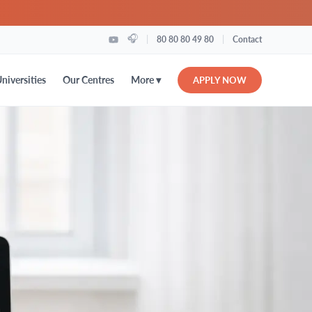
🎧
|
|
80 80 80 49 80
Contact
More ▾
niversities
Our Centres
APPLY NOW