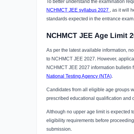
To better understand the examination req
NCHMCT JEE syllabus 2027
, as it will
standards expected in the entrance exam
NCHMCT JEE Age Limit 2
As per the latest available information, n
to NCHMCT JEE 2027. However, applicants 
NCHMCT JEE 2027 information bulletin f
National Testing Agency (NTA)
.
Candidates from all eligible age groups wil
prescribed educational qualification and
Although no upper age limit is expected t
eligibility requirements before proceedin
submission.