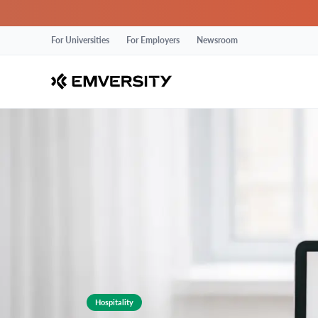
For Universities
For Employers
Newsroom
Hospitality