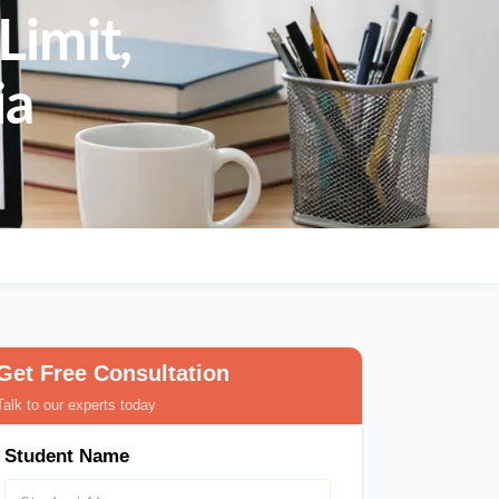
Limit,
ia
Get Free Consultation
Talk to our experts today
Student Name