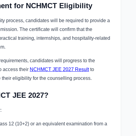
ent for NCHMCT Eligibility
y process, candidates will be required to provide a
dmission. The certificate will confirm that the
 practical training, internships, and hospitality-related
um.
 requirements, candidates will progress to the
to access their
NCHMCT JEE 2027 Result
to
heir eligibility for the counselling process.
MCT JEE 2027?
:
ass 12 (10+2) or an equivalent examination from a