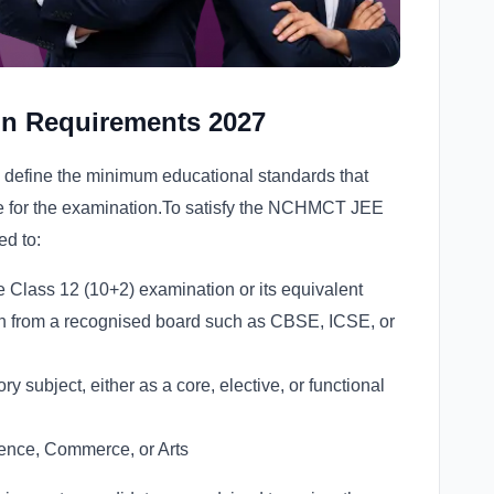
n Requirements 2027
l define the minimum educational standards that
ble for the examination.To satisfy the NCHMCT JEE
ed to:
 Class 12 (10+2) examination or its equivalent
on from a recognised board such as CBSE, ICSE, or
 subject, either as a core, elective, or functional
ience, Commerce, or Arts