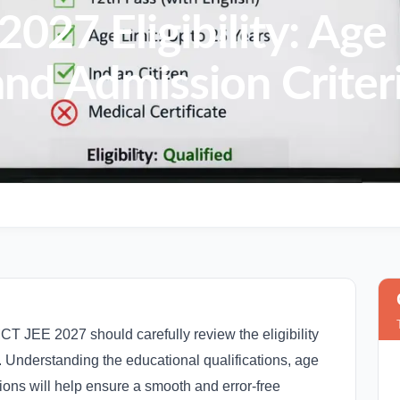
7 Eligibility: Age 
and Admission Criter
 JEE 2027 should carefully review the eligibility
on. Understanding the educational qualifications, age
ons will help ensure a smooth and error-free