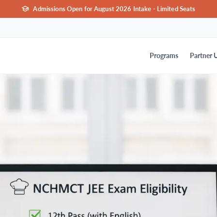
Admissions Open for August 2026 Intake - Limited Seats
Programs
Partner U