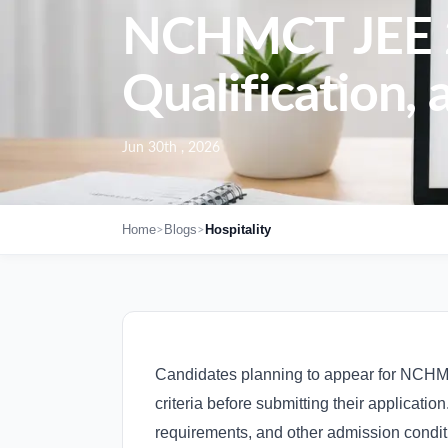
NCHMCT JEE 202
Qualification, 
Jun 30th , 2026
>
>
Home
Blogs
Hospitality
Candidates planning to appear for NCHMCT
criteria before submitting their applicati
requirements, and other admission conditi