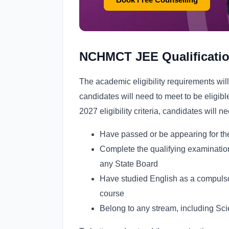
NCHMCT JEE Qualificatio
The academic eligibility requirements wil
candidates will need to meet to be eligi
2027 eligibility criteria, candidates will ne
Have passed or be appearing for the
Complete the qualifying examinati
any State Board
Have studied English as a compulsory
course
Belong to any stream, including Sc