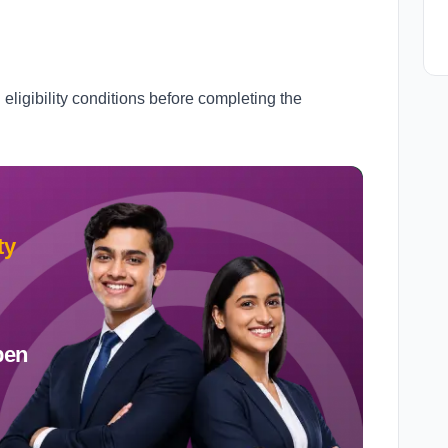
l eligibility conditions before completing the
ty
pen