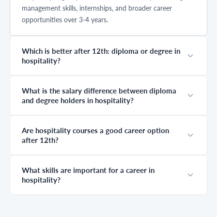
management skills, internships, and broader career
opportunities over 3-4 years.
Which is better after 12th: diploma or degree in
hospitality?
What is the salary difference between diploma
and degree holders in hospitality?
Are hospitality courses a good career option
after 12th?
What skills are important for a career in
hospitality?