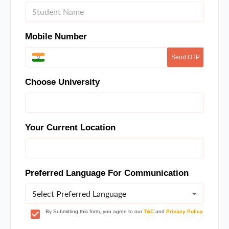
Mobile Number
Send OTP
Choose University
Your Current Location
Preferred Language For Communication
Select Preferred Language
By Submitting this form, you agree to our
T&C
and
Privacy Policy