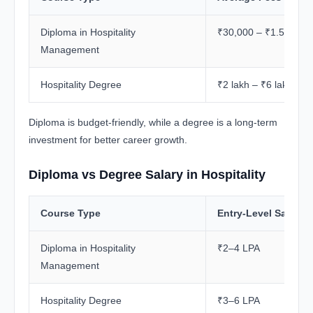
Diploma in Hospitality
₹30,000 – ₹1.5 lakh
Management
Hospitality Degree
₹2 lakh – ₹6 lakh+
Diploma is budget-friendly, while a degree is a long-term
investment for better career growth.
Diploma vs Degree Salary in Hospitality
Course Type
Entry-Level Salary
Diploma in Hospitality
₹2–4 LPA
Management
Hospitality Degree
₹3–6 LPA