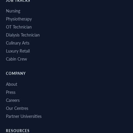
JOB TRACKS
Nursing
Physiotherapy
OT Technician
Dialysis Technician
Culinary Arts
Luxury Retail
Cabin Crew
COMPANY
About
Press
Careers
Our Centres
Partner Universities
RESOURCES