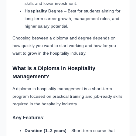
skills and lower investment.
Hospitality Degree
– Best for students aiming for
long-term career growth, management roles, and
higher salary potential.
Choosing between a diploma and degree depends on
how quickly you want to start working and how far you
want to grow in the hospitality industry.
What is a Diploma in Hospitality
Management?
A diploma in hospitality management is a short-term
program focused on practical training and job-ready skills
required in the hospitality industry.
Key Features:
Duration (1–2 years)
– Short-term course that