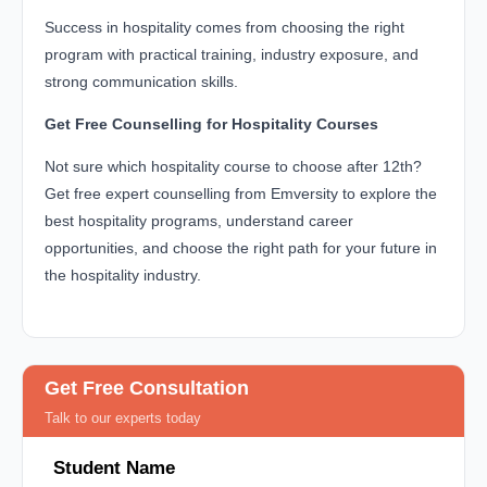
Success in hospitality comes from choosing the right
program with practical training, industry exposure, and
strong communication skills.
Get Free Counselling for Hospitality Courses
Not sure which hospitality course to choose after 12th?
Get free expert counselling from Emversity to explore the
best hospitality programs, understand career
opportunities, and choose the right path for your future in
the hospitality industry.
Get Free Consultation
Talk to our experts today
Student Name