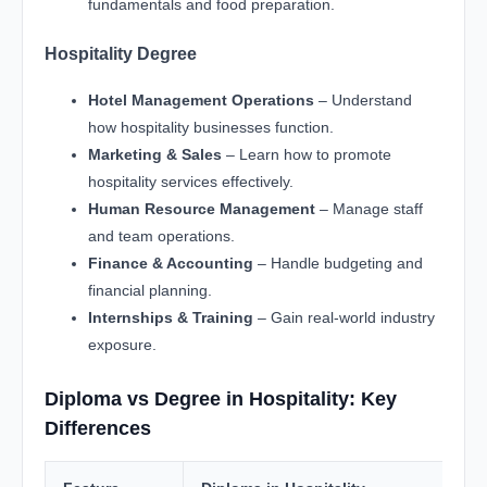
fundamentals and food preparation.
Hospitality Degree
Hotel Management Operations
– Understand
how hospitality businesses function.
Marketing & Sales
– Learn how to promote
hospitality services effectively.
Human Resource Management
– Manage staff
and team operations.
Finance & Accounting
– Handle budgeting and
financial planning.
Internships & Training
– Gain real-world industry
exposure.
Diploma vs Degree in Hospitality: Key
Differences