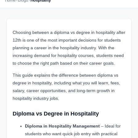
Home
Blogs
Hospitality
Choosing between a diploma vs degree in hospitality after
12th is one of the most important decisions for students
planning a career in the hospitality industry. With the
increasing demand for hospitality courses, students need
to choose the right path based on their career goals.
This guide explains the difference between diploma vs
degree in hospitality, including what you will learn, fees,
salary, career opportunities, and long-term growth in
hospitality industry jobs.
Diploma vs Degree in Hospitality
Diploma in Hospitality Management
– Ideal for
students who want quick job entry with practical