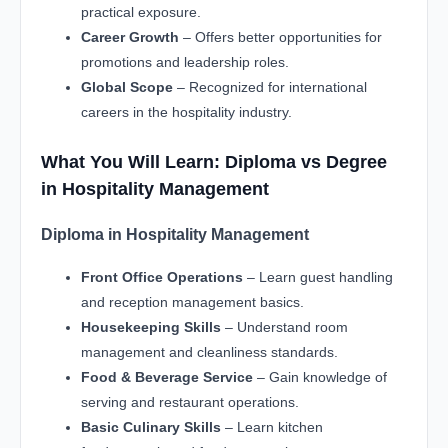
practical exposure.
Career Growth
– Offers better opportunities for
promotions and leadership roles.
Global Scope
– Recognized for international
careers in the hospitality industry.
What You Will Learn: Diploma vs Degree
in Hospitality Management
Diploma in Hospitality Management
Front Office Operations
– Learn guest handling
and reception management basics.
Housekeeping Skills
– Understand room
management and cleanliness standards.
Food & Beverage Service
– Gain knowledge of
serving and restaurant operations.
Basic Culinary Skills
– Learn kitchen