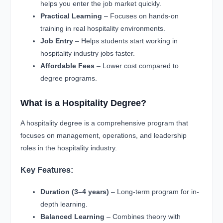
helps you enter the job market quickly.
Practical Learning
– Focuses on hands-on
training in real hospitality environments.
Job Entry
– Helps students start working in
hospitality industry jobs faster.
Affordable Fees
– Lower cost compared to
degree programs.
What is a Hospitality Degree?
A hospitality degree is a comprehensive program that
focuses on management, operations, and leadership
roles in the hospitality industry.
Key Features:
Duration (3–4 years)
– Long-term program for in-
depth learning.
Balanced Learning
– Combines theory with