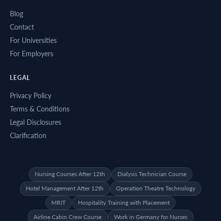
Blog
Contact
For Universities
For Employers
LEGAL
Privacy Policy
Terms & Conditions
Legal Disclosures
Clarification
Nursing Courses After 12th
Dialysis Technician Course
Hotel Management After 12th
Operation Theatre Technology
MRIT
Hospitality Training with Placement
Airline Cabin Crew Course
Work in Germany for Nurses