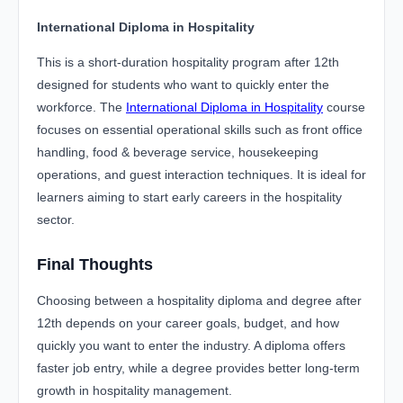
International Diploma in Hospitality
This is a short-duration hospitality program after 12th
designed for students who want to quickly enter the
workforce. The
International Diploma in Hospitality
course
focuses on essential operational skills such as front office
handling, food & beverage service, housekeeping
operations, and guest interaction techniques. It is ideal for
learners aiming to start early careers in the hospitality
sector.
Final Thoughts
Choosing between a hospitality diploma and degree after
12th depends on your career goals, budget, and how
quickly you want to enter the industry. A diploma offers
faster job entry, while a degree provides better long-term
growth in hospitality management.