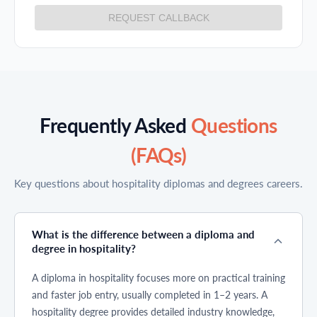
REQUEST CALLBACK
Frequently Asked
Questions
(FAQs)
Key questions about hospitality diplomas and degrees careers.
What is the difference between a diploma and
degree in hospitality?
A diploma in hospitality focuses more on practical training
and faster job entry, usually completed in 1–2 years. A
hospitality degree provides detailed industry knowledge,