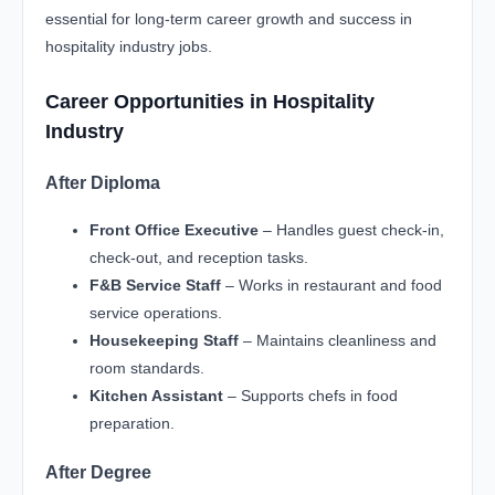
essential for long-term career growth and success in
hospitality industry jobs.
Career Opportunities in Hospitality
Industry
After Diploma
Front Office Executive
– Handles guest check-in,
check-out, and reception tasks.
F&B Service Staff
– Works in restaurant and food
service operations.
Housekeeping Staff
– Maintains cleanliness and
room standards.
Kitchen Assistant
– Supports chefs in food
preparation.
After Degree