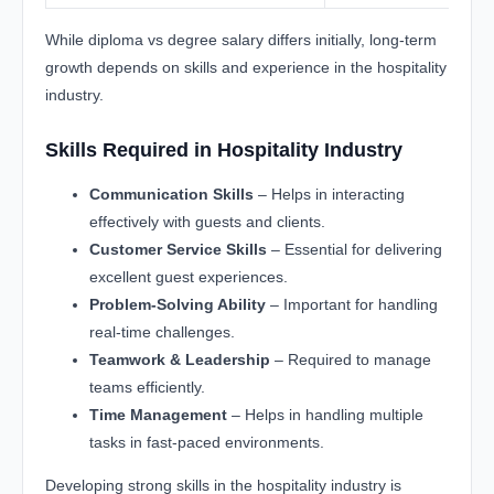
While diploma vs degree salary differs initially, long-term
growth depends on skills and experience in the hospitality
industry.
Skills Required in Hospitality Industry
Communication Skills
– Helps in interacting
effectively with guests and clients.
Customer Service Skills
– Essential for delivering
excellent guest experiences.
Problem-Solving Ability
– Important for handling
real-time challenges.
Teamwork & Leadership
– Required to manage
teams efficiently.
Time Management
– Helps in handling multiple
tasks in fast-paced environments.
Developing strong skills in the hospitality industry is