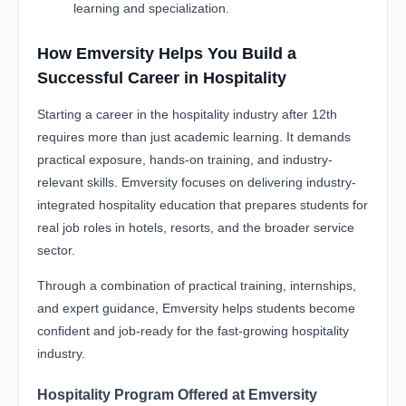
learning and specialization.
How Emversity Helps You Build a
Successful Career in Hospitality
Starting a career in the hospitality industry after 12th
requires more than just academic learning. It demands
practical exposure, hands-on training, and industry-
relevant skills. Emversity focuses on delivering industry-
integrated hospitality education that prepares students for
real job roles in hotels, resorts, and the broader service
sector.
Through a combination of practical training, internships,
and expert guidance, Emversity helps students become
confident and job-ready for the fast-growing hospitality
industry.
Hospitality Program Offered at Emversity