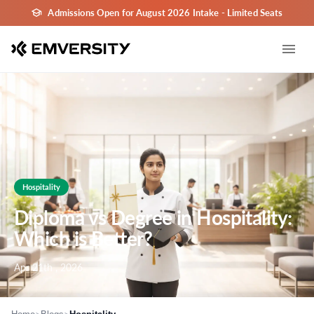
Admissions Open for August 2026 Intake - Limited Seats
Hospitality
Diploma vs Degree in Hospitality:
Which is Better?
Apr 21th , 2026
>
>