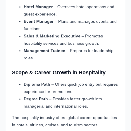
Hotel Manager
– Oversees hotel operations and
guest experience.
Event Manager
– Plans and manages events and
functions.
Sales & Marketing Executive
– Promotes
hospitality services and business growth.
Management Trainee
– Prepares for leadership
roles.
Scope & Career Growth in Hospitality
Diploma Path
– Offers quick job entry but requires
experience for promotions.
Degree Path
– Provides faster growth into
managerial and international roles.
The hospitality industry offers global career opportunities
in hotels, airlines, cruises, and tourism sectors.