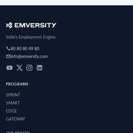
India's Employment Engine.
80 80 80 49 80
info@emversity.com
PROGRAMS
SPRINT
SMART
EDGE
GATEWAY