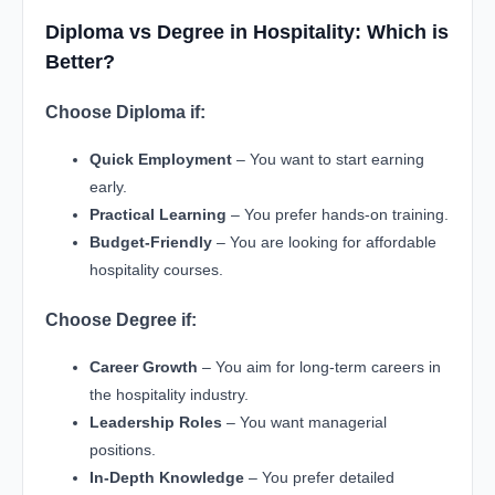
Diploma vs Degree in Hospitality: Which is
Better?
Choose Diploma if:
Quick Employment
– You want to start earning
early.
Practical Learning
– You prefer hands-on training.
Budget-Friendly
– You are looking for affordable
hospitality courses.
Choose Degree if:
Career Growth
– You aim for long-term careers in
the hospitality industry.
Leadership Roles
– You want managerial
positions.
In-Depth Knowledge
– You prefer detailed