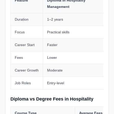
Feature
Diploma in Hospitality
H
Management
Duration
1–2 years
3
Focus
Practical skills
T
Career Start
Faster
T
Fees
Lower
H
Career Growth
Moderate
H
Job Roles
Entry-level
M
Diploma vs Degree Fees in Hospitality
Course Type
Average Fees