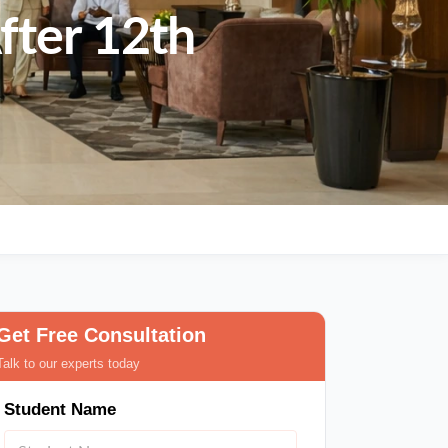
fter 12th
Get Free Consultation
Talk to our experts today
Student Name