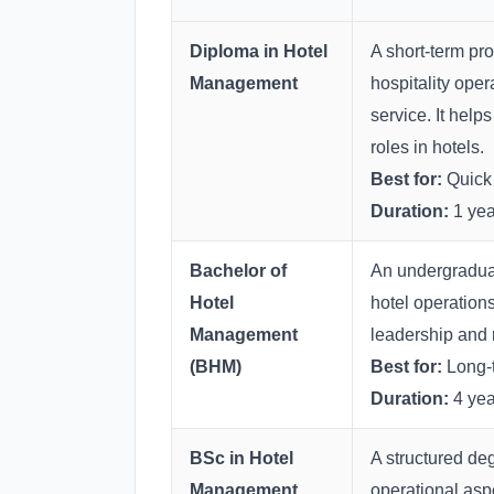
Diploma in Hotel
A short-term pro
Management
hospitality oper
service. It helps
roles in hotels.
Best for:
Quick 
Duration:
1 yea
Bachelor of
An undergraduat
Hotel
hotel operation
Management
leadership and m
(BHM)
Best for:
Long-t
Duration:
4 yea
BSc in Hotel
A structured de
Management
operational aspe