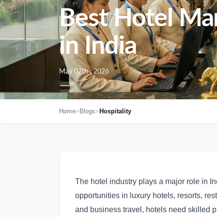
Best Hotel Ma
in India
May 07th , 2026
>
>
Home
Blogs
Hospitality
The hotel industry plays a major role in In
opportunities in luxury hotels, resorts, re
and business travel, hotels need skilled