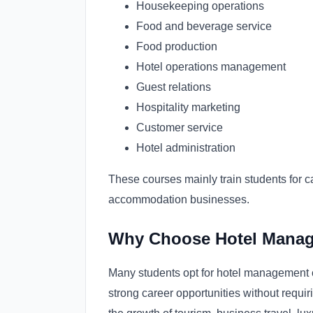
Housekeeping operations
Food and beverage service
Food production
Hotel operations management
Guest relations
Hospitality marketing
Customer service
Hotel administration
These courses mainly train students for ca
accommodation businesses.
Why Choose Hotel Manag
Many students opt for hotel management co
strong career opportunities without requi