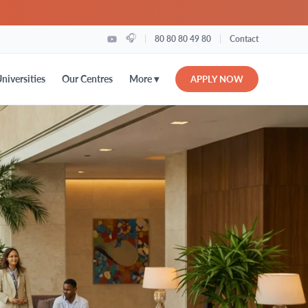
🎧
|
|
80 80 80 49 80
Contact
More ▾
niversities
Our Centres
APPLY NOW