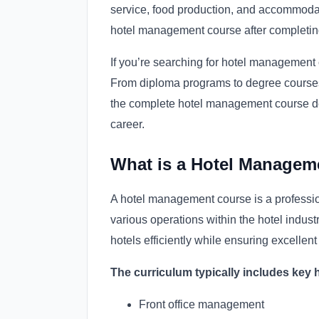
service, food production, and accommoda
hotel management course after completin
If you’re searching for hotel management c
From diploma programs to degree courses, 
the complete hotel management course deta
career.
What is a Hotel Managem
A hotel management course is a professi
various operations within the hotel industr
hotels efficiently while ensuring excellen
The curriculum typically includes key 
Front office management