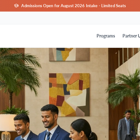
Admissions Open for August 2026 Intake - Limited Seats
Programs
Partner U