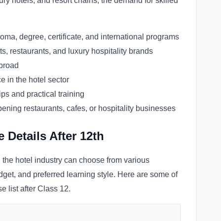
ury hotels, and resort chains, the demand for skilled
oma, degree, certificate, and international programs
ts, restaurants, and luxury hospitality brands
abroad
 in the hotel sector
ps and practical training
pening restaurants, cafes, or hospitality businesses
Details After 12th
n the hotel industry can choose from various
get, and preferred learning style. Here are some of
 list after Class 12.