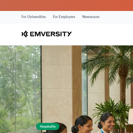
For Universities
For Employers
Newsroom
Hospitality