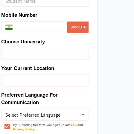
Mobile Number
Send OTP
Choose University
Your Current Location
Preferred Language For
Communication
Select Preferred Language
By Submitting this form, you agree to our
T&C
and
Privacy Policy