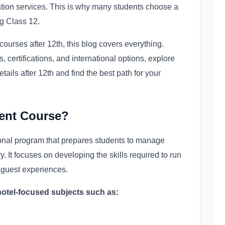
tion services. This is why many students choose a
g Class 12.
ourses after 12th, this blog covers everything.
certifications, and international options, explore
ils after 12th and find the best path for your
ent Course?
onal program that prepares students to manage
y. It focuses on developing the skills required to run
t guest experiences.
hotel-focused subjects such as: