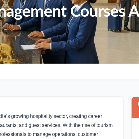
nagement Courses A
dia’s growing hospitality sector, creating career
staurants, and guest services. With the rise of tourism
 professionals to manage operations, customer