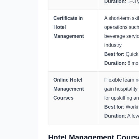
Duration:
1–3 y
Certificate in
A short-term sk
Hotel
operations such
Management
beverage service
industry.
Best for:
Quick 
Duration:
6 mon
Online Hotel
Flexible learni
Management
gain hospitality
Courses
for upskilling a
Best for:
Workin
Duration:
A few
Hotel Management Course 