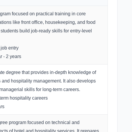
gram focused on practical training in core
ations like front office, housekeeping, and food
 students build job-ready skills for entry-level
job entry
r - 2 years
e degree that provides in-depth knowledge of
s and hospitality management. It also develops
anagerial skills for long-term careers.
erm hospitality careers
rs
gree program focused on technical and
cts of hotel and hospitality services. It prepares