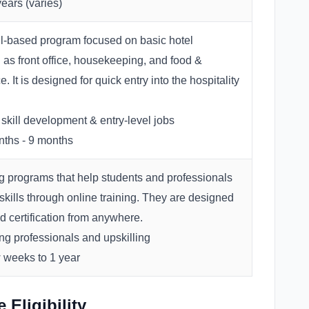
ears (varies)
ill-based program focused on basic hotel
 as front office, housekeeping, and food &
. It is designed for quick entry into the hospitality
skill development & entry-level jobs
ths - 9 months
ng programs that help students and professionals
 skills through online training. They are designed
nd certification from anywhere.
g professionals and upskilling
 weeks to 1 year
Eligibility