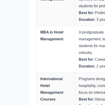
students for pro
Best for:
Profes
Duration:
3 yea
MBA in Hotel
A postgraduate 
Management
management, lea
students for man
industry.
Best for:
Career
Duration:
2 yea
International
Programs design
Hotel
hospitality, cru
Management
focus on interna
Courses
Best for:
Abroad