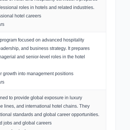
fessional roles in hotels and related industries.
sional hotel careers
rs
program focused on advanced hospitality
dership, and business strategy. It prepares
agerial and senior-level roles in the hotel
 growth into management positions
rs
ed to provide global exposure in luxury
ise lines, and international hotel chains. They
tional standards and global career opportunities.
 jobs and global careers