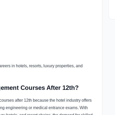
reers in hotels, resorts, luxury properties, and
ement Courses After 12th?
urses after 12th because the hotel industry offers
ring engineering or medical entrance exams. With