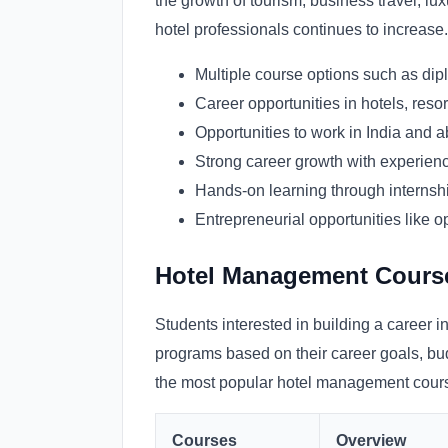
the growth of tourism, business travel, lux
hotel professionals continues to increase.
Multiple course options such as dipl
Career opportunities in hotels, resor
Opportunities to work in India and 
Strong career growth with experience
Hands-on learning through internshi
Entrepreneurial opportunities like o
Hotel Management Course 
Students interested in building a career i
programs based on their career goals, bud
the most popular hotel management course
Courses
Overview