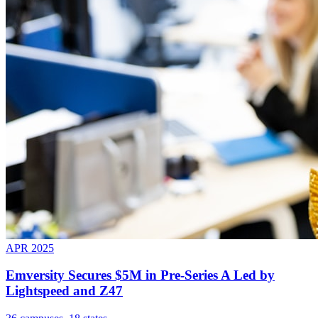
APR 2025
Emversity Secures $5M in Pre-Series A Led by
Lightspeed and Z47