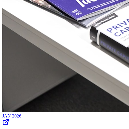
JAN 2026