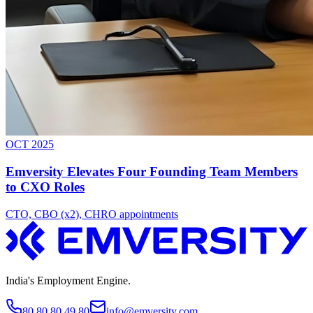
OCT 2025
Emversity Elevates Four Founding Team Members
to CXO Roles
CTO, CBO (x2), CHRO appointments
India's Employment Engine.
80 80 80 49 80
info@emversity.com