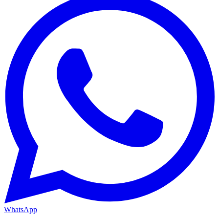
WhatsApp