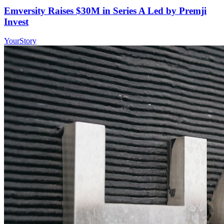
Emversity Raises $30M in Series A Led by Premji
Invest
YourStory