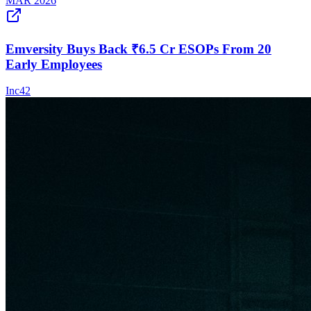
MAR 2026
Emversity Buys Back ₹6.5 Cr ESOPs From 20
Early Employees
Inc42