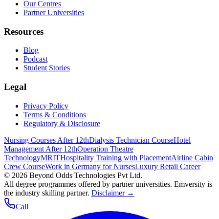
Our Centres
Partner Universities
Resources
Blog
Podcast
Student Stories
Legal
Privacy Policy
Terms & Conditions
Regulatory & Disclosure
Nursing Courses After 12th
Dialysis Technician Course
Hotel
Management After 12th
Operation Theatre
Technology
MRIT
Hospitality Training with Placement
Airline Cabin
Crew Course
Work in Germany for Nurses
Luxury Retail Career
©
2026
Beyond Odds Technologies Pvt Ltd.
All degree programmes offered by partner universities. Emversity is
the industry skilling partner.
Disclaimer →
Call