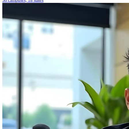
36 campuses, 18 states