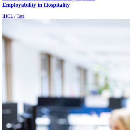
Employability in Hospitality
IHCL / Tata