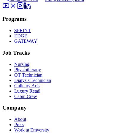
Programs
SPRINT
EDGE
GATEWAY
Job Tracks
Nursing
Physiotherapy
OT Technician
Dialysis Technician
Culinary Arts
Luxury Retail
Cabin Crew
Company
About
Press
Work at Emversity