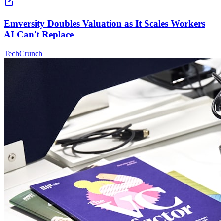
Emversity Doubles Valuation as It Scales Workers
AI Can't Replace
TechCrunch