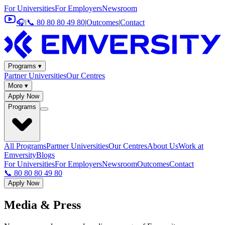
For Universities
For Employers
Newsroom
🎧
|
📞 80 80 80 49 80
|
Outcomes
|
Contact
Programs ▾
Partner Universities
Our Centres
More ▾
Apply Now
Programs
All Programs
Partner Universities
Our Centres
About Us
Work at
Emversity
Blogs
For Universities
For Employers
Newsroom
Outcomes
Contact
📞 80 80 80 49 80
Apply Now
Media &
Press