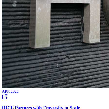
APR 2025
IHCL Partners with Emversity to Scale