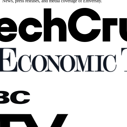
News, press releases, and media coverage of Emversity.