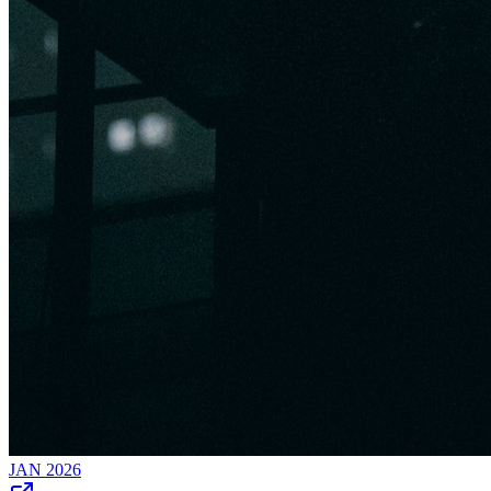
JAN 2026