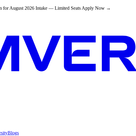
 for August 2026 Intake — Limited Seats
Apply Now →
sity
Blogs