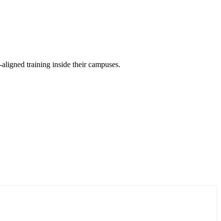
aligned training inside their campuses.