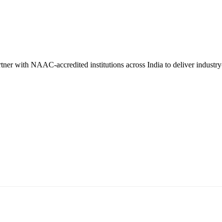
er with NAAC-accredited institutions across India to deliver industry-