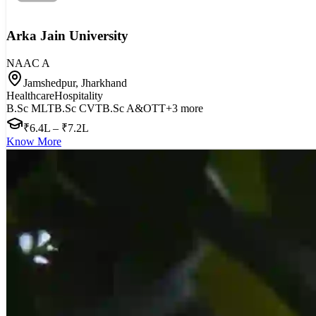
Arka Jain University
NAAC
A
Jamshedpur, Jharkhand
Healthcare
Hospitality
B.Sc MLT
B.Sc CVT
B.Sc A&OTT
+
3
more
₹6.4L – ₹7.2L
Know More