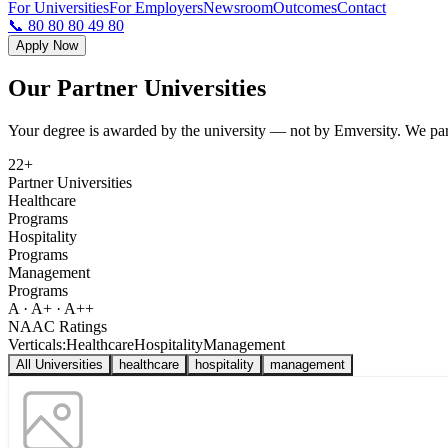
For Universities
For Employers
Newsroom
Outcomes
Contact
📞 80 80 80 49 80
Apply Now
Our Partner
Universities
Your degree is awarded by the university — not by Emversity. We partn
22+
Partner Universities
Healthcare
Programs
Hospitality
Programs
Management
Programs
A · A+ · A++
NAAC Ratings
Verticals:
Healthcare
Hospitality
Management
All Universities
healthcare
hospitality
management