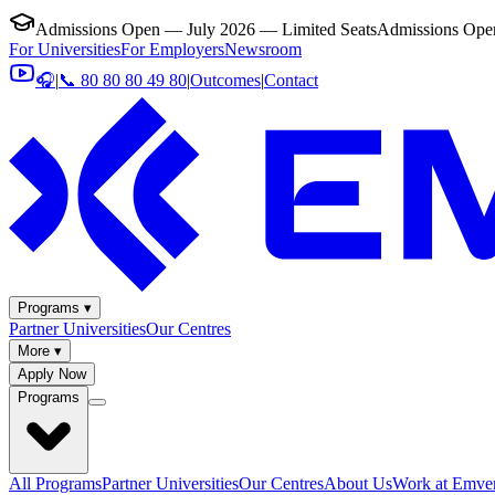
Admissions Open — July 2026 — Limited Seats
Admissions Open
For Universities
For Employers
Newsroom
🎧
|
📞 80 80 80 49 80
|
Outcomes
|
Contact
Programs ▾
Partner Universities
Our Centres
More ▾
Apply Now
Programs
All Programs
Partner Universities
Our Centres
About Us
Work at Emver