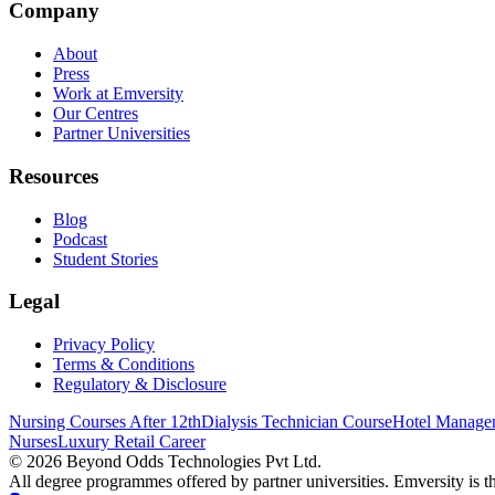
Company
About
Press
Work at Emversity
Our Centres
Partner Universities
Resources
Blog
Podcast
Student Stories
Legal
Privacy Policy
Terms & Conditions
Regulatory & Disclosure
Nursing Courses After 12th
Dialysis Technician Course
Hotel Managem
Nurses
Luxury Retail Career
©
2026
Beyond Odds Technologies Pvt Ltd.
All degree programmes offered by partner universities. Emversity is the