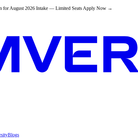
 for August 2026 Intake — Limited Seats
Apply Now →
sity
Blogs