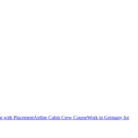
ng with Placement
Airline Cabin Crew Course
Work in Germany for