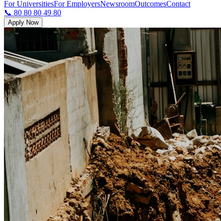
For Universities
For Employers
Newsroom
Outcomes
Contact
📞 80 80 80 49 80
Apply Now