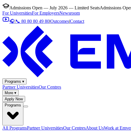
Admissions Open — July 2026 — Limited Seats
Admissions Open
For Universities
For Employers
Newsroom
🎧
|
📞 80 80 80 49 80
|
Outcomes
|
Contact
Programs ▾
Partner Universities
Our Centres
More ▾
Apply Now
Programs
All Programs
Partner Universities
Our Centres
About Us
Work at Emver