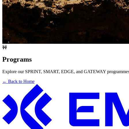
🚧
Programs
Explore our SPRINT, SMART, EDGE, and GATEWAY programmes. T
← Back to Home