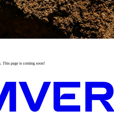
his page is coming soon!