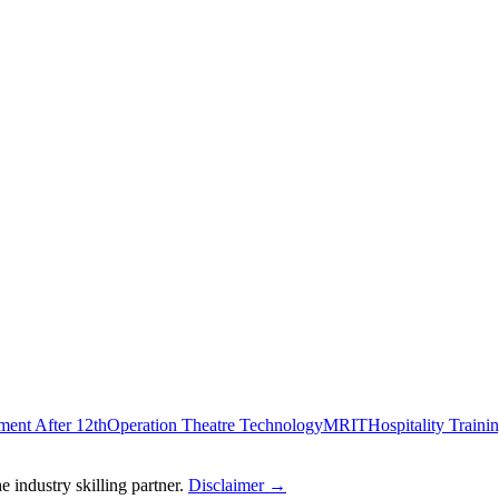
ent After 12th
Operation Theatre Technology
MRIT
Hospitality Traini
 industry skilling partner.
Disclaimer →