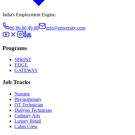
India's Employment Engine.
80 80 80 49 80
info@emversity.com
Programs
SPRINT
EDGE
GATEWAY
Job Tracks
Nursing
Physiotherapy
OT Technician
Dialysis Technician
Culinary Arts
Luxury Retail
Cabin Crew