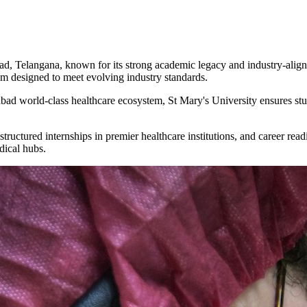
bad, Telangana, known for its strong academic legacy and industry-align
um designed to meet evolving industry standards.
bad world-class healthcare ecosystem, St Mary's University ensures stu
structured internships in premier healthcare institutions, and career re
dical hubs.