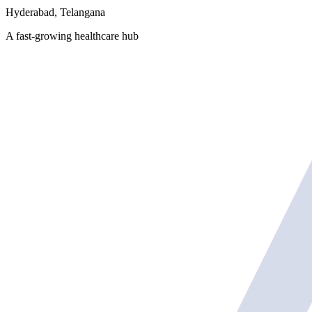
Hyderabad, Telangana
A fast-growing healthcare hub