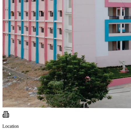
Location