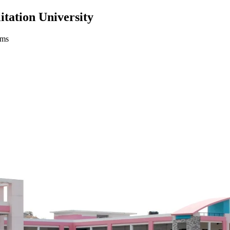
itation University
ams