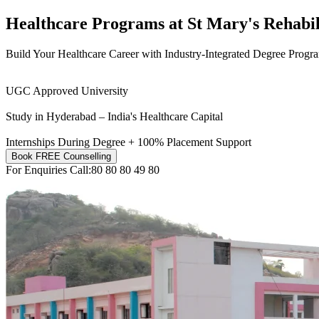
Healthcare Programs at
St Mary's Rehabil
Build Your Healthcare Career with Industry-Integrated Degree Progr
UGC Approved University
Study in Hyderabad – India's Healthcare Capital
Internships During Degree + 100% Placement Support
Book FREE Counselling
For Enquiries Call:
80 80 80 49 80