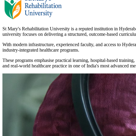
St Mary's Rehabilitation University is a reputed institution in Hydera
university focuses on delivering a structured, outcome-based curricul
With modern infrastructure, experienced faculty, and access to Hydera
industry-integrated healthcare programs.
These programs emphasise practical learning, hospital-based training, 
and real-world healthcare practice in one of India's most advanced me