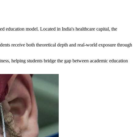
ed education model. Located in India's healthcare capital, the
dents receive both theoretical depth and real-world exposure through
adiness, helping students bridge the gap between academic education