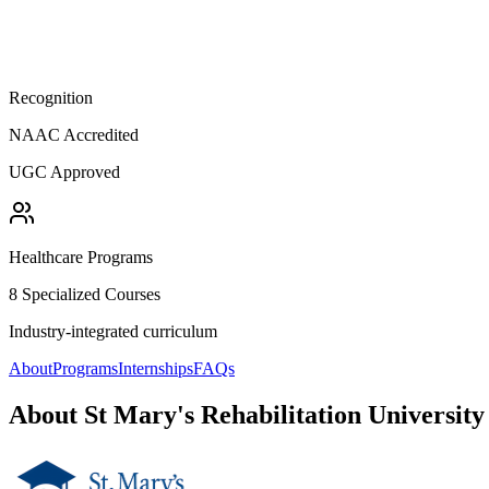
Recognition
NAAC Accredited
UGC Approved
Healthcare Programs
8 Specialized Courses
Industry-integrated curriculum
About
Programs
Internships
FAQs
About
St Mary's Rehabilitation University