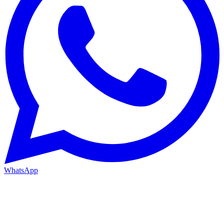
WhatsApp