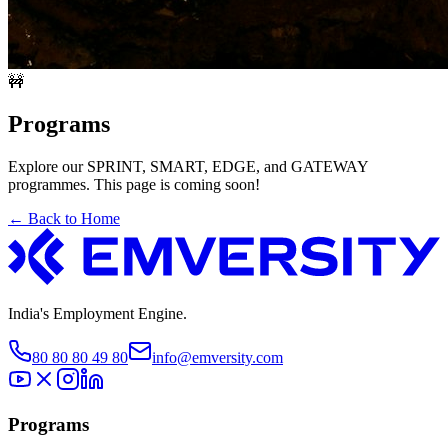
🚧
Programs
Explore our SPRINT, SMART, EDGE, and GATEWAY
programmes. This page is coming soon!
← Back to Home
India's Employment Engine.
80 80 80 49 80
info@emversity.com
Programs