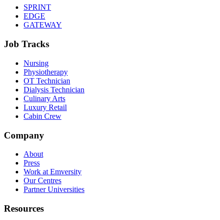
SPRINT
EDGE
GATEWAY
Job Tracks
Nursing
Physiotherapy
OT Technician
Dialysis Technician
Culinary Arts
Luxury Retail
Cabin Crew
Company
About
Press
Work at Emversity
Our Centres
Partner Universities
Resources