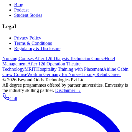
Blog
Podcast
Student Stories
Legal
Privacy Policy
Terms & Conditions
Regulatory & Disclosure
Nursing Courses After 12th
Dialysis Technician Course
Hotel
Management After 12th
Operation Theatre
Technology
MRIT
Hospitality Training with Placement
Airline Cabin
Crew Course
Work in Germany for Nurses
Luxury Retail Career
©
2026
Beyond Odds Technologies Pvt Ltd.
All degree programmes offered by partner universities. Emversity is
the industry skilling partner.
Disclaimer →
Call