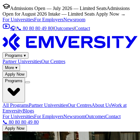
Admissions Open — July 2026 — Limited Seats
Admissions
Open for August 2026 Intake — Limited Seats
Apply Now →
For Universities
For Employers
Newsroom
🎧
|
📞 80 80 80 49 80
|
Outcomes
|
Contact
Programs ▾
Partner Universities
Our Centres
More ▾
Apply Now
Programs
All Programs
Partner Universities
Our Centres
About Us
Work at
Emversity
Blogs
For Universities
For Employers
Newsroom
Outcomes
Contact
📞 80 80 80 49 80
Apply Now